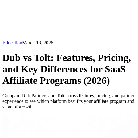
Education
March 18, 2026
Dub vs Tolt: Features, Pricing,
and Key Differences for SaaS
Affiliate Programs (2026)
Compare Dub Partners and Tolt across features, pricing, and partner
experience to see which platform best fits your affiliate program and
stage of growth.