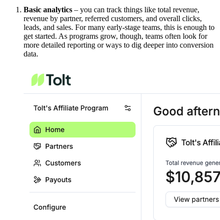
Basic analytics
– you can track things like total revenue,
revenue by partner, referred customers, and overall clicks,
leads, and sales. For many early-stage teams, this is enough to
get started. As programs grow, though, teams often look for
more detailed reporting or ways to dig deeper into conversion
data.