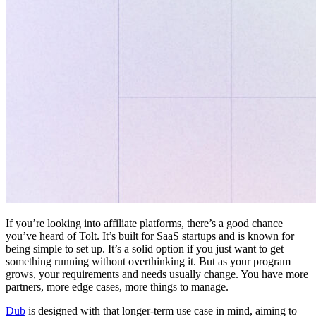
If you’re looking into affiliate platforms, there’s a good chance
you’ve heard of Tolt. It’s built for SaaS startups and is known for
being simple to set up. It’s a solid option if you just want to get
something running without overthinking it. But as your program
grows, your requirements and needs usually change. You have more
partners, more edge cases, more things to manage.
Dub
is designed with that longer-term use case in mind, aiming to