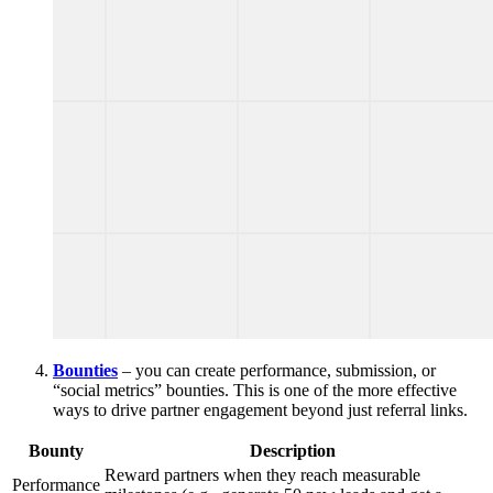
Bounties
– you can create performance, submission, or
“social metrics” bounties. This is one of the more effective
ways to drive partner engagement beyond just referral links.
Bounty
Description
Reward partners when they reach measurable
Performance