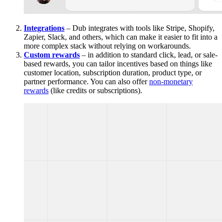
Integrations
– Dub integrates with tools like Stripe, Shopify,
Zapier, Slack, and others, which can make it easier to fit into a
more complex stack without relying on workarounds.
Custom rewards
– in addition to standard click, lead, or sale-
based rewards, you can tailor incentives based on things like
customer location, subscription duration, product type, or
partner performance. You can also offer
non-monetary
rewards
(like credits or subscriptions).