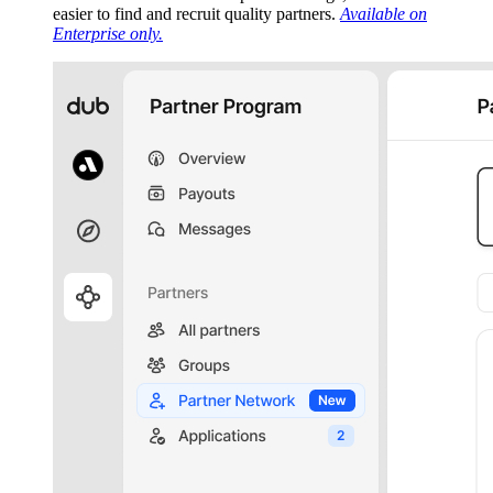
easier to find and recruit quality partners.
Available on
Enterprise only.