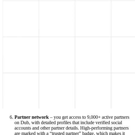
Partner network
– you get access to 9,000+ active partners
on Dub, with detailed profiles that include verified social
accounts and other partner details. High-performing partners
are marked with a “trusted partner” badge, which makes it