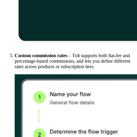
Custom commission rates
– Tolt supports both flat-fee and
percentage-based commissions, and lets you define different
rates across products or subscription tiers.