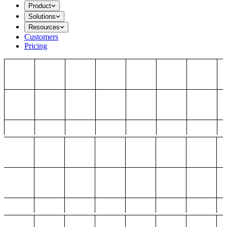
Product
Solutions
Resources
Customers
Pricing