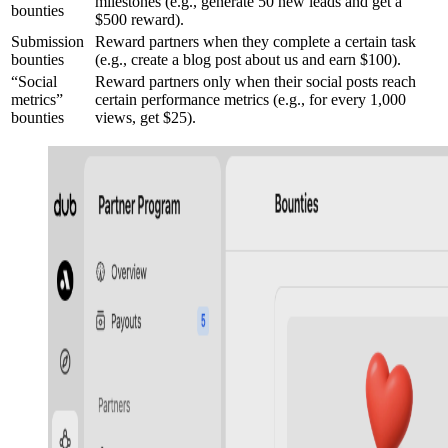
milestones (e.g., generate 50 new leads and get a
bounties
$500 reward).
Submission
Reward partners when they complete a certain task
bounties
(e.g., create a blog post about us and earn $100).
“Social
Reward partners only when their social posts reach
metrics”
certain performance metrics (e.g., for every 1,000
bounties
views, get $25).