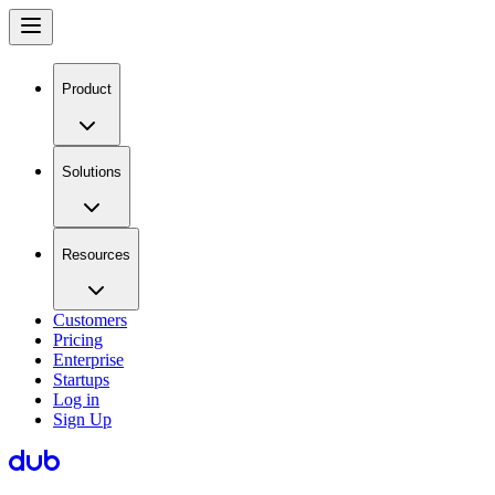
Product
Solutions
Resources
Customers
Pricing
Enterprise
Startups
Log in
Sign Up