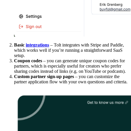
Basic
integrations
– Tolt integrates with Stripe and Paddle,
which works well if you’re running a straightforward SaaS
setup.
Coupon codes
– you can generate unique coupon codes for
partners, which is especially useful for creators who prefer
sharing codes instead of links (e.g. on YouTube or podcasts).
Custom partner sign-up pages
– you can customize the
partner application flow with your own questions and criteria.