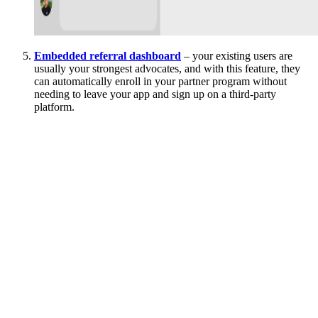
Embedded referral dashboard
– your existing users are
usually your strongest advocates, and with this feature, they
can automatically enroll in your partner program without
needing to leave your app and sign up on a third-party
platform.