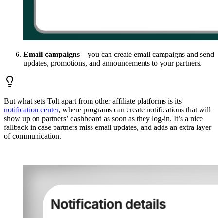
Email campaigns
– you can create email campaigns and send
updates, promotions, and announcements to your partners.
But what sets Tolt apart from other affiliate platforms is its
notification center
, where programs can create notifications that will
show up on partners’ dashboard as soon as they log-in. It’s a nice
fallback in case partners miss email updates, and adds an extra layer
of communication.