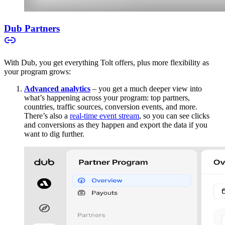
Dub Partners
With Dub, you get everything Tolt offers, plus more flexibility as
your program grows:
Advanced analytics
– you get a much deeper view into
what’s happening across your program: top partners,
countries, traffic sources, conversion events, and more.
There’s also a
real-time event stream
, so you can see clicks
and conversions as they happen and export the data if you
want to dig further.