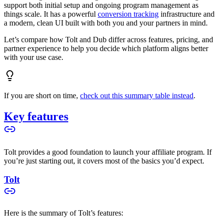
support both initial setup and ongoing program management as
things scale. It has a powerful
conversion tracking
infrastructure and
a modern, clean UI built with both you and your partners in mind.
Let’s compare how Tolt and Dub differ across features, pricing, and
partner experience to help you decide which platform aligns better
with your use case.
If you are short on time,
check out this summary table instead
.
Key features
Tolt provides a good foundation to launch your affiliate program. If
you’re just starting out, it covers most of the basics you’d expect.
Tolt
Here is the summary of Tolt’s features: