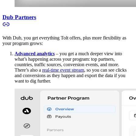
Dub Partners
With Dub, you get everything Tolt offers, plus more flexibility as
your program grows:
Advanced analytics
– you get a much deeper view into
what’s happening across your program: top partners,
countries, traffic sources, conversion events, and more.
There’s also a
real-time event stream
, so you can see clicks
and conversions as they happen and export the data if you
want to dig further.