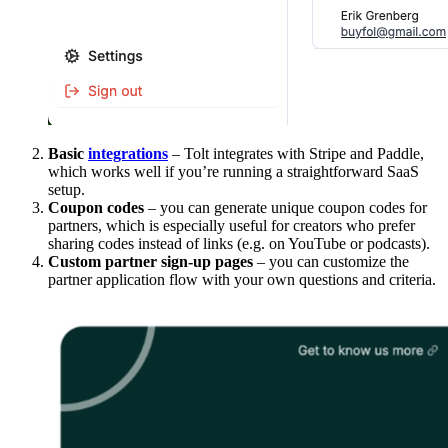
Basic
integrations
– Tolt integrates with Stripe and Paddle,
which works well if you’re running a straightforward SaaS
setup.
Coupon codes
– you can generate unique coupon codes for
partners, which is especially useful for creators who prefer
sharing codes instead of links (e.g. on YouTube or podcasts).
Custom partner sign-up pages
– you can customize the
partner application flow with your own questions and criteria.