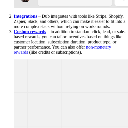
Integrations
– Dub integrates with tools like Stripe, Shopify,
Zapier, Slack, and others, which can make it easier to fit into a
more complex stack without relying on workarounds.
Custom rewards
– in addition to standard click, lead, or sale-
based rewards, you can tailor incentives based on things like
customer location, subscription duration, product type, or
partner performance. You can also offer
non-monetary
rewards
(like credits or subscriptions).