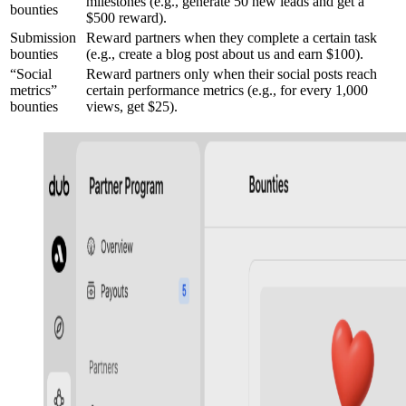
milestones (e.g., generate 50 new leads and get a
bounties
$500 reward).
Submission
Reward partners when they complete a certain task
bounties
(e.g., create a blog post about us and earn $100).
“Social
Reward partners only when their social posts reach
metrics”
certain performance metrics (e.g., for every 1,000
bounties
views, get $25).