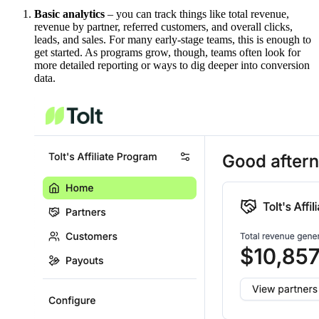
Basic analytics
– you can track things like total revenue,
revenue by partner, referred customers, and overall clicks,
leads, and sales. For many early-stage teams, this is enough to
get started. As programs grow, though, teams often look for
more detailed reporting or ways to dig deeper into conversion
data.