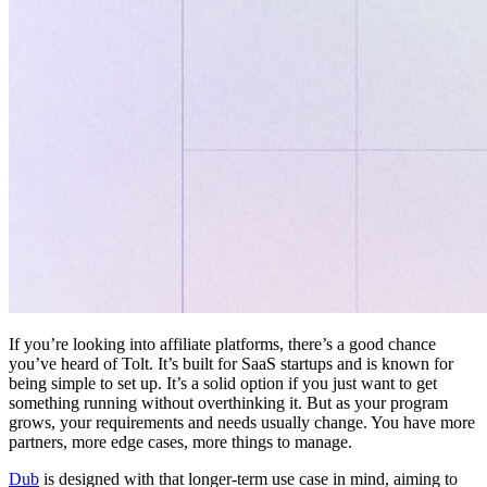
If you’re looking into affiliate platforms, there’s a good chance
you’ve heard of Tolt. It’s built for SaaS startups and is known for
being simple to set up. It’s a solid option if you just want to get
something running without overthinking it. But as your program
grows, your requirements and needs usually change. You have more
partners, more edge cases, more things to manage.
Dub
is designed with that longer-term use case in mind, aiming to