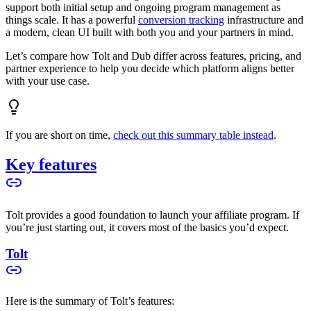
support both initial setup and ongoing program management as
things scale. It has a powerful
conversion tracking
infrastructure and
a modern, clean UI built with both you and your partners in mind.
Let’s compare how Tolt and Dub differ across features, pricing, and
partner experience to help you decide which platform aligns better
with your use case.
If you are short on time,
check out this summary table instead
.
Key features
Tolt provides a good foundation to launch your affiliate program. If
you’re just starting out, it covers most of the basics you’d expect.
Tolt
Here is the summary of Tolt’s features: