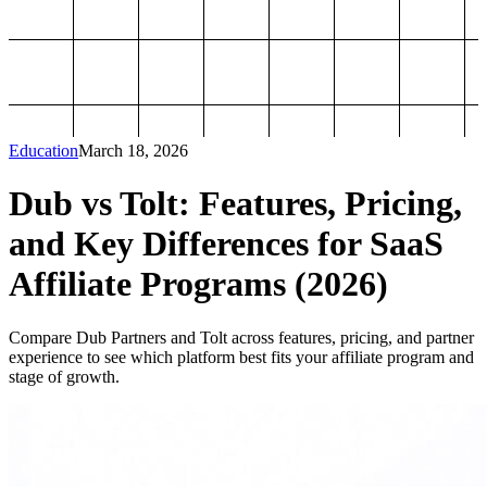
Education
March 18, 2026
Dub vs Tolt: Features, Pricing,
and Key Differences for SaaS
Affiliate Programs (2026)
Compare Dub Partners and Tolt across features, pricing, and partner
experience to see which platform best fits your affiliate program and
stage of growth.