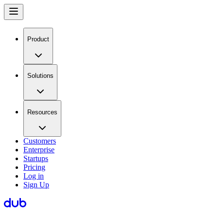
Product
Solutions
Resources
Customers
Enterprise
Startups
Pricing
Log in
Sign Up