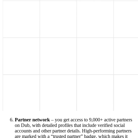
Partner network
– you get access to 9,000+ active partners
on Dub, with detailed profiles that include verified social
accounts and other partner details. High-performing partners
are marked with a “trusted partner” badge, which makes it