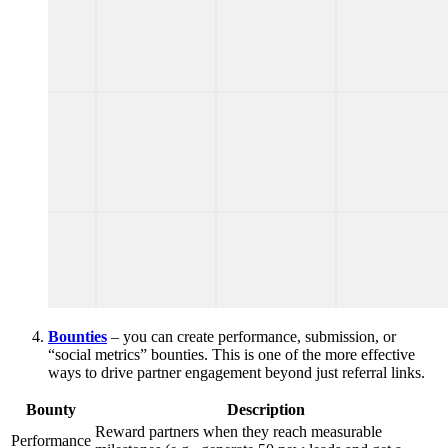
Bounties
– you can create performance, submission, or
“social metrics” bounties. This is one of the more effective
ways to drive partner engagement beyond just referral links.
Bounty
Description
Reward partners when they reach measurable
Performance