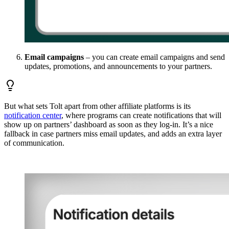
Email campaigns
– you can create email campaigns and send
updates, promotions, and announcements to your partners.
But what sets Tolt apart from other affiliate platforms is its
notification center
, where programs can create notifications that will
show up on partners’ dashboard as soon as they log-in. It’s a nice
fallback in case partners miss email updates, and adds an extra layer
of communication.