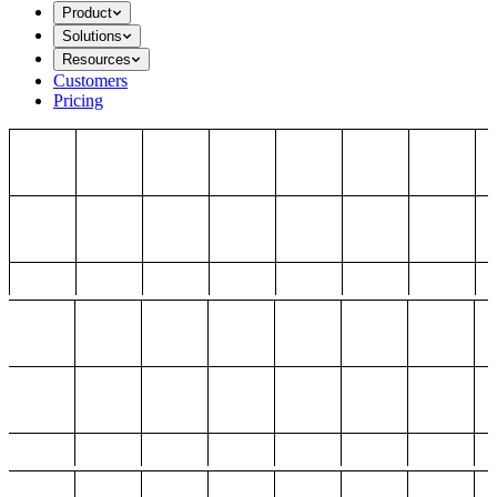
Product
Solutions
Resources
Customers
Pricing