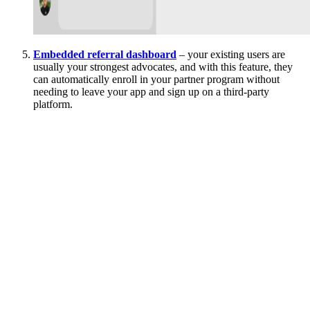
Embedded referral dashboard
– your existing users are
usually your strongest advocates, and with this feature, they
can automatically enroll in your partner program without
needing to leave your app and sign up on a third-party
platform.