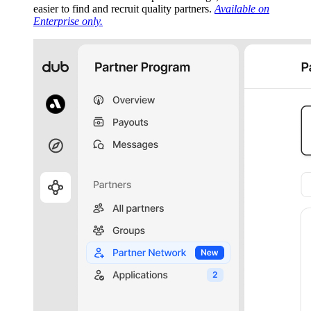
easier to find and recruit quality partners.
Available on
Enterprise only.