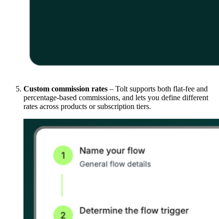
Custom commission rates
– Tolt supports both flat-fee and
percentage-based commissions, and lets you define different
rates across products or subscription tiers.