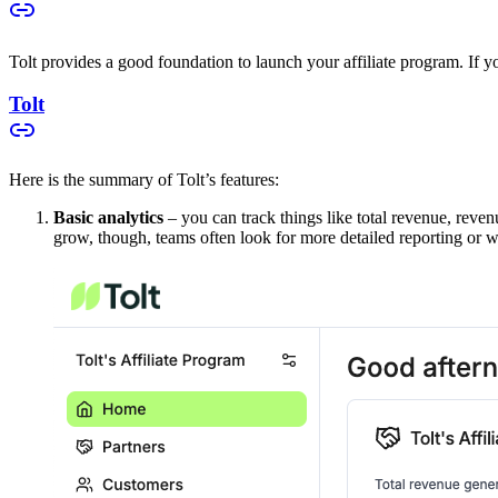
Tolt provides a good foundation to launch your affiliate program. If you
Tolt
Here is the summary of Tolt’s features:
Basic analytics
– you can track things like total revenue, reven
grow, though, teams often look for more detailed reporting or w