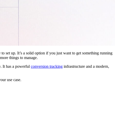
 to set up. It’s a solid option if you just want to get something running
 more things to manage.
. It has a powerful
conversion tracking
infrastructure and a modern,
your use case.