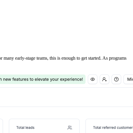
For many early-stage teams, this is enough to get started. As programs