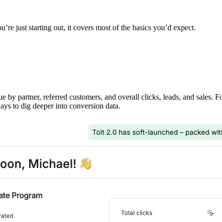
’re just starting out, it covers most of the basics you’d expect.
ue by partner, referred customers, and overall clicks, leads, and sales. 
ays to dig deeper into conversion data.