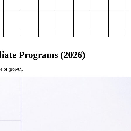
iliate Programs (2026)
ge of growth.