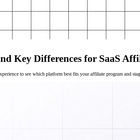
and Key Differences for SaaS Aff
perience to see which platform best fits your affiliate program and sta