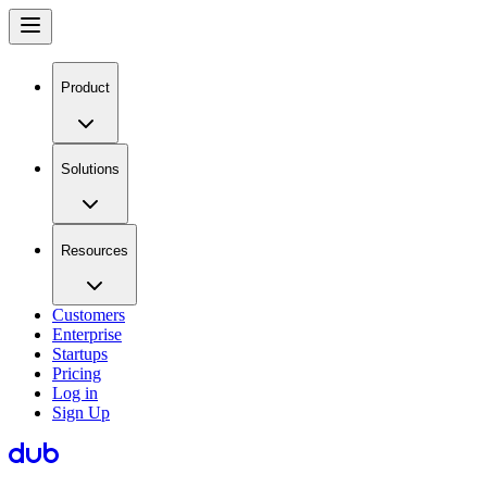
Product
Solutions
Resources
Customers
Enterprise
Startups
Pricing
Log in
Sign Up