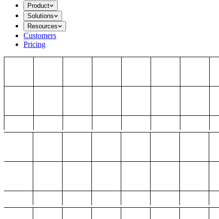
Product
Solutions
Resources
Customers
Pricing