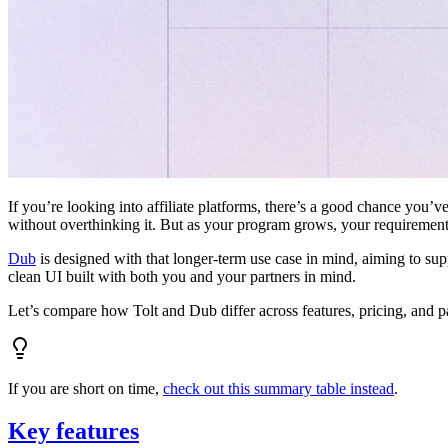
If you’re looking into affiliate platforms, there’s a good chance you’ve
without overthinking it. But as your program grows, your requiremen
Dub
is designed with that longer-term use case in mind, aiming to su
clean UI built with both you and your partners in mind.
Let’s compare how Tolt and Dub differ across features, pricing, and p
If you are short on time,
check out this summary table instead
.
Key features