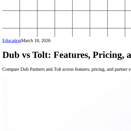
Education
March 18, 2026
Dub vs Tolt: Features, Pricing, 
Compare Dub Partners and Tolt across features, pricing, and partner ex