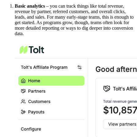
Basic analytics
– you can track things like total revenue,
revenue by partner, referred customers, and overall clicks,
leads, and sales. For many early-stage teams, this is enough to
get started. As programs grow, though, teams often look for
more detailed reporting or ways to dig deeper into conversion
data.