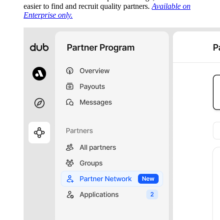
easier to find and recruit quality partners.
Available on
Enterprise only.