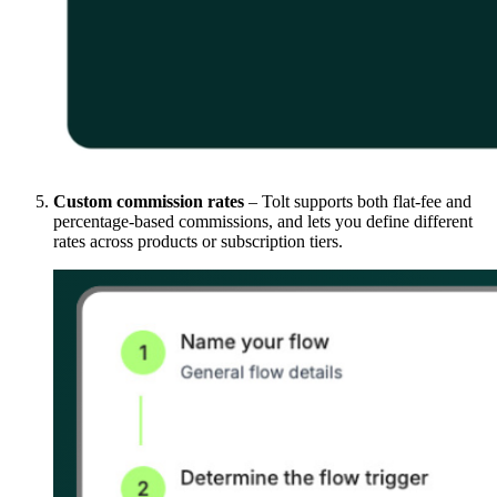
Custom commission rates
– Tolt supports both flat-fee and
percentage-based commissions, and lets you define different
rates across products or subscription tiers.