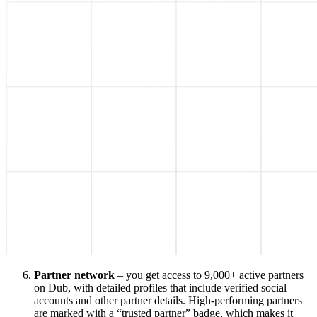
Partner network
– you get access to 9,000+ active partners
on Dub, with detailed profiles that include verified social
accounts and other partner details. High-performing partners
are marked with a “trusted partner” badge, which makes it