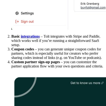
Basic
integrations
– Tolt integrates with Stripe and Paddle,
which works well if you’re running a straightforward SaaS
setup.
Coupon codes
– you can generate unique coupon codes for
partners, which is especially useful for creators who prefer
sharing codes instead of links (e.g. on YouTube or podcasts).
Custom partner sign-up pages
– you can customize the
partner application flow with your own questions and criteria.