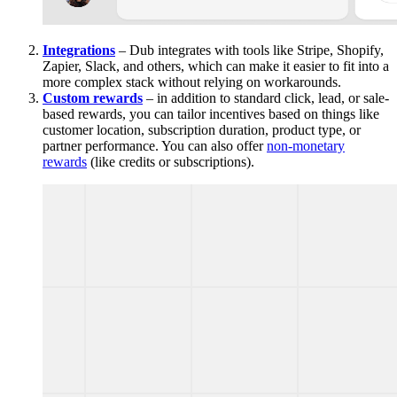
Integrations
– Dub integrates with tools like Stripe, Shopify,
Zapier, Slack, and others, which can make it easier to fit into a
more complex stack without relying on workarounds.
Custom rewards
– in addition to standard click, lead, or sale-
based rewards, you can tailor incentives based on things like
customer location, subscription duration, product type, or
partner performance. You can also offer
non-monetary
rewards
(like credits or subscriptions).