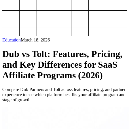
Education
March 18, 2026
Dub vs Tolt: Features, Pricing,
and Key Differences for SaaS
Affiliate Programs (2026)
Compare Dub Partners and Tolt across features, pricing, and partner
experience to see which platform best fits your affiliate program and
stage of growth.