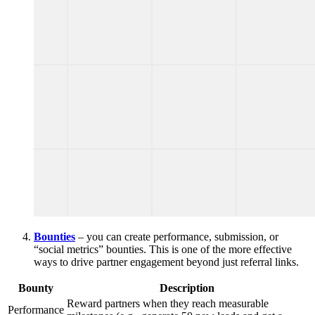
Bounties
– you can create performance, submission, or
“social metrics” bounties. This is one of the more effective
ways to drive partner engagement beyond just referral links.
Bounty
Description
Reward partners when they reach measurable
Performance