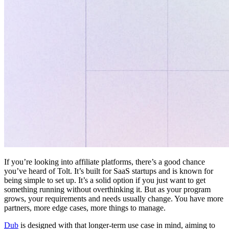
If you’re looking into affiliate platforms, there’s a good chance
you’ve heard of Tolt. It’s built for SaaS startups and is known for
being simple to set up. It’s a solid option if you just want to get
something running without overthinking it. But as your program
grows, your requirements and needs usually change. You have more
partners, more edge cases, more things to manage.
Dub
is designed with that longer-term use case in mind, aiming to