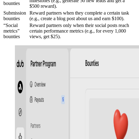
milestones (e.g., generate 50 new leads and get a
bounties
$500 reward).
Submission
Reward partners when they complete a certain task
bounties
(e.g., create a blog post about us and earn $100).
“Social
Reward partners only when their social posts reach
metrics”
certain performance metrics (e.g., for every 1,000
bounties
views, get $25).