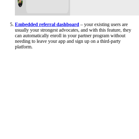
Embedded referral dashboard
– your existing users are
usually your strongest advocates, and with this feature, they
can automatically enroll in your partner program without
needing to leave your app and sign up on a third-party
platform.