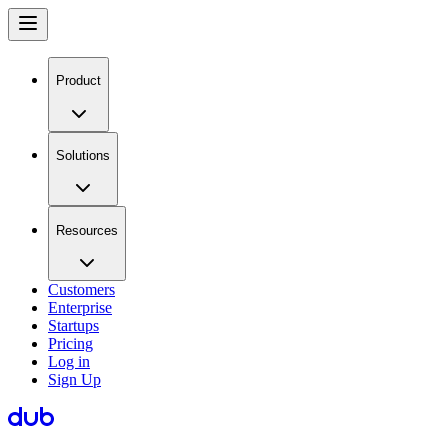
Product
Solutions
Resources
Customers
Enterprise
Startups
Pricing
Log in
Sign Up