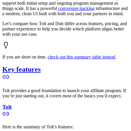
support both initial setup and ongoing program management as
things scale. It has a powerful
conversion tracking
infrastructure and
a modern, clean UI built with both you and your partners in mind.
Let’s compare how Tolt and Dub differ across features, pricing, and
partner experience to help you decide which platform aligns better
with your use case.
If you are short on time,
check out this summary table instead
.
Key features
Tolt provides a good foundation to launch your affiliate program. If
you’re just starting out, it covers most of the basics you’d expect.
Tolt
Here is the summary of Tolt’s features: