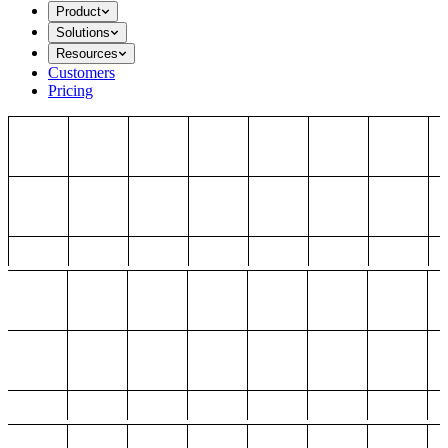
Product
Solutions
Resources
Customers
Pricing