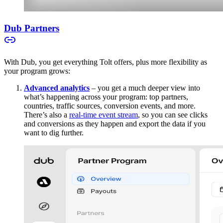
Dub Partners
With Dub, you get everything Tolt offers, plus more flexibility as
your program grows:
Advanced analytics
– you get a much deeper view into
what’s happening across your program: top partners,
countries, traffic sources, conversion events, and more.
There’s also a
real-time event stream
, so you can see clicks
and conversions as they happen and export the data if you
want to dig further.