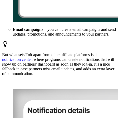
Email campaigns
– you can create email campaigns and send
updates, promotions, and announcements to your partners.
But what sets Tolt apart from other affiliate platforms is its
notification center
, where programs can create notifications that will
show up on partners’ dashboard as soon as they log-in. It’s a nice
fallback in case partners miss email updates, and adds an extra layer
of communication.