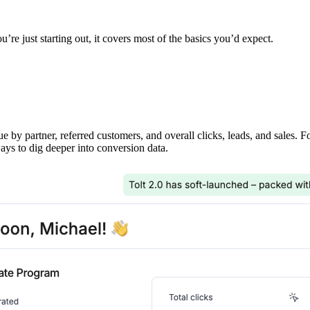
’re just starting out, it covers most of the basics you’d expect.
ue by partner, referred customers, and overall clicks, leads, and sales. 
ays to dig deeper into conversion data.