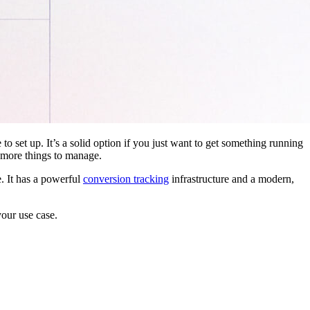
 to set up. It’s a solid option if you just want to get something running
 more things to manage.
. It has a powerful
conversion tracking
infrastructure and a modern,
your use case.