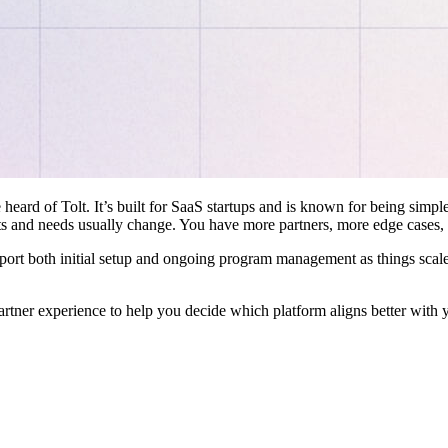
 heard of Tolt. It’s built for SaaS startups and is known for being simple
ts and needs usually change. You have more partners, more edge cases,
pport both initial setup and ongoing program management as things scale
artner experience to help you decide which platform aligns better with 