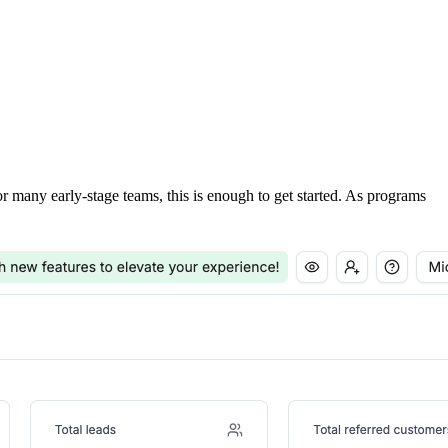
For many early-stage teams, this is enough to get started. As programs