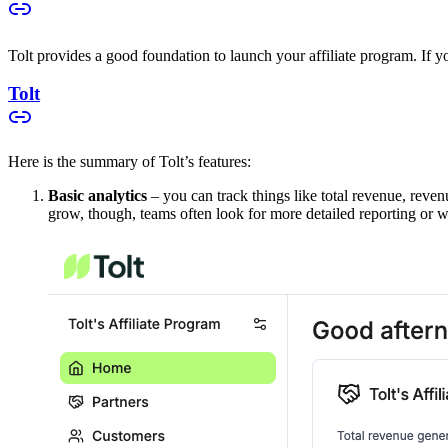
Tolt provides a good foundation to launch your affiliate program. If you
Tolt
Here is the summary of Tolt’s features:
Basic analytics
– you can track things like total revenue, reven
grow, though, teams often look for more detailed reporting or w