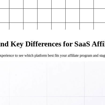
and Key Differences for SaaS Aff
perience to see which platform best fits your affiliate program and sta