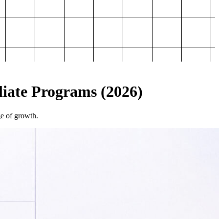
iliate Programs (2026)
ge of growth.