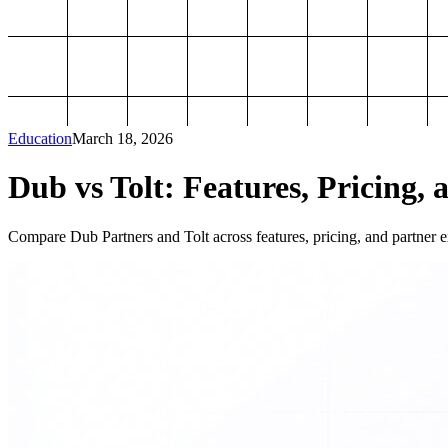
Education
March 18, 2026
Dub vs Tolt: Features, Pricing, 
Compare Dub Partners and Tolt across features, pricing, and partner ex