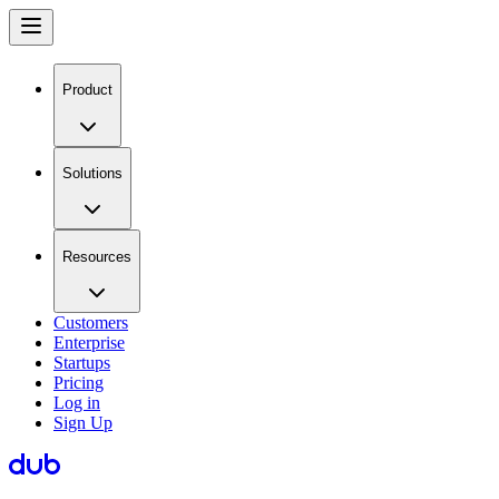
Product
Solutions
Resources
Customers
Enterprise
Startups
Pricing
Log in
Sign Up