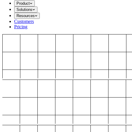
Product
Solutions
Resources
Customers
Pricing