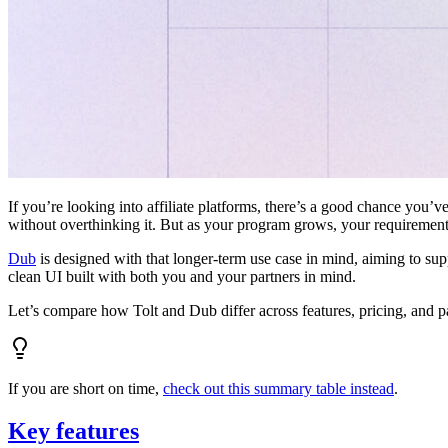
If you’re looking into affiliate platforms, there’s a good chance you’ve
without overthinking it. But as your program grows, your requiremen
Dub
is designed with that longer-term use case in mind, aiming to su
clean UI built with both you and your partners in mind.
Let’s compare how Tolt and Dub differ across features, pricing, and p
If you are short on time,
check out this summary table instead
.
Key features