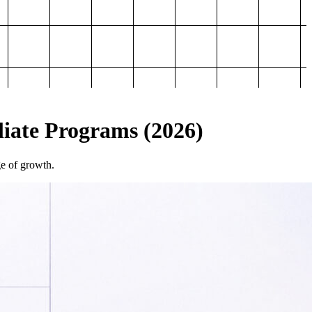
iliate Programs (2026)
ge of growth.