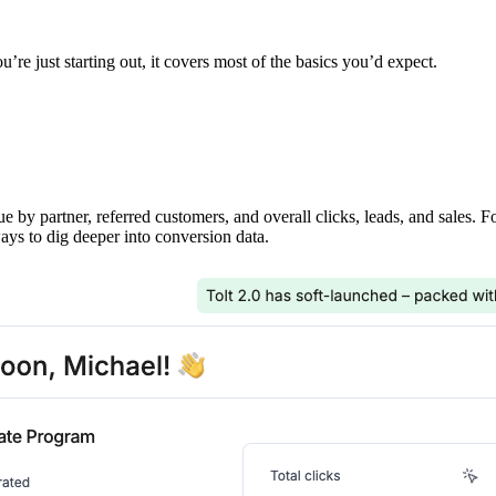
’re just starting out, it covers most of the basics you’d expect.
ue by partner, referred customers, and overall clicks, leads, and sales. 
ays to dig deeper into conversion data.