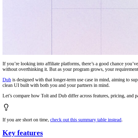
If you’re looking into affiliate platforms, there’s a good chance you’ve
without overthinking it. But as your program grows, your requiremen
Dub
is designed with that longer-term use case in mind, aiming to su
clean UI built with both you and your partners in mind.
Let’s compare how Tolt and Dub differ across features, pricing, and p
If you are short on time,
check out this summary table instead
.
Key features