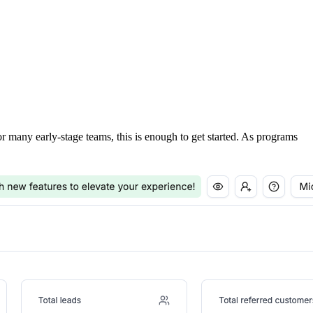
For many early-stage teams, this is enough to get started. As programs