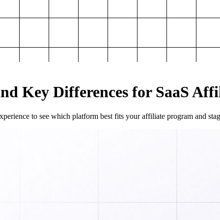
and Key Differences for SaaS Aff
perience to see which platform best fits your affiliate program and sta