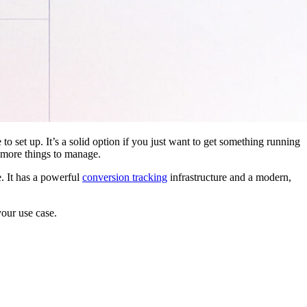
 to set up. It’s a solid option if you just want to get something running
 more things to manage.
. It has a powerful
conversion tracking
infrastructure and a modern,
your use case.