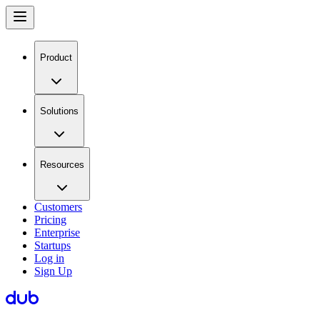
Product
Solutions
Resources
Customers
Pricing
Enterprise
Startups
Log in
Sign Up