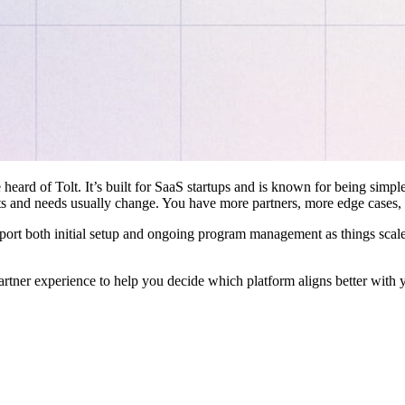
 heard of Tolt. It’s built for SaaS startups and is known for being simple
ts and needs usually change. You have more partners, more edge cases,
pport both initial setup and ongoing program management as things scale
artner experience to help you decide which platform aligns better with 