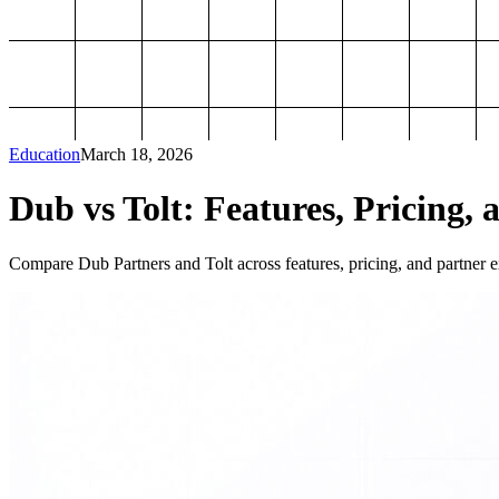
Education
March 18, 2026
Dub vs Tolt: Features, Pricing, 
Compare Dub Partners and Tolt across features, pricing, and partner ex