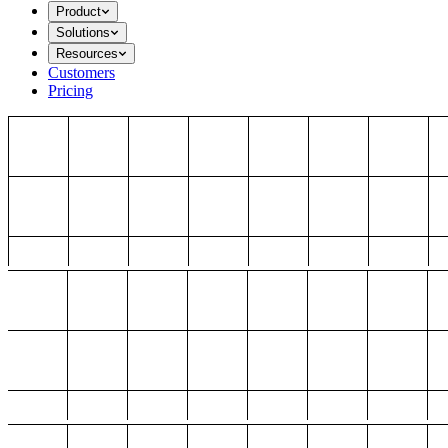
Product
Solutions
Resources
Customers
Pricing