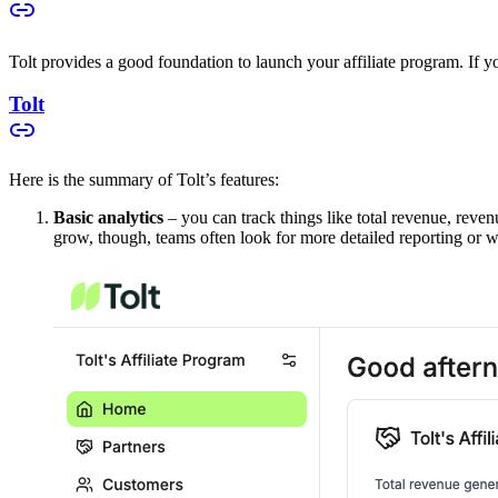
Tolt provides a good foundation to launch your affiliate program. If you
Tolt
Here is the summary of Tolt’s features:
Basic analytics
– you can track things like total revenue, reven
grow, though, teams often look for more detailed reporting or w