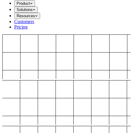
Product
Solutions
Resources
Customers
Pricing