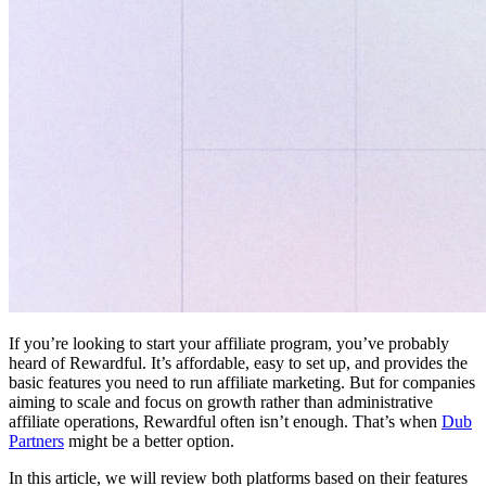
If you’re looking to start your affiliate program, you’ve probably
heard of Rewardful. It’s affordable, easy to set up, and provides the
basic features you need to run affiliate marketing. But for companies
aiming to scale and focus on growth rather than administrative
affiliate operations, Rewardful often isn’t enough. That’s when
Dub
Partners
might be a better option.
In this article, we will review both platforms based on their features