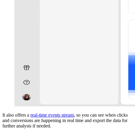
It also offers a
real-time events stream
, so you can see when clicks
and conversions are happening in real time and export the data for
further analysis if needed.