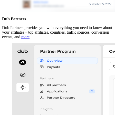
Dub Partners
Dub Partners provides you with everything you need to know about
your affiliates – top affiliates, countries, traffic sources, conversion
events, and
more
.