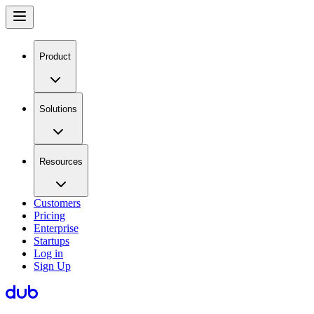
Product
Solutions
Resources
Customers
Pricing
Enterprise
Startups
Log in
Sign Up