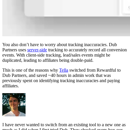
You also don’t have to worry about tracking inaccuracies. Dub
Partners uses
server-side
tracking to accurately record all conversion
events. With client-side tracking, lead/sales events might be
duplicated, leading to affiliates being double-paid.
This is one of the reasons why
Tella
switched from Rewardful to
Dub Partners, and saved ~40 hours in admin work that was
previously spent on identifying tracking inaccuracies and paying
affiliates.
I have never wanted to switch from an existing tool to a new one as
much as I did when I first tried Dub. They checked every box our