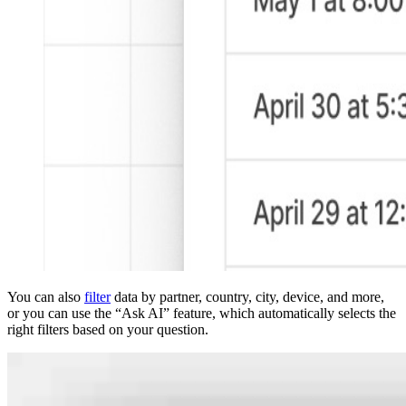
You can also
filter
data by partner, country, city, device, and more,
or you can use the “Ask AI” feature, which automatically selects the
right filters based on your question.