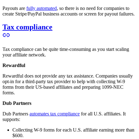
Payouts are
fully automated
, so there is no need for companies to
create Stripe/PayPal business accounts or screen for payout failures.
Tax compliance
Tax compliance can be quite time-consuming as you start scaling
your affiliate network.
Rewardful
Rewardful does not provide any tax assistance. Companies usually
opt-in for a third-party tax provider to help with collecting W-9
forms from their US-based affiliates and preparing 1099-NEC
forms.
Dub Partners
Dub Partners
automates tax compliance
for all U.S. affiliates. It
supports:
Collecting W-9 forms for each U.S. affiliate earning more than
$600.