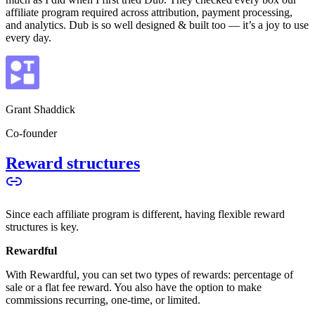
affiliate program required across attribution, payment processing,
and analytics. Dub is so well designed & built too — it’s a joy to use
every day.
Grant Shaddick
Co-founder
Reward structures
Since each affiliate program is different, having flexible reward
structures is key.
Rewardful
With Rewardful, you can set two types of rewards: percentage of
sale or a flat fee reward. You also have the option to make
commissions recurring, one-time, or limited.