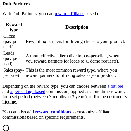
Dub Partners
With Dub Partners, you can
reward affiliates
based on:
Reward
Description
type
Clicks
(pay-per-
Rewarding partners for driving clicks to your product.
click)
Leads
A more effective alternative to pay-per-click, where
(pay-per-
you reward partners for leads (e.g. demo requests).
lead)
Sales (pay-
This is the most common reward type, where you
per-sale)
reward partners for driving sales to your product.
Depending on the reward type, you can choose between
a flat fee
and
a percentage-based
commission, applied as a one-time reward,
for a set period (between 3 months to 3 years), or for the customer’s
lifetime.
You can also add
reward conditions
to customize affiliate
commissions based on specific requirements.