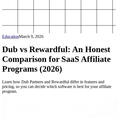
Education
March 9, 2026
Dub vs Rewardful: An Honest
Comparison for SaaS Affiliate
Programs (2026)
Learn how Dub Partners and Rewardful differ in features and
pricing, so you can decide which software is best for your affiliate
program.