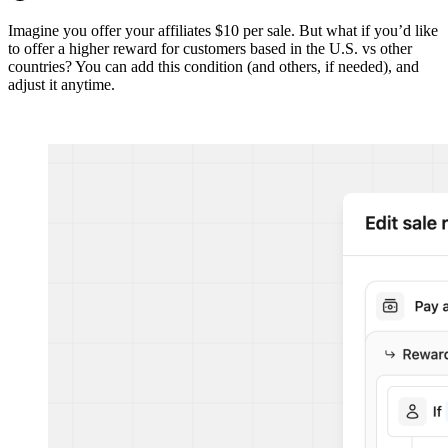
Imagine you offer your affiliates $10 per sale. But what if you’d like
to offer a higher reward for customers based in the U.S. vs other
countries? You can add this condition (and others, if needed), and
adjust it anytime.