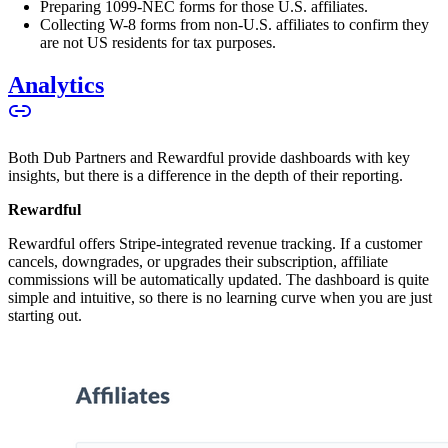
Preparing 1099-NEC forms for those U.S. affiliates.
Collecting W-8 forms from non-U.S. affiliates to confirm they
are not US residents for tax purposes.
Analytics
Both Dub Partners and Rewardful provide dashboards with key
insights, but there is a difference in the depth of their reporting.
Rewardful
Rewardful offers Stripe-integrated revenue tracking. If a customer
cancels, downgrades, or upgrades their subscription, affiliate
commissions will be automatically updated. The dashboard is quite
simple and intuitive, so there is no learning curve when you are just
starting out.