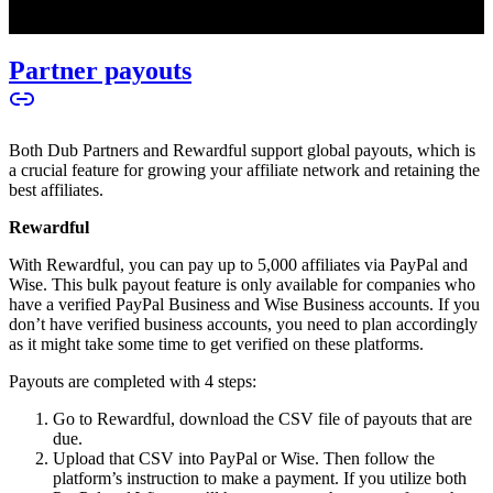
Partner payouts
Both Dub Partners and Rewardful support global payouts, which is
a crucial feature for growing your affiliate network and retaining the
best affiliates.
Rewardful
With Rewardful, you can pay up to 5,000 affiliates via PayPal and
Wise. This bulk payout feature is only available for companies who
have a verified PayPal Business and Wise Business accounts. If you
don’t have verified business accounts, you need to plan accordingly
as it might take some time to get verified on these platforms.
Payouts are completed with 4 steps:
Go to Rewardful, download the CSV file of payouts that are
due.
Upload that CSV into PayPal or Wise. Then follow the
platform’s instruction to make a payment. If you utilize both