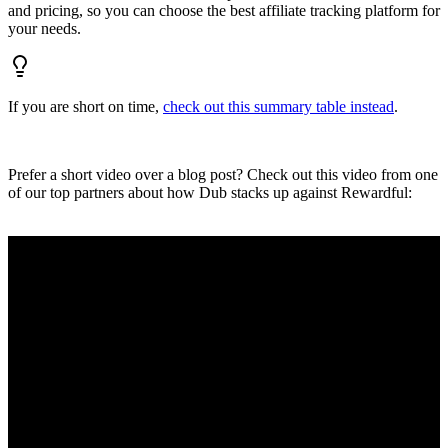
and pricing, so you can choose the best affiliate tracking platform for
your needs.
If you are short on time,
check out this summary table instead
.
Prefer a short video over a blog post? Check out this video from one
of our top partners about how Dub stacks up against Rewardful: