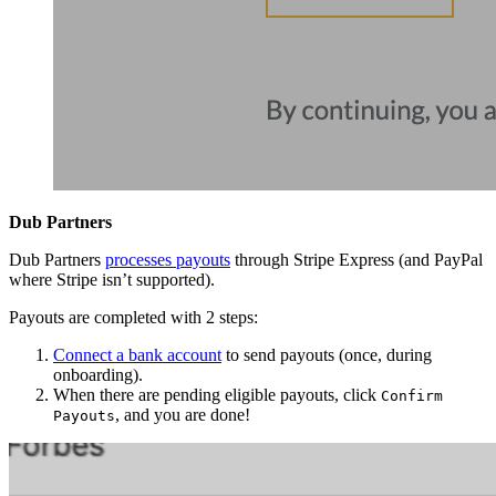
Dub Partners
Dub Partners
processes payouts
through Stripe Express (and PayPal
where Stripe isn’t supported).
Payouts are completed with 2 steps:
Connect a bank account
to send payouts (once, during
onboarding).
When there are pending eligible payouts, click
Confirm
, and you are done!
Payouts