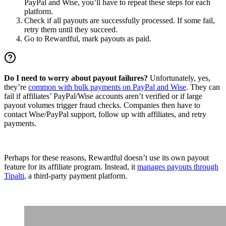
PayPal and Wise, you’ll have to repeat these steps for each
platform.
Check if all payouts are successfully processed. If some fail,
retry them until they succeed.
Go to Rewardful, mark payouts as paid.
Do I need to worry about payout failures?
Unfortunately, yes,
they’re
common with bulk payments on PayPal and Wise
. They can
fail if affiliates’ PayPal/Wise accounts aren’t verified or if large
payout volumes trigger fraud checks. Companies then have to
contact Wise/PayPal support, follow up with affiliates, and retry
payments.
Perhaps for these reasons, Rewardful doesn’t use its own payout
feature for its affiliate program. Instead, it
manages payouts through
Tipalti
, a third-party payment platform.