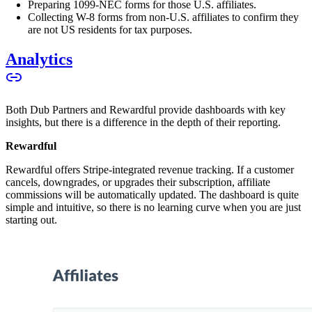
Preparing 1099-NEC forms for those U.S. affiliates.
Collecting W-8 forms from non-U.S. affiliates to confirm they
are not US residents for tax purposes.
Analytics
Both Dub Partners and Rewardful provide dashboards with key
insights, but there is a difference in the depth of their reporting.
Rewardful
Rewardful offers Stripe-integrated revenue tracking. If a customer
cancels, downgrades, or upgrades their subscription, affiliate
commissions will be automatically updated. The dashboard is quite
simple and intuitive, so there is no learning curve when you are just
starting out.