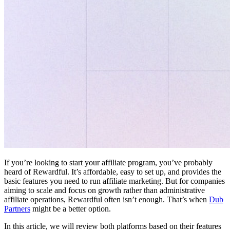
If you’re looking to start your affiliate program, you’ve probably
heard of Rewardful. It’s affordable, easy to set up, and provides the
basic features you need to run affiliate marketing. But for companies
aiming to scale and focus on growth rather than administrative
affiliate operations, Rewardful often isn’t enough. That’s when
Dub
Partners
might be a better option.
In this article, we will review both platforms based on their features