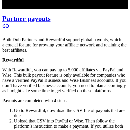
Partner payouts
Both Dub Partners and Rewardful support global payouts, which is
a crucial feature for growing your affiliate network and retaining the
best affiliates.
Rewardful
With Rewardful, you can pay up to 5,000 affiliates via PayPal and
Wise. This bulk payout feature is only available for companies who
have a verified PayPal Business and Wise Business accounts. If you
don’t have verified business accounts, you need to plan accordingly
as it might take some time to get verified on these platforms.
Payouts are completed with 4 steps:
Go to Rewardful, download the CSV file of payouts that are
due.
Upload that CSV into PayPal or Wise. Then follow the
platform’s instruction to make a payment. If you utilize both