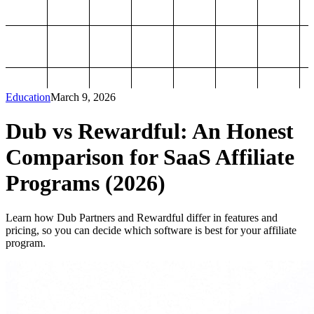
Education
March 9, 2026
Dub vs Rewardful: An Honest
Comparison for SaaS Affiliate
Programs (2026)
Learn how Dub Partners and Rewardful differ in features and
pricing, so you can decide which software is best for your affiliate
program.