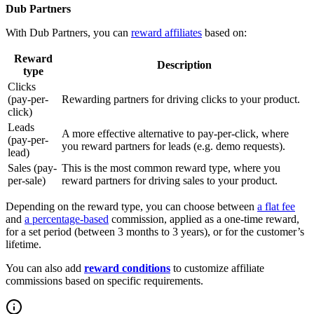
Dub Partners
With Dub Partners, you can
reward affiliates
based on:
Reward
Description
type
Clicks
(pay-per-
Rewarding partners for driving clicks to your product.
click)
Leads
A more effective alternative to pay-per-click, where
(pay-per-
you reward partners for leads (e.g. demo requests).
lead)
Sales (pay-
This is the most common reward type, where you
per-sale)
reward partners for driving sales to your product.
Depending on the reward type, you can choose between
a flat fee
and
a percentage-based
commission, applied as a one-time reward,
for a set period (between 3 months to 3 years), or for the customer’s
lifetime.
You can also add
reward conditions
to customize affiliate
commissions based on specific requirements.