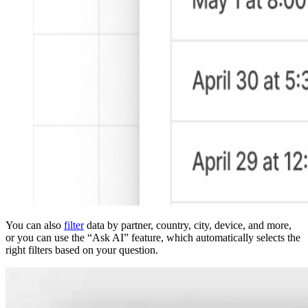
You can also
filter
data by partner, country, city, device, and more,
or you can use the “Ask AI” feature, which automatically selects the
right filters based on your question.