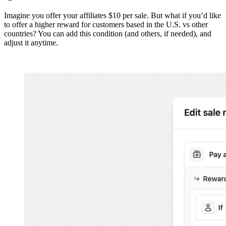
Imagine you offer your affiliates $10 per sale. But what if you’d like
to offer a higher reward for customers based in the U.S. vs other
countries? You can add this condition (and others, if needed), and
adjust it anytime.