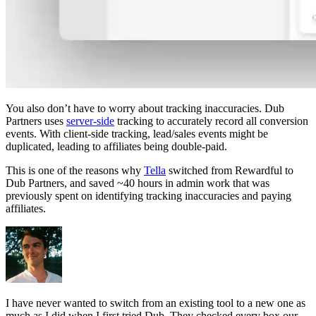
You also don’t have to worry about tracking inaccuracies. Dub
Partners uses
server-side
tracking to accurately record all conversion
events. With client-side tracking, lead/sales events might be
duplicated, leading to affiliates being double-paid.
This is one of the reasons why
Tella
switched from Rewardful to
Dub Partners, and saved ~40 hours in admin work that was
previously spent on identifying tracking inaccuracies and paying
affiliates.
I have never wanted to switch from an existing tool to a new one as
much as I did when I first tried Dub. They checked every box our