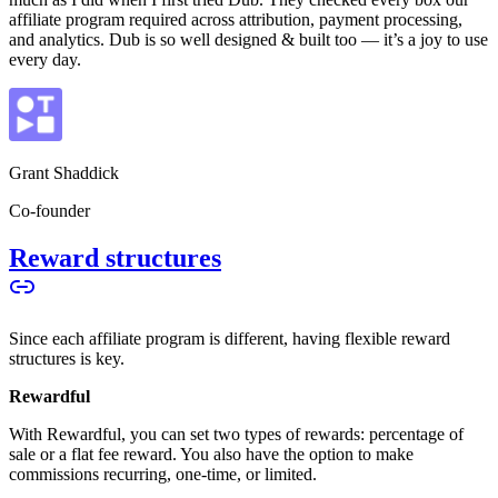
affiliate program required across attribution, payment processing,
and analytics. Dub is so well designed & built too — it’s a joy to use
every day.
Grant Shaddick
Co-founder
Reward structures
Since each affiliate program is different, having flexible reward
structures is key.
Rewardful
With Rewardful, you can set two types of rewards: percentage of
sale or a flat fee reward. You also have the option to make
commissions recurring, one-time, or limited.