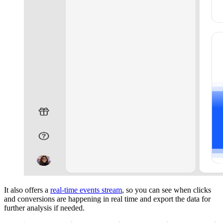
It also offers a
real-time events stream
, so you can see when clicks
and conversions are happening in real time and export the data for
further analysis if needed.