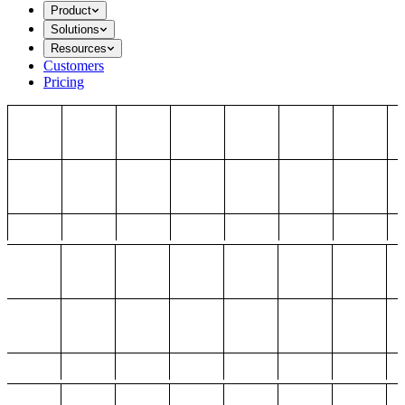
Product
Solutions
Resources
Customers
Pricing