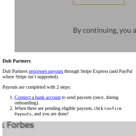
Dub Partners
Dub Partners
processes payouts
through Stripe Express (and PayPal
where Stripe isn’t supported).
Payouts are completed with 2 steps:
Connect a bank account
to send payouts (once, during
onboarding).
When there are pending eligible payouts, click
Confirm
, and you are done!
Payouts