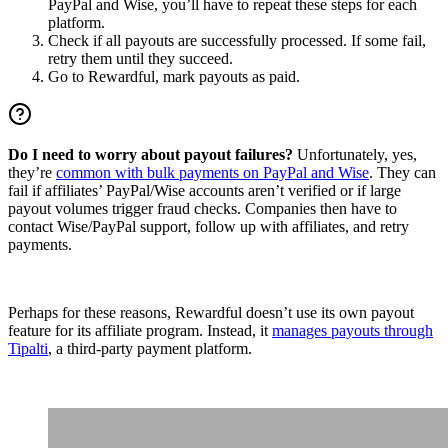
PayPal and Wise, you’ll have to repeat these steps for each
platform.
Check if all payouts are successfully processed. If some fail,
retry them until they succeed.
Go to Rewardful, mark payouts as paid.
Do I need to worry about payout failures?
Unfortunately, yes,
they’re
common with bulk payments on PayPal and Wise
. They can
fail if affiliates’ PayPal/Wise accounts aren’t verified or if large
payout volumes trigger fraud checks. Companies then have to
contact Wise/PayPal support, follow up with affiliates, and retry
payments.
Perhaps for these reasons, Rewardful doesn’t use its own payout
feature for its affiliate program. Instead, it
manages payouts through
Tipalti
, a third-party payment platform.