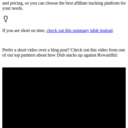
and pricing, so you can choose the best affiliate tracking platform for
your needs.
If you are short on time,
check out this summary table instead
.
Prefer a short video over a blog post? Check out this video from one
of our top partners about how Dub stacks up against Rewardful: