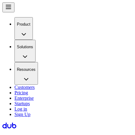
Product
Solutions
Resources
Customers
Pricing
Enterprise
Startups
Log in
Sign Up