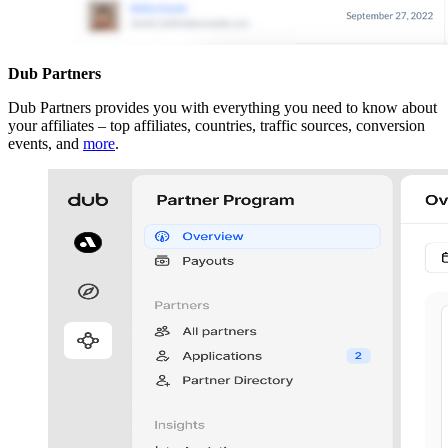
Dub Partners
Dub Partners provides you with everything you need to know about
your affiliates – top affiliates, countries, traffic sources, conversion
events, and
more
.