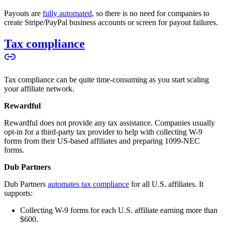
Payouts are
fully automated
, so there is no need for companies to
create Stripe/PayPal business accounts or screen for payout failures.
Tax compliance
Tax compliance can be quite time-consuming as you start scaling
your affiliate network.
Rewardful
Rewardful does not provide any tax assistance. Companies usually
opt-in for a third-party tax provider to help with collecting W-9
forms from their US-based affiliates and preparing 1099-NEC
forms.
Dub Partners
Dub Partners
automates tax compliance
for all U.S. affiliates. It
supports:
Collecting W-9 forms for each U.S. affiliate earning more than
$600.