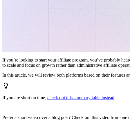
If you’re looking to start your affiliate program, you’ve probably hear
to scale and focus on growth rather than administrative affiliate oper
In this article, we will review both platforms based on their features a
If you are short on time,
check out this summary table instead
.
Prefer a short video over a blog post? Check out this video from one