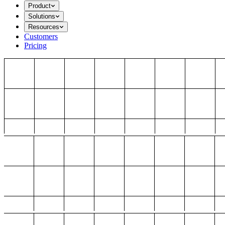
Product
Solutions
Resources
Customers
Pricing