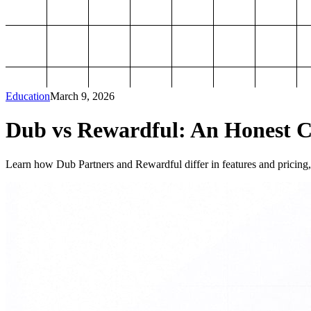
Education
March 9, 2026
Dub vs Rewardful: An Honest Co
Learn how Dub Partners and Rewardful differ in features and pricing, 