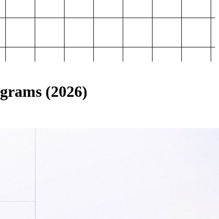
ograms (2026)