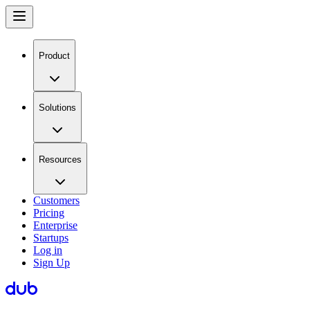
Product
Solutions
Resources
Customers
Pricing
Enterprise
Startups
Log in
Sign Up