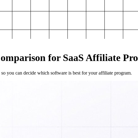
mparison for SaaS Affiliate Pr
so you can decide which software is best for your affiliate program.