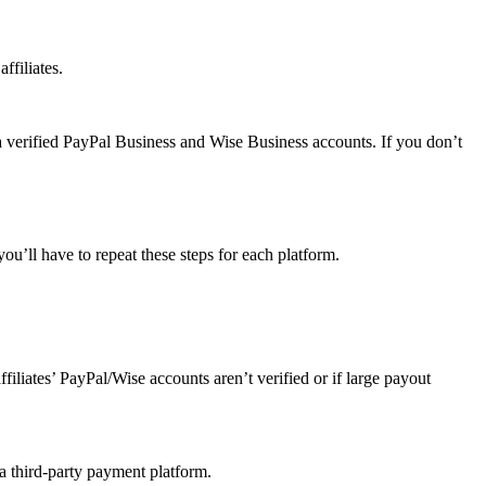
ffiliates.
a verified PayPal Business and Wise Business accounts. If you don’t
u’ll have to repeat these steps for each platform.
affiliates’ PayPal/Wise accounts aren’t verified or if large payout
 a third-party payment platform.