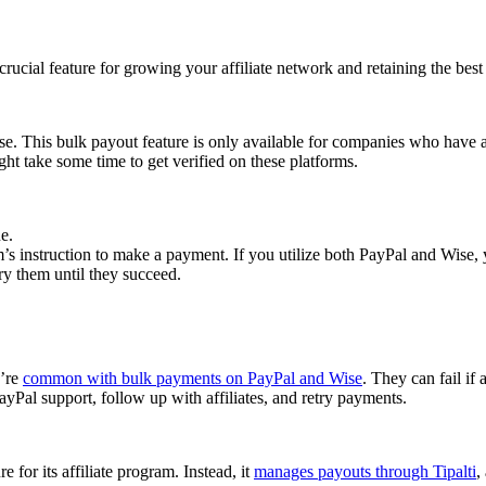
cial feature for growing your affiliate network and retaining the best a
se. This bulk payout feature is only available for companies who have 
ght take some time to get verified on these platforms.
e.
 instruction to make a payment. If you utilize both PayPal and Wise, yo
try them until they succeed.
y’re
common with bulk payments on PayPal and Wise
. They can fail if 
Pal support, follow up with affiliates, and retry payments.
 for its affiliate program. Instead, it
manages payouts through Tipalti
,