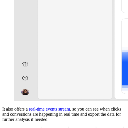
It also offers a
real-time events stream
, so you can see when clicks
and conversions are happening in real time and export the data for
further analysis if needed.