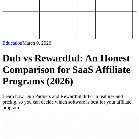
Education
March 9, 2026
Dub vs Rewardful: An Honest
Comparison for SaaS Affiliate
Programs (2026)
Learn how Dub Partners and Rewardful differ in features and
pricing, so you can decide which software is best for your affiliate
program.