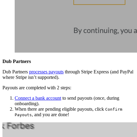
Dub Partners
Dub Partners
processes payouts
through Stripe Express (and PayPal
where Stripe isn’t supported).
Payouts are completed with 2 steps:
Connect a bank account
to send payouts (once, during
onboarding).
When there are pending eligible payouts, click
Confirm
, and you are done!
Payouts