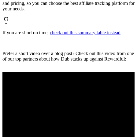
and pricing, so you can choose the best affiliate tracking platform for
your needs.
If you are short on time,
check out this summary table instead
.
Prefer a short video over a blog post? Check out this video from one
of our top partners about how Dub stacks up against Rewardful: