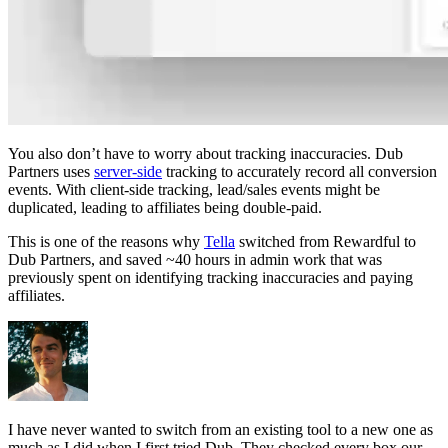
You also don’t have to worry about tracking inaccuracies. Dub
Partners uses
server-side
tracking to accurately record all conversion
events. With client-side tracking, lead/sales events might be
duplicated, leading to affiliates being double-paid.
This is one of the reasons why
Tella
switched from Rewardful to
Dub Partners, and saved ~40 hours in admin work that was
previously spent on identifying tracking inaccuracies and paying
affiliates.
I have never wanted to switch from an existing tool to a new one as
much as I did when I first tried Dub. They checked every box our