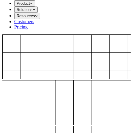
Product
Solutions
Resources
Customers
Pricing