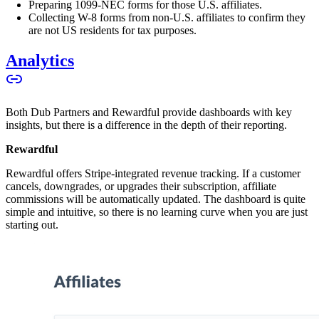
Preparing 1099-NEC forms for those U.S. affiliates.
Collecting W-8 forms from non-U.S. affiliates to confirm they
are not US residents for tax purposes.
Analytics
Both Dub Partners and Rewardful provide dashboards with key
insights, but there is a difference in the depth of their reporting.
Rewardful
Rewardful offers Stripe-integrated revenue tracking. If a customer
cancels, downgrades, or upgrades their subscription, affiliate
commissions will be automatically updated. The dashboard is quite
simple and intuitive, so there is no learning curve when you are just
starting out.