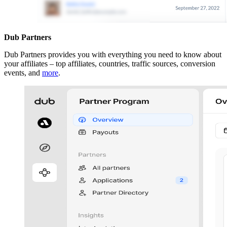
Dub Partners
Dub Partners provides you with everything you need to know about
your affiliates – top affiliates, countries, traffic sources, conversion
events, and
more
.