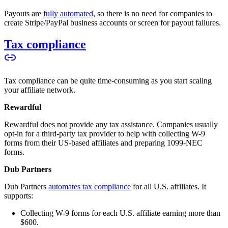
Payouts are
fully automated
, so there is no need for companies to
create Stripe/PayPal business accounts or screen for payout failures.
Tax compliance
Tax compliance can be quite time-consuming as you start scaling
your affiliate network.
Rewardful
Rewardful does not provide any tax assistance. Companies usually
opt-in for a third-party tax provider to help with collecting W-9
forms from their US-based affiliates and preparing 1099-NEC
forms.
Dub Partners
Dub Partners
automates tax compliance
for all U.S. affiliates. It
supports:
Collecting W-9 forms for each U.S. affiliate earning more than
$600.