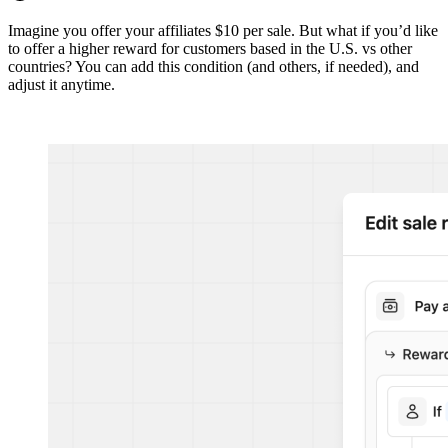
Imagine you offer your affiliates $10 per sale. But what if you’d like
to offer a higher reward for customers based in the U.S. vs other
countries? You can add this condition (and others, if needed), and
adjust it anytime.