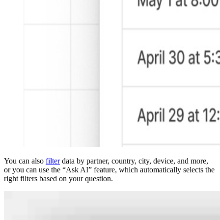
You can also
filter
data by partner, country, city, device, and more,
or you can use the “Ask AI” feature, which automatically selects the
right filters based on your question.