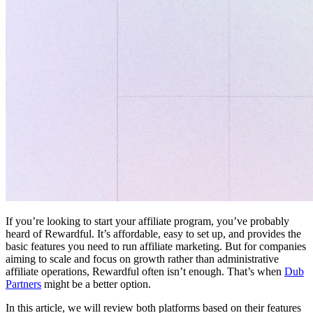
If you’re looking to start your affiliate program, you’ve probably
heard of Rewardful. It’s affordable, easy to set up, and provides the
basic features you need to run affiliate marketing. But for companies
aiming to scale and focus on growth rather than administrative
affiliate operations, Rewardful often isn’t enough. That’s when
Dub
Partners
might be a better option.
In this article, we will review both platforms based on their features