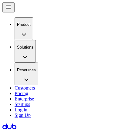
Product
Solutions
Resources
Customers
Pricing
Enterprise
Startups
Log in
Sign Up