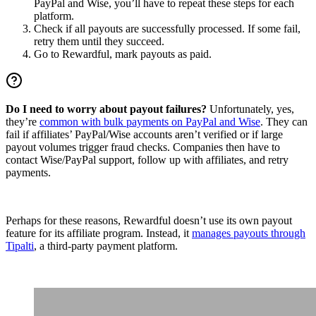
PayPal and Wise, you’ll have to repeat these steps for each
platform.
Check if all payouts are successfully processed. If some fail,
retry them until they succeed.
Go to Rewardful, mark payouts as paid.
Do I need to worry about payout failures?
Unfortunately, yes,
they’re
common with bulk payments on PayPal and Wise
. They can
fail if affiliates’ PayPal/Wise accounts aren’t verified or if large
payout volumes trigger fraud checks. Companies then have to
contact Wise/PayPal support, follow up with affiliates, and retry
payments.
Perhaps for these reasons, Rewardful doesn’t use its own payout
feature for its affiliate program. Instead, it
manages payouts through
Tipalti
, a third-party payment platform.