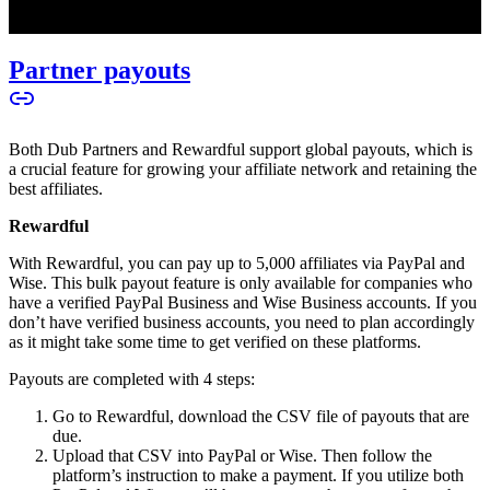
Partner payouts
Both Dub Partners and Rewardful support global payouts, which is
a crucial feature for growing your affiliate network and retaining the
best affiliates.
Rewardful
With Rewardful, you can pay up to 5,000 affiliates via PayPal and
Wise. This bulk payout feature is only available for companies who
have a verified PayPal Business and Wise Business accounts. If you
don’t have verified business accounts, you need to plan accordingly
as it might take some time to get verified on these platforms.
Payouts are completed with 4 steps:
Go to Rewardful, download the CSV file of payouts that are
due.
Upload that CSV into PayPal or Wise. Then follow the
platform’s instruction to make a payment. If you utilize both