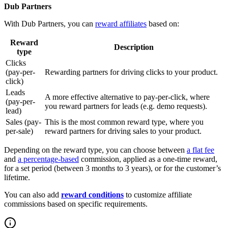
Dub Partners
With Dub Partners, you can
reward affiliates
based on:
Reward
Description
type
Clicks
(pay-per-
Rewarding partners for driving clicks to your product.
click)
Leads
A more effective alternative to pay-per-click, where
(pay-per-
you reward partners for leads (e.g. demo requests).
lead)
Sales (pay-
This is the most common reward type, where you
per-sale)
reward partners for driving sales to your product.
Depending on the reward type, you can choose between
a flat fee
and
a percentage-based
commission, applied as a one-time reward,
for a set period (between 3 months to 3 years), or for the customer’s
lifetime.
You can also add
reward conditions
to customize affiliate
commissions based on specific requirements.