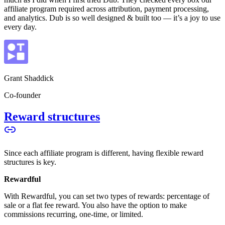
affiliate program required across attribution, payment processing,
and analytics. Dub is so well designed & built too — it’s a joy to use
every day.
Grant Shaddick
Co-founder
Reward structures
Since each affiliate program is different, having flexible reward
structures is key.
Rewardful
With Rewardful, you can set two types of rewards: percentage of
sale or a flat fee reward. You also have the option to make
commissions recurring, one-time, or limited.