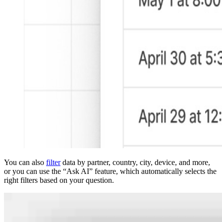
You can also
filter
data by partner, country, city, device, and more,
or you can use the “Ask AI” feature, which automatically selects the
right filters based on your question.