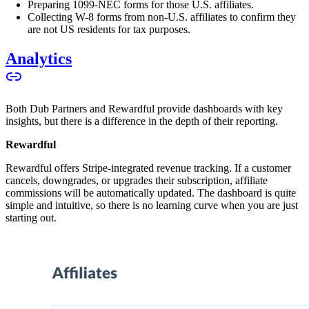
Preparing 1099-NEC forms for those U.S. affiliates.
Collecting W-8 forms from non-U.S. affiliates to confirm they
are not US residents for tax purposes.
Analytics
Both Dub Partners and Rewardful provide dashboards with key
insights, but there is a difference in the depth of their reporting.
Rewardful
Rewardful offers Stripe-integrated revenue tracking. If a customer
cancels, downgrades, or upgrades their subscription, affiliate
commissions will be automatically updated. The dashboard is quite
simple and intuitive, so there is no learning curve when you are just
starting out.