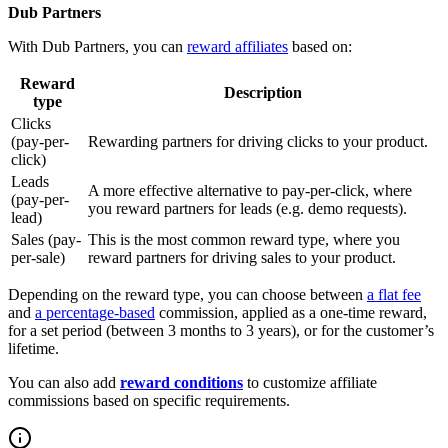
Dub Partners
With Dub Partners, you can
reward affiliates
based on:
Reward
Description
type
Clicks
(pay-per-
Rewarding partners for driving clicks to your product.
click)
Leads
A more effective alternative to pay-per-click, where
(pay-per-
you reward partners for leads (e.g. demo requests).
lead)
Sales (pay-
This is the most common reward type, where you
per-sale)
reward partners for driving sales to your product.
Depending on the reward type, you can choose between
a flat fee
and
a percentage-based
commission, applied as a one-time reward,
for a set period (between 3 months to 3 years), or for the customer’s
lifetime.
You can also add
reward conditions
to customize affiliate
commissions based on specific requirements.