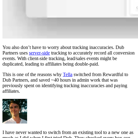
You also don’t have to worry about tracking inaccuracies. Dub
Partners uses
server-side
tracking to accurately record all conversion
events. With client-side tracking, lead/sales events might be
duplicated, leading to affiliates being double-paid.
This is one of the reasons why
Tella
switched from Rewardful to
Dub Partners, and saved ~40 hours in admin work that was
previously spent on identifying tracking inaccuracies and paying
affiliates.
I have never wanted to switch from an existing tool to a new one as
much as I did when I first tried Dub. They checked every box our