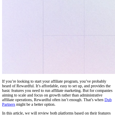
If you’re looking to start your affiliate program, you’ve probably
heard of Rewardful. It’s affordable, easy to set up, and provides the
basic features you need to run affiliate marketing. But for companies
aiming to scale and focus on growth rather than administrative
affiliate operations, Rewardful often isn’t enough. That’s when
Dub
Partners
might be a better option.
In this article, we will review both platforms based on their features