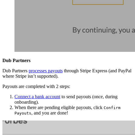
Dub Partners
Dub Partners
processes payouts
through Stripe Express (and PayPal
where Stripe isn’t supported).
Payouts are completed with 2 steps:
Connect a bank account
to send payouts (once, during
onboarding).
When there are pending eligible payouts, click
Confirm
, and you are done!
Payouts