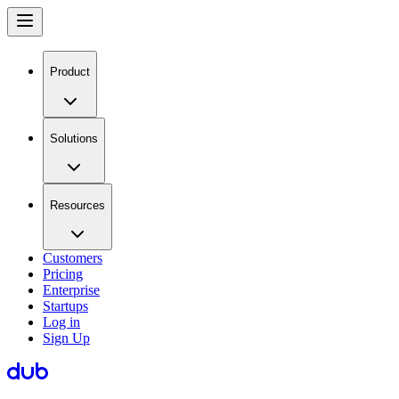
Product
Solutions
Resources
Customers
Pricing
Enterprise
Startups
Log in
Sign Up