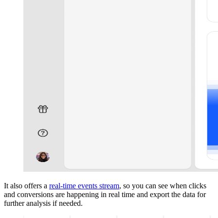
It also offers a
real-time events stream
, so you can see when clicks
and conversions are happening in real time and export the data for
further analysis if needed.