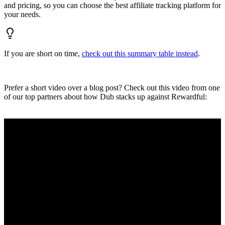
and pricing, so you can choose the best affiliate tracking platform for
your needs.
If you are short on time,
check out this summary table instead
.
Prefer a short video over a blog post? Check out this video from one
of our top partners about how Dub stacks up against Rewardful: