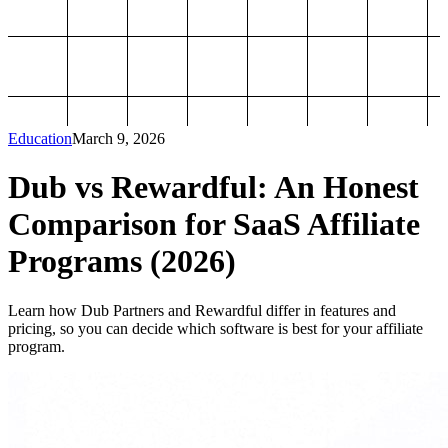
Education
March 9, 2026
Dub vs Rewardful: An Honest
Comparison for SaaS Affiliate
Programs (2026)
Learn how Dub Partners and Rewardful differ in features and
pricing, so you can decide which software is best for your affiliate
program.