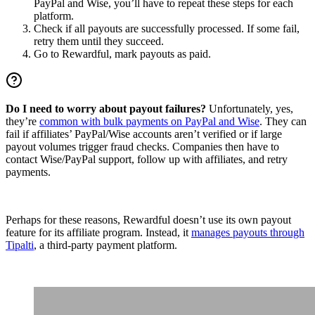
PayPal and Wise, you’ll have to repeat these steps for each
platform.
Check if all payouts are successfully processed. If some fail,
retry them until they succeed.
Go to Rewardful, mark payouts as paid.
Do I need to worry about payout failures?
Unfortunately, yes,
they’re
common with bulk payments on PayPal and Wise
. They can
fail if affiliates’ PayPal/Wise accounts aren’t verified or if large
payout volumes trigger fraud checks. Companies then have to
contact Wise/PayPal support, follow up with affiliates, and retry
payments.
Perhaps for these reasons, Rewardful doesn’t use its own payout
feature for its affiliate program. Instead, it
manages payouts through
Tipalti
, a third-party payment platform.