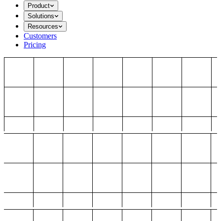
Product
Solutions
Resources
Customers
Pricing