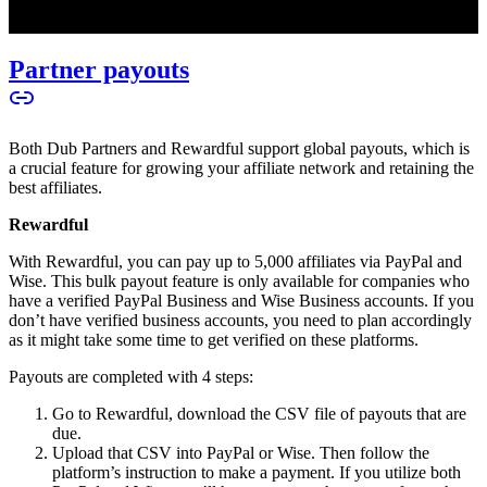
Partner payouts
Both Dub Partners and Rewardful support global payouts, which is
a crucial feature for growing your affiliate network and retaining the
best affiliates.
Rewardful
With Rewardful, you can pay up to 5,000 affiliates via PayPal and
Wise. This bulk payout feature is only available for companies who
have a verified PayPal Business and Wise Business accounts. If you
don’t have verified business accounts, you need to plan accordingly
as it might take some time to get verified on these platforms.
Payouts are completed with 4 steps:
Go to Rewardful, download the CSV file of payouts that are
due.
Upload that CSV into PayPal or Wise. Then follow the
platform’s instruction to make a payment. If you utilize both