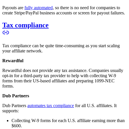
Payouts are
fully automated
, so there is no need for companies to
create Stripe/PayPal business accounts or screen for payout failures.
Tax compliance
Tax compliance can be quite time-consuming as you start scaling
your affiliate network.
Rewardful
Rewardful does not provide any tax assistance. Companies usually
opt-in for a third-party tax provider to help with collecting W-9
forms from their US-based affiliates and preparing 1099-NEC
forms.
Dub Partners
Dub Partners
automates tax compliance
for all U.S. affiliates. It
supports:
Collecting W-9 forms for each U.S. affiliate earning more than
$600.