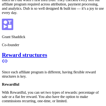
affiliate program required across attribution, payment processing,
and analytics. Dub is so well designed & built too — it’s a joy to use
every day.
Grant Shaddick
Co-founder
Reward structures
Since each affiliate program is different, having flexible reward
structures is key.
Rewardful
With Rewardful, you can set two types of rewards: percentage of
sale or a flat fee reward. You also have the option to make
commissions recurring, one-time, or limited.