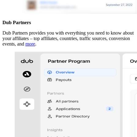
Dub Partners
Dub Partners provides you with everything you need to know about
your affiliates – top affiliates, countries, traffic sources, conversion
events, and
more
.