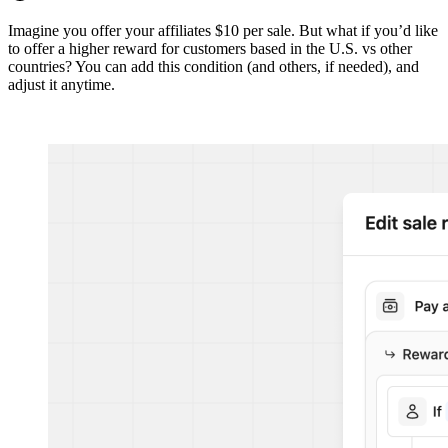
Imagine you offer your affiliates $10 per sale. But what if you’d like
to offer a higher reward for customers based in the U.S. vs other
countries? You can add this condition (and others, if needed), and
adjust it anytime.