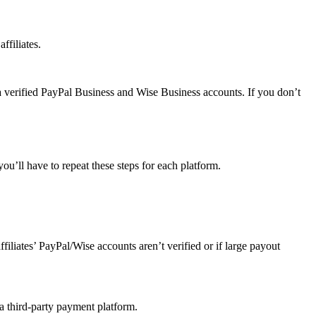
ffiliates.
a verified PayPal Business and Wise Business accounts. If you don’t
u’ll have to repeat these steps for each platform.
affiliates’ PayPal/Wise accounts aren’t verified or if large payout
 a third-party payment platform.