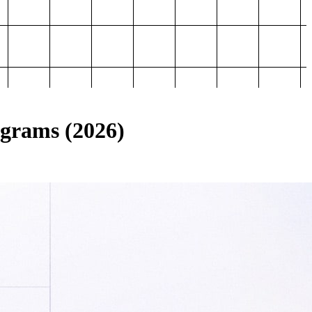
ograms (2026)