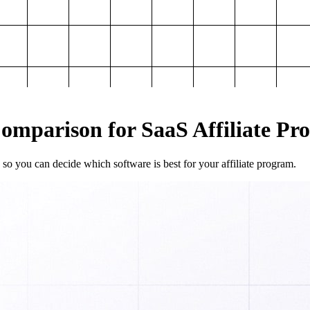
mparison for SaaS Affiliate Pr
so you can decide which software is best for your affiliate program.