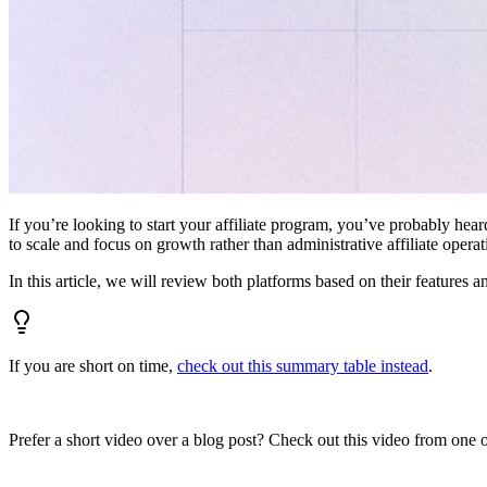
If you’re looking to start your affiliate program, you’ve probably hear
to scale and focus on growth rather than administrative affiliate oper
In this article, we will review both platforms based on their features a
If you are short on time,
check out this summary table instead
.
Prefer a short video over a blog post? Check out this video from one