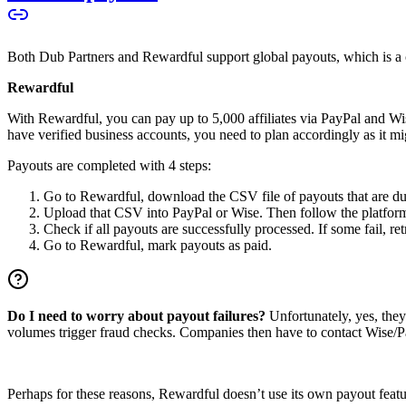
Both Dub Partners and Rewardful support global payouts, which is a cru
Rewardful
With Rewardful, you can pay up to 5,000 affiliates via PayPal and Wi
have verified business accounts, you need to plan accordingly as it mi
Payouts are completed with 4 steps:
Go to Rewardful, download the CSV file of payouts that are du
Upload that CSV into PayPal or Wise. Then follow the platform’s
Check if all payouts are successfully processed. If some fail, re
Go to Rewardful, mark payouts as paid.
Do I need to worry about payout failures?
Unfortunately, yes, the
volumes trigger fraud checks. Companies then have to contact Wise/Pay
Perhaps for these reasons, Rewardful doesn’t use its own payout feature