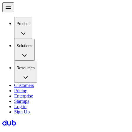
Product
Solutions
Resources
Customers
Pricing
Enterprise
Startups
Log in
Sign Up