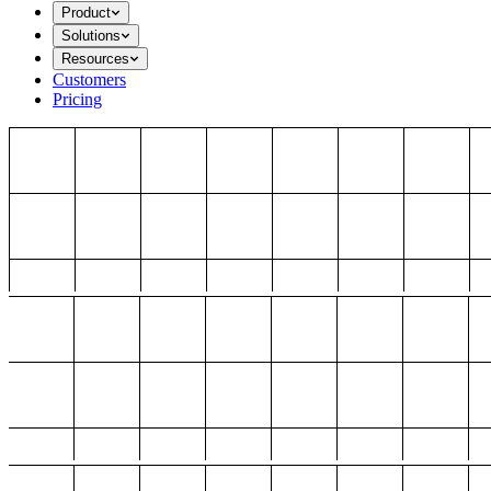
Product
Solutions
Resources
Customers
Pricing