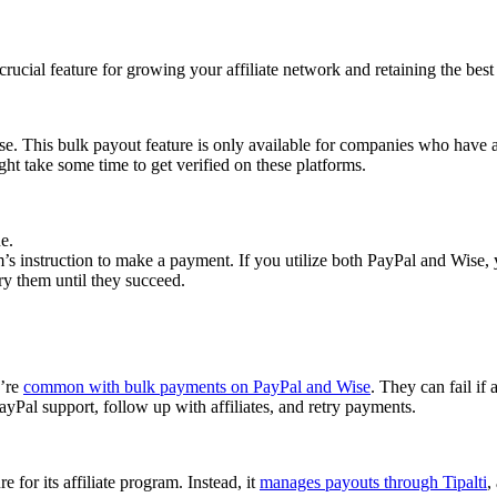
cial feature for growing your affiliate network and retaining the best a
se. This bulk payout feature is only available for companies who have 
ght take some time to get verified on these platforms.
e.
 instruction to make a payment. If you utilize both PayPal and Wise, yo
try them until they succeed.
y’re
common with bulk payments on PayPal and Wise
. They can fail if 
Pal support, follow up with affiliates, and retry payments.
 for its affiliate program. Instead, it
manages payouts through Tipalti
,