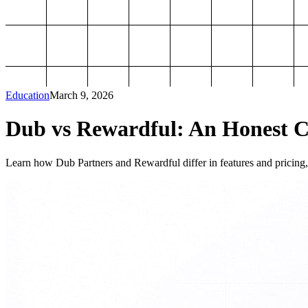
Education
March 9, 2026
Dub vs Rewardful: An Honest Co
Learn how Dub Partners and Rewardful differ in features and pricing, 