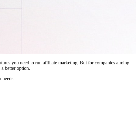
features you need to run affiliate marketing. But for companies aiming
a better option.
r needs.