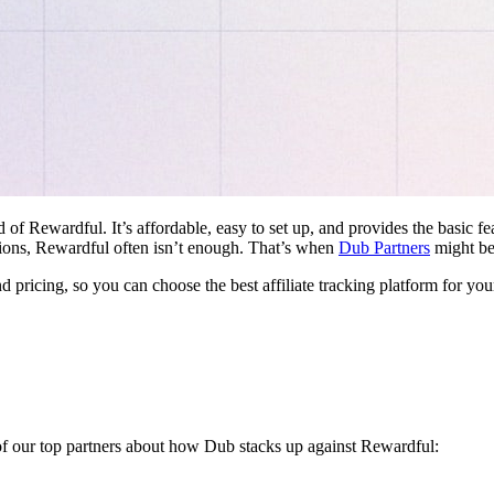
d of Rewardful. It’s affordable, easy to set up, and provides the basic 
ations, Rewardful often isn’t enough. That’s when
Dub Partners
might be 
nd pricing, so you can choose the best affiliate tracking platform for you
 of our top partners about how Dub stacks up against Rewardful: