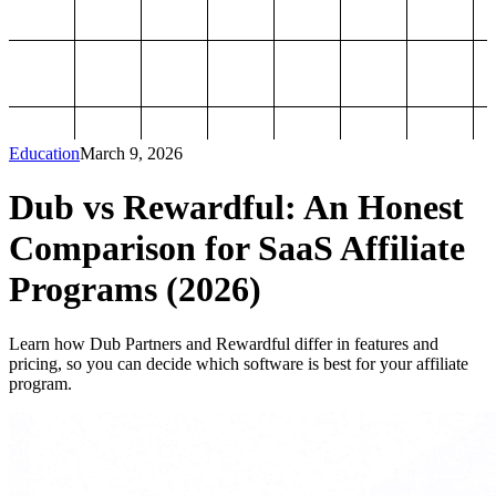
Education
March 9, 2026
Dub vs Rewardful: An Honest
Comparison for SaaS Affiliate
Programs (2026)
Learn how Dub Partners and Rewardful differ in features and
pricing, so you can decide which software is best for your affiliate
program.