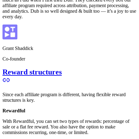
affiliate program required across attribution, payment processing,
and analytics. Dub is so well designed & built too — it’s a joy to use
every day.
Grant Shaddick
Co-founder
Reward structures
Since each affiliate program is different, having flexible reward
structures is key.
Rewardful
With Rewardful, you can set two types of rewards: percentage of
sale or a flat fee reward. You also have the option to make
commissions recurring, one-time, or limited.