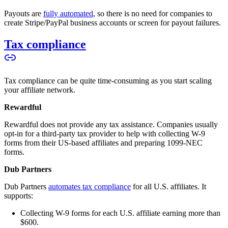
Payouts are
fully automated
, so there is no need for companies to
create Stripe/PayPal business accounts or screen for payout failures.
Tax compliance
Tax compliance can be quite time-consuming as you start scaling
your affiliate network.
Rewardful
Rewardful does not provide any tax assistance. Companies usually
opt-in for a third-party tax provider to help with collecting W-9
forms from their US-based affiliates and preparing 1099-NEC
forms.
Dub Partners
Dub Partners
automates tax compliance
for all U.S. affiliates. It
supports:
Collecting W-9 forms for each U.S. affiliate earning more than
$600.