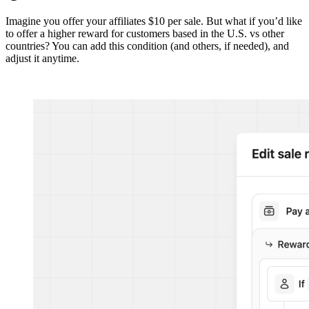
Imagine you offer your affiliates $10 per sale. But what if you’d like
to offer a higher reward for customers based in the U.S. vs other
countries? You can add this condition (and others, if needed), and
adjust it anytime.