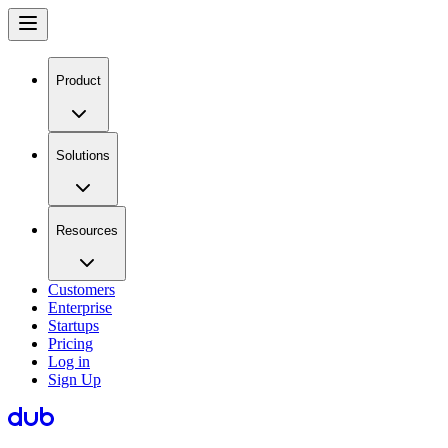
Product
Solutions
Resources
Customers
Enterprise
Startups
Pricing
Log in
Sign Up