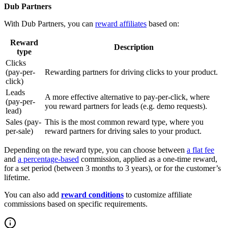
Dub Partners
With Dub Partners, you can
reward affiliates
based on:
Reward
Description
type
Clicks
(pay-per-
Rewarding partners for driving clicks to your product.
click)
Leads
A more effective alternative to pay-per-click, where
(pay-per-
you reward partners for leads (e.g. demo requests).
lead)
Sales (pay-
This is the most common reward type, where you
per-sale)
reward partners for driving sales to your product.
Depending on the reward type, you can choose between
a flat fee
and
a percentage-based
commission, applied as a one-time reward,
for a set period (between 3 months to 3 years), or for the customer’s
lifetime.
You can also add
reward conditions
to customize affiliate
commissions based on specific requirements.