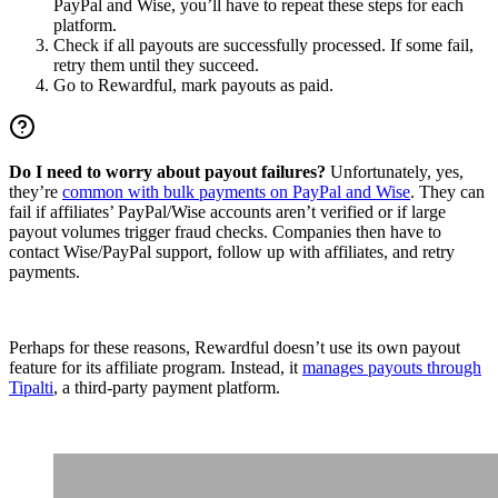
PayPal and Wise, you’ll have to repeat these steps for each
platform.
Check if all payouts are successfully processed. If some fail,
retry them until they succeed.
Go to Rewardful, mark payouts as paid.
Do I need to worry about payout failures?
Unfortunately, yes,
they’re
common with bulk payments on PayPal and Wise
. They can
fail if affiliates’ PayPal/Wise accounts aren’t verified or if large
payout volumes trigger fraud checks. Companies then have to
contact Wise/PayPal support, follow up with affiliates, and retry
payments.
Perhaps for these reasons, Rewardful doesn’t use its own payout
feature for its affiliate program. Instead, it
manages payouts through
Tipalti
, a third-party payment platform.