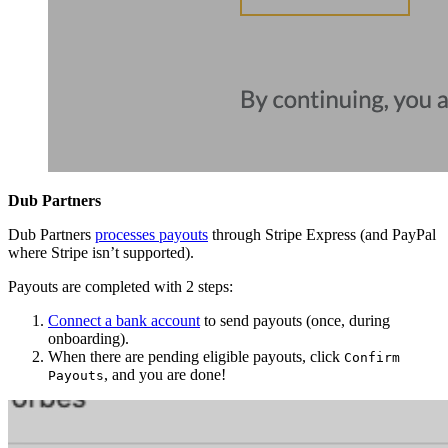
Dub Partners
Dub Partners
processes payouts
through Stripe Express (and PayPal
where Stripe isn’t supported).
Payouts are completed with 2 steps:
Connect a bank account
to send payouts (once, during
onboarding).
When there are pending eligible payouts, click
Confirm
, and you are done!
Payouts