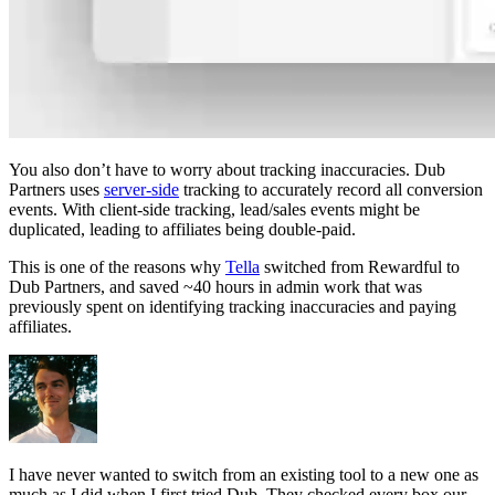
You also don’t have to worry about tracking inaccuracies. Dub
Partners uses
server-side
tracking to accurately record all conversion
events. With client-side tracking, lead/sales events might be
duplicated, leading to affiliates being double-paid.
This is one of the reasons why
Tella
switched from Rewardful to
Dub Partners, and saved ~40 hours in admin work that was
previously spent on identifying tracking inaccuracies and paying
affiliates.
I have never wanted to switch from an existing tool to a new one as
much as I did when I first tried Dub. They checked every box our