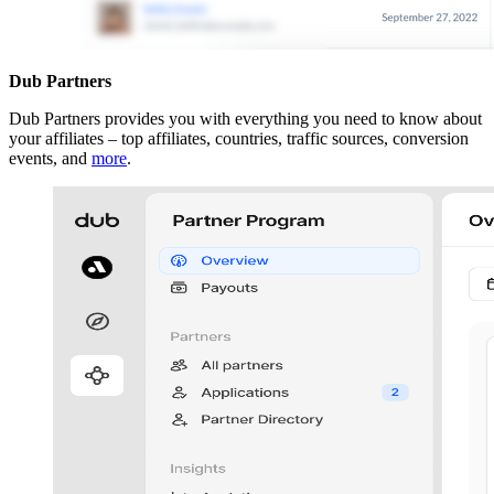
Dub Partners
Dub Partners provides you with everything you need to know about
your affiliates – top affiliates, countries, traffic sources, conversion
events, and
more
.