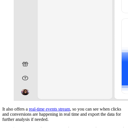
It also offers a
real-time events stream
, so you can see when clicks
and conversions are happening in real time and export the data for
further analysis if needed.