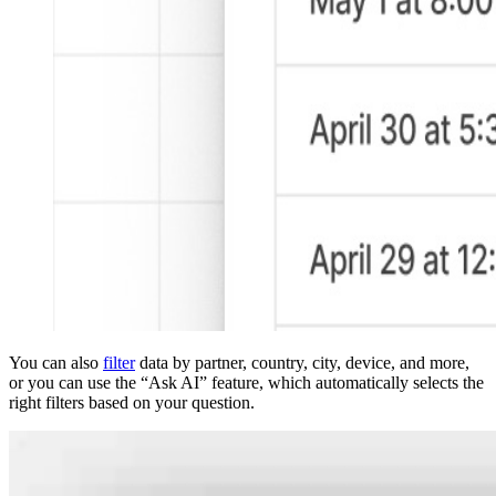
You can also
filter
data by partner, country, city, device, and more,
or you can use the “Ask AI” feature, which automatically selects the
right filters based on your question.