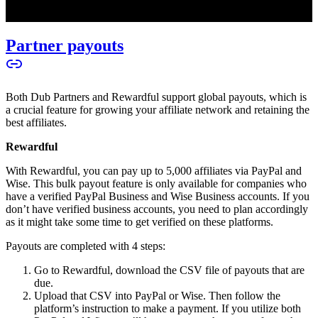
Partner payouts
Both Dub Partners and Rewardful support global payouts, which is
a crucial feature for growing your affiliate network and retaining the
best affiliates.
Rewardful
With Rewardful, you can pay up to 5,000 affiliates via PayPal and
Wise. This bulk payout feature is only available for companies who
have a verified PayPal Business and Wise Business accounts. If you
don’t have verified business accounts, you need to plan accordingly
as it might take some time to get verified on these platforms.
Payouts are completed with 4 steps:
Go to Rewardful, download the CSV file of payouts that are
due.
Upload that CSV into PayPal or Wise. Then follow the
platform’s instruction to make a payment. If you utilize both