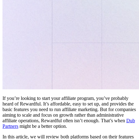
If you’re looking to start your affiliate program, you’ve probably
heard of Rewardful. It’s affordable, easy to set up, and provides the
basic features you need to run affiliate marketing. But for companies
aiming to scale and focus on growth rather than administrative
affiliate operations, Rewardful often isn’t enough. That’s when
Dub
Partners
might be a better option.
In this article, we will review both platforms based on their features