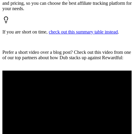
and pricing, so you can choose the best affiliate tracking platform for
your needs.
If you are short on time,
check out this summary table instead
.
Prefer a short video over a blog post? Check out this video from one
of our top partners about how Dub stacks up against Rewardful: