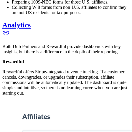
Preparing 1099-NEC forms for those U.S. affiliates.
Collecting W-8 forms from non-U.S. affiliates to confirm they
are not US residents for tax purposes.
Analytics
Both Dub Partners and Rewardful provide dashboards with key
insights, but there is a difference in the depth of their reporting.
Rewardful
Rewardful offers Stripe-integrated revenue tracking. If a customer
cancels, downgrades, or upgrades their subscription, affiliate
commissions will be automatically updated. The dashboard is quite
simple and intuitive, so there is no learning curve when you are just
starting out.