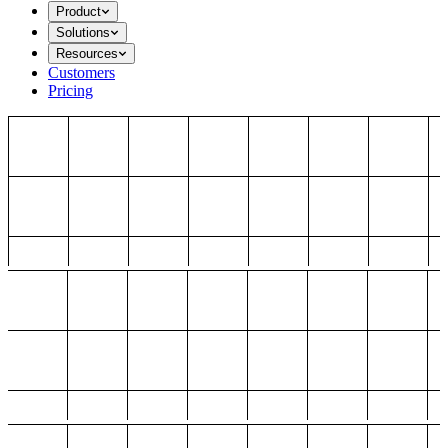
Product
Solutions
Resources
Customers
Pricing