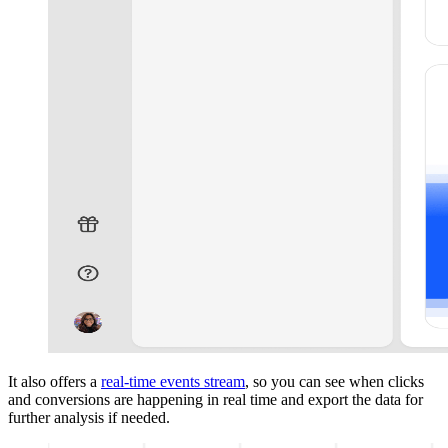
It also offers a
real-time events stream
, so you can see when clicks
and conversions are happening in real time and export the data for
further analysis if needed.