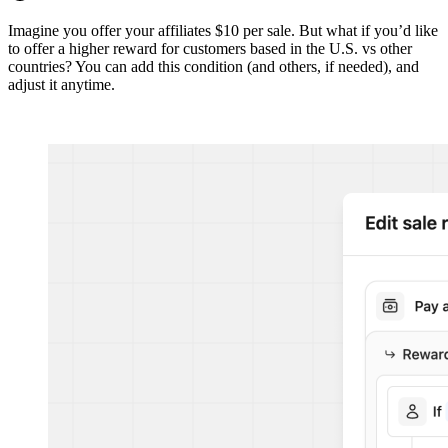
Imagine you offer your affiliates $10 per sale. But what if you’d like
to offer a higher reward for customers based in the U.S. vs other
countries? You can add this condition (and others, if needed), and
adjust it anytime.