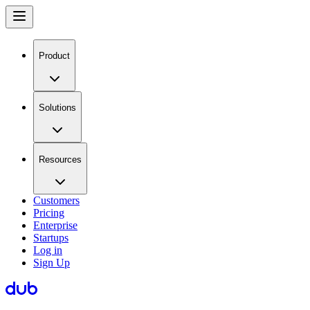
Product
Solutions
Resources
Customers
Pricing
Enterprise
Startups
Log in
Sign Up