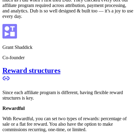
affiliate program required across attribution, payment processing,
and analytics. Dub is so well designed & built too — it’s a joy to use
every day.
Grant Shaddick
Co-founder
Reward structures
Since each affiliate program is different, having flexible reward
structures is key.
Rewardful
With Rewardful, you can set two types of rewards: percentage of
sale or a flat fee reward. You also have the option to make
commissions recurring, one-time, or limited.