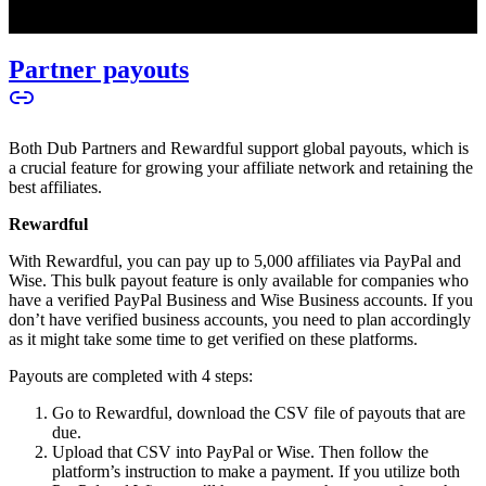
Partner payouts
Both Dub Partners and Rewardful support global payouts, which is
a crucial feature for growing your affiliate network and retaining the
best affiliates.
Rewardful
With Rewardful, you can pay up to 5,000 affiliates via PayPal and
Wise. This bulk payout feature is only available for companies who
have a verified PayPal Business and Wise Business accounts. If you
don’t have verified business accounts, you need to plan accordingly
as it might take some time to get verified on these platforms.
Payouts are completed with 4 steps:
Go to Rewardful, download the CSV file of payouts that are
due.
Upload that CSV into PayPal or Wise. Then follow the
platform’s instruction to make a payment. If you utilize both