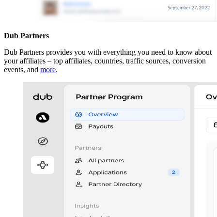
Dub Partners
Dub Partners provides you with everything you need to know about
your affiliates – top affiliates, countries, traffic sources, conversion
events, and
more
.