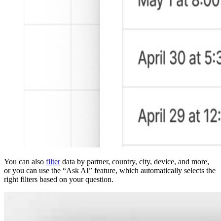
You can also
filter
data by partner, country, city, device, and more,
or you can use the “Ask AI” feature, which automatically selects the
right filters based on your question.