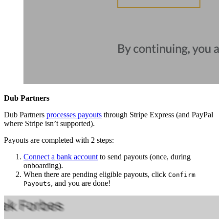
Dub Partners
Dub Partners
processes payouts
through Stripe Express (and PayPal
where Stripe isn’t supported).
Payouts are completed with 2 steps:
Connect a bank account
to send payouts (once, during
onboarding).
When there are pending eligible payouts, click
Confirm
, and you are done!
Payouts