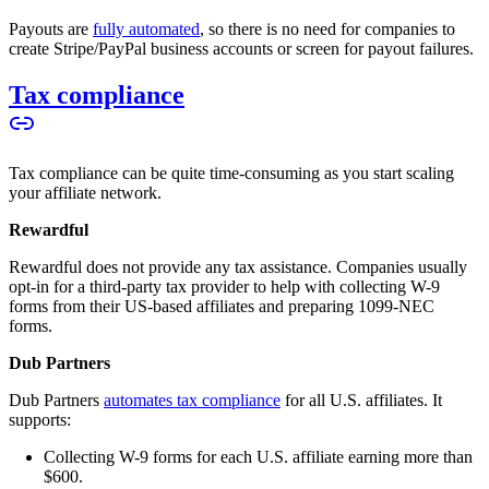
Payouts are
fully automated
, so there is no need for companies to
create Stripe/PayPal business accounts or screen for payout failures.
Tax compliance
Tax compliance can be quite time-consuming as you start scaling
your affiliate network.
Rewardful
Rewardful does not provide any tax assistance. Companies usually
opt-in for a third-party tax provider to help with collecting W-9
forms from their US-based affiliates and preparing 1099-NEC
forms.
Dub Partners
Dub Partners
automates tax compliance
for all U.S. affiliates. It
supports:
Collecting W-9 forms for each U.S. affiliate earning more than
$600.