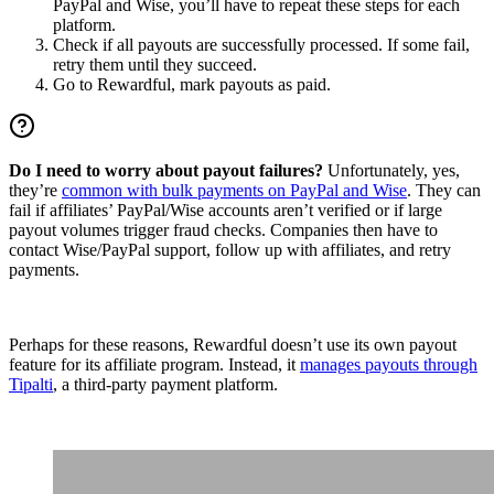
PayPal and Wise, you’ll have to repeat these steps for each
platform.
Check if all payouts are successfully processed. If some fail,
retry them until they succeed.
Go to Rewardful, mark payouts as paid.
Do I need to worry about payout failures?
Unfortunately, yes,
they’re
common with bulk payments on PayPal and Wise
. They can
fail if affiliates’ PayPal/Wise accounts aren’t verified or if large
payout volumes trigger fraud checks. Companies then have to
contact Wise/PayPal support, follow up with affiliates, and retry
payments.
Perhaps for these reasons, Rewardful doesn’t use its own payout
feature for its affiliate program. Instead, it
manages payouts through
Tipalti
, a third-party payment platform.