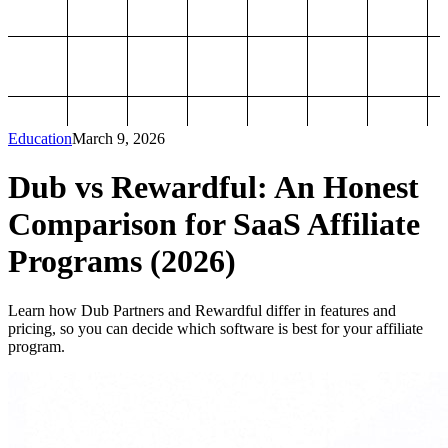
Education
March 9, 2026
Dub vs Rewardful: An Honest
Comparison for SaaS Affiliate
Programs (2026)
Learn how Dub Partners and Rewardful differ in features and
pricing, so you can decide which software is best for your affiliate
program.