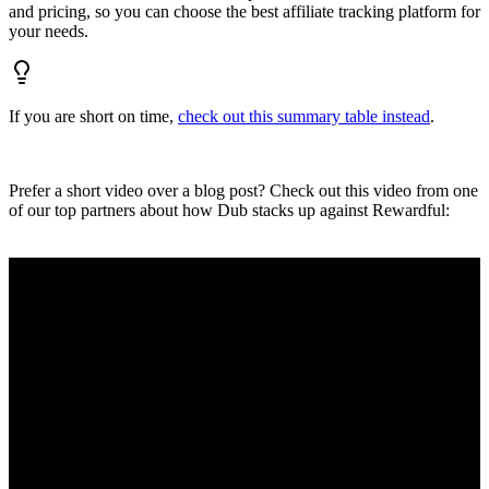
and pricing, so you can choose the best affiliate tracking platform for
your needs.
If you are short on time,
check out this summary table instead
.
Prefer a short video over a blog post? Check out this video from one
of our top partners about how Dub stacks up against Rewardful: