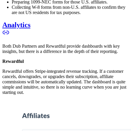
Preparing 1099-NEC forms for those U.S. affiliates.
Collecting W-8 forms from non-U.S. affiliates to confirm they
are not US residents for tax purposes.
Analytics
Both Dub Partners and Rewardful provide dashboards with key
insights, but there is a difference in the depth of their reporting.
Rewardful
Rewardful offers Stripe-integrated revenue tracking. If a customer
cancels, downgrades, or upgrades their subscription, affiliate
commissions will be automatically updated. The dashboard is quite
simple and intuitive, so there is no learning curve when you are just
starting out.