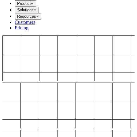
Product
Solutions
Resources
Customers
Pricing