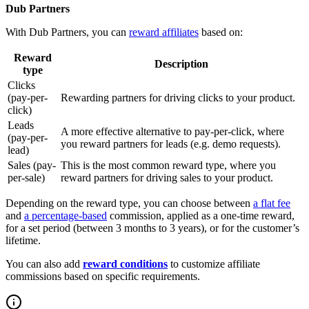
Dub Partners
With Dub Partners, you can
reward affiliates
based on:
Reward
Description
type
Clicks
(pay-per-
Rewarding partners for driving clicks to your product.
click)
Leads
A more effective alternative to pay-per-click, where
(pay-per-
you reward partners for leads (e.g. demo requests).
lead)
Sales (pay-
This is the most common reward type, where you
per-sale)
reward partners for driving sales to your product.
Depending on the reward type, you can choose between
a flat fee
and
a percentage-based
commission, applied as a one-time reward,
for a set period (between 3 months to 3 years), or for the customer’s
lifetime.
You can also add
reward conditions
to customize affiliate
commissions based on specific requirements.