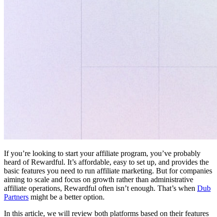
If you’re looking to start your affiliate program, you’ve probably
heard of Rewardful. It’s affordable, easy to set up, and provides the
basic features you need to run affiliate marketing. But for companies
aiming to scale and focus on growth rather than administrative
affiliate operations, Rewardful often isn’t enough. That’s when
Dub
Partners
might be a better option.
In this article, we will review both platforms based on their features