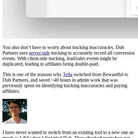
You also don’t have to worry about tracking inaccuracies. Dub
Partners uses
server-side
tracking to accurately record all conversion
events. With client-side tracking, lead/sales events might be
duplicated, leading to affiliates being double-paid.
This is one of the reasons why
Tella
switched from Rewardful to
Dub Partners, and saved ~40 hours in admin work that was
previously spent on identifying tracking inaccuracies and paying
affiliates.
I have never wanted to switch from an existing tool to a new one as
much as I did when I first tried Dub. They checked every box our