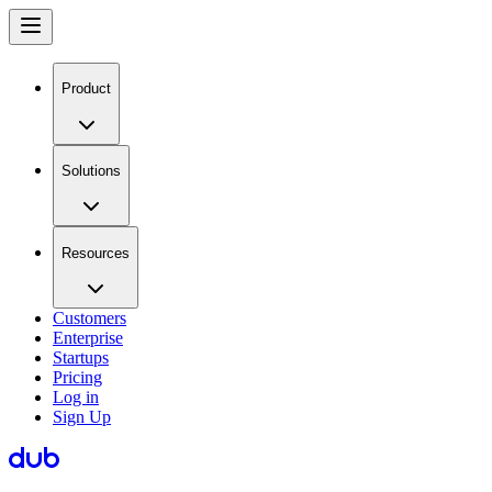
Product
Solutions
Resources
Customers
Enterprise
Startups
Pricing
Log in
Sign Up