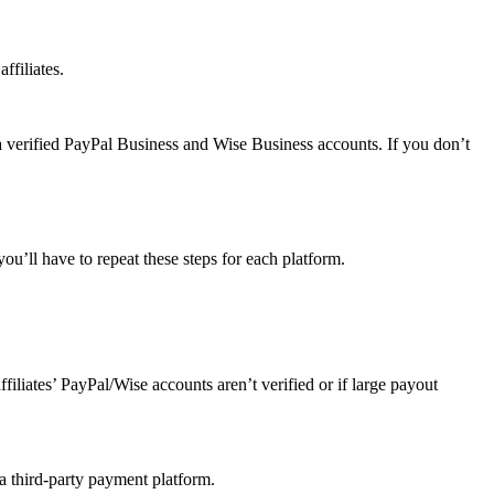
ffiliates.
a verified PayPal Business and Wise Business accounts. If you don’t
u’ll have to repeat these steps for each platform.
affiliates’ PayPal/Wise accounts aren’t verified or if large payout
 a third-party payment platform.