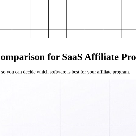
mparison for SaaS Affiliate Pr
so you can decide which software is best for your affiliate program.