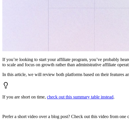
If you’re looking to start your affiliate program, you’ve probably hear
to scale and focus on growth rather than administrative affiliate oper
In this article, we will review both platforms based on their features a
If you are short on time,
check out this summary table instead
.
Prefer a short video over a blog post? Check out this video from one