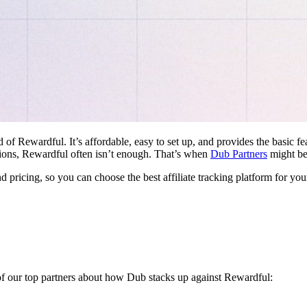
d of Rewardful. It’s affordable, easy to set up, and provides the basic 
ations, Rewardful often isn’t enough. That’s when
Dub Partners
might be 
nd pricing, so you can choose the best affiliate tracking platform for you
 of our top partners about how Dub stacks up against Rewardful: