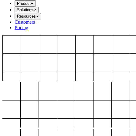
Product
Solutions
Resources
Customers
Pricing