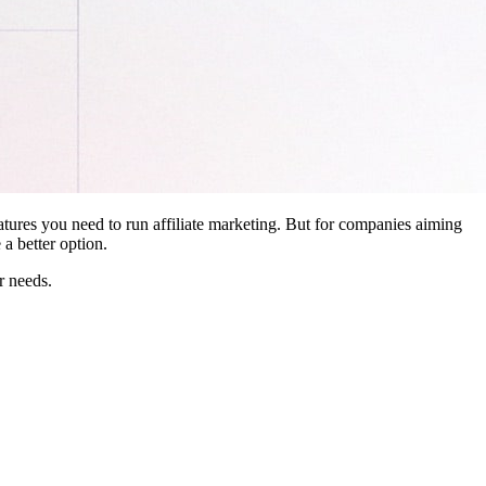
features you need to run affiliate marketing. But for companies aiming
a better option.
r needs.