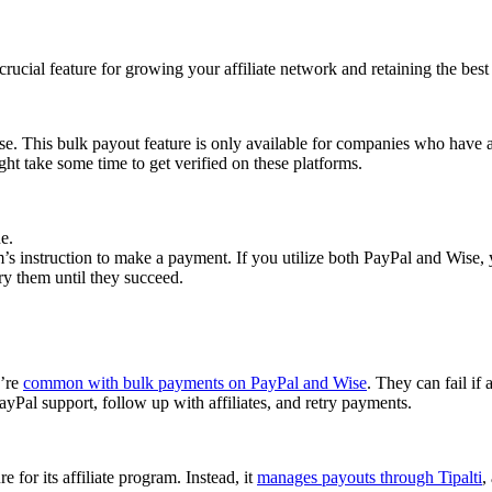
cial feature for growing your affiliate network and retaining the best a
se. This bulk payout feature is only available for companies who have 
ght take some time to get verified on these platforms.
e.
 instruction to make a payment. If you utilize both PayPal and Wise, yo
try them until they succeed.
y’re
common with bulk payments on PayPal and Wise
. They can fail if 
Pal support, follow up with affiliates, and retry payments.
 for its affiliate program. Instead, it
manages payouts through Tipalti
,