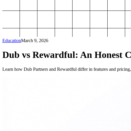
Education
March 9, 2026
Dub vs Rewardful: An Honest Co
Learn how Dub Partners and Rewardful differ in features and pricing, 