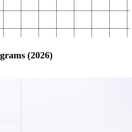
ograms (2026)