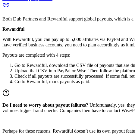
Both Dub Partners and Rewardful support global payouts, which is a cru
Rewardful
With Rewardful, you can pay up to 5,000 affiliates via PayPal and Wi
have verified business accounts, you need to plan accordingly as it mi
Payouts are completed with 4 steps:
Go to Rewardful, download the CSV file of payouts that are du
Upload that CSV into PayPal or Wise. Then follow the platform’s
Check if all payouts are successfully processed. If some fail, re
Go to Rewardful, mark payouts as paid.
Do I need to worry about payout failures?
Unfortunately, yes, the
volumes trigger fraud checks. Companies then have to contact Wise/Pay
Perhaps for these reasons, Rewardful doesn’t use its own payout feature