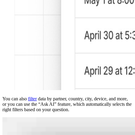
You can also
filter
data by partner, country, city, device, and more,
or you can use the “Ask AI” feature, which automatically selects the
right filters based on your question.