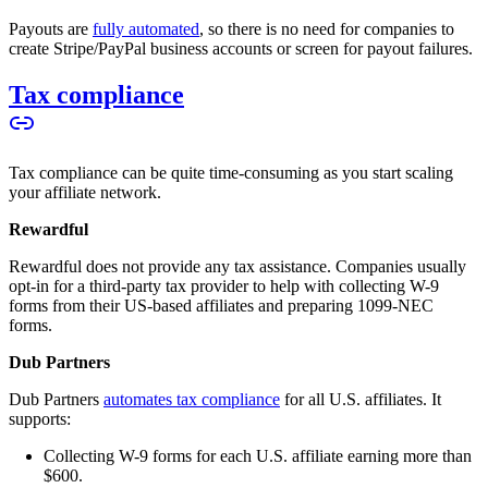
Payouts are
fully automated
, so there is no need for companies to
create Stripe/PayPal business accounts or screen for payout failures.
Tax compliance
Tax compliance can be quite time-consuming as you start scaling
your affiliate network.
Rewardful
Rewardful does not provide any tax assistance. Companies usually
opt-in for a third-party tax provider to help with collecting W-9
forms from their US-based affiliates and preparing 1099-NEC
forms.
Dub Partners
Dub Partners
automates tax compliance
for all U.S. affiliates. It
supports:
Collecting W-9 forms for each U.S. affiliate earning more than
$600.