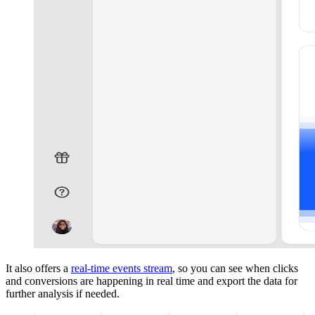
It also offers a
real-time events stream
, so you can see when clicks
and conversions are happening in real time and export the data for
further analysis if needed.