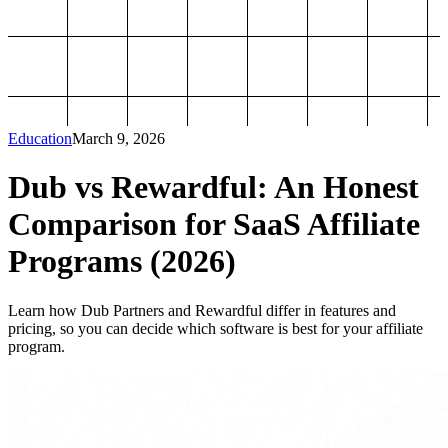
Education
March 9, 2026
Dub vs Rewardful: An Honest
Comparison for SaaS Affiliate
Programs (2026)
Learn how Dub Partners and Rewardful differ in features and
pricing, so you can decide which software is best for your affiliate
program.