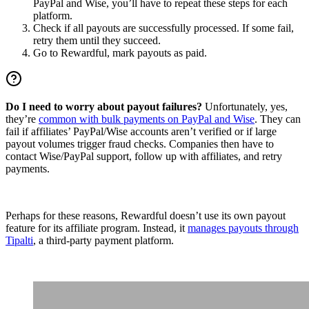
PayPal and Wise, you’ll have to repeat these steps for each
platform.
Check if all payouts are successfully processed. If some fail,
retry them until they succeed.
Go to Rewardful, mark payouts as paid.
Do I need to worry about payout failures?
Unfortunately, yes,
they’re
common with bulk payments on PayPal and Wise
. They can
fail if affiliates’ PayPal/Wise accounts aren’t verified or if large
payout volumes trigger fraud checks. Companies then have to
contact Wise/PayPal support, follow up with affiliates, and retry
payments.
Perhaps for these reasons, Rewardful doesn’t use its own payout
feature for its affiliate program. Instead, it
manages payouts through
Tipalti
, a third-party payment platform.