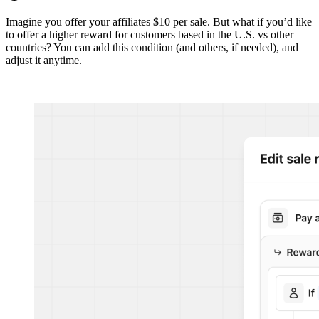
Imagine you offer your affiliates $10 per sale. But what if you’d like
to offer a higher reward for customers based in the U.S. vs other
countries? You can add this condition (and others, if needed), and
adjust it anytime.