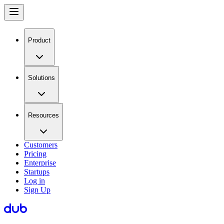
Product
Solutions
Resources
Customers
Pricing
Enterprise
Startups
Log in
Sign Up