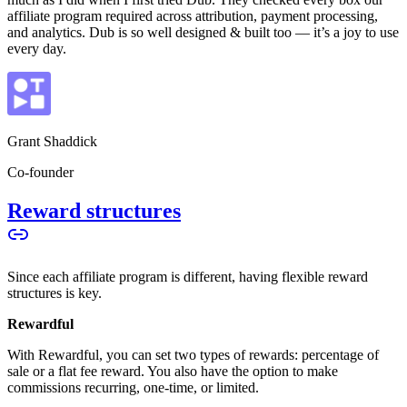
affiliate program required across attribution, payment processing,
and analytics. Dub is so well designed & built too — it’s a joy to use
every day.
Grant Shaddick
Co-founder
Reward structures
Since each affiliate program is different, having flexible reward
structures is key.
Rewardful
With Rewardful, you can set two types of rewards: percentage of
sale or a flat fee reward. You also have the option to make
commissions recurring, one-time, or limited.