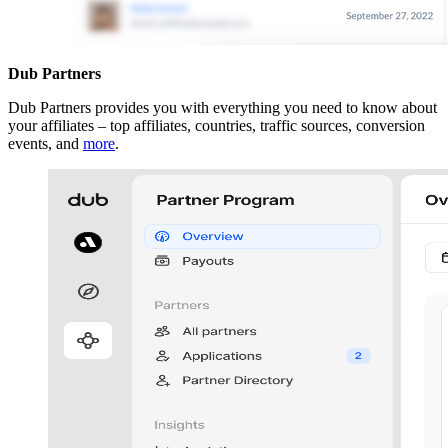
Dub Partners
Dub Partners provides you with everything you need to know about
your affiliates – top affiliates, countries, traffic sources, conversion
events, and
more
.