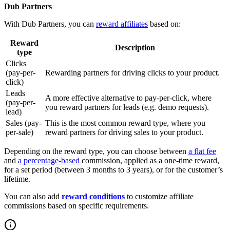
Dub Partners
With Dub Partners, you can
reward affiliates
based on:
Reward
Description
type
Clicks
(pay-per-
Rewarding partners for driving clicks to your product.
click)
Leads
A more effective alternative to pay-per-click, where
(pay-per-
you reward partners for leads (e.g. demo requests).
lead)
Sales (pay-
This is the most common reward type, where you
per-sale)
reward partners for driving sales to your product.
Depending on the reward type, you can choose between
a flat fee
and
a percentage-based
commission, applied as a one-time reward,
for a set period (between 3 months to 3 years), or for the customer’s
lifetime.
You can also add
reward conditions
to customize affiliate
commissions based on specific requirements.