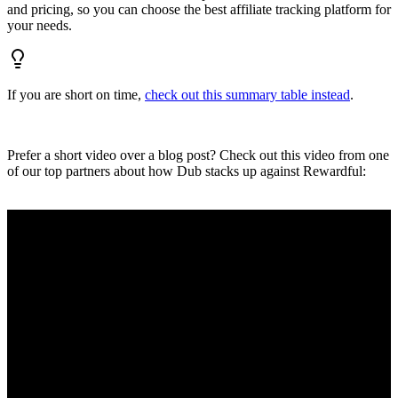
and pricing, so you can choose the best affiliate tracking platform for
your needs.
If you are short on time,
check out this summary table instead
.
Prefer a short video over a blog post? Check out this video from one
of our top partners about how Dub stacks up against Rewardful: