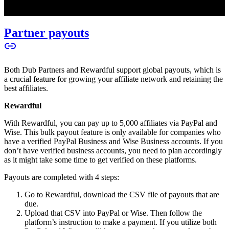
Partner payouts
Both Dub Partners and Rewardful support global payouts, which is
a crucial feature for growing your affiliate network and retaining the
best affiliates.
Rewardful
With Rewardful, you can pay up to 5,000 affiliates via PayPal and
Wise. This bulk payout feature is only available for companies who
have a verified PayPal Business and Wise Business accounts. If you
don’t have verified business accounts, you need to plan accordingly
as it might take some time to get verified on these platforms.
Payouts are completed with 4 steps:
Go to Rewardful, download the CSV file of payouts that are
due.
Upload that CSV into PayPal or Wise. Then follow the
platform’s instruction to make a payment. If you utilize both