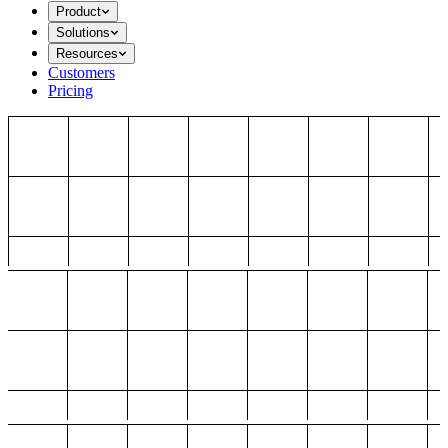
Product
Solutions
Resources
Customers
Pricing