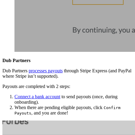
Dub Partners
Dub Partners
processes payouts
through Stripe Express (and PayPal
where Stripe isn’t supported).
Payouts are completed with 2 steps:
Connect a bank account
to send payouts (once, during
onboarding).
When there are pending eligible payouts, click
Confirm
, and you are done!
Payouts