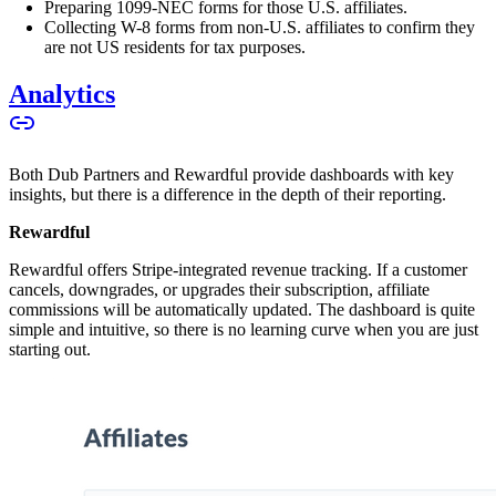
Preparing 1099-NEC forms for those U.S. affiliates.
Collecting W-8 forms from non-U.S. affiliates to confirm they
are not US residents for tax purposes.
Analytics
Both Dub Partners and Rewardful provide dashboards with key
insights, but there is a difference in the depth of their reporting.
Rewardful
Rewardful offers Stripe-integrated revenue tracking. If a customer
cancels, downgrades, or upgrades their subscription, affiliate
commissions will be automatically updated. The dashboard is quite
simple and intuitive, so there is no learning curve when you are just
starting out.