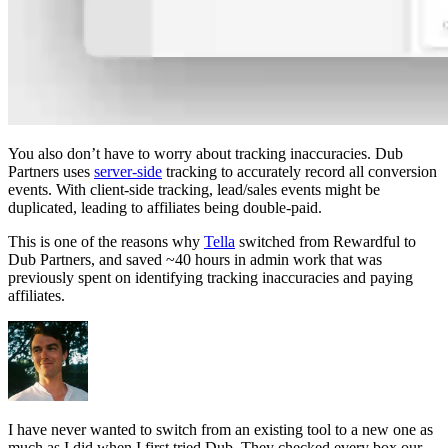
You also don’t have to worry about tracking inaccuracies. Dub
Partners uses
server-side
tracking to accurately record all conversion
events. With client-side tracking, lead/sales events might be
duplicated, leading to affiliates being double-paid.
This is one of the reasons why
Tella
switched from Rewardful to
Dub Partners, and saved ~40 hours in admin work that was
previously spent on identifying tracking inaccuracies and paying
affiliates.
I have never wanted to switch from an existing tool to a new one as
much as I did when I first tried Dub. They checked every box our