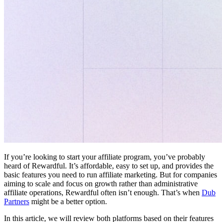
If you’re looking to start your affiliate program, you’ve probably
heard of Rewardful. It’s affordable, easy to set up, and provides the
basic features you need to run affiliate marketing. But for companies
aiming to scale and focus on growth rather than administrative
affiliate operations, Rewardful often isn’t enough. That’s when
Dub
Partners
might be a better option.
In this article, we will review both platforms based on their features