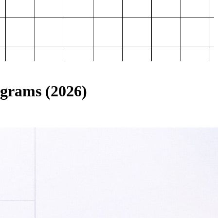
ograms (2026)