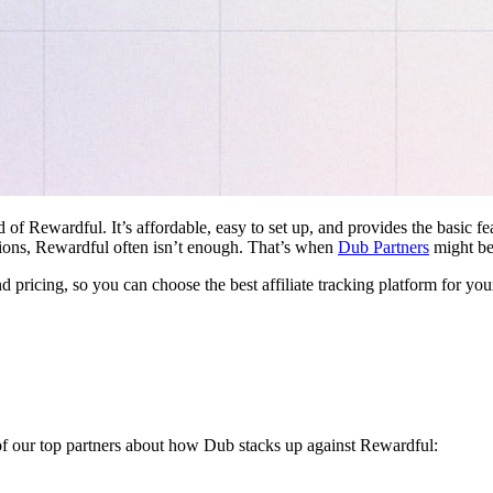
d of Rewardful. It’s affordable, easy to set up, and provides the basic 
ations, Rewardful often isn’t enough. That’s when
Dub Partners
might be 
nd pricing, so you can choose the best affiliate tracking platform for you
 of our top partners about how Dub stacks up against Rewardful: