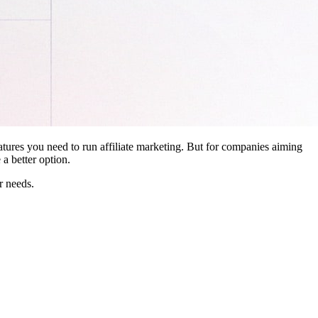
features you need to run affiliate marketing. But for companies aiming
a better option.
r needs.