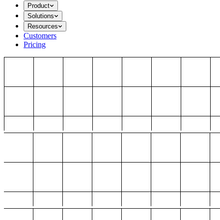
Product
Solutions
Resources
Customers
Pricing