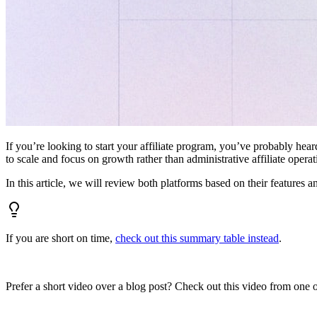
If you’re looking to start your affiliate program, you’ve probably hear
to scale and focus on growth rather than administrative affiliate oper
In this article, we will review both platforms based on their features a
If you are short on time,
check out this summary table instead
.
Prefer a short video over a blog post? Check out this video from one