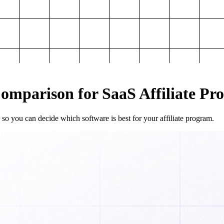
mparison for SaaS Affiliate Pr
so you can decide which software is best for your affiliate program.