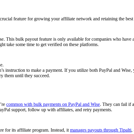
cial feature for growing your affiliate network and retaining the best a
se. This bulk payout feature is only available for companies who have 
ght take some time to get verified on these platforms.
e.
 instruction to make a payment. If you utilize both PayPal and Wise, yo
try them until they succeed.
y’re
common with bulk payments on PayPal and Wise
. They can fail if 
Pal support, follow up with affiliates, and retry payments.
 for its affiliate program. Instead, it
manages payouts through Tipalti
,