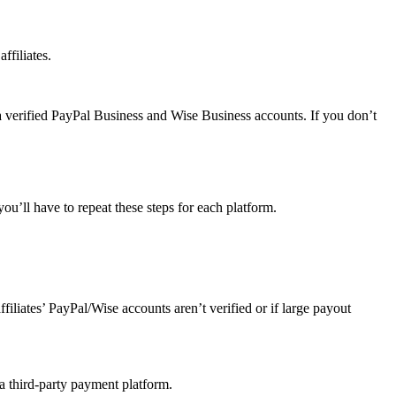
ffiliates.
a verified PayPal Business and Wise Business accounts. If you don’t
u’ll have to repeat these steps for each platform.
affiliates’ PayPal/Wise accounts aren’t verified or if large payout
 a third-party payment platform.