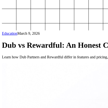
Education
March 9, 2026
Dub vs Rewardful: An Honest Co
Learn how Dub Partners and Rewardful differ in features and pricing, 