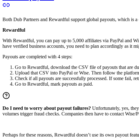
Both Dub Partners and Rewardful support global payouts, which is a cru
Rewardful
With Rewardful, you can pay up to 5,000 affiliates via PayPal and Wi
have verified business accounts, you need to plan accordingly as it mi
Payouts are completed with 4 steps:
Go to Rewardful, download the CSV file of payouts that are du
Upload that CSV into PayPal or Wise. Then follow the platform’s
Check if all payouts are successfully processed. If some fail, re
Go to Rewardful, mark payouts as paid.
Do I need to worry about payout failures?
Unfortunately, yes, the
volumes trigger fraud checks. Companies then have to contact Wise/Pay
Perhaps for these reasons, Rewardful doesn’t use its own payout feature