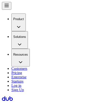
Product
Solutions
Resources
Customers
Pricing
Enterprise
Startups
Log in
Sign Up