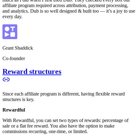
affiliate program required across attribution, payment processing,
and analytics. Dub is so well designed & built too — it’s a joy to use
every day.
Grant Shaddick
Co-founder
Reward structures
Since each affiliate program is different, having flexible reward
structures is key.
Rewardful
With Rewardful, you can set two types of rewards: percentage of
sale or a flat fee reward. You also have the option to make
commissions recurring, one-time, or limited.