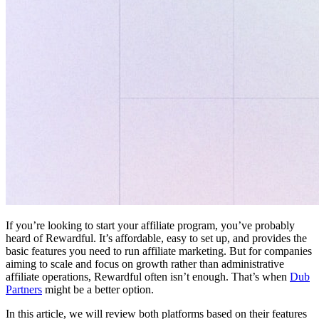
If you’re looking to start your affiliate program, you’ve probably
heard of Rewardful. It’s affordable, easy to set up, and provides the
basic features you need to run affiliate marketing. But for companies
aiming to scale and focus on growth rather than administrative
affiliate operations, Rewardful often isn’t enough. That’s when
Dub
Partners
might be a better option.
In this article, we will review both platforms based on their features