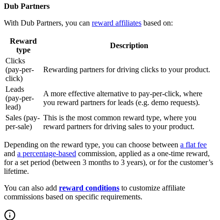
Dub Partners
With Dub Partners, you can
reward affiliates
based on:
Reward
Description
type
Clicks
(pay-per-
Rewarding partners for driving clicks to your product.
click)
Leads
A more effective alternative to pay-per-click, where
(pay-per-
you reward partners for leads (e.g. demo requests).
lead)
Sales (pay-
This is the most common reward type, where you
per-sale)
reward partners for driving sales to your product.
Depending on the reward type, you can choose between
a flat fee
and
a percentage-based
commission, applied as a one-time reward,
for a set period (between 3 months to 3 years), or for the customer’s
lifetime.
You can also add
reward conditions
to customize affiliate
commissions based on specific requirements.