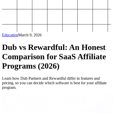
Education
March 9, 2026
Dub vs Rewardful: An Honest
Comparison for SaaS Affiliate
Programs (2026)
Learn how Dub Partners and Rewardful differ in features and
pricing, so you can decide which software is best for your affiliate
program.