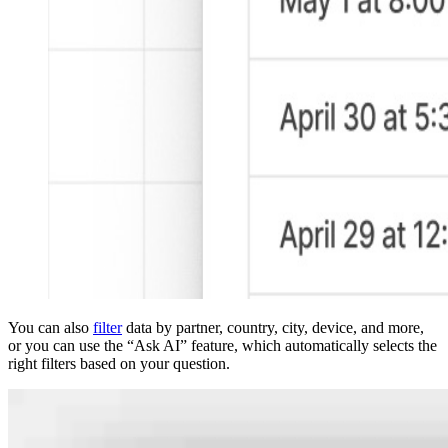
You can also
filter
data by partner, country, city, device, and more,
or you can use the “Ask AI” feature, which automatically selects the
right filters based on your question.