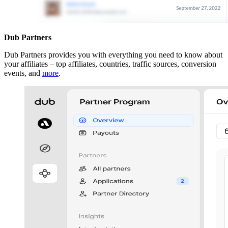
Dub Partners
Dub Partners provides you with everything you need to know about
your affiliates – top affiliates, countries, traffic sources, conversion
events, and
more
.