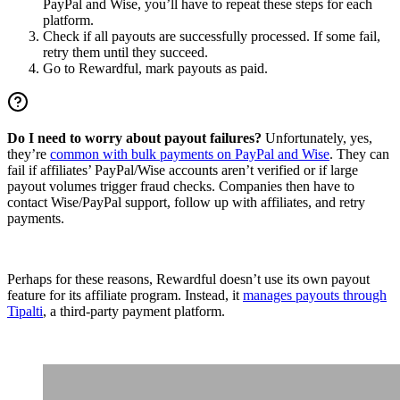
PayPal and Wise, you’ll have to repeat these steps for each
platform.
Check if all payouts are successfully processed. If some fail,
retry them until they succeed.
Go to Rewardful, mark payouts as paid.
Do I need to worry about payout failures?
Unfortunately, yes,
they’re
common with bulk payments on PayPal and Wise
. They can
fail if affiliates’ PayPal/Wise accounts aren’t verified or if large
payout volumes trigger fraud checks. Companies then have to
contact Wise/PayPal support, follow up with affiliates, and retry
payments.
Perhaps for these reasons, Rewardful doesn’t use its own payout
feature for its affiliate program. Instead, it
manages payouts through
Tipalti
, a third-party payment platform.