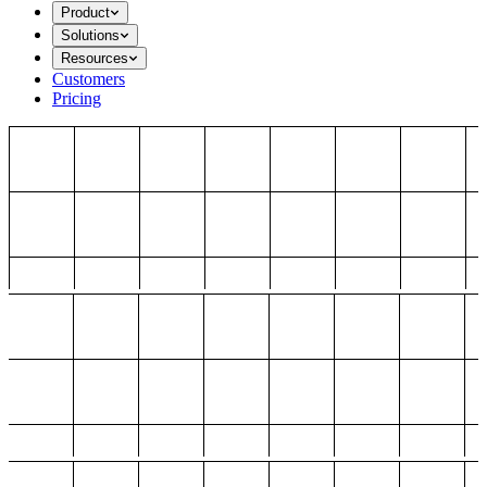
Product
Solutions
Resources
Customers
Pricing