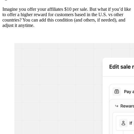
Imagine you offer your affiliates $10 per sale. But what if you’d like
to offer a higher reward for customers based in the U.S. vs other
countries? You can add this condition (and others, if needed), and
adjust it anytime.