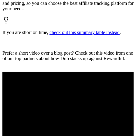
and pricing, so you can choose the best affiliate tracking platform for
your needs.
If you are short on time,
check out this summary table instead
.
Prefer a short video over a blog post? Check out this video from one
of our top partners about how Dub stacks up against Rewardful: