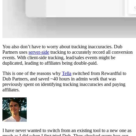
You also don’t have to worry about tracking inaccuracies. Dub
Partners uses
server-side
tracking to accurately record all conversion
events. With client-side tracking, lead/sales events might be
duplicated, leading to affiliates being double-paid.
This is one of the reasons why
Tella
switched from Rewardful to
Dub Partners, and saved ~40 hours in admin work that was
previously spent on identifying tracking inaccuracies and paying
affiliates.
I have never wanted to switch from an existing tool to a new one as
much as I did when I first tried Dub. They checked every box our