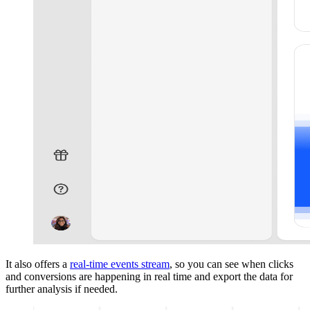
It also offers a
real-time events stream
, so you can see when clicks
and conversions are happening in real time and export the data for
further analysis if needed.