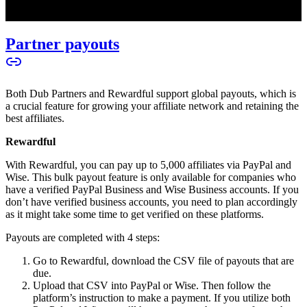
Partner payouts
Both Dub Partners and Rewardful support global payouts, which is
a crucial feature for growing your affiliate network and retaining the
best affiliates.
Rewardful
With Rewardful, you can pay up to 5,000 affiliates via PayPal and
Wise. This bulk payout feature is only available for companies who
have a verified PayPal Business and Wise Business accounts. If you
don’t have verified business accounts, you need to plan accordingly
as it might take some time to get verified on these platforms.
Payouts are completed with 4 steps:
Go to Rewardful, download the CSV file of payouts that are
due.
Upload that CSV into PayPal or Wise. Then follow the
platform’s instruction to make a payment. If you utilize both