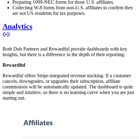
Preparing 1099-NEC forms for those U.S. affiliates.
Collecting W-8 forms from non-U.S. affiliates to confirm they
are not US residents for tax purposes.
Analytics
Both Dub Partners and Rewardful provide dashboards with key
insights, but there is a difference in the depth of their reporting.
Rewardful
Rewardful offers Stripe-integrated revenue tracking. If a customer
cancels, downgrades, or upgrades their subscription, affiliate
commissions will be automatically updated. The dashboard is quite
simple and intuitive, so there is no learning curve when you are just
starting out.