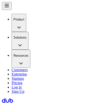
Product
Solutions
Resources
Customers
Enterprise
Startups
Pricing
Log in
Sign Up