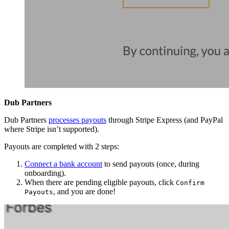
Dub Partners
Dub Partners
processes payouts
through Stripe Express (and PayPal
where Stripe isn’t supported).
Payouts are completed with 2 steps:
Connect a bank account
to send payouts (once, during
onboarding).
When there are pending eligible payouts, click
Confirm
, and you are done!
Payouts