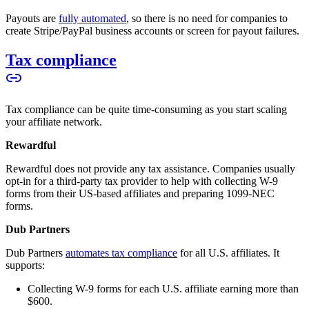
Payouts are
fully automated
, so there is no need for companies to
create Stripe/PayPal business accounts or screen for payout failures.
Tax compliance
Tax compliance can be quite time-consuming as you start scaling
your affiliate network.
Rewardful
Rewardful does not provide any tax assistance. Companies usually
opt-in for a third-party tax provider to help with collecting W-9
forms from their US-based affiliates and preparing 1099-NEC
forms.
Dub Partners
Dub Partners
automates tax compliance
for all U.S. affiliates. It
supports:
Collecting W-9 forms for each U.S. affiliate earning more than
$600.