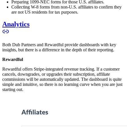
Preparing 1099-NEC forms for those U.S. affiliates.
Collecting W-8 forms from non-U.S. affiliates to confirm they
are not US residents for tax purposes.
Analytics
Both Dub Partners and Rewardful provide dashboards with key
insights, but there is a difference in the depth of their reporting.
Rewardful
Rewardful offers Stripe-integrated revenue tracking. If a customer
cancels, downgrades, or upgrades their subscription, affiliate
commissions will be automatically updated. The dashboard is quite
simple and intuitive, so there is no learning curve when you are just
starting out.