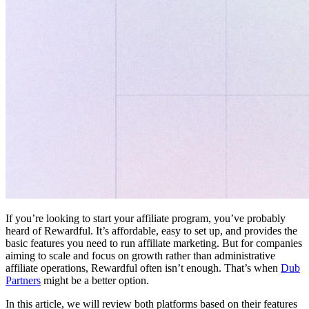
If you’re looking to start your affiliate program, you’ve probably
heard of Rewardful. It’s affordable, easy to set up, and provides the
basic features you need to run affiliate marketing. But for companies
aiming to scale and focus on growth rather than administrative
affiliate operations, Rewardful often isn’t enough. That’s when
Dub
Partners
might be a better option.
In this article, we will review both platforms based on their features