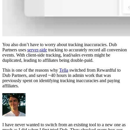
You also don’t have to worry about tracking inaccuracies. Dub
Partners uses
server-side
tracking to accurately record all conversion
events. With client-side tracking, lead/sales events might be
duplicated, leading to affiliates being double-paid.
This is one of the reasons why
Tella
switched from Rewardful to
Dub Partners, and saved ~40 hours in admin work that was
previously spent on identifying tracking inaccuracies and paying
affiliates.
I have never wanted to switch from an existing tool to a new one as
much as I did when I first tried Dub. They checked every box our