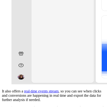
It also offers a
real-time events stream
, so you can see when clicks
and conversions are happening in real time and export the data for
further analysis if needed.