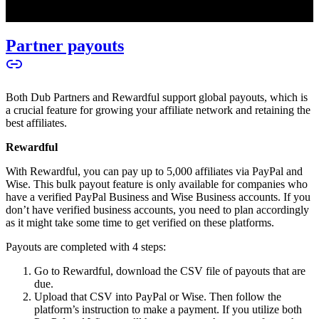
Partner payouts
Both Dub Partners and Rewardful support global payouts, which is
a crucial feature for growing your affiliate network and retaining the
best affiliates.
Rewardful
With Rewardful, you can pay up to 5,000 affiliates via PayPal and
Wise. This bulk payout feature is only available for companies who
have a verified PayPal Business and Wise Business accounts. If you
don’t have verified business accounts, you need to plan accordingly
as it might take some time to get verified on these platforms.
Payouts are completed with 4 steps:
Go to Rewardful, download the CSV file of payouts that are
due.
Upload that CSV into PayPal or Wise. Then follow the
platform’s instruction to make a payment. If you utilize both