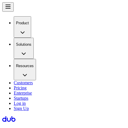
Product
Solutions
Resources
Customers
Pricing
Enterprise
Startups
Log in
Sign Up