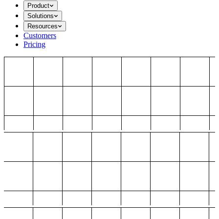
Product
Solutions
Resources
Customers
Pricing