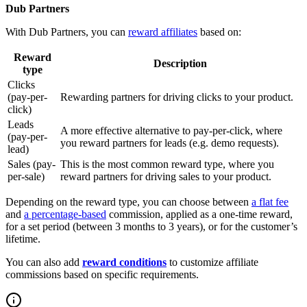
Dub Partners
With Dub Partners, you can
reward affiliates
based on:
Reward
Description
type
Clicks
(pay-per-
Rewarding partners for driving clicks to your product.
click)
Leads
A more effective alternative to pay-per-click, where
(pay-per-
you reward partners for leads (e.g. demo requests).
lead)
Sales (pay-
This is the most common reward type, where you
per-sale)
reward partners for driving sales to your product.
Depending on the reward type, you can choose between
a flat fee
and
a percentage-based
commission, applied as a one-time reward,
for a set period (between 3 months to 3 years), or for the customer’s
lifetime.
You can also add
reward conditions
to customize affiliate
commissions based on specific requirements.