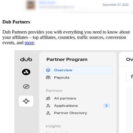
Dub Partners
Dub Partners provides you with everything you need to know about
your affiliates – top affiliates, countries, traffic sources, conversion
events, and
more
.