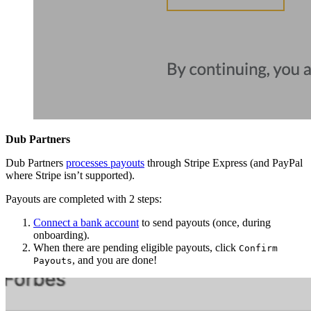
Dub Partners
Dub Partners
processes payouts
through Stripe Express (and PayPal
where Stripe isn’t supported).
Payouts are completed with 2 steps:
Connect a bank account
to send payouts (once, during
onboarding).
When there are pending eligible payouts, click
Confirm
, and you are done!
Payouts