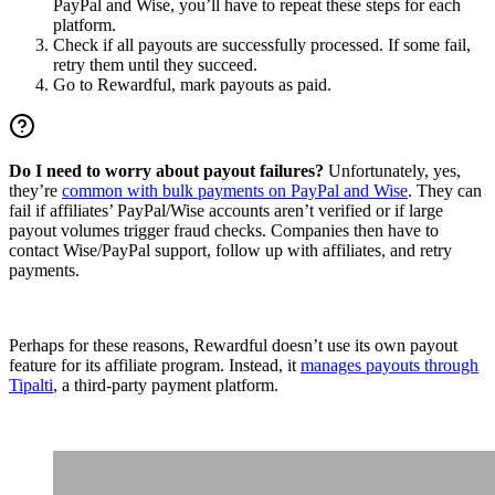
PayPal and Wise, you’ll have to repeat these steps for each
platform.
Check if all payouts are successfully processed. If some fail,
retry them until they succeed.
Go to Rewardful, mark payouts as paid.
Do I need to worry about payout failures?
Unfortunately, yes,
they’re
common with bulk payments on PayPal and Wise
. They can
fail if affiliates’ PayPal/Wise accounts aren’t verified or if large
payout volumes trigger fraud checks. Companies then have to
contact Wise/PayPal support, follow up with affiliates, and retry
payments.
Perhaps for these reasons, Rewardful doesn’t use its own payout
feature for its affiliate program. Instead, it
manages payouts through
Tipalti
, a third-party payment platform.