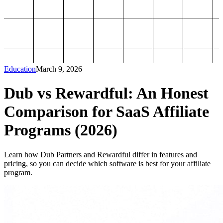
Education
March 9, 2026
Dub vs Rewardful: An Honest
Comparison for SaaS Affiliate
Programs (2026)
Learn how Dub Partners and Rewardful differ in features and
pricing, so you can decide which software is best for your affiliate
program.