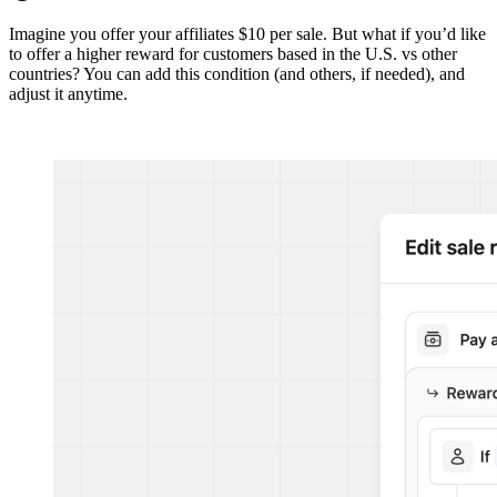
Imagine you offer your affiliates $10 per sale. But what if you’d like
to offer a higher reward for customers based in the U.S. vs other
countries? You can add this condition (and others, if needed), and
adjust it anytime.