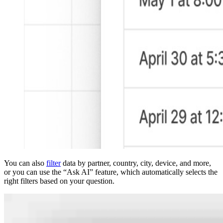
You can also
filter
data by partner, country, city, device, and more,
or you can use the “Ask AI” feature, which automatically selects the
right filters based on your question.