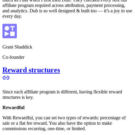
affiliate program required across attribution, payment processing,
and analytics. Dub is so well designed & built too — it’s a joy to use
every day.
Grant Shaddick
Co-founder
Reward structures
Since each affiliate program is different, having flexible reward
structures is key.
Rewardful
With Rewardful, you can set two types of rewards: percentage of
sale or a flat fee reward. You also have the option to make
commissions recurring, one-time, or limited.