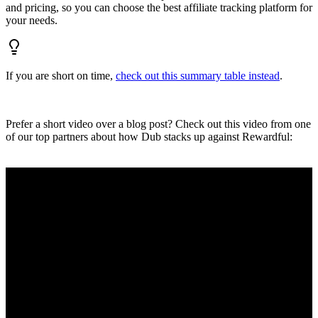
and pricing, so you can choose the best affiliate tracking platform for
your needs.
If you are short on time,
check out this summary table instead
.
Prefer a short video over a blog post? Check out this video from one
of our top partners about how Dub stacks up against Rewardful: