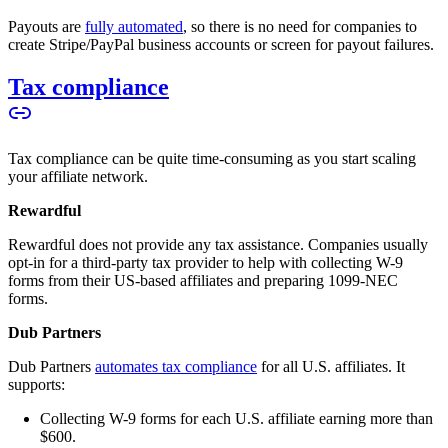
Payouts are
fully automated
, so there is no need for companies to
create Stripe/PayPal business accounts or screen for payout failures.
Tax compliance
Tax compliance can be quite time-consuming as you start scaling
your affiliate network.
Rewardful
Rewardful does not provide any tax assistance. Companies usually
opt-in for a third-party tax provider to help with collecting W-9
forms from their US-based affiliates and preparing 1099-NEC
forms.
Dub Partners
Dub Partners
automates tax compliance
for all U.S. affiliates. It
supports:
Collecting W-9 forms for each U.S. affiliate earning more than
$600.