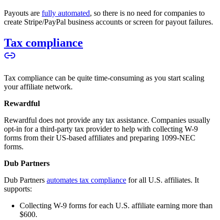
Payouts are
fully automated
, so there is no need for companies to
create Stripe/PayPal business accounts or screen for payout failures.
Tax compliance
Tax compliance can be quite time-consuming as you start scaling
your affiliate network.
Rewardful
Rewardful does not provide any tax assistance. Companies usually
opt-in for a third-party tax provider to help with collecting W-9
forms from their US-based affiliates and preparing 1099-NEC
forms.
Dub Partners
Dub Partners
automates tax compliance
for all U.S. affiliates. It
supports:
Collecting W-9 forms for each U.S. affiliate earning more than
$600.