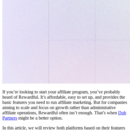
If you’re looking to start your affiliate program, you’ve probably
heard of Rewardful. It’s affordable, easy to set up, and provides the
basic features you need to run affiliate marketing. But for companies
aiming to scale and focus on growth rather than administrative
affiliate operations, Rewardful often isn’t enough. That’s when
Dub
Partners
might be a better option.
In this article, we will review both platforms based on their features