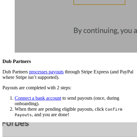
Dub Partners
Dub Partners
processes payouts
through Stripe Express (and PayPal
where Stripe isn’t supported).
Payouts are completed with 2 steps:
Connect a bank account
to send payouts (once, during
onboarding).
When there are pending eligible payouts, click
Confirm
, and you are done!
Payouts