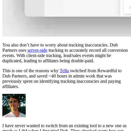
You also don’t have to worry about tracking inaccuracies. Dub
Partners uses
server-side
tracking to accurately record all conversion
events. With client-side tracking, lead/sales events might be
duplicated, leading to affiliates being double-paid.
This is one of the reasons why
Tella
switched from Rewardful to
Dub Partners, and saved ~40 hours in admin work that was
previously spent on identifying tracking inaccuracies and paying
affiliates.
I have never wanted to switch from an existing tool to a new one as
much as I did when I first tried Dub. They checked every box our