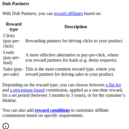
Dub Partners
With Dub Partners, you can
reward affiliates
based on:
Reward
Description
type
Clicks
(pay-per-
Rewarding partners for driving clicks to your product.
click)
Leads
A more effective alternative to pay-per-click, where
(pay-per-
you reward partners for leads (e.g. demo requests).
lead)
Sales (pay-
This is the most common reward type, where you
per-sale)
reward partners for driving sales to your product.
Depending on the reward type, you can choose between
a flat fee
and
a percentage-based
commission, applied as a one-time reward,
for a set period (between 3 months to 3 years), or for the customer’s
lifetime.
You can also add
reward conditions
to customize affiliate
commissions based on specific requirements.