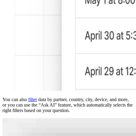
You can also
filter
data by partner, country, city, device, and more,
or you can use the “Ask AI” feature, which automatically selects the
right filters based on your question.