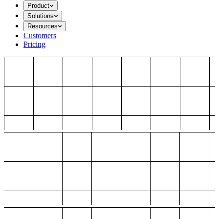
Product
Solutions
Resources
Customers
Pricing