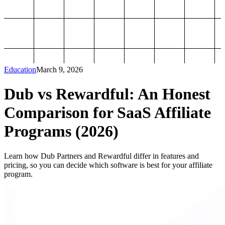
Education
March 9, 2026
Dub vs Rewardful: An Honest
Comparison for SaaS Affiliate
Programs (2026)
Learn how Dub Partners and Rewardful differ in features and
pricing, so you can decide which software is best for your affiliate
program.