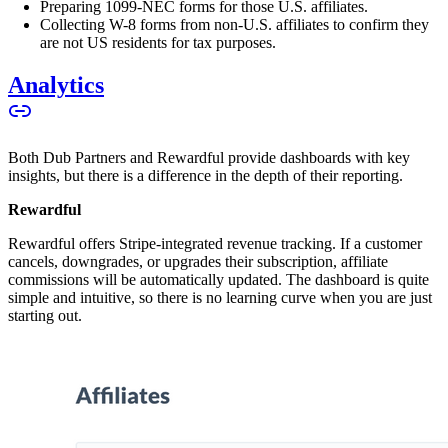
Preparing 1099-NEC forms for those U.S. affiliates.
Collecting W-8 forms from non-U.S. affiliates to confirm they
are not US residents for tax purposes.
Analytics
Both Dub Partners and Rewardful provide dashboards with key
insights, but there is a difference in the depth of their reporting.
Rewardful
Rewardful offers Stripe-integrated revenue tracking. If a customer
cancels, downgrades, or upgrades their subscription, affiliate
commissions will be automatically updated. The dashboard is quite
simple and intuitive, so there is no learning curve when you are just
starting out.