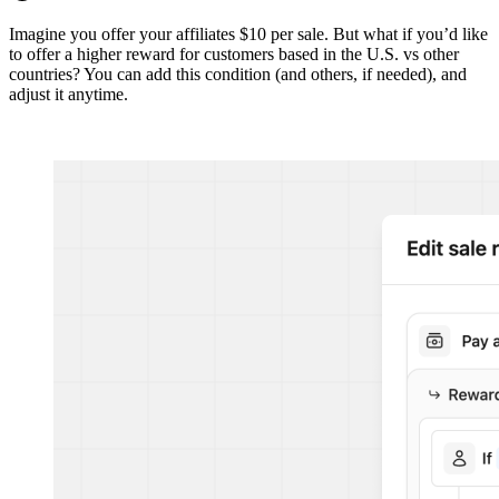
Imagine you offer your affiliates $10 per sale. But what if you’d like
to offer a higher reward for customers based in the U.S. vs other
countries? You can add this condition (and others, if needed), and
adjust it anytime.