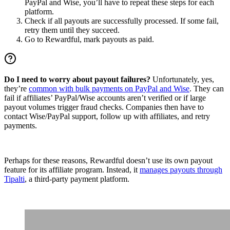
PayPal and Wise, you’ll have to repeat these steps for each
platform.
Check if all payouts are successfully processed. If some fail,
retry them until they succeed.
Go to Rewardful, mark payouts as paid.
Do I need to worry about payout failures?
Unfortunately, yes,
they’re
common with bulk payments on PayPal and Wise
. They can
fail if affiliates’ PayPal/Wise accounts aren’t verified or if large
payout volumes trigger fraud checks. Companies then have to
contact Wise/PayPal support, follow up with affiliates, and retry
payments.
Perhaps for these reasons, Rewardful doesn’t use its own payout
feature for its affiliate program. Instead, it
manages payouts through
Tipalti
, a third-party payment platform.