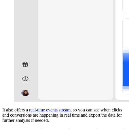
It also offers a
real-time events stream
, so you can see when clicks
and conversions are happening in real time and export the data for
further analysis if needed.