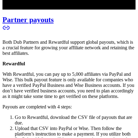
Partner payouts
Both Dub Partners and Rewardful support global payouts, which is
a crucial feature for growing your affiliate network and retaining the
best affiliates.
Rewardful
With Rewardful, you can pay up to 5,000 affiliates via PayPal and
Wise. This bulk payout feature is only available for companies who
have a verified PayPal Business and Wise Business accounts. If you
don’t have verified business accounts, you need to plan accordingly
as it might take some time to get verified on these platforms.
Payouts are completed with 4 steps:
Go to Rewardful, download the CSV file of payouts that are
due.
Upload that CSV into PayPal or Wise. Then follow the
platform’s instruction to make a payment. If you utilize both