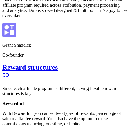
affiliate program required across attribution, payment processing,
and analytics. Dub is so well designed & built too — it’s a joy to use
every day.
Grant Shaddick
Co-founder
Reward structures
Since each affiliate program is different, having flexible reward
structures is key.
Rewardful
With Rewardful, you can set two types of rewards: percentage of
sale or a flat fee reward. You also have the option to make
commissions recurring, one-time, or limited.