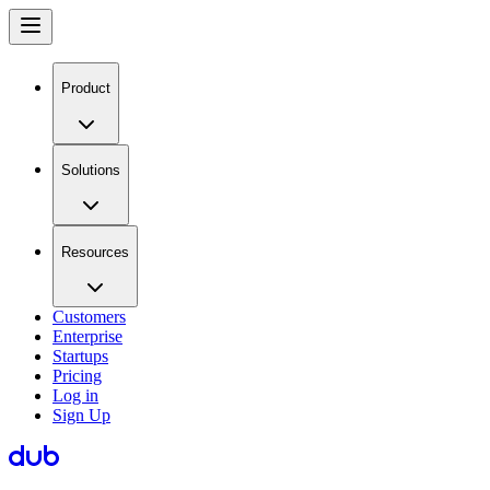
Product
Solutions
Resources
Customers
Enterprise
Startups
Pricing
Log in
Sign Up