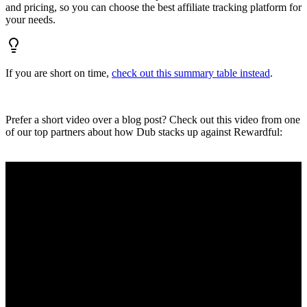
and pricing, so you can choose the best affiliate tracking platform for
your needs.
If you are short on time,
check out this summary table instead
.
Prefer a short video over a blog post? Check out this video from one
of our top partners about how Dub stacks up against Rewardful: