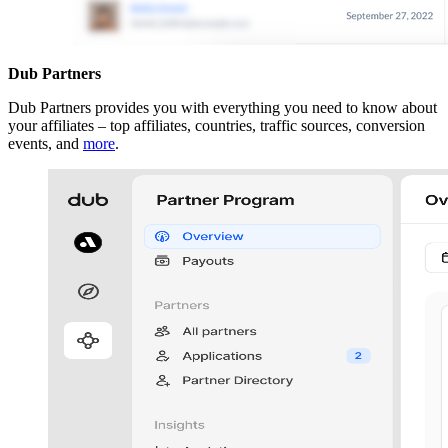
Dub Partners
Dub Partners provides you with everything you need to know about
your affiliates – top affiliates, countries, traffic sources, conversion
events, and
more
.