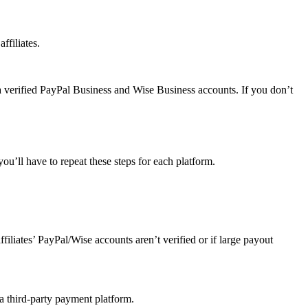
ffiliates.
a verified PayPal Business and Wise Business accounts. If you don’t
u’ll have to repeat these steps for each platform.
affiliates’ PayPal/Wise accounts aren’t verified or if large payout
 a third-party payment platform.