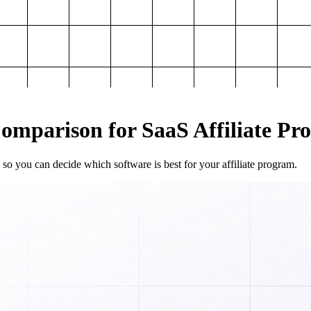
mparison for SaaS Affiliate Pr
so you can decide which software is best for your affiliate program.