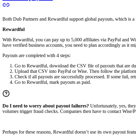
Both Dub Partners and Rewardful support global payouts, which is a cru
Rewardful
With Rewardful, you can pay up to 5,000 affiliates via PayPal and Wi
have verified business accounts, you need to plan accordingly as it mi
Payouts are completed with 4 steps:
Go to Rewardful, download the CSV file of payouts that are du
Upload that CSV into PayPal or Wise. Then follow the platform’s
Check if all payouts are successfully processed. If some fail, re
Go to Rewardful, mark payouts as paid.
Do I need to worry about payout failures?
Unfortunately, yes, the
volumes trigger fraud checks. Companies then have to contact Wise/Pay
Perhaps for these reasons, Rewardful doesn’t use its own payout feature