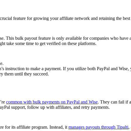
cial feature for growing your affiliate network and retaining the best a
se. This bulk payout feature is only available for companies who have 
ght take some time to get verified on these platforms.
e.
 instruction to make a payment. If you utilize both PayPal and Wise, yo
try them until they succeed.
y’re
common with bulk payments on PayPal and Wise
. They can fail if 
Pal support, follow up with affiliates, and retry payments.
 for its affiliate program. Instead, it
manages payouts through Tipalti
,