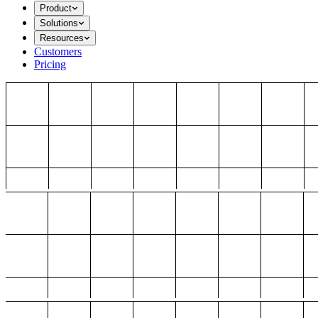
Product
Solutions
Resources
Customers
Pricing