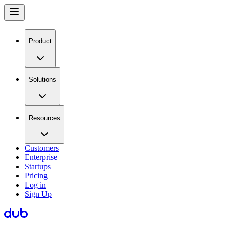
Product
Solutions
Resources
Customers
Enterprise
Startups
Pricing
Log in
Sign Up