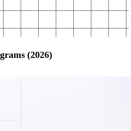
ograms (2026)