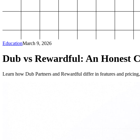
Education
March 9, 2026
Dub vs Rewardful: An Honest Co
Learn how Dub Partners and Rewardful differ in features and pricing, 