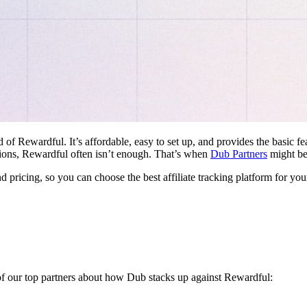
d of Rewardful. It’s affordable, easy to set up, and provides the basic 
ations, Rewardful often isn’t enough. That’s when
Dub Partners
might be 
nd pricing, so you can choose the best affiliate tracking platform for you
 of our top partners about how Dub stacks up against Rewardful: