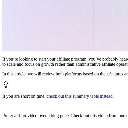
If you’re looking to start your affiliate program, you’ve probably hear
to scale and focus on growth rather than administrative affiliate oper
In this article, we will review both platforms based on their features a
If you are short on time,
check out this summary table instead
.
Prefer a short video over a blog post? Check out this video from one