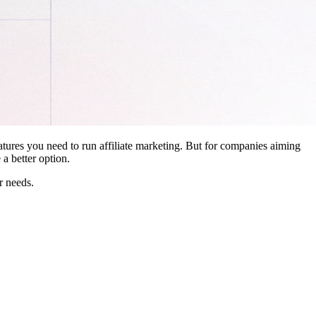
features you need to run affiliate marketing. But for companies aiming
a better option.
r needs.