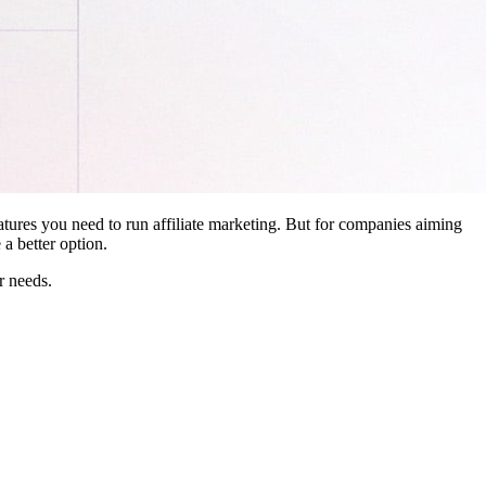
features you need to run affiliate marketing. But for companies aiming
a better option.
r needs.