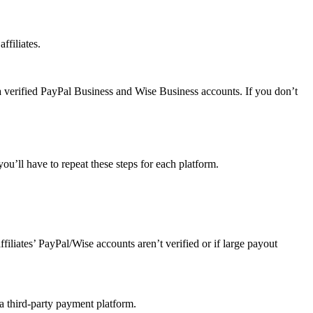
ffiliates.
a verified PayPal Business and Wise Business accounts. If you don’t
u’ll have to repeat these steps for each platform.
affiliates’ PayPal/Wise accounts aren’t verified or if large payout
 a third-party payment platform.