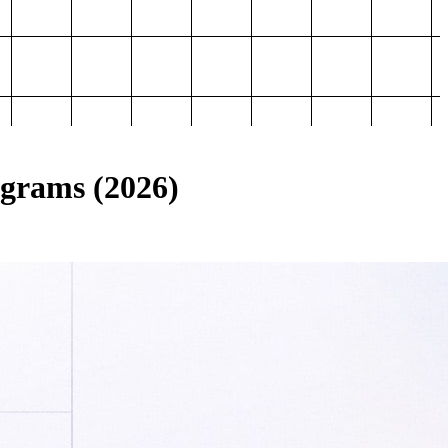
ograms (2026)