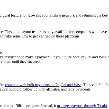
cial feature for growing your affiliate network and retaining the best a
se. This bulk payout feature is only available for companies who have 
ght take some time to get verified on these platforms.
e.
 instruction to make a payment. If you utilize both PayPal and Wise, yo
try them until they succeed.
y’re
common with bulk payments on PayPal and Wise
. They can fail if 
Pal support, follow up with affiliates, and retry payments.
 for its affiliate program. Instead, it
manages payouts through Tipalti
,