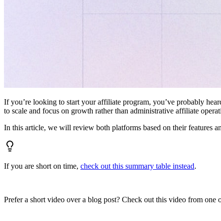
If you’re looking to start your affiliate program, you’ve probably hear
to scale and focus on growth rather than administrative affiliate oper
In this article, we will review both platforms based on their features a
If you are short on time,
check out this summary table instead
.
Prefer a short video over a blog post? Check out this video from one