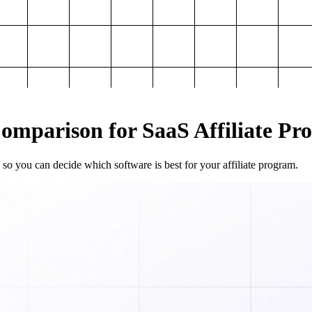
mparison for SaaS Affiliate Pr
so you can decide which software is best for your affiliate program.