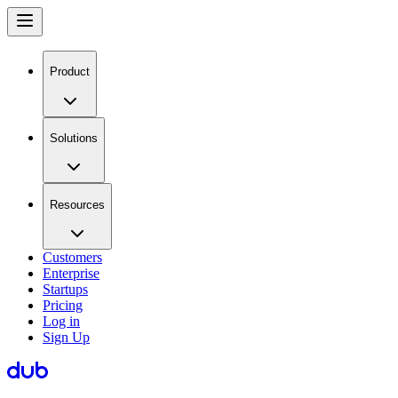
Product
Solutions
Resources
Customers
Enterprise
Startups
Pricing
Log in
Sign Up