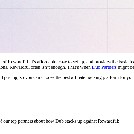
d of Rewardful. It’s affordable, easy to set up, and provides the basic 
ations, Rewardful often isn’t enough. That’s when
Dub Partners
might be 
nd pricing, so you can choose the best affiliate tracking platform for you
 of our top partners about how Dub stacks up against Rewardful: