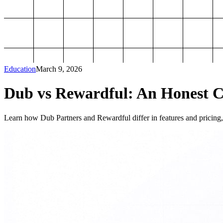
Education
March 9, 2026
Dub vs Rewardful: An Honest Co
Learn how Dub Partners and Rewardful differ in features and pricing, 