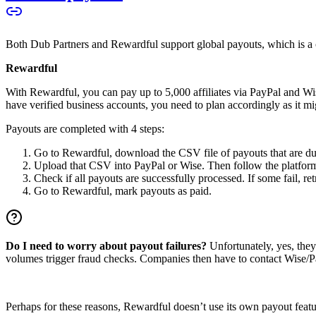
Both Dub Partners and Rewardful support global payouts, which is a cru
Rewardful
With Rewardful, you can pay up to 5,000 affiliates via PayPal and Wi
have verified business accounts, you need to plan accordingly as it mi
Payouts are completed with 4 steps:
Go to Rewardful, download the CSV file of payouts that are du
Upload that CSV into PayPal or Wise. Then follow the platform’s
Check if all payouts are successfully processed. If some fail, re
Go to Rewardful, mark payouts as paid.
Do I need to worry about payout failures?
Unfortunately, yes, the
volumes trigger fraud checks. Companies then have to contact Wise/Pay
Perhaps for these reasons, Rewardful doesn’t use its own payout feature