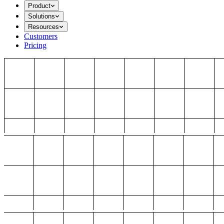
Product
Solutions
Resources
Customers
Pricing