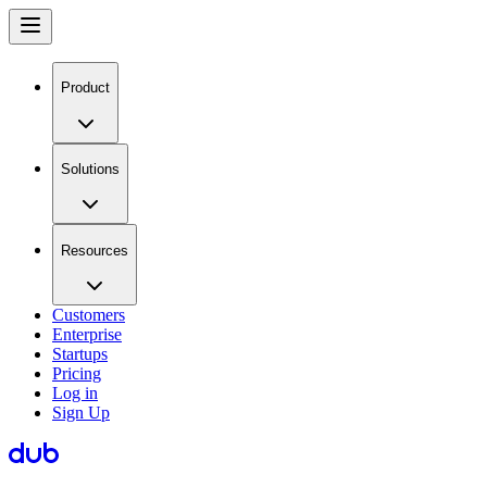
Product
Solutions
Resources
Customers
Enterprise
Startups
Pricing
Log in
Sign Up