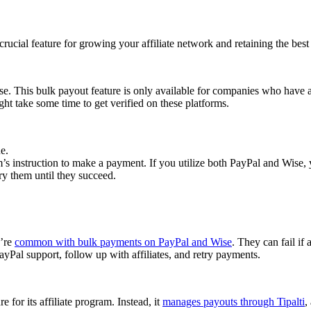
cial feature for growing your affiliate network and retaining the best a
se. This bulk payout feature is only available for companies who have 
ght take some time to get verified on these platforms.
e.
 instruction to make a payment. If you utilize both PayPal and Wise, yo
try them until they succeed.
y’re
common with bulk payments on PayPal and Wise
. They can fail if 
Pal support, follow up with affiliates, and retry payments.
 for its affiliate program. Instead, it
manages payouts through Tipalti
,