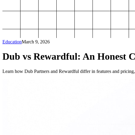
Education
March 9, 2026
Dub vs Rewardful: An Honest Co
Learn how Dub Partners and Rewardful differ in features and pricing, 