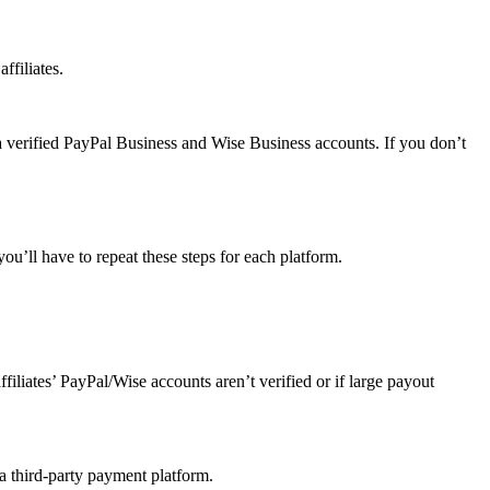
ffiliates.
a verified PayPal Business and Wise Business accounts. If you don’t
u’ll have to repeat these steps for each platform.
affiliates’ PayPal/Wise accounts aren’t verified or if large payout
 a third-party payment platform.