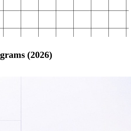
ograms (2026)