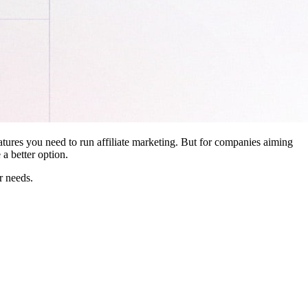
features you need to run affiliate marketing. But for companies aiming
a better option.
r needs.