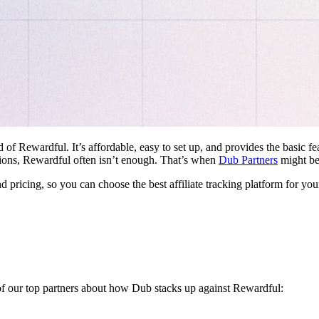
d of Rewardful. It’s affordable, easy to set up, and provides the basic 
ations, Rewardful often isn’t enough. That’s when
Dub Partners
might be 
nd pricing, so you can choose the best affiliate tracking platform for you
 of our top partners about how Dub stacks up against Rewardful: