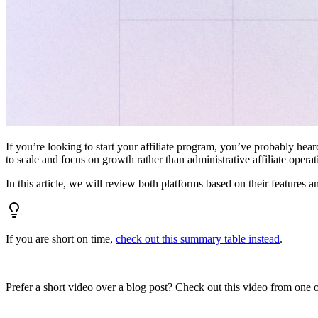
If you’re looking to start your affiliate program, you’ve probably hear
to scale and focus on growth rather than administrative affiliate oper
In this article, we will review both platforms based on their features a
If you are short on time,
check out this summary table instead
.
Prefer a short video over a blog post? Check out this video from one