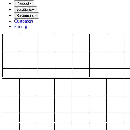
Product
Solutions
Resources
Customers
Pricing