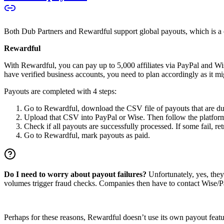
Both Dub Partners and Rewardful support global payouts, which is a cru
Rewardful
With Rewardful, you can pay up to 5,000 affiliates via PayPal and Wi
have verified business accounts, you need to plan accordingly as it mi
Payouts are completed with 4 steps:
Go to Rewardful, download the CSV file of payouts that are du
Upload that CSV into PayPal or Wise. Then follow the platform’s
Check if all payouts are successfully processed. If some fail, re
Go to Rewardful, mark payouts as paid.
Do I need to worry about payout failures?
Unfortunately, yes, the
volumes trigger fraud checks. Companies then have to contact Wise/Pay
Perhaps for these reasons, Rewardful doesn’t use its own payout feature