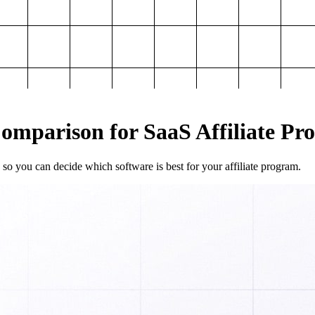
mparison for SaaS Affiliate Pr
so you can decide which software is best for your affiliate program.