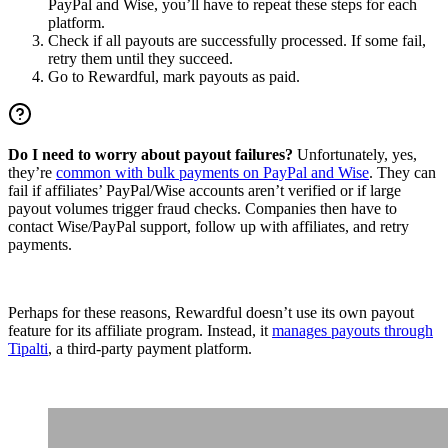
PayPal and Wise, you’ll have to repeat these steps for each
platform.
Check if all payouts are successfully processed. If some fail,
retry them until they succeed.
Go to Rewardful, mark payouts as paid.
Do I need to worry about payout failures?
Unfortunately, yes,
they’re
common with bulk payments on PayPal and Wise
. They can
fail if affiliates’ PayPal/Wise accounts aren’t verified or if large
payout volumes trigger fraud checks. Companies then have to
contact Wise/PayPal support, follow up with affiliates, and retry
payments.
Perhaps for these reasons, Rewardful doesn’t use its own payout
feature for its affiliate program. Instead, it
manages payouts through
Tipalti
, a third-party payment platform.