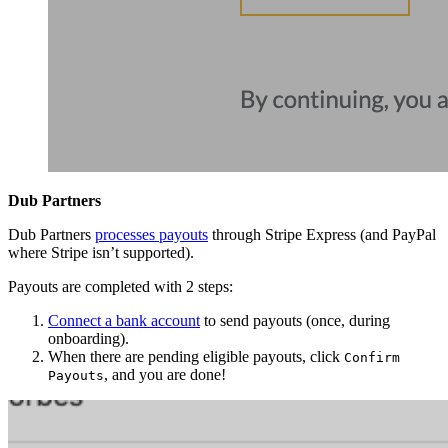
Dub Partners
Dub Partners
processes payouts
through Stripe Express (and PayPal
where Stripe isn’t supported).
Payouts are completed with 2 steps:
Connect a bank account
to send payouts (once, during
onboarding).
When there are pending eligible payouts, click
Confirm
, and you are done!
Payouts