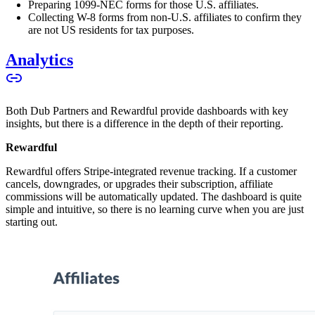
Preparing 1099-NEC forms for those U.S. affiliates.
Collecting W-8 forms from non-U.S. affiliates to confirm they
are not US residents for tax purposes.
Analytics
Both Dub Partners and Rewardful provide dashboards with key
insights, but there is a difference in the depth of their reporting.
Rewardful
Rewardful offers Stripe-integrated revenue tracking. If a customer
cancels, downgrades, or upgrades their subscription, affiliate
commissions will be automatically updated. The dashboard is quite
simple and intuitive, so there is no learning curve when you are just
starting out.