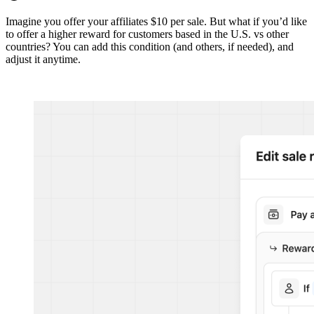
Imagine you offer your affiliates $10 per sale. But what if you’d like
to offer a higher reward for customers based in the U.S. vs other
countries? You can add this condition (and others, if needed), and
adjust it anytime.