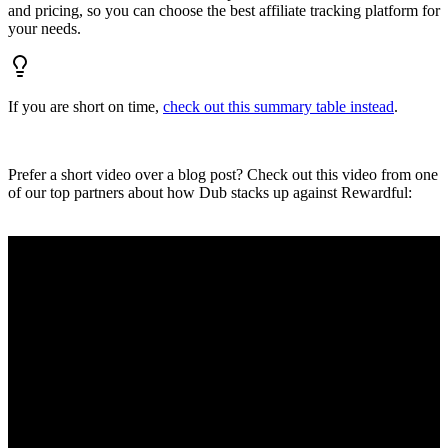
and pricing, so you can choose the best affiliate tracking platform for
your needs.
If you are short on time,
check out this summary table instead
.
Prefer a short video over a blog post? Check out this video from one
of our top partners about how Dub stacks up against Rewardful: