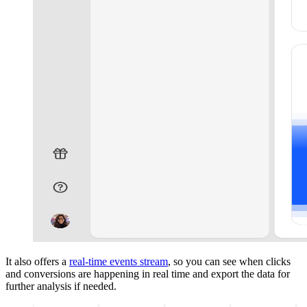
It also offers a
real-time events stream
, so you can see when clicks
and conversions are happening in real time and export the data for
further analysis if needed.