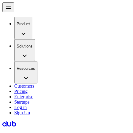
Product
Solutions
Resources
Customers
Pricing
Enterprise
Startups
Log in
Sign Up