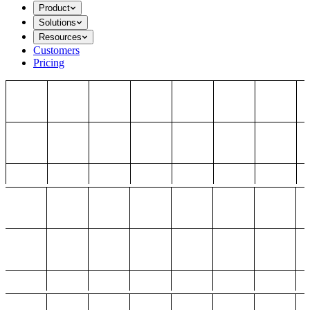
Product
Solutions
Resources
Customers
Pricing