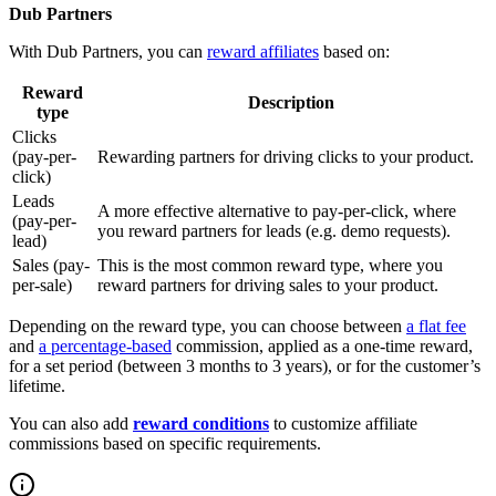
Dub Partners
With Dub Partners, you can
reward affiliates
based on:
Reward
Description
type
Clicks
(pay-per-
Rewarding partners for driving clicks to your product.
click)
Leads
A more effective alternative to pay-per-click, where
(pay-per-
you reward partners for leads (e.g. demo requests).
lead)
Sales (pay-
This is the most common reward type, where you
per-sale)
reward partners for driving sales to your product.
Depending on the reward type, you can choose between
a flat fee
and
a percentage-based
commission, applied as a one-time reward,
for a set period (between 3 months to 3 years), or for the customer’s
lifetime.
You can also add
reward conditions
to customize affiliate
commissions based on specific requirements.