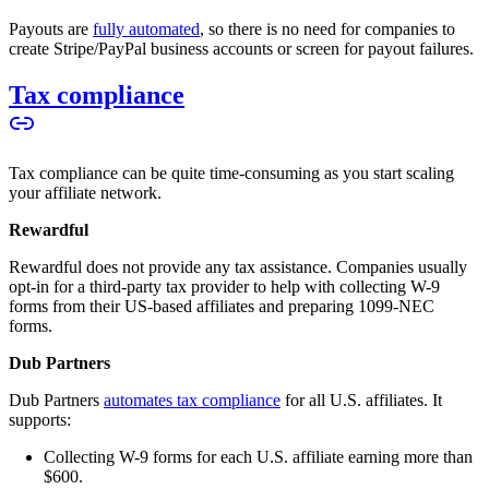
Payouts are
fully automated
, so there is no need for companies to
create Stripe/PayPal business accounts or screen for payout failures.
Tax compliance
Tax compliance can be quite time-consuming as you start scaling
your affiliate network.
Rewardful
Rewardful does not provide any tax assistance. Companies usually
opt-in for a third-party tax provider to help with collecting W-9
forms from their US-based affiliates and preparing 1099-NEC
forms.
Dub Partners
Dub Partners
automates tax compliance
for all U.S. affiliates. It
supports:
Collecting W-9 forms for each U.S. affiliate earning more than
$600.