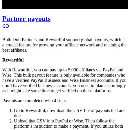
Partner payouts
Both Dub Partners and Rewardful support global payouts, which is
a crucial feature for growing your affiliate network and retaining the
best affiliates.
Rewardful
With Rewardful, you can pay up to 5,000 affiliates via PayPal and
Wise. This bulk payout feature is only available for companies who
have a verified PayPal Business and Wise Business accounts. If you
don’t have verified business accounts, you need to plan accordingly
as it might take some time to get verified on these platforms.
Payouts are completed with 4 steps:
Go to Rewardful, download the CSV file of payouts that are
due.
Upload that CSV into PayPal or Wise. Then follow the
platform’s instruction to make a payment. If you utilize both