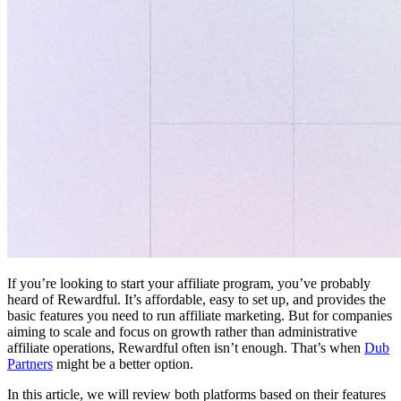
If you’re looking to start your affiliate program, you’ve probably
heard of Rewardful. It’s affordable, easy to set up, and provides the
basic features you need to run affiliate marketing. But for companies
aiming to scale and focus on growth rather than administrative
affiliate operations, Rewardful often isn’t enough. That’s when
Dub
Partners
might be a better option.
In this article, we will review both platforms based on their features