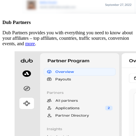
Dub Partners
Dub Partners provides you with everything you need to know about
your affiliates – top affiliates, countries, traffic sources, conversion
events, and
more
.