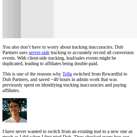
You also don’t have to worry about tracking inaccuracies. Dub
Partners uses
server-side
tracking to accurately record all conversion
events. With client-side tracking, lead/sales events might be
duplicated, leading to affiliates being double-paid.
This is one of the reasons why
Tella
switched from Rewardful to
Dub Partners, and saved ~40 hours in admin work that was
previously spent on identifying tracking inaccuracies and paying
affiliates.
I have never wanted to switch from an existing tool to a new one as
much as I did when I first tried Dub. They checked every box our