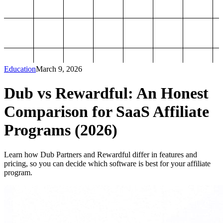
Education
March 9, 2026
Dub vs Rewardful: An Honest
Comparison for SaaS Affiliate
Programs (2026)
Learn how Dub Partners and Rewardful differ in features and
pricing, so you can decide which software is best for your affiliate
program.