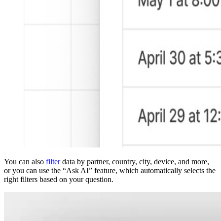
You can also
filter
data by partner, country, city, device, and more,
or you can use the “Ask AI” feature, which automatically selects the
right filters based on your question.