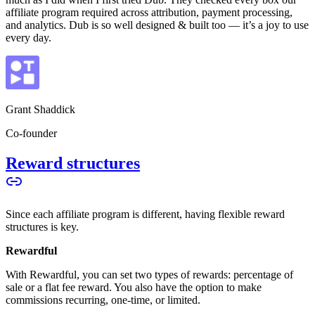
affiliate program required across attribution, payment processing,
and analytics. Dub is so well designed & built too — it’s a joy to use
every day.
Grant Shaddick
Co-founder
Reward structures
Since each affiliate program is different, having flexible reward
structures is key.
Rewardful
With Rewardful, you can set two types of rewards: percentage of
sale or a flat fee reward. You also have the option to make
commissions recurring, one-time, or limited.