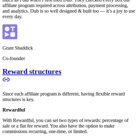
affiliate program required across attribution, payment processing,
and analytics. Dub is so well designed & built too — it’s a joy to use
every day.
Grant Shaddick
Co-founder
Reward structures
Since each affiliate program is different, having flexible reward
structures is key.
Rewardful
With Rewardful, you can set two types of rewards: percentage of
sale or a flat fee reward. You also have the option to make
commissions recurring, one-time, or limited.