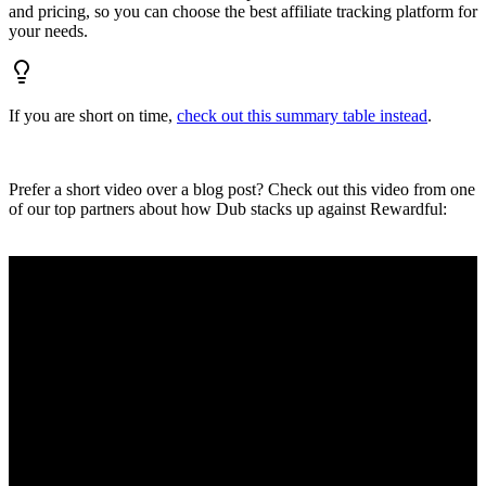
and pricing, so you can choose the best affiliate tracking platform for
your needs.
If you are short on time,
check out this summary table instead
.
Prefer a short video over a blog post? Check out this video from one
of our top partners about how Dub stacks up against Rewardful: