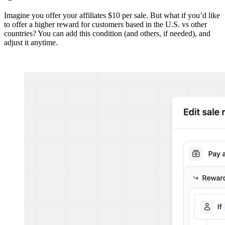
Imagine you offer your affiliates $10 per sale. But what if you’d like
to offer a higher reward for customers based in the U.S. vs other
countries? You can add this condition (and others, if needed), and
adjust it anytime.