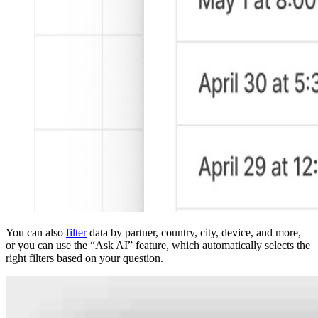
You can also
filter
data by partner, country, city, device, and more,
or you can use the “Ask AI” feature, which automatically selects the
right filters based on your question.