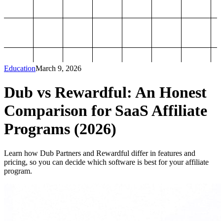
Education
March 9, 2026
Dub vs Rewardful: An Honest
Comparison for SaaS Affiliate
Programs (2026)
Learn how Dub Partners and Rewardful differ in features and
pricing, so you can decide which software is best for your affiliate
program.