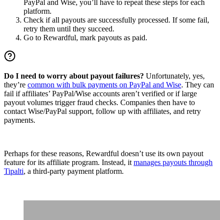
PayPal and Wise, you’ll have to repeat these steps for each
platform.
Check if all payouts are successfully processed. If some fail,
retry them until they succeed.
Go to Rewardful, mark payouts as paid.
Do I need to worry about payout failures?
Unfortunately, yes,
they’re
common with bulk payments on PayPal and Wise
. They can
fail if affiliates’ PayPal/Wise accounts aren’t verified or if large
payout volumes trigger fraud checks. Companies then have to
contact Wise/PayPal support, follow up with affiliates, and retry
payments.
Perhaps for these reasons, Rewardful doesn’t use its own payout
feature for its affiliate program. Instead, it
manages payouts through
Tipalti
, a third-party payment platform.