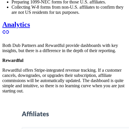
Preparing 1099-NEC forms for those U.S. affiliates.
Collecting W-8 forms from non-U.S. affiliates to confirm they
are not US residents for tax purposes.
Analytics
Both Dub Partners and Rewardful provide dashboards with key
insights, but there is a difference in the depth of their reporting.
Rewardful
Rewardful offers Stripe-integrated revenue tracking. If a customer
cancels, downgrades, or upgrades their subscription, affiliate
commissions will be automatically updated. The dashboard is quite
simple and intuitive, so there is no learning curve when you are just
starting out.