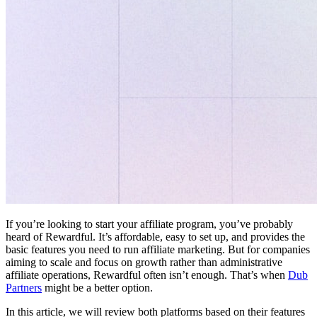
If you’re looking to start your affiliate program, you’ve probably
heard of Rewardful. It’s affordable, easy to set up, and provides the
basic features you need to run affiliate marketing. But for companies
aiming to scale and focus on growth rather than administrative
affiliate operations, Rewardful often isn’t enough. That’s when
Dub
Partners
might be a better option.
In this article, we will review both platforms based on their features