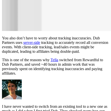
You also don’t have to worry about tracking inaccuracies. Dub
Partners uses
server-side
tracking to accurately record all conversion
events. With client-side tracking, lead/sales events might be
duplicated, leading to affiliates being double-paid.
This is one of the reasons why
Tella
switched from Rewardful to
Dub Partners, and saved ~40 hours in admin work that was
previously spent on identifying tracking inaccuracies and paying
affiliates.
I have never wanted to switch from an existing tool to a new one as
much as I did when I first tried Dub. They checked every box our