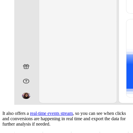
It also offers a
real-time events stream
, so you can see when clicks
and conversions are happening in real time and export the data for
further analysis if needed.