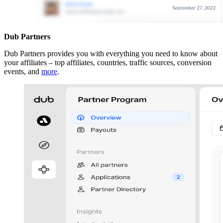
Dub Partners
Dub Partners provides you with everything you need to know about
your affiliates – top affiliates, countries, traffic sources, conversion
events, and
more
.