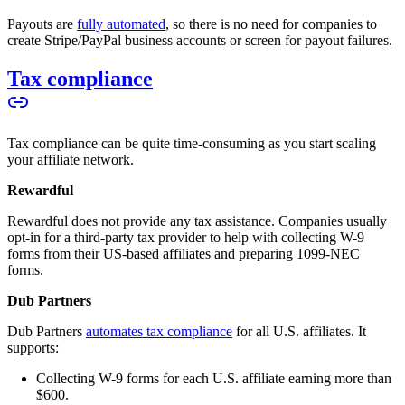
Payouts are
fully automated
, so there is no need for companies to
create Stripe/PayPal business accounts or screen for payout failures.
Tax compliance
Tax compliance can be quite time-consuming as you start scaling
your affiliate network.
Rewardful
Rewardful does not provide any tax assistance. Companies usually
opt-in for a third-party tax provider to help with collecting W-9
forms from their US-based affiliates and preparing 1099-NEC
forms.
Dub Partners
Dub Partners
automates tax compliance
for all U.S. affiliates. It
supports:
Collecting W-9 forms for each U.S. affiliate earning more than
$600.