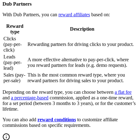
Dub Partners
With Dub Partners, you can
reward affiliates
based on:
Reward
Description
type
Clicks
(pay-per-
Rewarding partners for driving clicks to your product.
click)
Leads
A more effective alternative to pay-per-click, where
(pay-per-
you reward partners for leads (e.g. demo requests).
lead)
Sales (pay-
This is the most common reward type, where you
per-sale)
reward partners for driving sales to your product.
Depending on the reward type, you can choose between
a flat fee
and
a percentage-based
commission, applied as a one-time reward,
for a set period (between 3 months to 3 years), or for the customer’s
lifetime.
You can also add
reward conditions
to customize affiliate
commissions based on specific requirements.