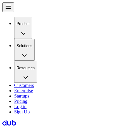
Product
Solutions
Resources
Customers
Enterprise
Startups
Pricing
Log in
Sign Up