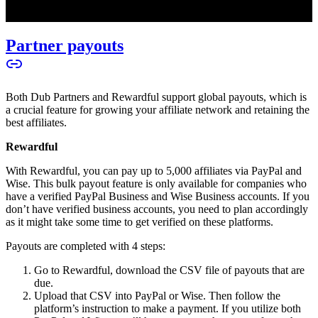
Partner payouts
Both Dub Partners and Rewardful support global payouts, which is
a crucial feature for growing your affiliate network and retaining the
best affiliates.
Rewardful
With Rewardful, you can pay up to 5,000 affiliates via PayPal and
Wise. This bulk payout feature is only available for companies who
have a verified PayPal Business and Wise Business accounts. If you
don’t have verified business accounts, you need to plan accordingly
as it might take some time to get verified on these platforms.
Payouts are completed with 4 steps:
Go to Rewardful, download the CSV file of payouts that are
due.
Upload that CSV into PayPal or Wise. Then follow the
platform’s instruction to make a payment. If you utilize both