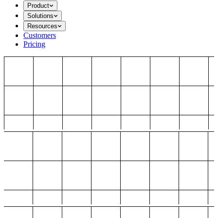
Product
Solutions
Resources
Customers
Pricing