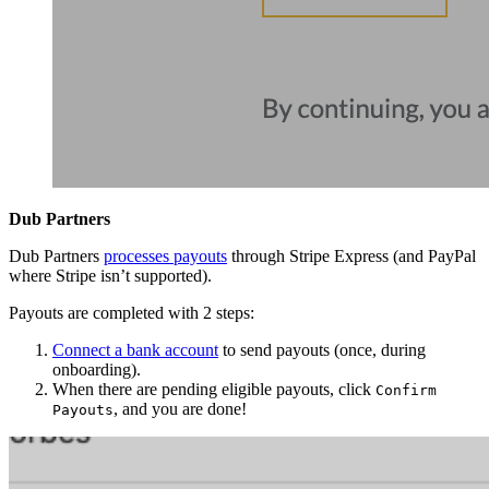
Dub Partners
Dub Partners
processes payouts
through Stripe Express (and PayPal
where Stripe isn’t supported).
Payouts are completed with 2 steps:
Connect a bank account
to send payouts (once, during
onboarding).
When there are pending eligible payouts, click
Confirm
, and you are done!
Payouts