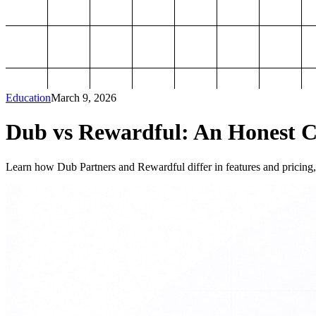
Education
March 9, 2026
Dub vs Rewardful: An Honest Co
Learn how Dub Partners and Rewardful differ in features and pricing, 