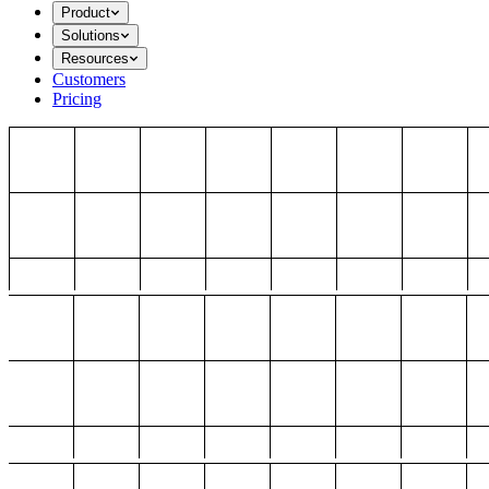
Product
Solutions
Resources
Customers
Pricing