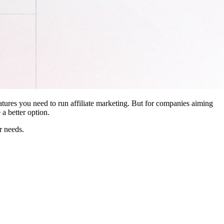
features you need to run affiliate marketing. But for companies aiming
a better option.
r needs.