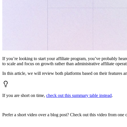
If you’re looking to start your affiliate program, you’ve probably hear
to scale and focus on growth rather than administrative affiliate oper
In this article, we will review both platforms based on their features a
If you are short on time,
check out this summary table instead
.
Prefer a short video over a blog post? Check out this video from one