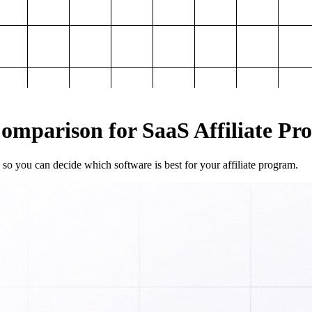
mparison for SaaS Affiliate Pr
so you can decide which software is best for your affiliate program.