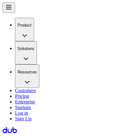
Product
Solutions
Resources
Customers
Pricing
Enterprise
Startups
Log in
Sign Up