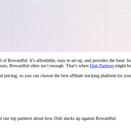
d of Rewardful. It’s affordable, easy to set up, and provides the basic 
ations, Rewardful often isn’t enough. That’s when
Dub Partners
might be 
nd pricing, so you can choose the best affiliate tracking platform for you
 of our top partners about how Dub stacks up against Rewardful: