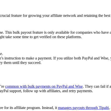
cial feature for growing your affiliate network and retaining the best a
se. This bulk payout feature is only available for companies who have 
ght take some time to get verified on these platforms.
e.
 instruction to make a payment. If you utilize both PayPal and Wise, yo
try them until they succeed.
y’re
common with bulk payments on PayPal and Wise
. They can fail if 
Pal support, follow up with affiliates, and retry payments.
 for its affiliate program. Instead, it
manages payouts through Tipalti
,