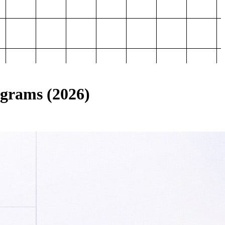
ograms (2026)