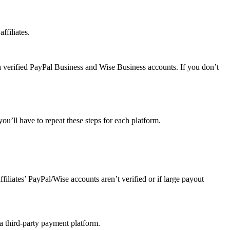
ffiliates.
a verified PayPal Business and Wise Business accounts. If you don’t
u’ll have to repeat these steps for each platform.
affiliates’ PayPal/Wise accounts aren’t verified or if large payout
 a third-party payment platform.