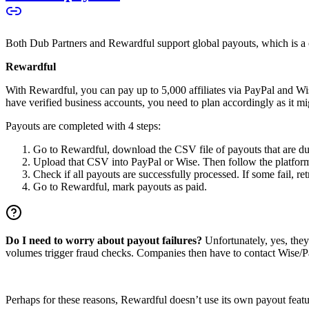
Both Dub Partners and Rewardful support global payouts, which is a cru
Rewardful
With Rewardful, you can pay up to 5,000 affiliates via PayPal and Wi
have verified business accounts, you need to plan accordingly as it mi
Payouts are completed with 4 steps:
Go to Rewardful, download the CSV file of payouts that are du
Upload that CSV into PayPal or Wise. Then follow the platform’s
Check if all payouts are successfully processed. If some fail, re
Go to Rewardful, mark payouts as paid.
Do I need to worry about payout failures?
Unfortunately, yes, the
volumes trigger fraud checks. Companies then have to contact Wise/Pay
Perhaps for these reasons, Rewardful doesn’t use its own payout feature