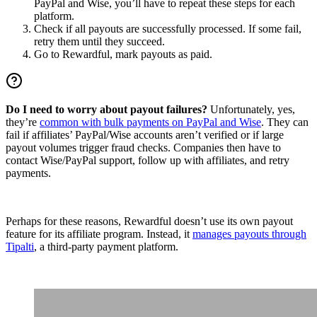
PayPal and Wise, you’ll have to repeat these steps for each
platform.
Check if all payouts are successfully processed. If some fail,
retry them until they succeed.
Go to Rewardful, mark payouts as paid.
Do I need to worry about payout failures?
Unfortunately, yes,
they’re
common with bulk payments on PayPal and Wise
. They can
fail if affiliates’ PayPal/Wise accounts aren’t verified or if large
payout volumes trigger fraud checks. Companies then have to
contact Wise/PayPal support, follow up with affiliates, and retry
payments.
Perhaps for these reasons, Rewardful doesn’t use its own payout
feature for its affiliate program. Instead, it
manages payouts through
Tipalti
, a third-party payment platform.