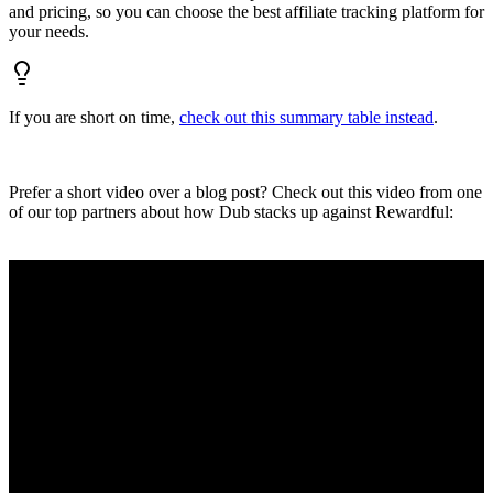
and pricing, so you can choose the best affiliate tracking platform for
your needs.
If you are short on time,
check out this summary table instead
.
Prefer a short video over a blog post? Check out this video from one
of our top partners about how Dub stacks up against Rewardful: