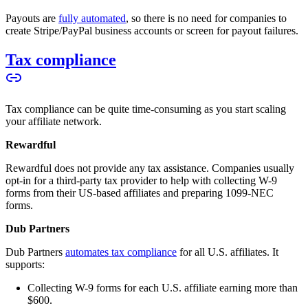
Payouts are
fully automated
, so there is no need for companies to
create Stripe/PayPal business accounts or screen for payout failures.
Tax compliance
Tax compliance can be quite time-consuming as you start scaling
your affiliate network.
Rewardful
Rewardful does not provide any tax assistance. Companies usually
opt-in for a third-party tax provider to help with collecting W-9
forms from their US-based affiliates and preparing 1099-NEC
forms.
Dub Partners
Dub Partners
automates tax compliance
for all U.S. affiliates. It
supports:
Collecting W-9 forms for each U.S. affiliate earning more than
$600.