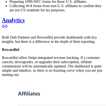
Preparing 1099-NEC forms for those U.S. affiliates.
Collecting W-8 forms from non-U.S. affiliates to confirm they
are not US residents for tax purposes.
Analytics
Both Dub Partners and Rewardful provide dashboards with key
insights, but there is a difference in the depth of their reporting.
Rewardful
Rewardful offers Stripe-integrated revenue tracking. If a customer
cancels, downgrades, or upgrades their subscription, affiliate
commissions will be automatically updated. The dashboard is quite
simple and intuitive, so there is no learning curve when you are just
starting out.