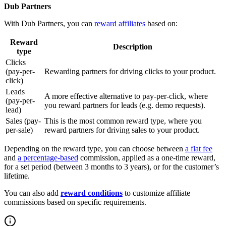
Dub Partners
With Dub Partners, you can
reward affiliates
based on:
Reward
Description
type
Clicks
(pay-per-
Rewarding partners for driving clicks to your product.
click)
Leads
A more effective alternative to pay-per-click, where
(pay-per-
you reward partners for leads (e.g. demo requests).
lead)
Sales (pay-
This is the most common reward type, where you
per-sale)
reward partners for driving sales to your product.
Depending on the reward type, you can choose between
a flat fee
and
a percentage-based
commission, applied as a one-time reward,
for a set period (between 3 months to 3 years), or for the customer’s
lifetime.
You can also add
reward conditions
to customize affiliate
commissions based on specific requirements.