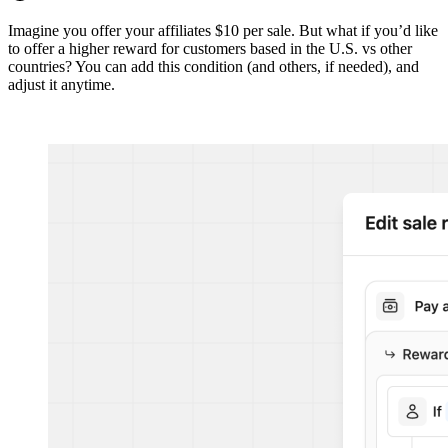
Imagine you offer your affiliates $10 per sale. But what if you’d like
to offer a higher reward for customers based in the U.S. vs other
countries? You can add this condition (and others, if needed), and
adjust it anytime.