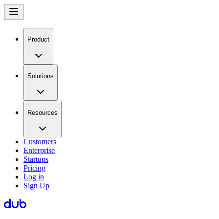
Product
Solutions
Resources
Customers
Enterprise
Startups
Pricing
Log in
Sign Up