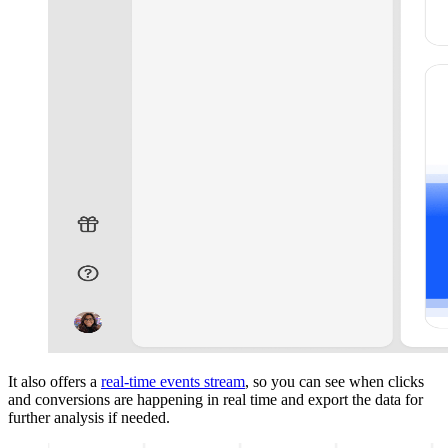
It also offers a
real-time events stream
, so you can see when clicks
and conversions are happening in real time and export the data for
further analysis if needed.