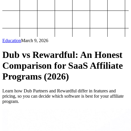
Education
March 9, 2026
Dub vs Rewardful: An Honest
Comparison for SaaS Affiliate
Programs (2026)
Learn how Dub Partners and Rewardful differ in features and
pricing, so you can decide which software is best for your affiliate
program.