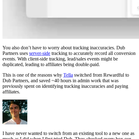
You also don’t have to worry about tracking inaccuracies. Dub
Partners uses
server-side
tracking to accurately record all conversion
events. With client-side tracking, lead/sales events might be
duplicated, leading to affiliates being double-paid.
This is one of the reasons why
Tella
switched from Rewardful to
Dub Partners, and saved ~40 hours in admin work that was
previously spent on identifying tracking inaccuracies and paying
affiliates.
I have never wanted to switch from an existing tool to a new one as
much as I did when I first tried Dub. They checked every box our