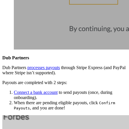
Dub Partners
Dub Partners
processes payouts
through Stripe Express (and PayPal
where Stripe isn’t supported).
Payouts are completed with 2 steps:
Connect a bank account
to send payouts (once, during
onboarding).
When there are pending eligible payouts, click
Confirm
, and you are done!
Payouts