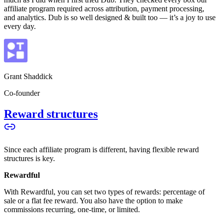
affiliate program required across attribution, payment processing,
and analytics. Dub is so well designed & built too — it’s a joy to use
every day.
Grant Shaddick
Co-founder
Reward structures
Since each affiliate program is different, having flexible reward
structures is key.
Rewardful
With Rewardful, you can set two types of rewards: percentage of
sale or a flat fee reward. You also have the option to make
commissions recurring, one-time, or limited.