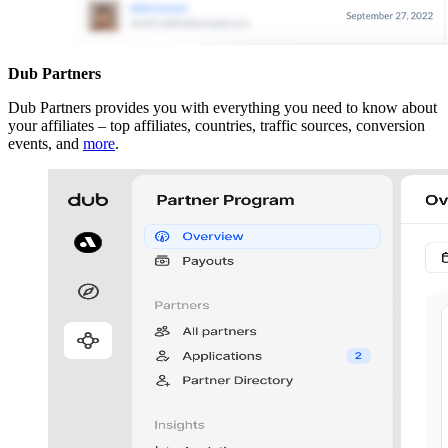
Dub Partners
Dub Partners provides you with everything you need to know about
your affiliates – top affiliates, countries, traffic sources, conversion
events, and
more
.