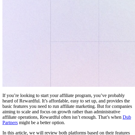
If you’re looking to start your affiliate program, you’ve probably
heard of Rewardful. It’s affordable, easy to set up, and provides the
basic features you need to run affiliate marketing. But for companies
aiming to scale and focus on growth rather than administrative
affiliate operations, Rewardful often isn’t enough. That’s when
Dub
Partners
might be a better option.
In this article, we will review both platforms based on their features