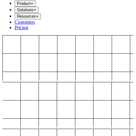
Product
Solutions
Resources
Customers
Pricing