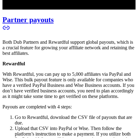
Partner payouts
Both Dub Partners and Rewardful support global payouts, which is
a crucial feature for growing your affiliate network and retaining the
best affiliates.
Rewardful
With Rewardful, you can pay up to 5,000 affiliates via PayPal and
Wise. This bulk payout feature is only available for companies who
have a verified PayPal Business and Wise Business accounts. If you
don’t have verified business accounts, you need to plan accordingly
as it might take some time to get verified on these platforms.
Payouts are completed with 4 steps:
Go to Rewardful, download the CSV file of payouts that are
due.
Upload that CSV into PayPal or Wise. Then follow the
platform’s instruction to make a payment. If you utilize both