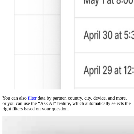
You can also
filter
data by partner, country, city, device, and more,
or you can use the “Ask AI” feature, which automatically selects the
right filters based on your question.