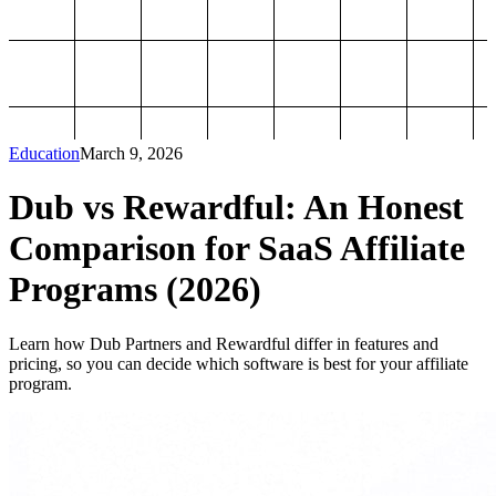
Education
March 9, 2026
Dub vs Rewardful: An Honest
Comparison for SaaS Affiliate
Programs (2026)
Learn how Dub Partners and Rewardful differ in features and
pricing, so you can decide which software is best for your affiliate
program.