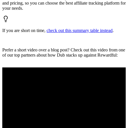
and pricing, so you can choose the best affiliate tracking platform for
your needs.
If you are short on time,
check out this summary table instead
.
Prefer a short video over a blog post? Check out this video from one
of our top partners about how Dub stacks up against Rewardful: