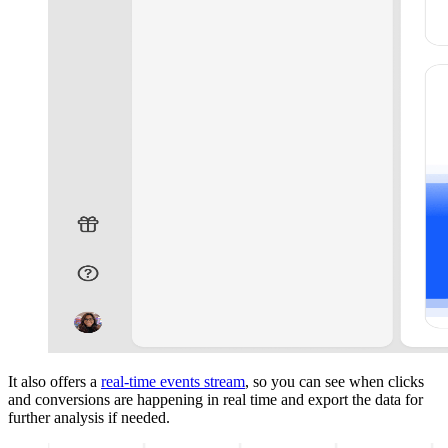
It also offers a
real-time events stream
, so you can see when clicks
and conversions are happening in real time and export the data for
further analysis if needed.