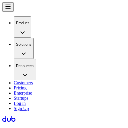
Product
Solutions
Resources
Customers
Pricing
Enterprise
Startups
Log in
Sign Up