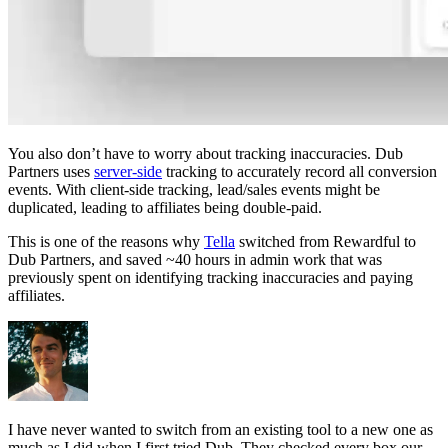
You also don’t have to worry about tracking inaccuracies. Dub
Partners uses
server-side
tracking to accurately record all conversion
events. With client-side tracking, lead/sales events might be
duplicated, leading to affiliates being double-paid.
This is one of the reasons why
Tella
switched from Rewardful to
Dub Partners, and saved ~40 hours in admin work that was
previously spent on identifying tracking inaccuracies and paying
affiliates.
I have never wanted to switch from an existing tool to a new one as
much as I did when I first tried Dub. They checked every box our