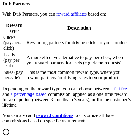
Dub Partners
With Dub Partners, you can
reward affiliates
based on:
Reward
Description
type
Clicks
(pay-per-
Rewarding partners for driving clicks to your product.
click)
Leads
A more effective alternative to pay-per-click, where
(pay-per-
you reward partners for leads (e.g. demo requests).
lead)
Sales (pay-
This is the most common reward type, where you
per-sale)
reward partners for driving sales to your product.
Depending on the reward type, you can choose between
a flat fee
and
a percentage-based
commission, applied as a one-time reward,
for a set period (between 3 months to 3 years), or for the customer’s
lifetime.
You can also add
reward conditions
to customize affiliate
commissions based on specific requirements.