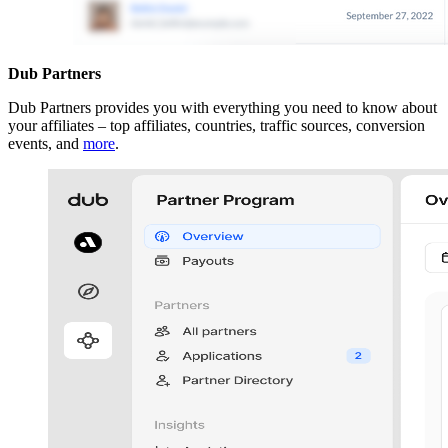
Dub Partners
Dub Partners provides you with everything you need to know about
your affiliates – top affiliates, countries, traffic sources, conversion
events, and
more
.