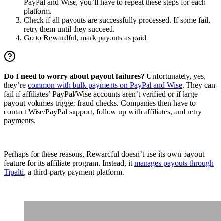
PayPal and Wise, you’ll have to repeat these steps for each
platform.
Check if all payouts are successfully processed. If some fail,
retry them until they succeed.
Go to Rewardful, mark payouts as paid.
Do I need to worry about payout failures?
Unfortunately, yes,
they’re
common with bulk payments on PayPal and Wise
. They can
fail if affiliates’ PayPal/Wise accounts aren’t verified or if large
payout volumes trigger fraud checks. Companies then have to
contact Wise/PayPal support, follow up with affiliates, and retry
payments.
Perhaps for these reasons, Rewardful doesn’t use its own payout
feature for its affiliate program. Instead, it
manages payouts through
Tipalti
, a third-party payment platform.