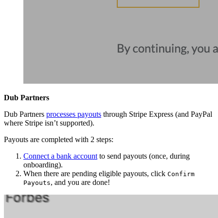
Dub Partners
Dub Partners
processes payouts
through Stripe Express (and PayPal
where Stripe isn’t supported).
Payouts are completed with 2 steps:
Connect a bank account
to send payouts (once, during
onboarding).
When there are pending eligible payouts, click
Confirm
, and you are done!
Payouts