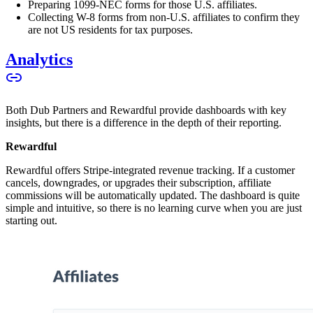
Preparing 1099-NEC forms for those U.S. affiliates.
Collecting W-8 forms from non-U.S. affiliates to confirm they
are not US residents for tax purposes.
Analytics
Both Dub Partners and Rewardful provide dashboards with key
insights, but there is a difference in the depth of their reporting.
Rewardful
Rewardful offers Stripe-integrated revenue tracking. If a customer
cancels, downgrades, or upgrades their subscription, affiliate
commissions will be automatically updated. The dashboard is quite
simple and intuitive, so there is no learning curve when you are just
starting out.