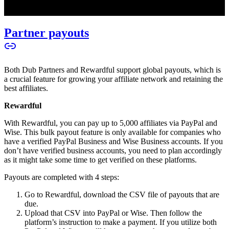
Partner payouts
Both Dub Partners and Rewardful support global payouts, which is
a crucial feature for growing your affiliate network and retaining the
best affiliates.
Rewardful
With Rewardful, you can pay up to 5,000 affiliates via PayPal and
Wise. This bulk payout feature is only available for companies who
have a verified PayPal Business and Wise Business accounts. If you
don’t have verified business accounts, you need to plan accordingly
as it might take some time to get verified on these platforms.
Payouts are completed with 4 steps:
Go to Rewardful, download the CSV file of payouts that are
due.
Upload that CSV into PayPal or Wise. Then follow the
platform’s instruction to make a payment. If you utilize both