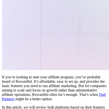
If you’re looking to start your affiliate program, you’ve probably
heard of Rewardful. It’s affordable, easy to set up, and provides the
basic features you need to run affiliate marketing. But for companies
aiming to scale and focus on growth rather than administrative
affiliate operations, Rewardful often isn’t enough. That’s when
Dub
Partners
might be a better option.
In this article, we will review both platforms based on their features