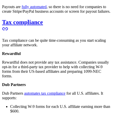
Payouts are
fully automated
, so there is no need for companies to
create Stripe/PayPal business accounts or screen for payout failures.
Tax compliance
Tax compliance can be quite time-consuming as you start scaling
your affiliate network.
Rewardful
Rewardful does not provide any tax assistance. Companies usually
opt-in for a third-party tax provider to help with collecting W-9
forms from their US-based affiliates and preparing 1099-NEC
forms.
Dub Partners
Dub Partners
automates tax compliance
for all U.S. affiliates. It
supports:
Collecting W-9 forms for each U.S. affiliate earning more than
$600.