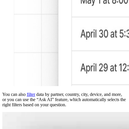
You can also
filter
data by partner, country, city, device, and more,
or you can use the “Ask AI” feature, which automatically selects the
right filters based on your question.