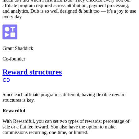
affiliate program required across attribution, payment processing,
and analytics. Dub is so well designed & built too — it’s a joy to use
every day.
Grant Shaddick
Co-founder
Reward structures
Since each affiliate program is different, having flexible reward
structures is key.
Rewardful
With Rewardful, you can set two types of rewards: percentage of
sale or a flat fee reward. You also have the option to make
commissions recurring, one-time, or limited.