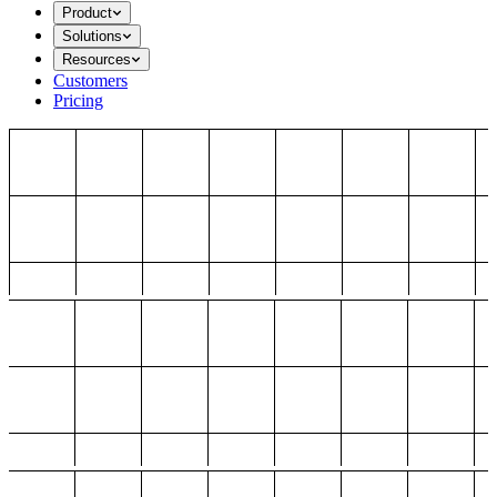
Product
Solutions
Resources
Customers
Pricing