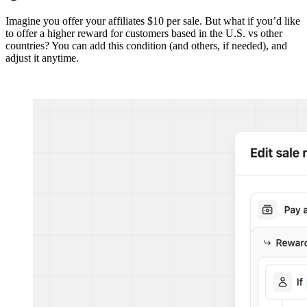
Imagine you offer your affiliates $10 per sale. But what if you’d like
to offer a higher reward for customers based in the U.S. vs other
countries? You can add this condition (and others, if needed), and
adjust it anytime.