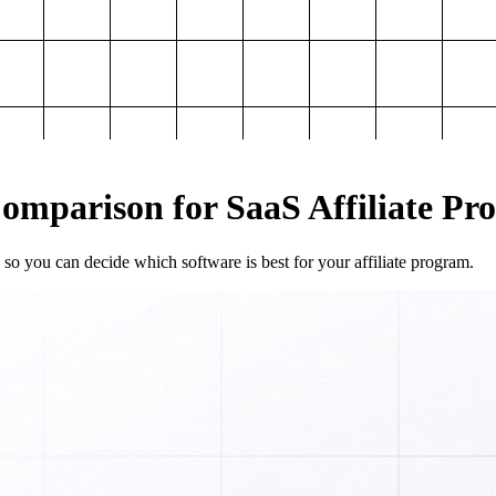
mparison for SaaS Affiliate Pr
so you can decide which software is best for your affiliate program.