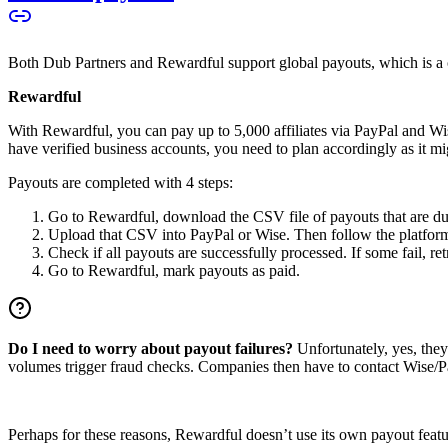
Both Dub Partners and Rewardful support global payouts, which is a cru
Rewardful
With Rewardful, you can pay up to 5,000 affiliates via PayPal and Wi
have verified business accounts, you need to plan accordingly as it mi
Payouts are completed with 4 steps:
Go to Rewardful, download the CSV file of payouts that are du
Upload that CSV into PayPal or Wise. Then follow the platform’s
Check if all payouts are successfully processed. If some fail, re
Go to Rewardful, mark payouts as paid.
Do I need to worry about payout failures?
Unfortunately, yes, the
volumes trigger fraud checks. Companies then have to contact Wise/Pay
Perhaps for these reasons, Rewardful doesn’t use its own payout feature