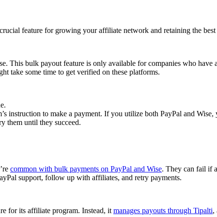
cial feature for growing your affiliate network and retaining the best a
se. This bulk payout feature is only available for companies who have 
ght take some time to get verified on these platforms.
e.
 instruction to make a payment. If you utilize both PayPal and Wise, yo
try them until they succeed.
y’re
common with bulk payments on PayPal and Wise
. They can fail if 
Pal support, follow up with affiliates, and retry payments.
 for its affiliate program. Instead, it
manages payouts through Tipalti
,