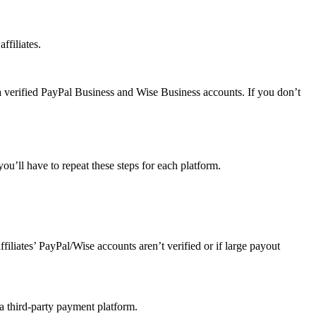
ffiliates.
a verified PayPal Business and Wise Business accounts. If you don’t
u’ll have to repeat these steps for each platform.
affiliates’ PayPal/Wise accounts aren’t verified or if large payout
 a third-party payment platform.