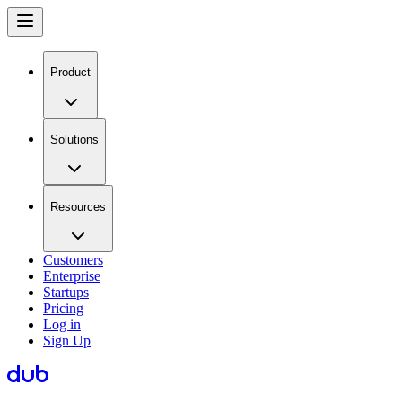
Product
Solutions
Resources
Customers
Enterprise
Startups
Pricing
Log in
Sign Up