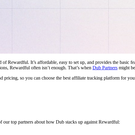
d of Rewardful. It’s affordable, easy to set up, and provides the basic 
ations, Rewardful often isn’t enough. That’s when
Dub Partners
might be 
nd pricing, so you can choose the best affiliate tracking platform for you
 of our top partners about how Dub stacks up against Rewardful: