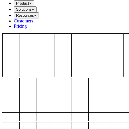
Product
Solutions
Resources
Customers
Pricing