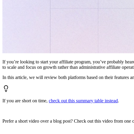
If you’re looking to start your affiliate program, you’ve probably hear
to scale and focus on growth rather than administrative affiliate oper
In this article, we will review both platforms based on their features a
If you are short on time,
check out this summary table instead
.
Prefer a short video over a blog post? Check out this video from one