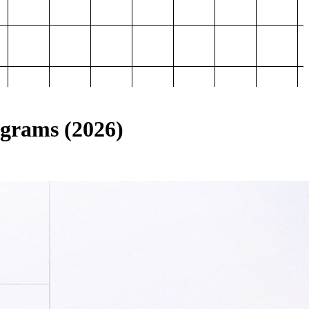
ograms (2026)