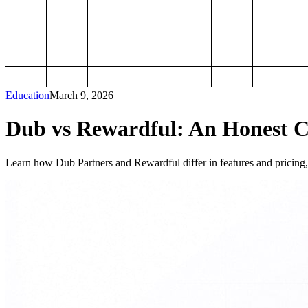
Education
March 9, 2026
Dub vs Rewardful: An Honest Co
Learn how Dub Partners and Rewardful differ in features and pricing, 