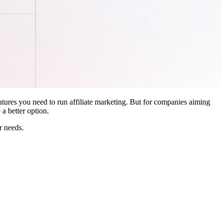
features you need to run affiliate marketing. But for companies aiming
a better option.
r needs.