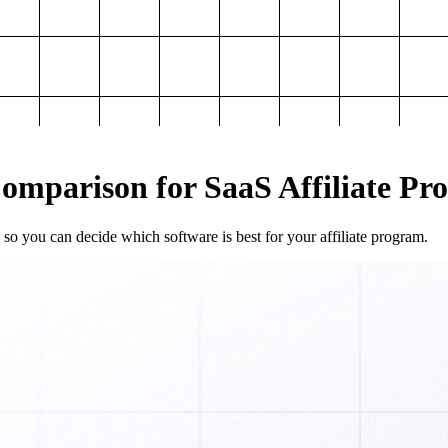
mparison for SaaS Affiliate Pr
so you can decide which software is best for your affiliate program.