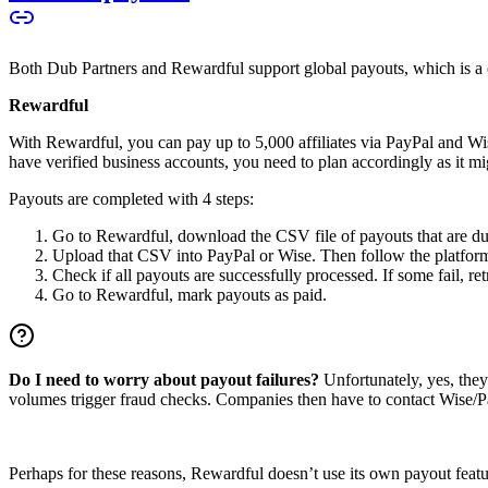
Both Dub Partners and Rewardful support global payouts, which is a cru
Rewardful
With Rewardful, you can pay up to 5,000 affiliates via PayPal and Wi
have verified business accounts, you need to plan accordingly as it mi
Payouts are completed with 4 steps:
Go to Rewardful, download the CSV file of payouts that are du
Upload that CSV into PayPal or Wise. Then follow the platform’s
Check if all payouts are successfully processed. If some fail, re
Go to Rewardful, mark payouts as paid.
Do I need to worry about payout failures?
Unfortunately, yes, the
volumes trigger fraud checks. Companies then have to contact Wise/Pay
Perhaps for these reasons, Rewardful doesn’t use its own payout feature