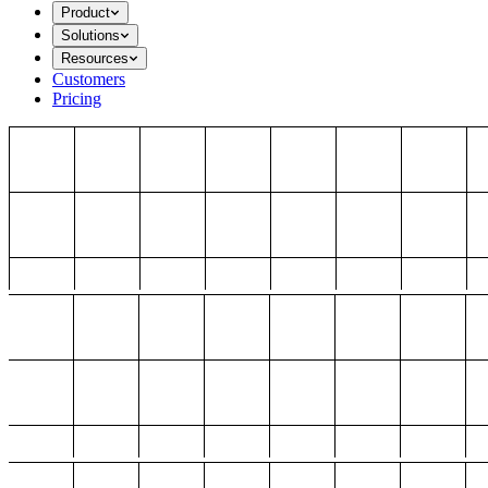
Product
Solutions
Resources
Customers
Pricing