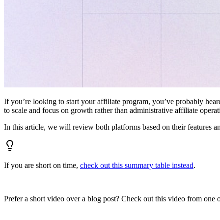
If you’re looking to start your affiliate program, you’ve probably hear
to scale and focus on growth rather than administrative affiliate oper
In this article, we will review both platforms based on their features a
If you are short on time,
check out this summary table instead
.
Prefer a short video over a blog post? Check out this video from one