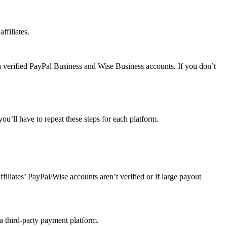
ffiliates.
a verified PayPal Business and Wise Business accounts. If you don’t
u’ll have to repeat these steps for each platform.
affiliates’ PayPal/Wise accounts aren’t verified or if large payout
 a third-party payment platform.