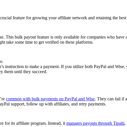
cial feature for growing your affiliate network and retaining the best a
se. This bulk payout feature is only available for companies who have 
ght take some time to get verified on these platforms.
e.
 instruction to make a payment. If you utilize both PayPal and Wise, yo
try them until they succeed.
y’re
common with bulk payments on PayPal and Wise
. They can fail if 
Pal support, follow up with affiliates, and retry payments.
 for its affiliate program. Instead, it
manages payouts through Tipalti
,