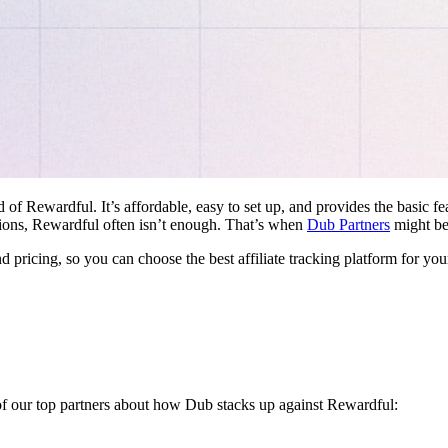
d of Rewardful. It’s affordable, easy to set up, and provides the basic 
ations, Rewardful often isn’t enough. That’s when
Dub Partners
might be 
nd pricing, so you can choose the best affiliate tracking platform for you
 of our top partners about how Dub stacks up against Rewardful: