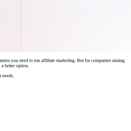
features you need to run affiliate marketing. But for companies aiming
a better option.
r needs.