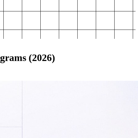
ograms (2026)