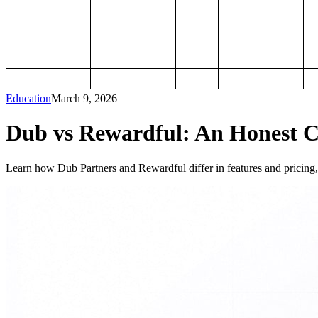
Education
March 9, 2026
Dub vs Rewardful: An Honest Co
Learn how Dub Partners and Rewardful differ in features and pricing, 