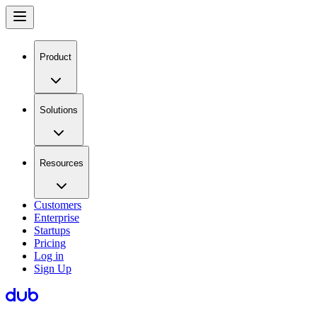
Product
Solutions
Resources
Customers
Enterprise
Startups
Pricing
Log in
Sign Up