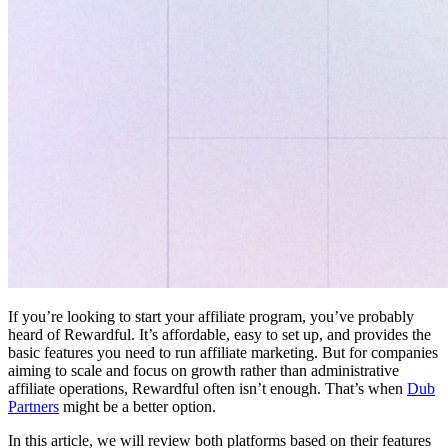
If you’re looking to start your affiliate program, you’ve probably
heard of Rewardful. It’s affordable, easy to set up, and provides the
basic features you need to run affiliate marketing. But for companies
aiming to scale and focus on growth rather than administrative
affiliate operations, Rewardful often isn’t enough. That’s when
Dub
Partners
might be a better option.
In this article, we will review both platforms based on their features