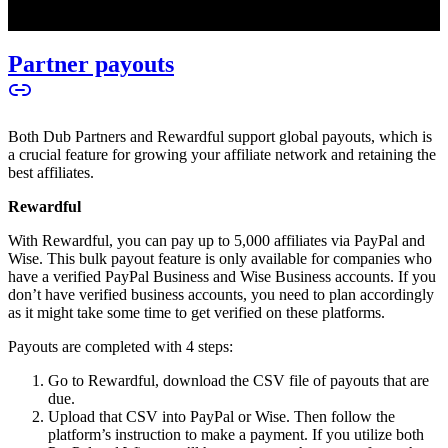
Partner payouts
Both Dub Partners and Rewardful support global payouts, which is
a crucial feature for growing your affiliate network and retaining the
best affiliates.
Rewardful
With Rewardful, you can pay up to 5,000 affiliates via PayPal and
Wise. This bulk payout feature is only available for companies who
have a verified PayPal Business and Wise Business accounts. If you
don’t have verified business accounts, you need to plan accordingly
as it might take some time to get verified on these platforms.
Payouts are completed with 4 steps:
Go to Rewardful, download the CSV file of payouts that are
due.
Upload that CSV into PayPal or Wise. Then follow the
platform’s instruction to make a payment. If you utilize both