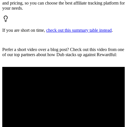
and pricing, so you can choose the best affiliate tracking platform for
your needs.
If you are short on time,
check out this summary table instead
.
Prefer a short video over a blog post? Check out this video from one
of our top partners about how Dub stacks up against Rewardful: