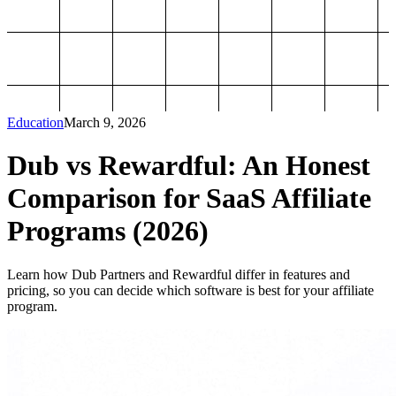
Education
March 9, 2026
Dub vs Rewardful: An Honest
Comparison for SaaS Affiliate
Programs (2026)
Learn how Dub Partners and Rewardful differ in features and
pricing, so you can decide which software is best for your affiliate
program.