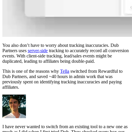
You also don’t have to worry about tracking inaccuracies. Dub
Partners uses
server-side
tracking to accurately record all conversion
events. With client-side tracking, lead/sales events might be
duplicated, leading to affiliates being double-paid.
This is one of the reasons why
Tella
switched from Rewardful to
Dub Partners, and saved ~40 hours in admin work that was
previously spent on identifying tracking inaccuracies and paying
affiliates.
I have never wanted to switch from an existing tool to a new one as
much as I did when I first tried Dub. They checked every box our