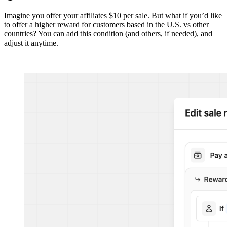
Imagine you offer your affiliates $10 per sale. But what if you’d like
to offer a higher reward for customers based in the U.S. vs other
countries? You can add this condition (and others, if needed), and
adjust it anytime.