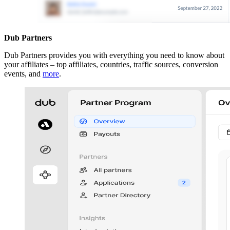
Dub Partners
Dub Partners provides you with everything you need to know about
your affiliates – top affiliates, countries, traffic sources, conversion
events, and
more
.