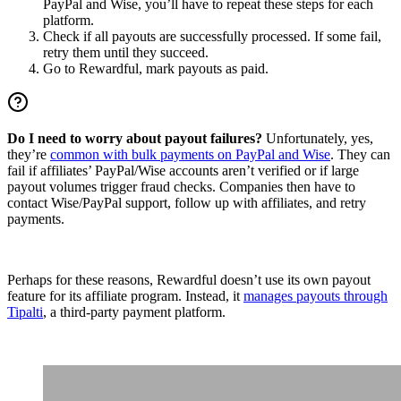
PayPal and Wise, you’ll have to repeat these steps for each
platform.
Check if all payouts are successfully processed. If some fail,
retry them until they succeed.
Go to Rewardful, mark payouts as paid.
Do I need to worry about payout failures?
Unfortunately, yes,
they’re
common with bulk payments on PayPal and Wise
. They can
fail if affiliates’ PayPal/Wise accounts aren’t verified or if large
payout volumes trigger fraud checks. Companies then have to
contact Wise/PayPal support, follow up with affiliates, and retry
payments.
Perhaps for these reasons, Rewardful doesn’t use its own payout
feature for its affiliate program. Instead, it
manages payouts through
Tipalti
, a third-party payment platform.