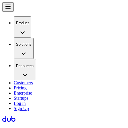
Product
Solutions
Resources
Customers
Pricing
Enterprise
Startups
Log in
Sign Up