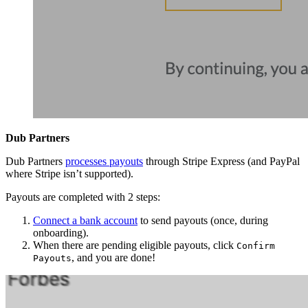
Dub Partners
Dub Partners
processes payouts
through Stripe Express (and PayPal
where Stripe isn’t supported).
Payouts are completed with 2 steps:
Connect a bank account
to send payouts (once, during
onboarding).
When there are pending eligible payouts, click
Confirm
, and you are done!
Payouts