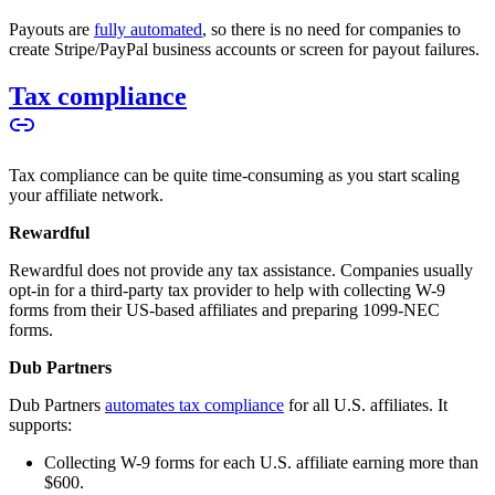
Payouts are
fully automated
, so there is no need for companies to
create Stripe/PayPal business accounts or screen for payout failures.
Tax compliance
Tax compliance can be quite time-consuming as you start scaling
your affiliate network.
Rewardful
Rewardful does not provide any tax assistance. Companies usually
opt-in for a third-party tax provider to help with collecting W-9
forms from their US-based affiliates and preparing 1099-NEC
forms.
Dub Partners
Dub Partners
automates tax compliance
for all U.S. affiliates. It
supports:
Collecting W-9 forms for each U.S. affiliate earning more than
$600.