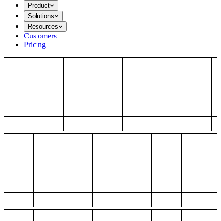
Product
Solutions
Resources
Customers
Pricing