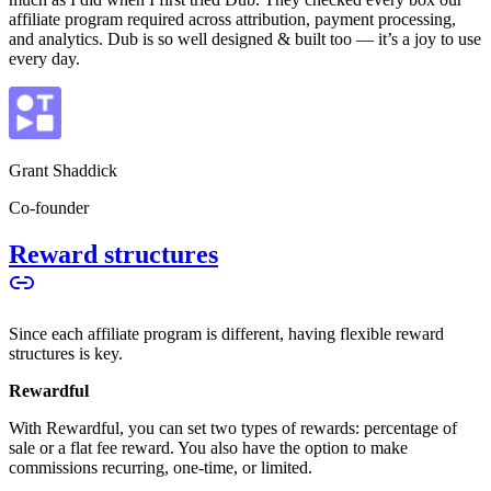
affiliate program required across attribution, payment processing,
and analytics. Dub is so well designed & built too — it’s a joy to use
every day.
Grant Shaddick
Co-founder
Reward structures
Since each affiliate program is different, having flexible reward
structures is key.
Rewardful
With Rewardful, you can set two types of rewards: percentage of
sale or a flat fee reward. You also have the option to make
commissions recurring, one-time, or limited.