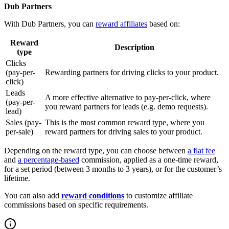
Dub Partners
With Dub Partners, you can
reward affiliates
based on:
Reward
Description
type
Clicks
(pay-per-
Rewarding partners for driving clicks to your product.
click)
Leads
A more effective alternative to pay-per-click, where
(pay-per-
you reward partners for leads (e.g. demo requests).
lead)
Sales (pay-
This is the most common reward type, where you
per-sale)
reward partners for driving sales to your product.
Depending on the reward type, you can choose between
a flat fee
and
a percentage-based
commission, applied as a one-time reward,
for a set period (between 3 months to 3 years), or for the customer’s
lifetime.
You can also add
reward conditions
to customize affiliate
commissions based on specific requirements.