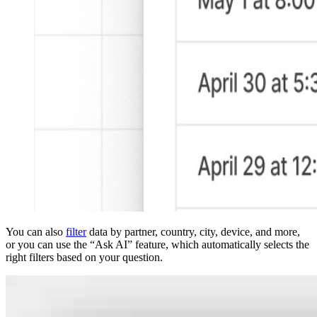
You can also
filter
data by partner, country, city, device, and more,
or you can use the “Ask AI” feature, which automatically selects the
right filters based on your question.