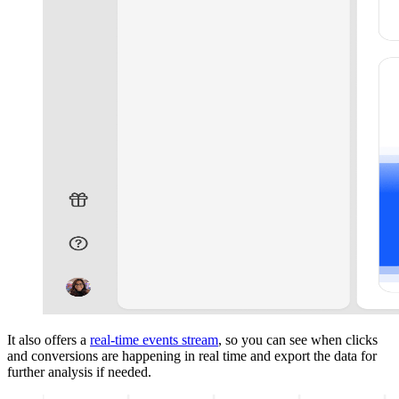
It also offers a
real-time events stream
, so you can see when clicks
and conversions are happening in real time and export the data for
further analysis if needed.