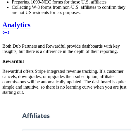
Preparing 1099-NEC forms for those U.S. affiliates.
Collecting W-8 forms from non-U.S. affiliates to confirm they
are not US residents for tax purposes.
Analytics
Both Dub Partners and Rewardful provide dashboards with key
insights, but there is a difference in the depth of their reporting.
Rewardful
Rewardful offers Stripe-integrated revenue tracking. If a customer
cancels, downgrades, or upgrades their subscription, affiliate
commissions will be automatically updated. The dashboard is quite
simple and intuitive, so there is no learning curve when you are just
starting out.