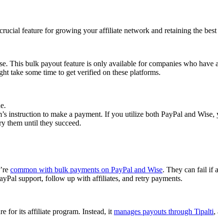
cial feature for growing your affiliate network and retaining the best a
se. This bulk payout feature is only available for companies who have 
ght take some time to get verified on these platforms.
e.
 instruction to make a payment. If you utilize both PayPal and Wise, yo
try them until they succeed.
y’re
common with bulk payments on PayPal and Wise
. They can fail if 
Pal support, follow up with affiliates, and retry payments.
 for its affiliate program. Instead, it
manages payouts through Tipalti
,