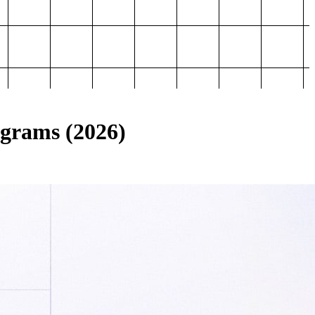
ograms (2026)