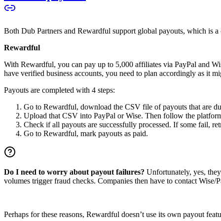
Both Dub Partners and Rewardful support global payouts, which is a cru
Rewardful
With Rewardful, you can pay up to 5,000 affiliates via PayPal and Wi
have verified business accounts, you need to plan accordingly as it mi
Payouts are completed with 4 steps:
Go to Rewardful, download the CSV file of payouts that are du
Upload that CSV into PayPal or Wise. Then follow the platform’s
Check if all payouts are successfully processed. If some fail, re
Go to Rewardful, mark payouts as paid.
Do I need to worry about payout failures?
Unfortunately, yes, the
volumes trigger fraud checks. Companies then have to contact Wise/Pay
Perhaps for these reasons, Rewardful doesn’t use its own payout feature