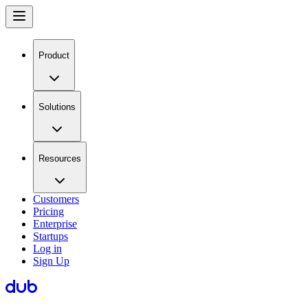
Product
Solutions
Resources
Customers
Pricing
Enterprise
Startups
Log in
Sign Up