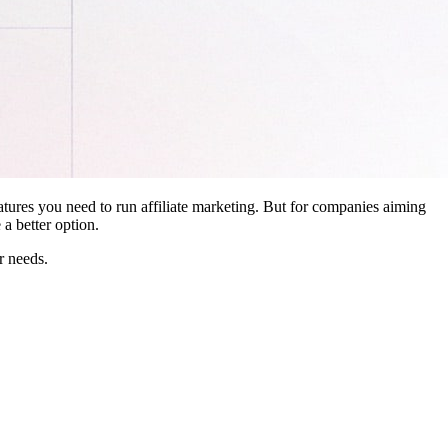
features you need to run affiliate marketing. But for companies aiming
a better option.
r needs.