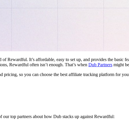
d of Rewardful. It’s affordable, easy to set up, and provides the basic 
ations, Rewardful often isn’t enough. That’s when
Dub Partners
might be 
nd pricing, so you can choose the best affiliate tracking platform for you
 of our top partners about how Dub stacks up against Rewardful: