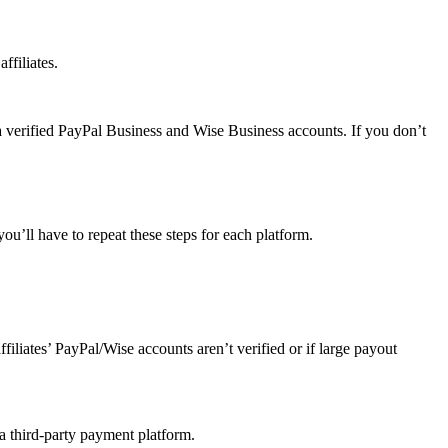
ffiliates.
a verified PayPal Business and Wise Business accounts. If you don’t
u’ll have to repeat these steps for each platform.
affiliates’ PayPal/Wise accounts aren’t verified or if large payout
 a third-party payment platform.