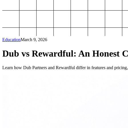
Education
March 9, 2026
Dub vs Rewardful: An Honest Co
Learn how Dub Partners and Rewardful differ in features and pricing, 