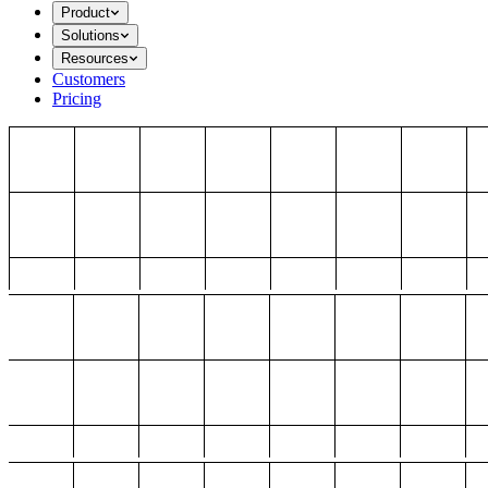
Product
Solutions
Resources
Customers
Pricing