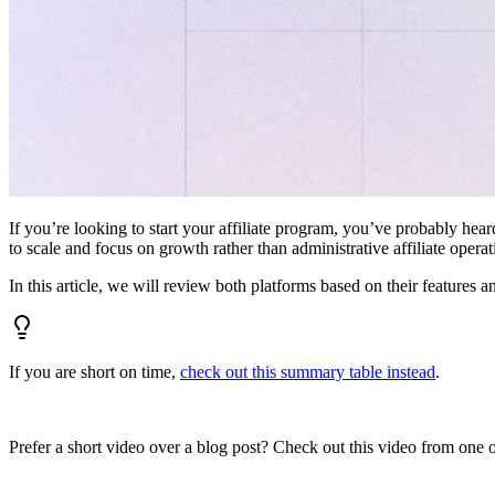
If you’re looking to start your affiliate program, you’ve probably hear
to scale and focus on growth rather than administrative affiliate oper
In this article, we will review both platforms based on their features a
If you are short on time,
check out this summary table instead
.
Prefer a short video over a blog post? Check out this video from one