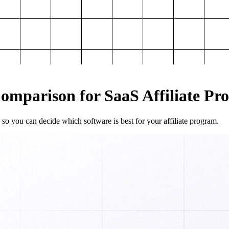
mparison for SaaS Affiliate Pr
so you can decide which software is best for your affiliate program.