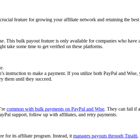
cial feature for growing your affiliate network and retaining the best a
se. This bulk payout feature is only available for companies who have 
ght take some time to get verified on these platforms.
e.
 instruction to make a payment. If you utilize both PayPal and Wise, yo
try them until they succeed.
y’re
common with bulk payments on PayPal and Wise
. They can fail if 
Pal support, follow up with affiliates, and retry payments.
 for its affiliate program. Instead, it
manages payouts through Tipalti
,