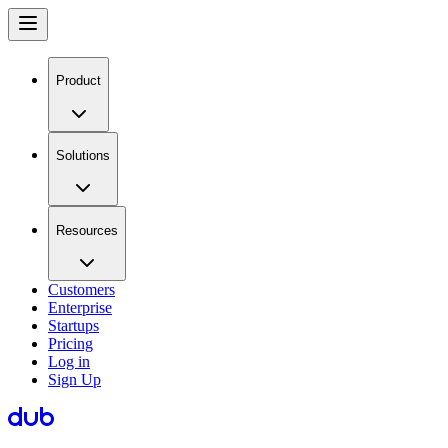
Product
Solutions
Resources
Customers
Enterprise
Startups
Pricing
Log in
Sign Up