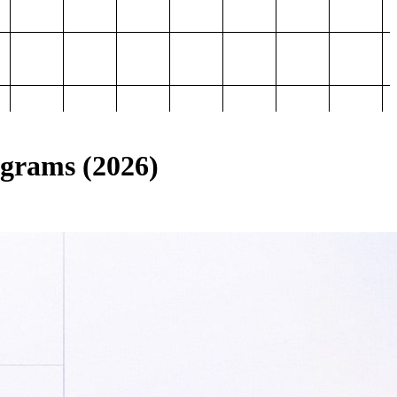
ograms (2026)