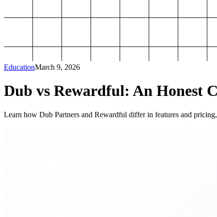
Education
March 9, 2026
Dub vs Rewardful: An Honest Co
Learn how Dub Partners and Rewardful differ in features and pricing, 