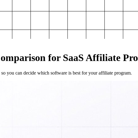
mparison for SaaS Affiliate Pr
so you can decide which software is best for your affiliate program.