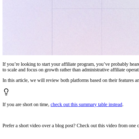
If you’re looking to start your affiliate program, you’ve probably hear
to scale and focus on growth rather than administrative affiliate oper
In this article, we will review both platforms based on their features a
If you are short on time,
check out this summary table instead
.
Prefer a short video over a blog post? Check out this video from one