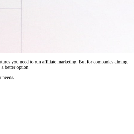
features you need to run affiliate marketing. But for companies aiming
a better option.
r needs.