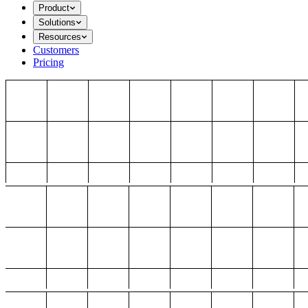
Product
Solutions
Resources
Customers
Pricing