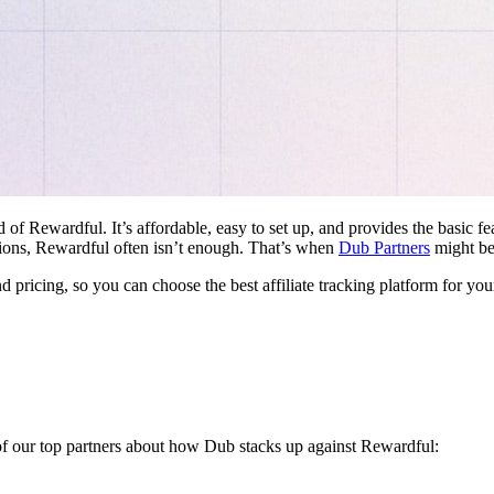
d of Rewardful. It’s affordable, easy to set up, and provides the basic 
ations, Rewardful often isn’t enough. That’s when
Dub Partners
might be 
nd pricing, so you can choose the best affiliate tracking platform for you
 of our top partners about how Dub stacks up against Rewardful: