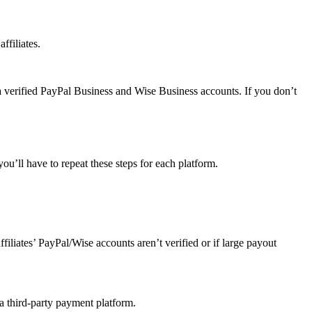
ffiliates.
a verified PayPal Business and Wise Business accounts. If you don’t
u’ll have to repeat these steps for each platform.
affiliates’ PayPal/Wise accounts aren’t verified or if large payout
 a third-party payment platform.