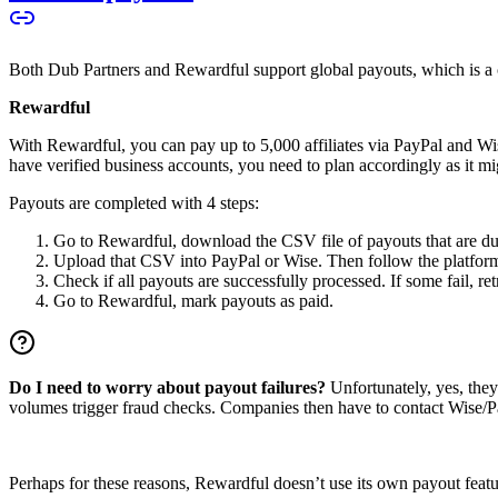
Both Dub Partners and Rewardful support global payouts, which is a cru
Rewardful
With Rewardful, you can pay up to 5,000 affiliates via PayPal and Wi
have verified business accounts, you need to plan accordingly as it mi
Payouts are completed with 4 steps:
Go to Rewardful, download the CSV file of payouts that are du
Upload that CSV into PayPal or Wise. Then follow the platform’s
Check if all payouts are successfully processed. If some fail, re
Go to Rewardful, mark payouts as paid.
Do I need to worry about payout failures?
Unfortunately, yes, the
volumes trigger fraud checks. Companies then have to contact Wise/Pay
Perhaps for these reasons, Rewardful doesn’t use its own payout feature