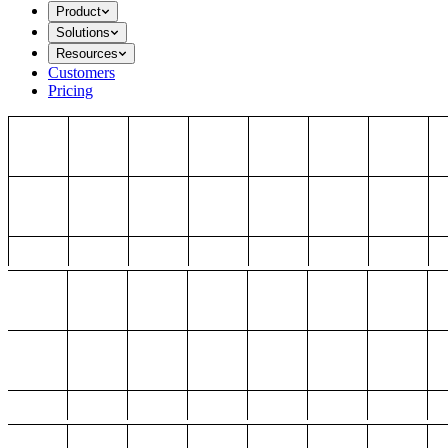
Product
Solutions
Resources
Customers
Pricing