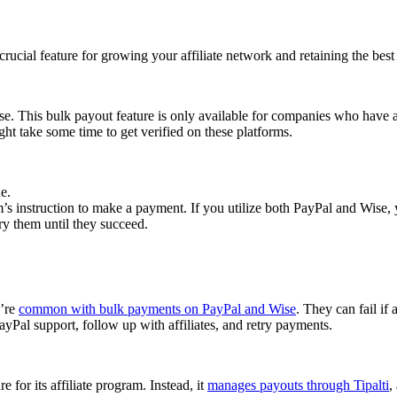
cial feature for growing your affiliate network and retaining the best a
se. This bulk payout feature is only available for companies who have 
ght take some time to get verified on these platforms.
e.
 instruction to make a payment. If you utilize both PayPal and Wise, yo
try them until they succeed.
y’re
common with bulk payments on PayPal and Wise
. They can fail if 
Pal support, follow up with affiliates, and retry payments.
 for its affiliate program. Instead, it
manages payouts through Tipalti
,