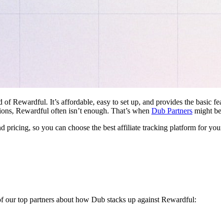
d of Rewardful. It’s affordable, easy to set up, and provides the basic 
ations, Rewardful often isn’t enough. That’s when
Dub Partners
might be 
nd pricing, so you can choose the best affiliate tracking platform for you
 of our top partners about how Dub stacks up against Rewardful: