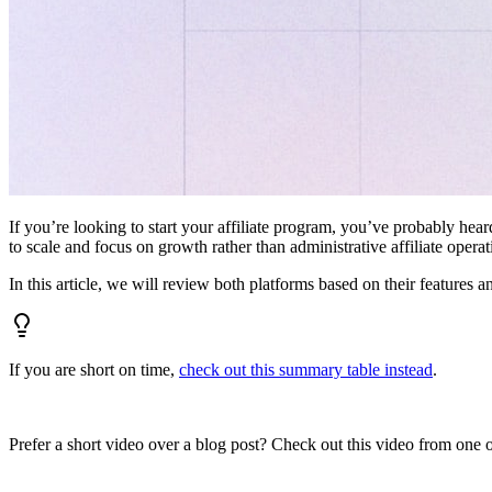
If you’re looking to start your affiliate program, you’ve probably hear
to scale and focus on growth rather than administrative affiliate oper
In this article, we will review both platforms based on their features a
If you are short on time,
check out this summary table instead
.
Prefer a short video over a blog post? Check out this video from one