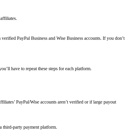
ffiliates.
a verified PayPal Business and Wise Business accounts. If you don’t
u’ll have to repeat these steps for each platform.
affiliates’ PayPal/Wise accounts aren’t verified or if large payout
 a third-party payment platform.