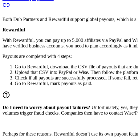
Both Dub Partners and Rewardful support global payouts, which is a cru
Rewardful
With Rewardful, you can pay up to 5,000 affiliates via PayPal and Wi
have verified business accounts, you need to plan accordingly as it mi
Payouts are completed with 4 steps:
Go to Rewardful, download the CSV file of payouts that are du
Upload that CSV into PayPal or Wise. Then follow the platform’s
Check if all payouts are successfully processed. If some fail, re
Go to Rewardful, mark payouts as paid.
Do I need to worry about payout failures?
Unfortunately, yes, the
volumes trigger fraud checks. Companies then have to contact Wise/Pay
Perhaps for these reasons, Rewardful doesn’t use its own payout feature