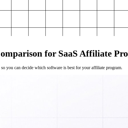
mparison for SaaS Affiliate Pr
so you can decide which software is best for your affiliate program.