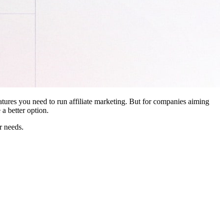
features you need to run affiliate marketing. But for companies aiming
a better option.
r needs.