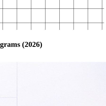
ograms (2026)