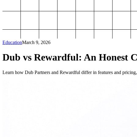
Education
March 9, 2026
Dub vs Rewardful: An Honest Co
Learn how Dub Partners and Rewardful differ in features and pricing, 