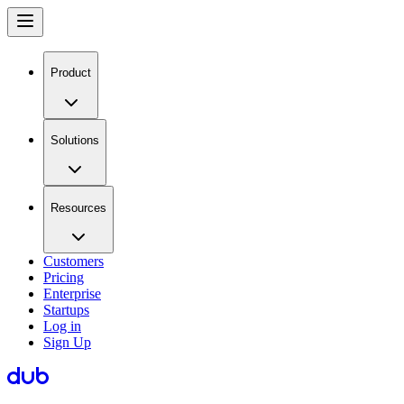
Product
Solutions
Resources
Customers
Pricing
Enterprise
Startups
Log in
Sign Up