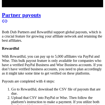
Partner payouts
Both Dub Partners and Rewardful support global payouts, which is
a crucial feature for growing your affiliate network and retaining the
best affiliates.
Rewardful
With Rewardful, you can pay up to 5,000 affiliates via PayPal and
Wise. This bulk payout feature is only available for companies who
have a verified PayPal Business and Wise Business accounts. If you
don’t have verified business accounts, you need to plan accordingly
as it might take some time to get verified on these platforms.
Payouts are completed with 4 steps:
Go to Rewardful, download the CSV file of payouts that are
due.
Upload that CSV into PayPal or Wise. Then follow the
platform’s instruction to make a payment. If you utilize both