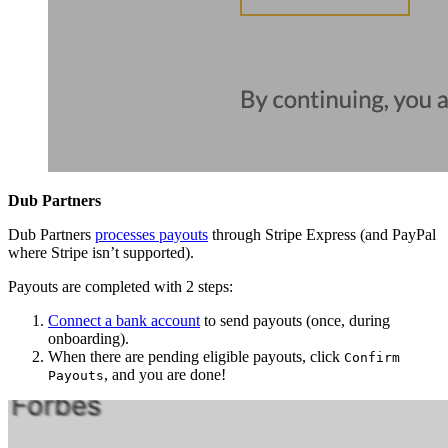
Dub Partners
Dub Partners
processes payouts
through Stripe Express (and PayPal
where Stripe isn’t supported).
Payouts are completed with 2 steps:
Connect a bank account
to send payouts (once, during
onboarding).
When there are pending eligible payouts, click
Confirm
, and you are done!
Payouts