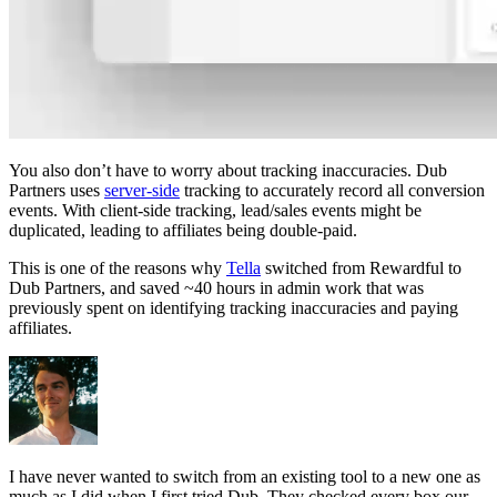
You also don’t have to worry about tracking inaccuracies. Dub
Partners uses
server-side
tracking to accurately record all conversion
events. With client-side tracking, lead/sales events might be
duplicated, leading to affiliates being double-paid.
This is one of the reasons why
Tella
switched from Rewardful to
Dub Partners, and saved ~40 hours in admin work that was
previously spent on identifying tracking inaccuracies and paying
affiliates.
I have never wanted to switch from an existing tool to a new one as
much as I did when I first tried Dub. They checked every box our