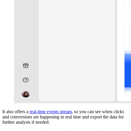
It also offers a
real-time events stream
, so you can see when clicks
and conversions are happening in real time and export the data for
further analysis if needed.