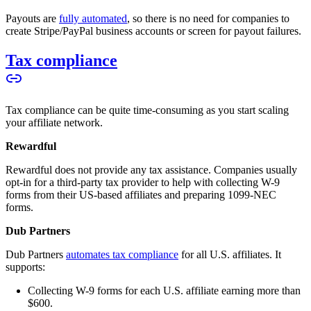
Payouts are
fully automated
, so there is no need for companies to
create Stripe/PayPal business accounts or screen for payout failures.
Tax compliance
Tax compliance can be quite time-consuming as you start scaling
your affiliate network.
Rewardful
Rewardful does not provide any tax assistance. Companies usually
opt-in for a third-party tax provider to help with collecting W-9
forms from their US-based affiliates and preparing 1099-NEC
forms.
Dub Partners
Dub Partners
automates tax compliance
for all U.S. affiliates. It
supports:
Collecting W-9 forms for each U.S. affiliate earning more than
$600.