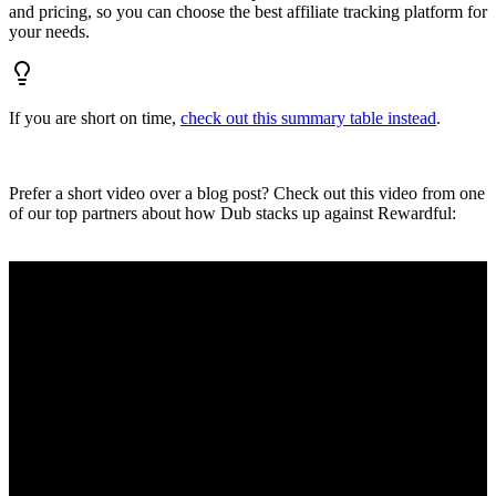
and pricing, so you can choose the best affiliate tracking platform for
your needs.
If you are short on time,
check out this summary table instead
.
Prefer a short video over a blog post? Check out this video from one
of our top partners about how Dub stacks up against Rewardful: