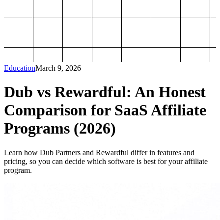
Education
March 9, 2026
Dub vs Rewardful: An Honest
Comparison for SaaS Affiliate
Programs (2026)
Learn how Dub Partners and Rewardful differ in features and
pricing, so you can decide which software is best for your affiliate
program.