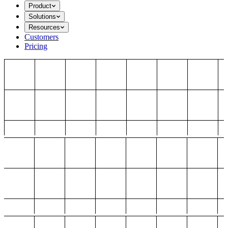
Product
Solutions
Resources
Customers
Pricing