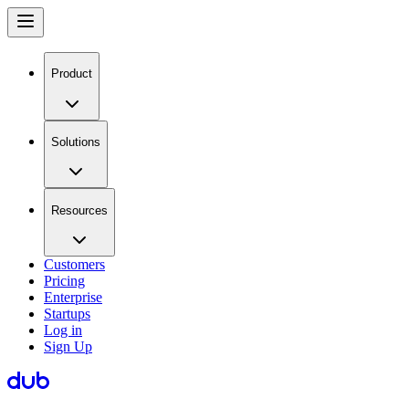
Product
Solutions
Resources
Customers
Pricing
Enterprise
Startups
Log in
Sign Up