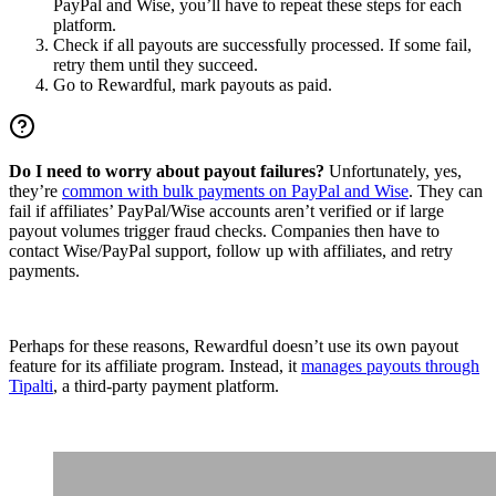
PayPal and Wise, you’ll have to repeat these steps for each
platform.
Check if all payouts are successfully processed. If some fail,
retry them until they succeed.
Go to Rewardful, mark payouts as paid.
Do I need to worry about payout failures?
Unfortunately, yes,
they’re
common with bulk payments on PayPal and Wise
. They can
fail if affiliates’ PayPal/Wise accounts aren’t verified or if large
payout volumes trigger fraud checks. Companies then have to
contact Wise/PayPal support, follow up with affiliates, and retry
payments.
Perhaps for these reasons, Rewardful doesn’t use its own payout
feature for its affiliate program. Instead, it
manages payouts through
Tipalti
, a third-party payment platform.