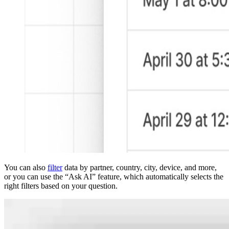
You can also
filter
data by partner, country, city, device, and more,
or you can use the “Ask AI” feature, which automatically selects the
right filters based on your question.