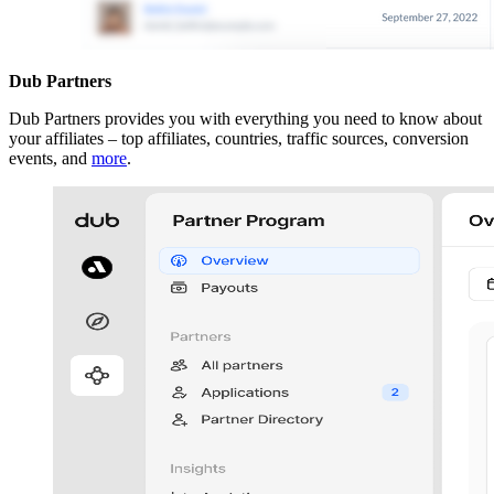
Dub Partners
Dub Partners provides you with everything you need to know about
your affiliates – top affiliates, countries, traffic sources, conversion
events, and
more
.