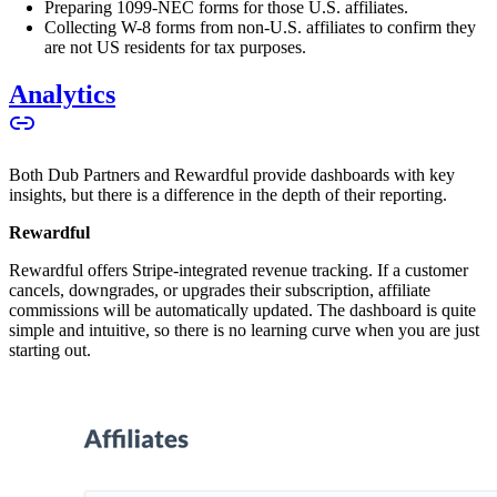
Preparing 1099-NEC forms for those U.S. affiliates.
Collecting W-8 forms from non-U.S. affiliates to confirm they
are not US residents for tax purposes.
Analytics
Both Dub Partners and Rewardful provide dashboards with key
insights, but there is a difference in the depth of their reporting.
Rewardful
Rewardful offers Stripe-integrated revenue tracking. If a customer
cancels, downgrades, or upgrades their subscription, affiliate
commissions will be automatically updated. The dashboard is quite
simple and intuitive, so there is no learning curve when you are just
starting out.