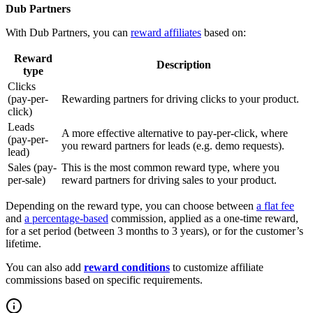
Dub Partners
With Dub Partners, you can
reward affiliates
based on:
Reward
Description
type
Clicks
(pay-per-
Rewarding partners for driving clicks to your product.
click)
Leads
A more effective alternative to pay-per-click, where
(pay-per-
you reward partners for leads (e.g. demo requests).
lead)
Sales (pay-
This is the most common reward type, where you
per-sale)
reward partners for driving sales to your product.
Depending on the reward type, you can choose between
a flat fee
and
a percentage-based
commission, applied as a one-time reward,
for a set period (between 3 months to 3 years), or for the customer’s
lifetime.
You can also add
reward conditions
to customize affiliate
commissions based on specific requirements.