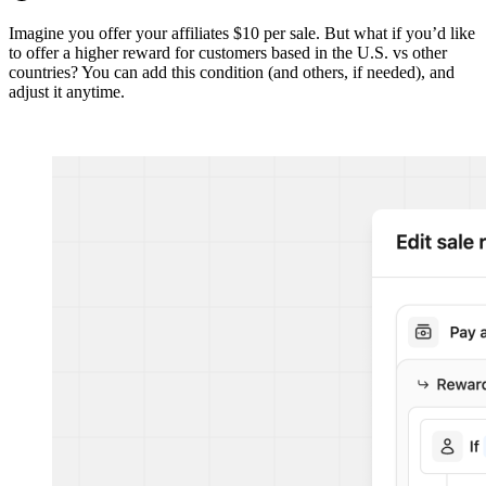
Imagine you offer your affiliates $10 per sale. But what if you’d like
to offer a higher reward for customers based in the U.S. vs other
countries? You can add this condition (and others, if needed), and
adjust it anytime.