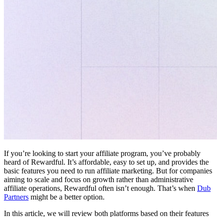
If you’re looking to start your affiliate program, you’ve probably
heard of Rewardful. It’s affordable, easy to set up, and provides the
basic features you need to run affiliate marketing. But for companies
aiming to scale and focus on growth rather than administrative
affiliate operations, Rewardful often isn’t enough. That’s when
Dub
Partners
might be a better option.
In this article, we will review both platforms based on their features