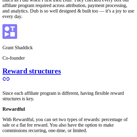
affiliate program required across attribution, payment processing,
and analytics. Dub is so well designed & built too — it’s a joy to use
every day.
Grant Shaddick
Co-founder
Reward structures
Since each affiliate program is different, having flexible reward
structures is key.
Rewardful
With Rewardful, you can set two types of rewards: percentage of
sale or a flat fee reward. You also have the option to make
commissions recurring, one-time, or limited.