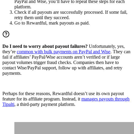
PayPal and Wise, you’ll have to repeat these steps for each
platform.
Check if all payouts are successfully processed. If some fail,
retry them until they succeed.
Go to Rewardful, mark payouts as paid.
Do I need to worry about payout failures?
Unfortunately, yes,
they’re
common with bulk payments on PayPal and Wise
. They can
fail if affiliates’ PayPal/Wise accounts aren’t verified or if large
payout volumes trigger fraud checks. Companies then have to
contact Wise/PayPal support, follow up with affiliates, and retry
payments.
Perhaps for these reasons, Rewardful doesn’t use its own payout
feature for its affiliate program. Instead, it
manages payouts through
Tipalti
, a third-party payment platform.