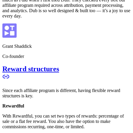
affiliate program required across attribution, payment processing,
and analytics. Dub is so well designed & built too — it’s a joy to use
every day.
Grant Shaddick
Co-founder
Reward structures
Since each affiliate program is different, having flexible reward
structures is key.
Rewardful
With Rewardful, you can set two types of rewards: percentage of
sale or a flat fee reward. You also have the option to make
commissions recurring, one-time, or limited.