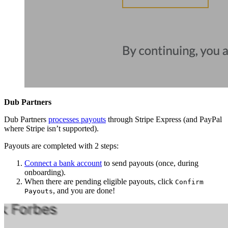
Dub Partners
Dub Partners
processes payouts
through Stripe Express (and PayPal
where Stripe isn’t supported).
Payouts are completed with 2 steps:
Connect a bank account
to send payouts (once, during
onboarding).
When there are pending eligible payouts, click
Confirm
, and you are done!
Payouts