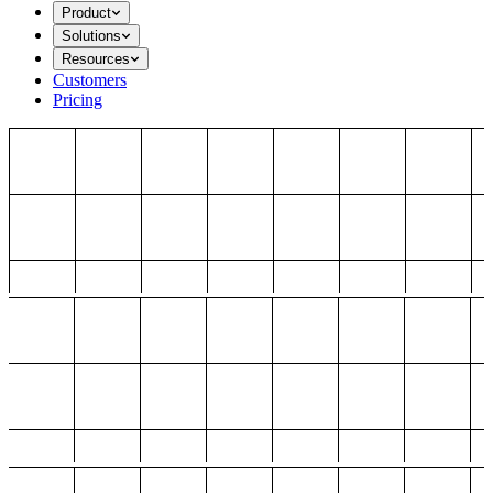
Product
Solutions
Resources
Customers
Pricing