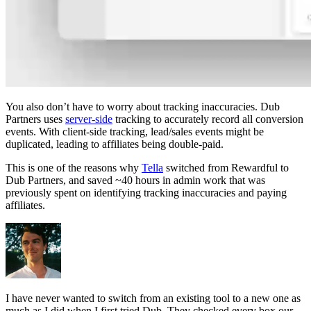
You also don’t have to worry about tracking inaccuracies. Dub
Partners uses
server-side
tracking to accurately record all conversion
events. With client-side tracking, lead/sales events might be
duplicated, leading to affiliates being double-paid.
This is one of the reasons why
Tella
switched from Rewardful to
Dub Partners, and saved ~40 hours in admin work that was
previously spent on identifying tracking inaccuracies and paying
affiliates.
I have never wanted to switch from an existing tool to a new one as
much as I did when I first tried Dub. They checked every box our