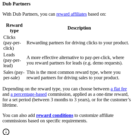
Dub Partners
With Dub Partners, you can
reward affiliates
based on:
Reward
Description
type
Clicks
(pay-per-
Rewarding partners for driving clicks to your product.
click)
Leads
A more effective alternative to pay-per-click, where
(pay-per-
you reward partners for leads (e.g. demo requests).
lead)
Sales (pay-
This is the most common reward type, where you
per-sale)
reward partners for driving sales to your product.
Depending on the reward type, you can choose between
a flat fee
and
a percentage-based
commission, applied as a one-time reward,
for a set period (between 3 months to 3 years), or for the customer’s
lifetime.
You can also add
reward conditions
to customize affiliate
commissions based on specific requirements.