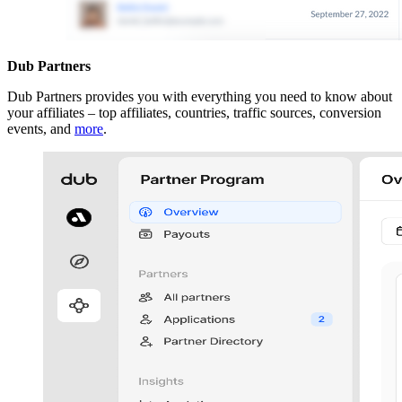
Dub Partners
Dub Partners provides you with everything you need to know about
your affiliates – top affiliates, countries, traffic sources, conversion
events, and
more
.