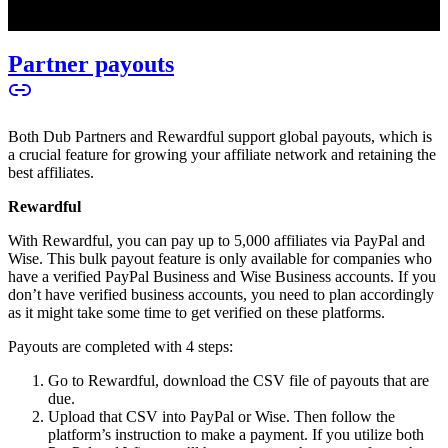
Partner payouts
Both Dub Partners and Rewardful support global payouts, which is
a crucial feature for growing your affiliate network and retaining the
best affiliates.
Rewardful
With Rewardful, you can pay up to 5,000 affiliates via PayPal and
Wise. This bulk payout feature is only available for companies who
have a verified PayPal Business and Wise Business accounts. If you
don’t have verified business accounts, you need to plan accordingly
as it might take some time to get verified on these platforms.
Payouts are completed with 4 steps:
Go to Rewardful, download the CSV file of payouts that are
due.
Upload that CSV into PayPal or Wise. Then follow the
platform’s instruction to make a payment. If you utilize both