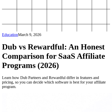
Education
March 9, 2026
Dub vs Rewardful: An Honest
Comparison for SaaS Affiliate
Programs (2026)
Learn how Dub Partners and Rewardful differ in features and
pricing, so you can decide which software is best for your affiliate
program.