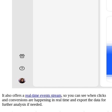
It also offers a
real-time events stream
, so you can see when clicks
and conversions are happening in real time and export the data for
further analysis if needed.