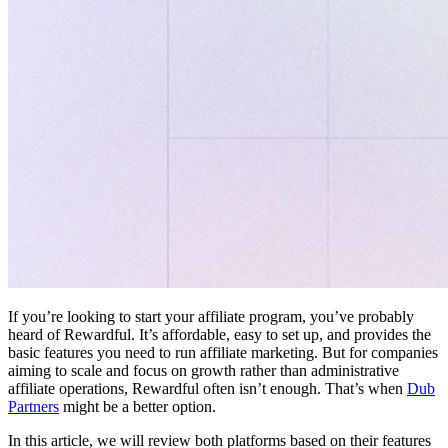
If you’re looking to start your affiliate program, you’ve probably
heard of Rewardful. It’s affordable, easy to set up, and provides the
basic features you need to run affiliate marketing. But for companies
aiming to scale and focus on growth rather than administrative
affiliate operations, Rewardful often isn’t enough. That’s when
Dub
Partners
might be a better option.
In this article, we will review both platforms based on their features