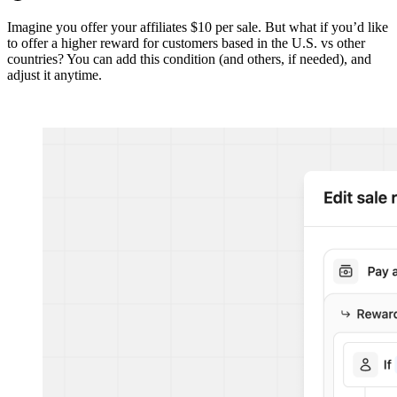
Imagine you offer your affiliates $10 per sale. But what if you’d like
to offer a higher reward for customers based in the U.S. vs other
countries? You can add this condition (and others, if needed), and
adjust it anytime.