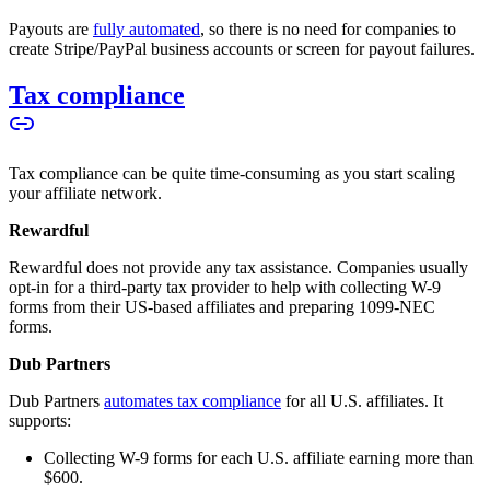
Payouts are
fully automated
, so there is no need for companies to
create Stripe/PayPal business accounts or screen for payout failures.
Tax compliance
Tax compliance can be quite time-consuming as you start scaling
your affiliate network.
Rewardful
Rewardful does not provide any tax assistance. Companies usually
opt-in for a third-party tax provider to help with collecting W-9
forms from their US-based affiliates and preparing 1099-NEC
forms.
Dub Partners
Dub Partners
automates tax compliance
for all U.S. affiliates. It
supports:
Collecting W-9 forms for each U.S. affiliate earning more than
$600.