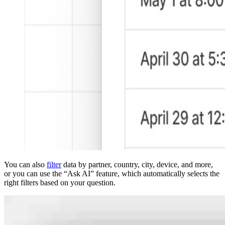
You can also
filter
data by partner, country, city, device, and more,
or you can use the “Ask AI” feature, which automatically selects the
right filters based on your question.