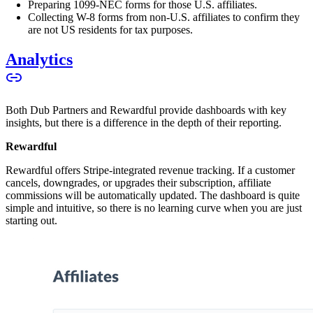
Preparing 1099-NEC forms for those U.S. affiliates.
Collecting W-8 forms from non-U.S. affiliates to confirm they
are not US residents for tax purposes.
Analytics
Both Dub Partners and Rewardful provide dashboards with key
insights, but there is a difference in the depth of their reporting.
Rewardful
Rewardful offers Stripe-integrated revenue tracking. If a customer
cancels, downgrades, or upgrades their subscription, affiliate
commissions will be automatically updated. The dashboard is quite
simple and intuitive, so there is no learning curve when you are just
starting out.