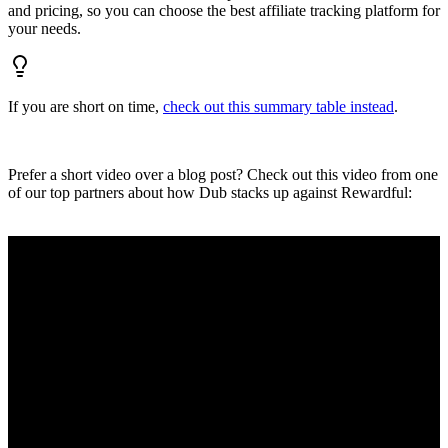
and pricing, so you can choose the best affiliate tracking platform for
your needs.
If you are short on time,
check out this summary table instead
.
Prefer a short video over a blog post? Check out this video from one
of our top partners about how Dub stacks up against Rewardful: