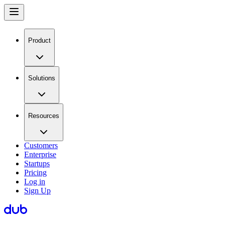
Product
Solutions
Resources
Customers
Enterprise
Startups
Pricing
Log in
Sign Up