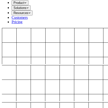
Product
Solutions
Resources
Customers
Pricing