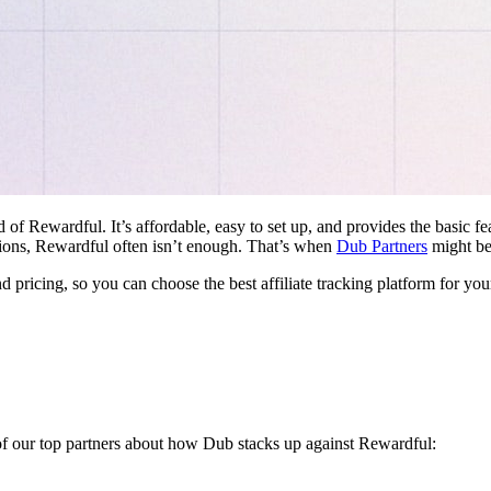
d of Rewardful. It’s affordable, easy to set up, and provides the basic 
ations, Rewardful often isn’t enough. That’s when
Dub Partners
might be 
nd pricing, so you can choose the best affiliate tracking platform for you
 of our top partners about how Dub stacks up against Rewardful: