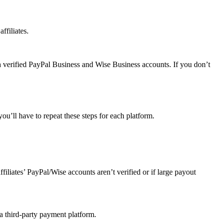
ffiliates.
a verified PayPal Business and Wise Business accounts. If you don’t
u’ll have to repeat these steps for each platform.
affiliates’ PayPal/Wise accounts aren’t verified or if large payout
 a third-party payment platform.