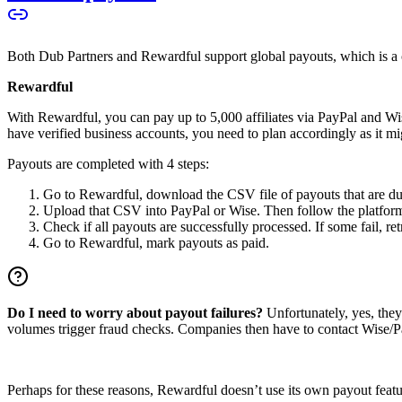
Both Dub Partners and Rewardful support global payouts, which is a cru
Rewardful
With Rewardful, you can pay up to 5,000 affiliates via PayPal and Wi
have verified business accounts, you need to plan accordingly as it mi
Payouts are completed with 4 steps:
Go to Rewardful, download the CSV file of payouts that are du
Upload that CSV into PayPal or Wise. Then follow the platform’s
Check if all payouts are successfully processed. If some fail, re
Go to Rewardful, mark payouts as paid.
Do I need to worry about payout failures?
Unfortunately, yes, the
volumes trigger fraud checks. Companies then have to contact Wise/Pay
Perhaps for these reasons, Rewardful doesn’t use its own payout feature