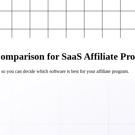
mparison for SaaS Affiliate Pr
so you can decide which software is best for your affiliate program.