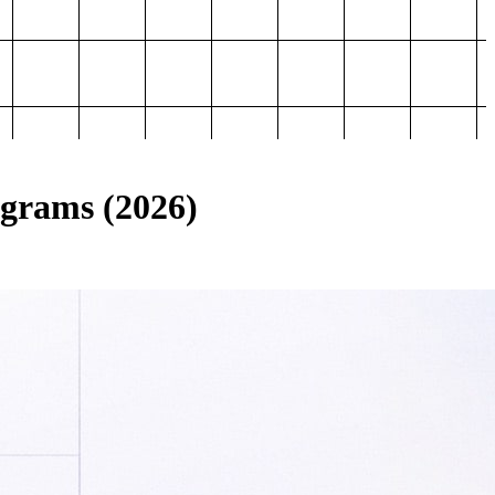
ograms (2026)