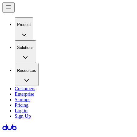
Product
Solutions
Resources
Customers
Enterprise
Startups
Pricing
Log in
Sign Up