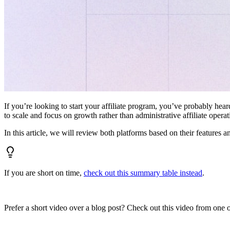
If you’re looking to start your affiliate program, you’ve probably hear
to scale and focus on growth rather than administrative affiliate oper
In this article, we will review both platforms based on their features a
If you are short on time,
check out this summary table instead
.
Prefer a short video over a blog post? Check out this video from one