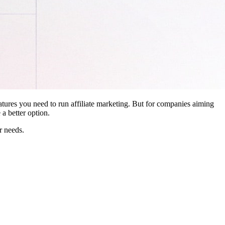
features you need to run affiliate marketing. But for companies aiming
a better option.
r needs.