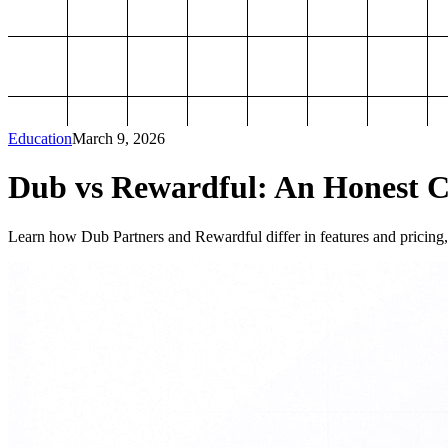
Education
March 9, 2026
Dub vs Rewardful: An Honest Co
Learn how Dub Partners and Rewardful differ in features and pricing, 