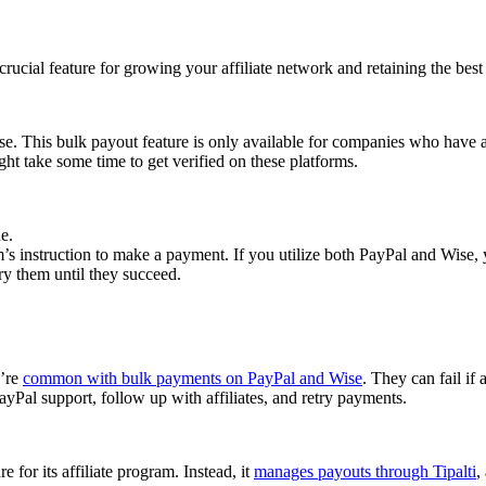
cial feature for growing your affiliate network and retaining the best a
se. This bulk payout feature is only available for companies who have 
ght take some time to get verified on these platforms.
e.
 instruction to make a payment. If you utilize both PayPal and Wise, yo
try them until they succeed.
y’re
common with bulk payments on PayPal and Wise
. They can fail if 
Pal support, follow up with affiliates, and retry payments.
 for its affiliate program. Instead, it
manages payouts through Tipalti
,