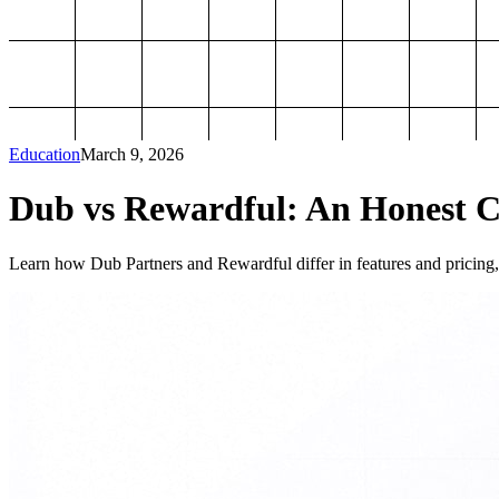
Education
March 9, 2026
Dub vs Rewardful: An Honest Co
Learn how Dub Partners and Rewardful differ in features and pricing, 