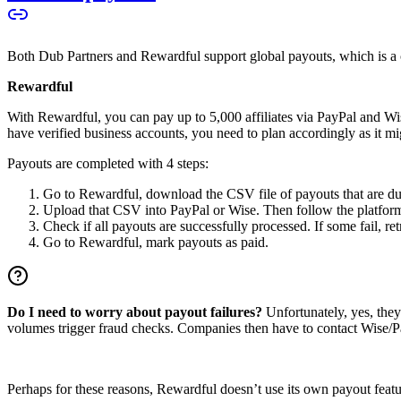
Both Dub Partners and Rewardful support global payouts, which is a cru
Rewardful
With Rewardful, you can pay up to 5,000 affiliates via PayPal and Wi
have verified business accounts, you need to plan accordingly as it mi
Payouts are completed with 4 steps:
Go to Rewardful, download the CSV file of payouts that are du
Upload that CSV into PayPal or Wise. Then follow the platform’s
Check if all payouts are successfully processed. If some fail, re
Go to Rewardful, mark payouts as paid.
Do I need to worry about payout failures?
Unfortunately, yes, the
volumes trigger fraud checks. Companies then have to contact Wise/Pay
Perhaps for these reasons, Rewardful doesn’t use its own payout feature