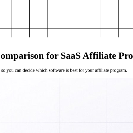
mparison for SaaS Affiliate Pr
so you can decide which software is best for your affiliate program.