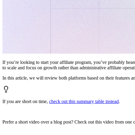
If you’re looking to start your affiliate program, you’ve probably hear
to scale and focus on growth rather than administrative affiliate oper
In this article, we will review both platforms based on their features a
If you are short on time,
check out this summary table instead
.
Prefer a short video over a blog post? Check out this video from one