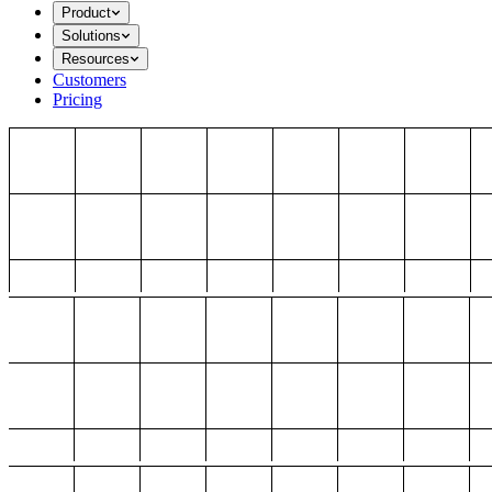
Product
Solutions
Resources
Customers
Pricing