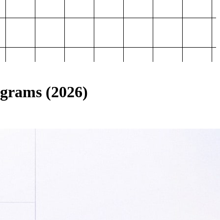
ograms (2026)