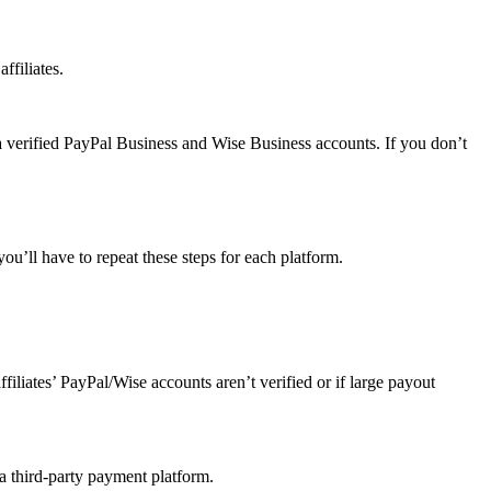
ffiliates.
a verified PayPal Business and Wise Business accounts. If you don’t
u’ll have to repeat these steps for each platform.
affiliates’ PayPal/Wise accounts aren’t verified or if large payout
 a third-party payment platform.