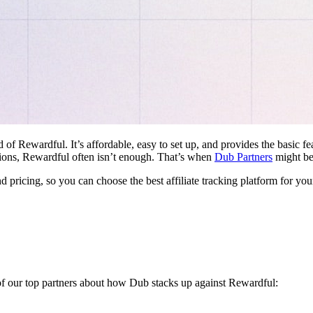
d of Rewardful. It’s affordable, easy to set up, and provides the basic 
ations, Rewardful often isn’t enough. That’s when
Dub Partners
might be 
nd pricing, so you can choose the best affiliate tracking platform for you
 of our top partners about how Dub stacks up against Rewardful: