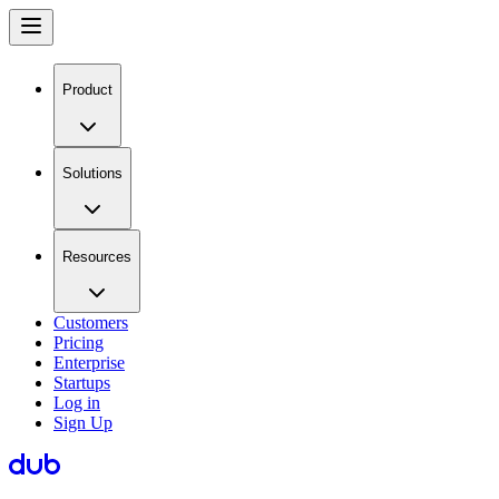
Product
Solutions
Resources
Customers
Pricing
Enterprise
Startups
Log in
Sign Up