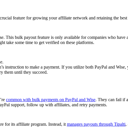
cial feature for growing your affiliate network and retaining the best a
se. This bulk payout feature is only available for companies who have 
ght take some time to get verified on these platforms.
e.
 instruction to make a payment. If you utilize both PayPal and Wise, yo
try them until they succeed.
y’re
common with bulk payments on PayPal and Wise
. They can fail if 
Pal support, follow up with affiliates, and retry payments.
 for its affiliate program. Instead, it
manages payouts through Tipalti
,