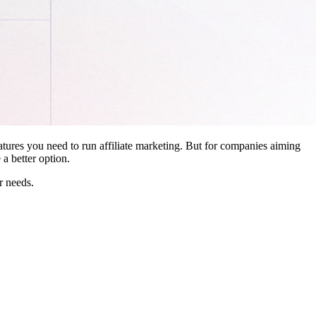
features you need to run affiliate marketing. But for companies aiming
a better option.
r needs.