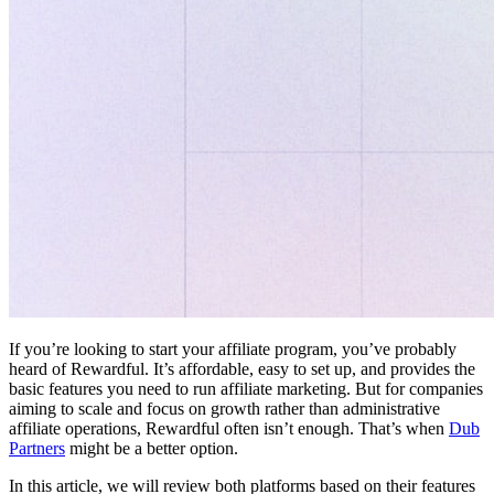
If you’re looking to start your affiliate program, you’ve probably
heard of Rewardful. It’s affordable, easy to set up, and provides the
basic features you need to run affiliate marketing. But for companies
aiming to scale and focus on growth rather than administrative
affiliate operations, Rewardful often isn’t enough. That’s when
Dub
Partners
might be a better option.
In this article, we will review both platforms based on their features