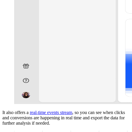
It also offers a
real-time events stream
, so you can see when clicks
and conversions are happening in real time and export the data for
further analysis if needed.