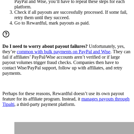
PayPal and Wise, you’ll have to repeat these steps for each
platform.
Check if all payouts are successfully processed. If some fail,
retry them until they succeed.
Go to Rewardful, mark payouts as paid.
Do I need to worry about payout failures?
Unfortunately, yes,
they’re
common with bulk payments on PayPal and Wise
. They can
fail if affiliates’ PayPal/Wise accounts aren’t verified or if large
payout volumes trigger fraud checks. Companies then have to
contact Wise/PayPal support, follow up with affiliates, and retry
payments.
Perhaps for these reasons, Rewardful doesn’t use its own payout
feature for its affiliate program. Instead, it
manages payouts through
Tipalti
, a third-party payment platform.