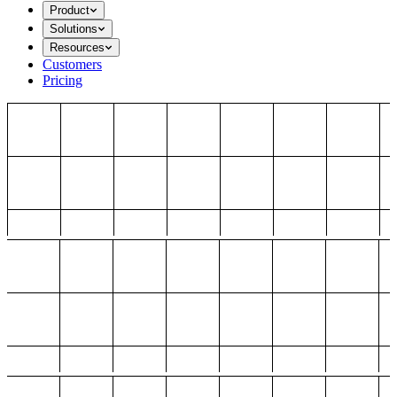
Product
Solutions
Resources
Customers
Pricing