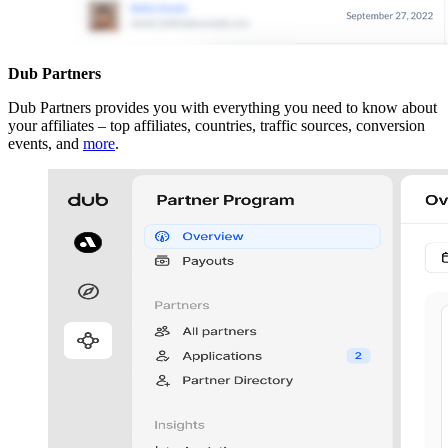
Dub Partners
Dub Partners provides you with everything you need to know about
your affiliates – top affiliates, countries, traffic sources, conversion
events, and
more
.