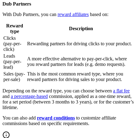
Dub Partners
With Dub Partners, you can
reward affiliates
based on:
Reward
Description
type
Clicks
(pay-per-
Rewarding partners for driving clicks to your product.
click)
Leads
A more effective alternative to pay-per-click, where
(pay-per-
you reward partners for leads (e.g. demo requests).
lead)
Sales (pay-
This is the most common reward type, where you
per-sale)
reward partners for driving sales to your product.
Depending on the reward type, you can choose between
a flat fee
and
a percentage-based
commission, applied as a one-time reward,
for a set period (between 3 months to 3 years), or for the customer’s
lifetime.
You can also add
reward conditions
to customize affiliate
commissions based on specific requirements.