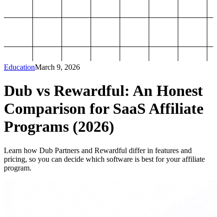
Education
March 9, 2026
Dub vs Rewardful: An Honest
Comparison for SaaS Affiliate
Programs (2026)
Learn how Dub Partners and Rewardful differ in features and
pricing, so you can decide which software is best for your affiliate
program.