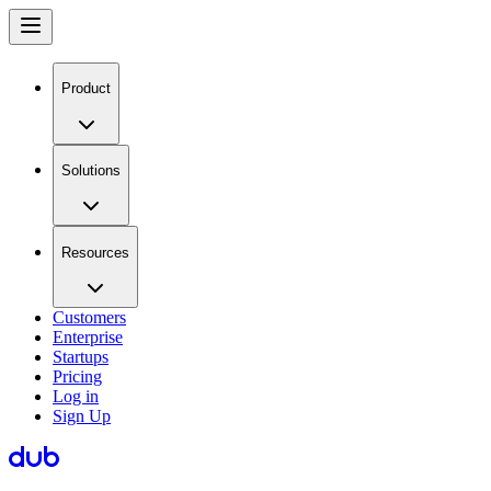
Product
Solutions
Resources
Customers
Enterprise
Startups
Pricing
Log in
Sign Up