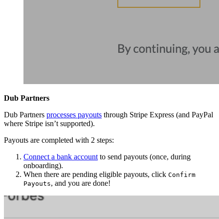
Dub Partners
Dub Partners
processes payouts
through Stripe Express (and PayPal
where Stripe isn’t supported).
Payouts are completed with 2 steps:
Connect a bank account
to send payouts (once, during
onboarding).
When there are pending eligible payouts, click
Confirm
, and you are done!
Payouts