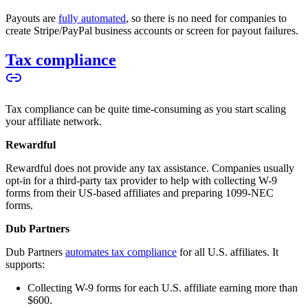
Payouts are
fully automated
, so there is no need for companies to
create Stripe/PayPal business accounts or screen for payout failures.
Tax compliance
Tax compliance can be quite time-consuming as you start scaling
your affiliate network.
Rewardful
Rewardful does not provide any tax assistance. Companies usually
opt-in for a third-party tax provider to help with collecting W-9
forms from their US-based affiliates and preparing 1099-NEC
forms.
Dub Partners
Dub Partners
automates tax compliance
for all U.S. affiliates. It
supports:
Collecting W-9 forms for each U.S. affiliate earning more than
$600.