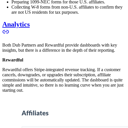
Preparing 1099-NEC forms for those U.S. affiliates.
Collecting W-8 forms from non-U.S. affiliates to confirm they
are not US residents for tax purposes.
Analytics
Both Dub Partners and Rewardful provide dashboards with key
insights, but there is a difference in the depth of their reporting.
Rewardful
Rewardful offers Stripe-integrated revenue tracking. If a customer
cancels, downgrades, or upgrades their subscription, affiliate
commissions will be automatically updated. The dashboard is quite
simple and intuitive, so there is no learning curve when you are just
starting out.