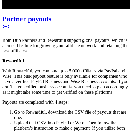
Partner payouts
Both Dub Partners and Rewardful support global payouts, which is
a crucial feature for growing your affiliate network and retaining the
best affiliates.
Rewardful
With Rewardful, you can pay up to 5,000 affiliates via PayPal and
Wise. This bulk payout feature is only available for companies who
have a verified PayPal Business and Wise Business accounts. If you
don’t have verified business accounts, you need to plan accordingly
as it might take some time to get verified on these platforms.
Payouts are completed with 4 steps:
Go to Rewardful, download the CSV file of payouts that are
due.
Upload that CSV into PayPal or Wise. Then follow the
platform’s instruction to make a payment. If you utilize both