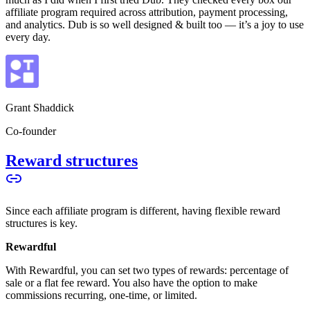
affiliate program required across attribution, payment processing,
and analytics. Dub is so well designed & built too — it’s a joy to use
every day.
Grant Shaddick
Co-founder
Reward structures
Since each affiliate program is different, having flexible reward
structures is key.
Rewardful
With Rewardful, you can set two types of rewards: percentage of
sale or a flat fee reward. You also have the option to make
commissions recurring, one-time, or limited.