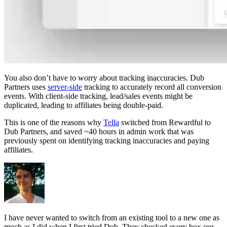
You also don’t have to worry about tracking inaccuracies. Dub
Partners uses
server-side
tracking to accurately record all conversion
events. With client-side tracking, lead/sales events might be
duplicated, leading to affiliates being double-paid.
This is one of the reasons why
Tella
switched from Rewardful to
Dub Partners, and saved ~40 hours in admin work that was
previously spent on identifying tracking inaccuracies and paying
affiliates.
I have never wanted to switch from an existing tool to a new one as
much as I did when I first tried Dub. They checked every box our