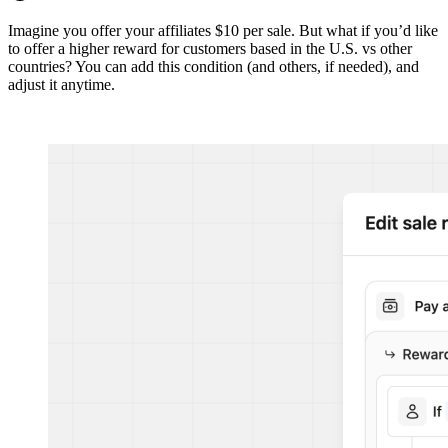
Imagine you offer your affiliates $10 per sale. But what if you’d like
to offer a higher reward for customers based in the U.S. vs other
countries? You can add this condition (and others, if needed), and
adjust it anytime.