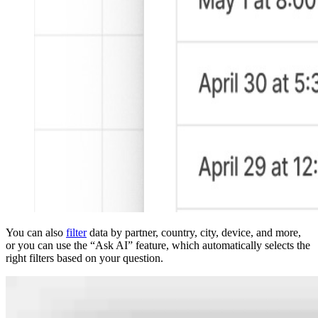
You can also
filter
data by partner, country, city, device, and more,
or you can use the “Ask AI” feature, which automatically selects the
right filters based on your question.