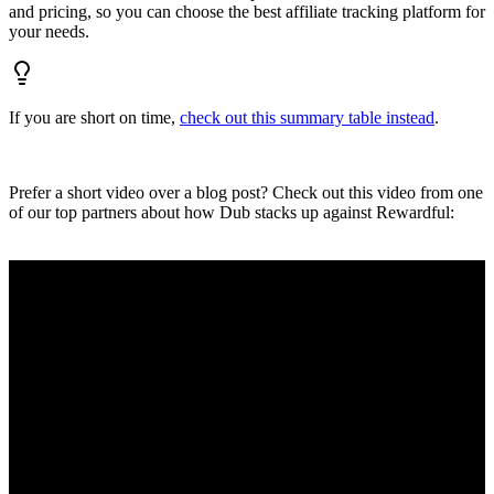
and pricing, so you can choose the best affiliate tracking platform for
your needs.
If you are short on time,
check out this summary table instead
.
Prefer a short video over a blog post? Check out this video from one
of our top partners about how Dub stacks up against Rewardful: