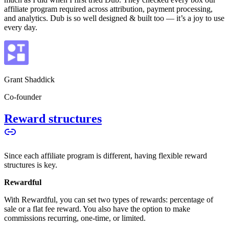
affiliate program required across attribution, payment processing,
and analytics. Dub is so well designed & built too — it’s a joy to use
every day.
Grant Shaddick
Co-founder
Reward structures
Since each affiliate program is different, having flexible reward
structures is key.
Rewardful
With Rewardful, you can set two types of rewards: percentage of
sale or a flat fee reward. You also have the option to make
commissions recurring, one-time, or limited.