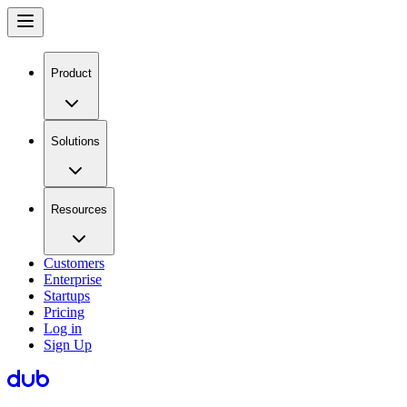
Product
Solutions
Resources
Customers
Enterprise
Startups
Pricing
Log in
Sign Up