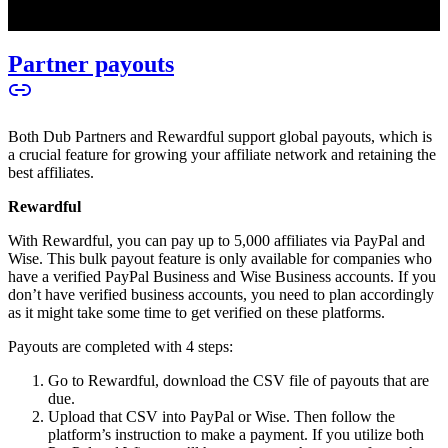
Partner payouts
Both Dub Partners and Rewardful support global payouts, which is
a crucial feature for growing your affiliate network and retaining the
best affiliates.
Rewardful
With Rewardful, you can pay up to 5,000 affiliates via PayPal and
Wise. This bulk payout feature is only available for companies who
have a verified PayPal Business and Wise Business accounts. If you
don’t have verified business accounts, you need to plan accordingly
as it might take some time to get verified on these platforms.
Payouts are completed with 4 steps:
Go to Rewardful, download the CSV file of payouts that are
due.
Upload that CSV into PayPal or Wise. Then follow the
platform’s instruction to make a payment. If you utilize both