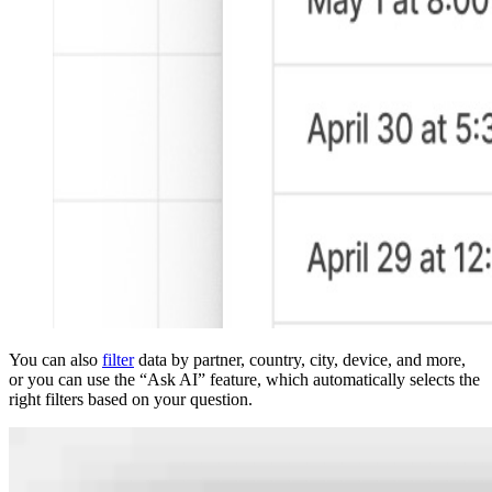
You can also
filter
data by partner, country, city, device, and more,
or you can use the “Ask AI” feature, which automatically selects the
right filters based on your question.