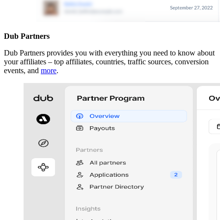
Dub Partners
Dub Partners provides you with everything you need to know about
your affiliates – top affiliates, countries, traffic sources, conversion
events, and
more
.