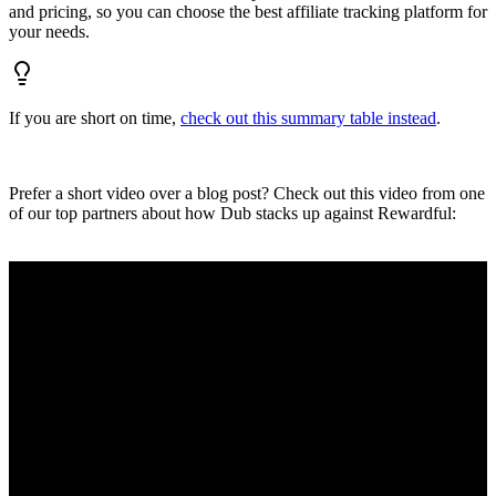
and pricing, so you can choose the best affiliate tracking platform for
your needs.
If you are short on time,
check out this summary table instead
.
Prefer a short video over a blog post? Check out this video from one
of our top partners about how Dub stacks up against Rewardful: