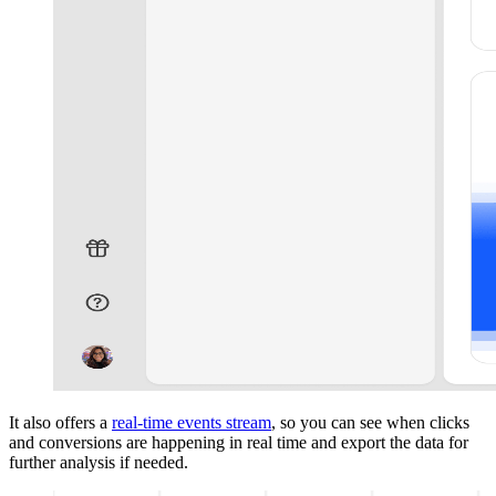
It also offers a
real-time events stream
, so you can see when clicks
and conversions are happening in real time and export the data for
further analysis if needed.