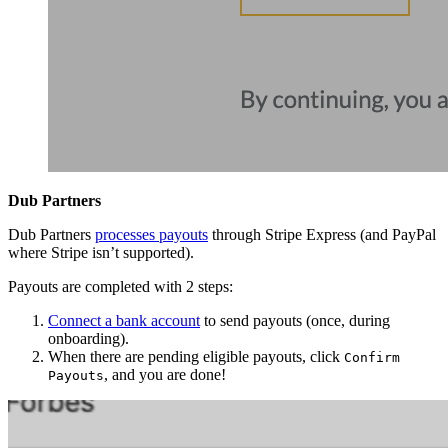
Dub Partners
Dub Partners
processes payouts
through Stripe Express (and PayPal
where Stripe isn’t supported).
Payouts are completed with 2 steps:
Connect a bank account
to send payouts (once, during
onboarding).
When there are pending eligible payouts, click
Confirm
, and you are done!
Payouts