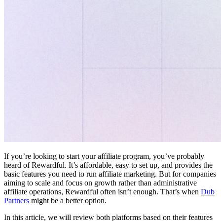
If you’re looking to start your affiliate program, you’ve probably
heard of Rewardful. It’s affordable, easy to set up, and provides the
basic features you need to run affiliate marketing. But for companies
aiming to scale and focus on growth rather than administrative
affiliate operations, Rewardful often isn’t enough. That’s when
Dub
Partners
might be a better option.
In this article, we will review both platforms based on their features