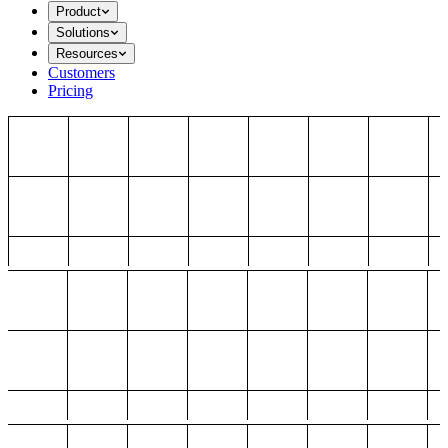
Product
Solutions
Resources
Customers
Pricing