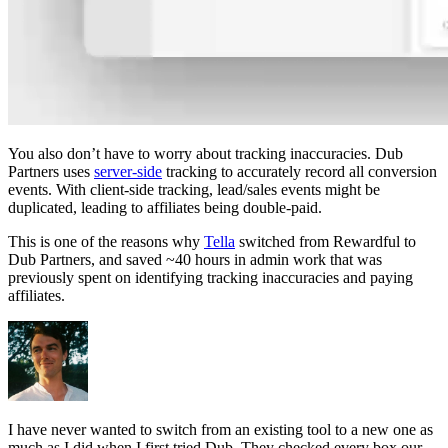
You also don’t have to worry about tracking inaccuracies. Dub
Partners uses
server-side
tracking to accurately record all conversion
events. With client-side tracking, lead/sales events might be
duplicated, leading to affiliates being double-paid.
This is one of the reasons why
Tella
switched from Rewardful to
Dub Partners, and saved ~40 hours in admin work that was
previously spent on identifying tracking inaccuracies and paying
affiliates.
I have never wanted to switch from an existing tool to a new one as
much as I did when I first tried Dub. They checked every box our