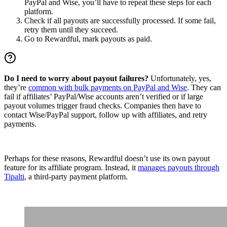
PayPal and Wise, you’ll have to repeat these steps for each
platform.
Check if all payouts are successfully processed. If some fail,
retry them until they succeed.
Go to Rewardful, mark payouts as paid.
Do I need to worry about payout failures?
Unfortunately, yes,
they’re
common with bulk payments on PayPal and Wise
. They can
fail if affiliates’ PayPal/Wise accounts aren’t verified or if large
payout volumes trigger fraud checks. Companies then have to
contact Wise/PayPal support, follow up with affiliates, and retry
payments.
Perhaps for these reasons, Rewardful doesn’t use its own payout
feature for its affiliate program. Instead, it
manages payouts through
Tipalti
, a third-party payment platform.