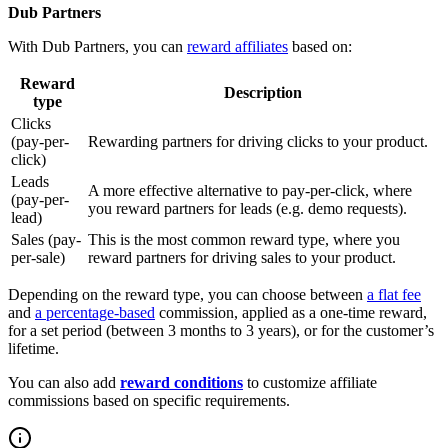
Dub Partners
With Dub Partners, you can
reward affiliates
based on:
Reward
Description
type
Clicks
(pay-per-
Rewarding partners for driving clicks to your product.
click)
Leads
A more effective alternative to pay-per-click, where
(pay-per-
you reward partners for leads (e.g. demo requests).
lead)
Sales (pay-
This is the most common reward type, where you
per-sale)
reward partners for driving sales to your product.
Depending on the reward type, you can choose between
a flat fee
and
a percentage-based
commission, applied as a one-time reward,
for a set period (between 3 months to 3 years), or for the customer’s
lifetime.
You can also add
reward conditions
to customize affiliate
commissions based on specific requirements.