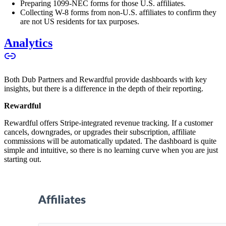
Preparing 1099-NEC forms for those U.S. affiliates.
Collecting W-8 forms from non-U.S. affiliates to confirm they
are not US residents for tax purposes.
Analytics
Both Dub Partners and Rewardful provide dashboards with key
insights, but there is a difference in the depth of their reporting.
Rewardful
Rewardful offers Stripe-integrated revenue tracking. If a customer
cancels, downgrades, or upgrades their subscription, affiliate
commissions will be automatically updated. The dashboard is quite
simple and intuitive, so there is no learning curve when you are just
starting out.