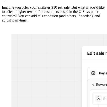
Imagine you offer your affiliates $10 per sale. But what if you’d like
to offer a higher reward for customers based in the U.S. vs other
countries? You can add this condition (and others, if needed), and
adjust it anytime.