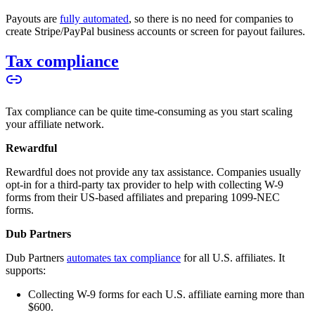
Payouts are
fully automated
, so there is no need for companies to
create Stripe/PayPal business accounts or screen for payout failures.
Tax compliance
Tax compliance can be quite time-consuming as you start scaling
your affiliate network.
Rewardful
Rewardful does not provide any tax assistance. Companies usually
opt-in for a third-party tax provider to help with collecting W-9
forms from their US-based affiliates and preparing 1099-NEC
forms.
Dub Partners
Dub Partners
automates tax compliance
for all U.S. affiliates. It
supports:
Collecting W-9 forms for each U.S. affiliate earning more than
$600.