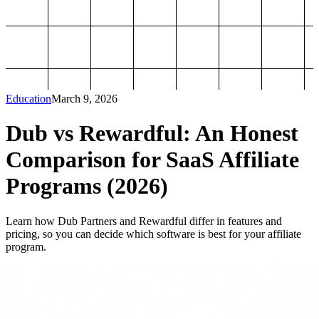
Education
March 9, 2026
Dub vs Rewardful: An Honest
Comparison for SaaS Affiliate
Programs (2026)
Learn how Dub Partners and Rewardful differ in features and
pricing, so you can decide which software is best for your affiliate
program.