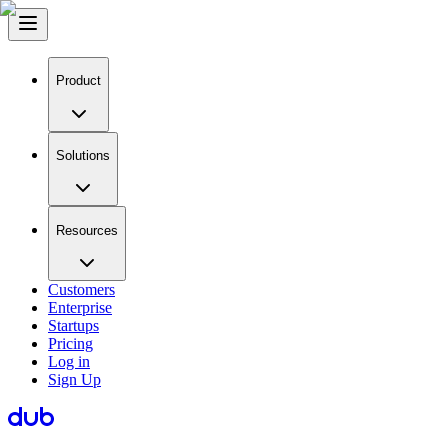
Product
Solutions
Resources
Customers
Enterprise
Startups
Pricing
Log in
Sign Up