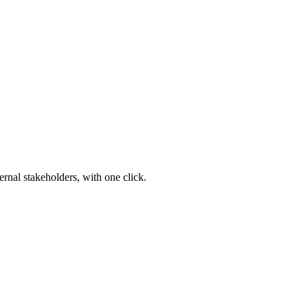
ernal stakeholders, with one click.