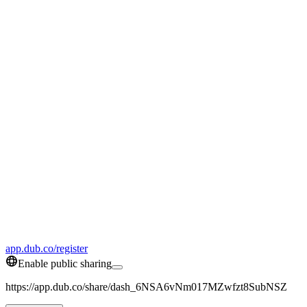
app.dub.co/register
Enable public sharing
https://app.dub.co/share/dash_6NSA6vNm017MZwfzt8SubNSZ