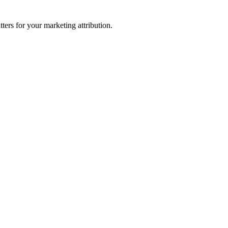
ters for your marketing attribution.