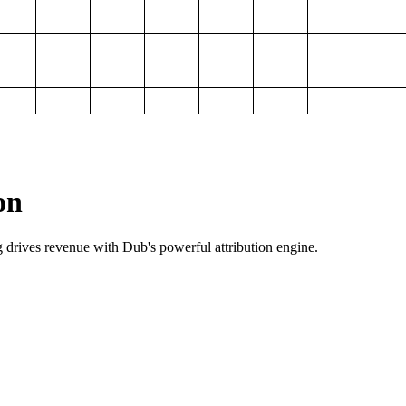
on
g drives revenue with Dub's powerful attribution engine.