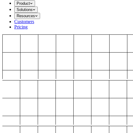
Product
Solutions
Resources
Customers
Pricing