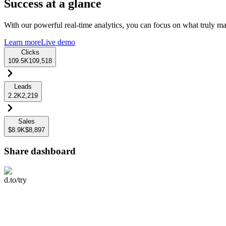
Success at a glance
With our powerful real-time analytics, you can focus on what truly mat
Learn more
Live demo
Clicks
109.5K
109,518
Leads
2.2K
2,219
Sales
$8.9K
$8,897
Share dashboard
d.to/try