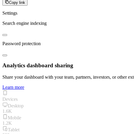
Copy link
Settings
Search engine indexing
Password protection
Analytics dashboard sharing
Share your dashboard with your team, partners, investors, or other ext
Learn more
Devices
Desktop
1.6K
Mobile
1.2K
Tablet