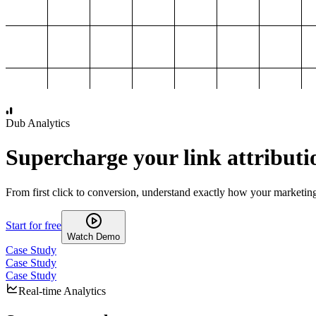
1,000
2,000
3,000
4,000
Dub Analytics
Supercharge your link attributi
From first click to conversion, understand exactly how your marketin
Start for free
Watch Demo
Case Study
Case Study
Case Study
Real-time Analytics