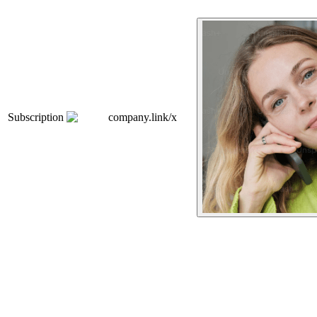
Subscription
company.link/x