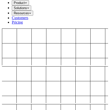
Product
Solutions
Resources
Customers
Pricing