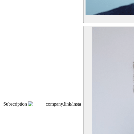
Subscription
company.link/insta