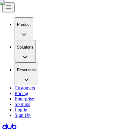
Product
Solutions
Resources
Customers
Pricing
Enterprise
Startups
Log in
Sign Up