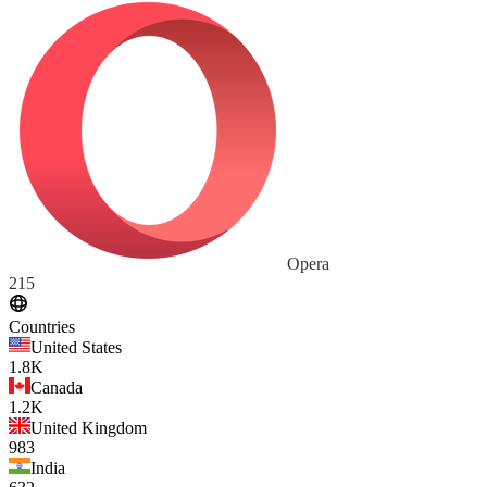
Opera
215
Countries
United States
1.8K
Canada
1.2K
United Kingdom
983
India