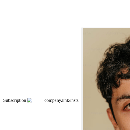
Subscription
company.link/insta