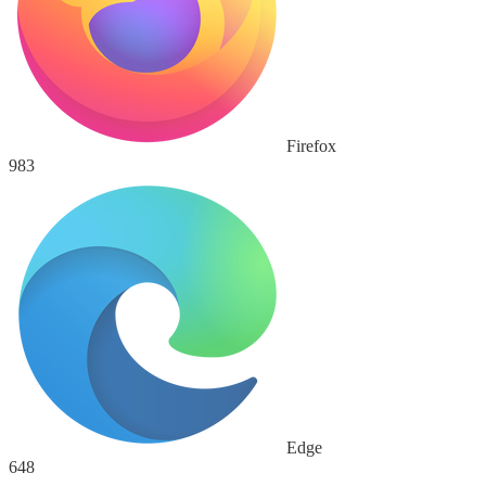
Firefox
983
Edge
648