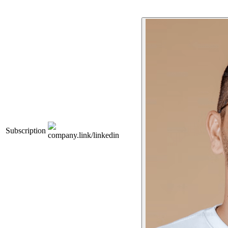
Subscription
company.link/linkedin