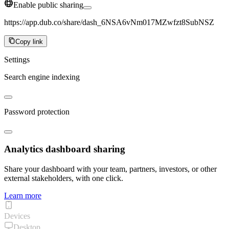
Enable public sharing
https://app.dub.co/share/dash_6NSA6vNm017MZwfzt8SubNSZ
Copy link
Settings
Search engine indexing
Password protection
Analytics dashboard sharing
Share your dashboard with your team, partners, investors, or other
external stakeholders, with one click.
Learn more
Devices
Desktop