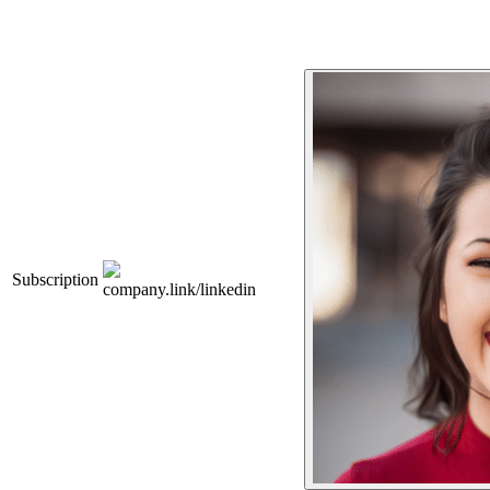
Subscription
company.link/linkedin