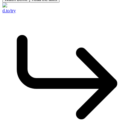
d.to/try