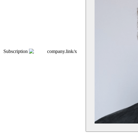
Subscription
company.link/x