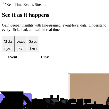
Real-Time Events Stream
See it as it happens
Gain deeper insights with fine-grained, event-level data. Understand
every click, lead, and sale in real-time.
Clicks
Leads
Sales
6,215
736
$780
Event
Link