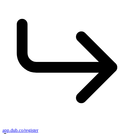
app.dub.co/register