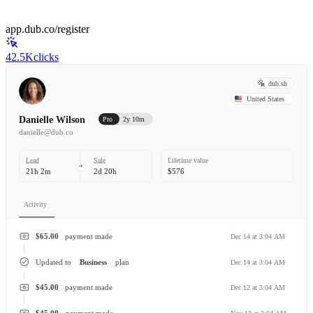
app.dub.co/register
42.5K
clicks
dub.sh
United States
Danielle Wilson
Pro
2y 10m
danielle@dub.co
Lead
Sale
Lifetime value
21h 2m
2d 20h
$576
Activity
$65.00
payment made
Dec 14 at 3:04 AM
Updated to
Business
plan
Dec 14 at 3:04 AM
$45.00
payment made
Dec 12 at 3:04 AM