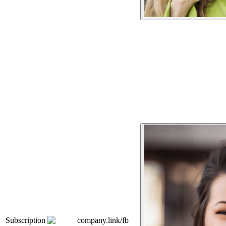
Subscription
company.link/fb