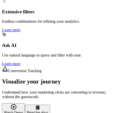
Extensive filters
Endless combinations for refining your analytics.
Learn more
Ask AI
Use natural language to query and filter with ease.
Learn more
Conversion Tracking
Visualize your journey
Understand how your marketing clicks are converting to revenue,
without the guesswork.
Watch Demo
Read the docs