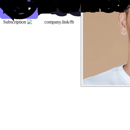
Subscription
company.link/fb