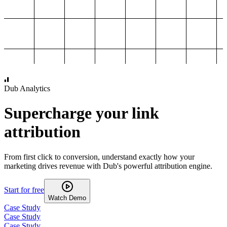
1,000
2,000
3,000
4,000
Dub Analytics
Supercharge your link
attribution
From first click to conversion, understand exactly how your
marketing drives revenue with Dub's powerful attribution engine.
Start for free
Watch Demo
Case Study
Case Study
Case Study