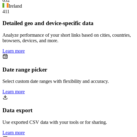
632
Ireland
411
Detailed geo and device-specific data
Analyze performance of your short links based on cities, countries,
browsers, devices, and more.
Learn more
Date range picker
Select custom date ranges with flexibility and accuracy.
Learn more
Data export
Use exported CSV data with your tools or for sharing.
Learn more