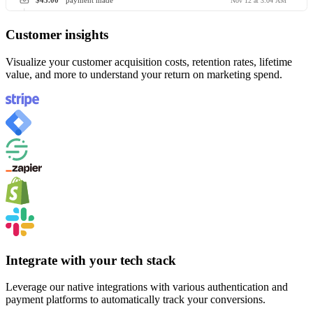
$45.00
payment made
Nov 12 at 3:04 AM
Customer insights
Visualize your customer acquisition costs, retention rates, lifetime
value, and more to understand your return on marketing spend.
Integrate with your tech stack
Leverage our native integrations with various authentication and
payment platforms to automatically track your conversions.