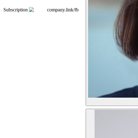
Subscription
company.link/fb