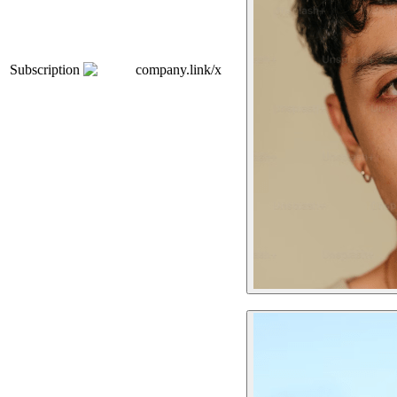
Subscription
company.link/x