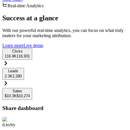
Real-time Analytics
Success at a glance
With our powerful real-time analytics, you can focus on what truly
matters for your marketing attribution.
Learn more
Live demo
Clicks
116.9K
116,931
Leads
2.3K
2,280
Sales
$10.3K
$10,274
Share dashboard
d.to/try