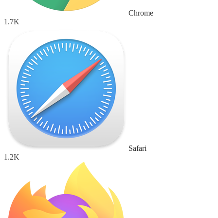
Chrome
1.7K
Safari
1.2K