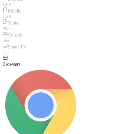
1.6K
Mobile
1.2K
Tablet
983
Console
592
Smart TV
411
Browsers