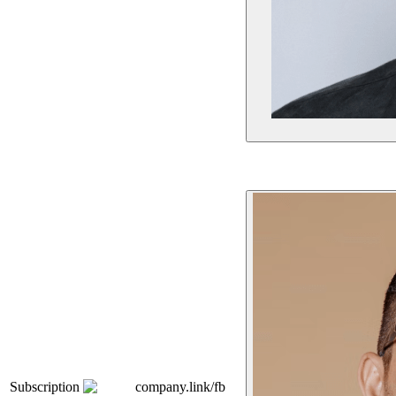
Subscription
company.link/fb