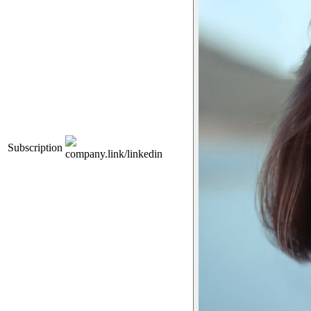
Subscription
company.link/linkedin