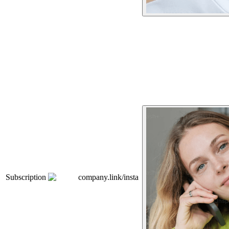
Subscription
company.link/insta