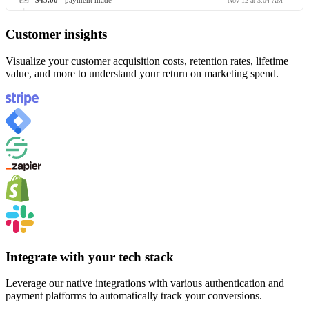
$45.00
payment made
Nov 12 at 3:04 AM
Customer insights
Visualize your customer acquisition costs, retention rates, lifetime
value, and more to understand your return on marketing spend.
Integrate with your tech stack
Leverage our native integrations with various authentication and
payment platforms to automatically track your conversions.