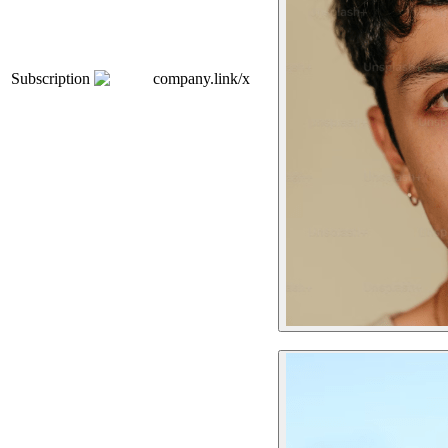
Subscription
company.link/x