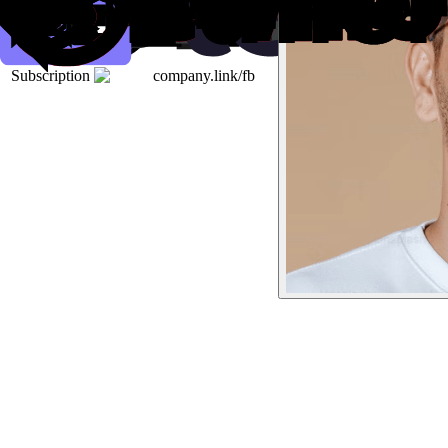
Subscription
company.link/fb