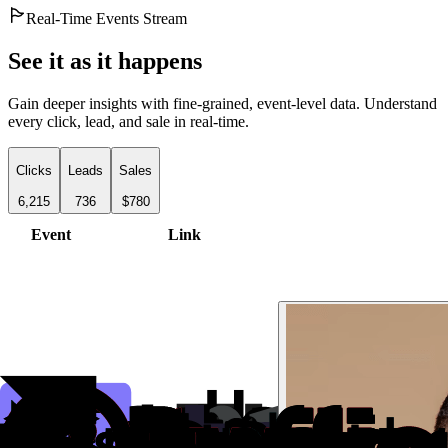
Real-Time Events Stream
See it as it happens
Gain deeper insights with fine-grained, event-level data. Understand
every click, lead, and sale in real-time.
Clicks
Leads
Sales
6,215
736
$780
Event
Link