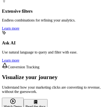
Extensive filters
Endless combinations for refining your analytics.
Learn more
Ask AI
Use natural language to query and filter with ease.
Learn more
Conversion Tracking
Visualize your journey
Understand how your marketing clicks are converting to revenue,
without the guesswork.
Watch Demo
Read the docs