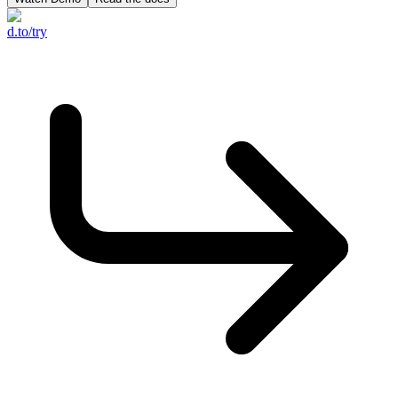
d.to/try