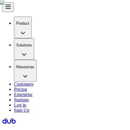
Product
Solutions
Resources
Customers
Pricing
Enterprise
Startups
Log in
Sign Up