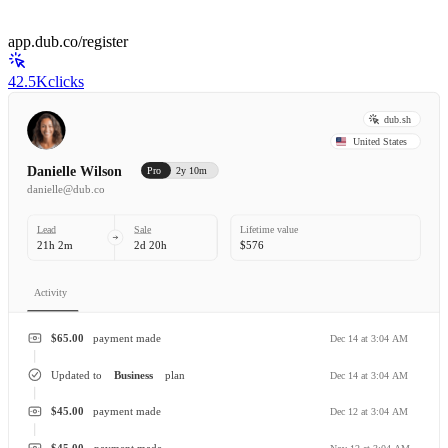
app.dub.co/register
42.5K
clicks
dub.sh
United States
Danielle Wilson
Pro
2y 10m
danielle@dub.co
Lead
Sale
Lifetime value
21h 2m
2d 20h
$576
Activity
$65.00
payment made
Dec 14 at 3:04 AM
Updated to
Business
plan
Dec 14 at 3:04 AM
$45.00
payment made
Dec 12 at 3:04 AM