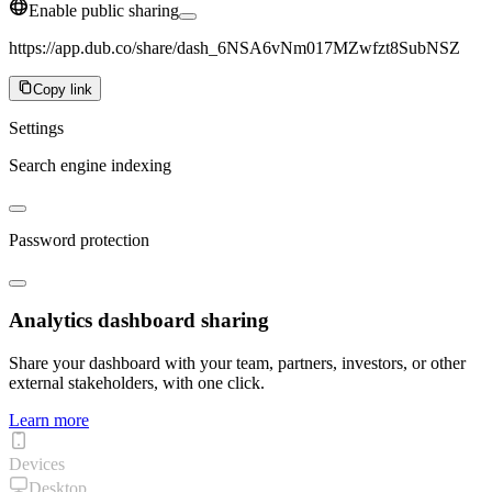
Enable public sharing
https://app.dub.co/share/dash_6NSA6vNm017MZwfzt8SubNSZ
Copy link
Settings
Search engine indexing
Password protection
Analytics dashboard sharing
Share your dashboard with your team, partners, investors, or other
external stakeholders, with one click.
Learn more
Devices
Desktop