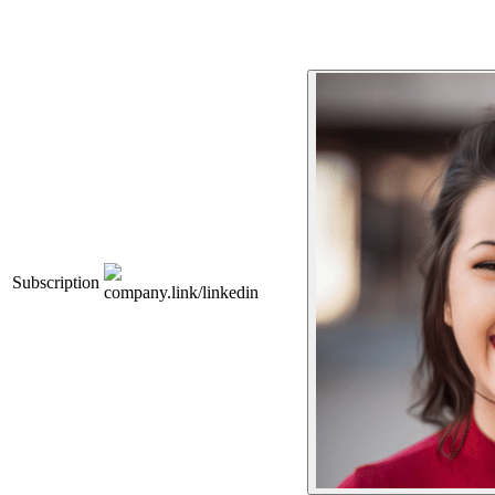
Subscription
company.link/linkedin