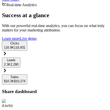
Real-time Analytics
Success at a glance
With our powerful real-time analytics, you can focus on what truly
matters for your marketing attribution.
Learn more
Live demo
Clicks
116.9K
116,931
Leads
2.3K
2,280
Sales
$10.3K
$10,274
Share dashboard
d.to/try