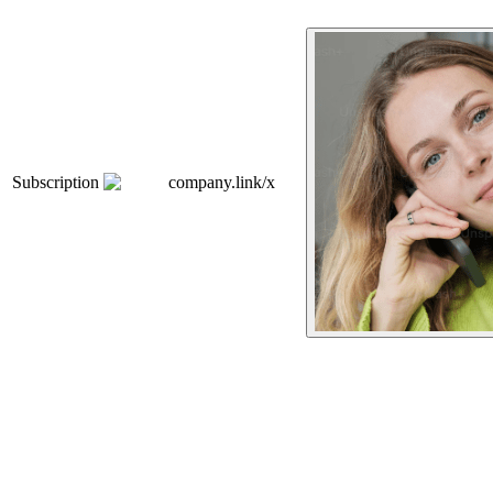
Subscription
company.link/x