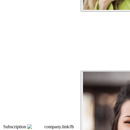
Subscription
company.link/fb