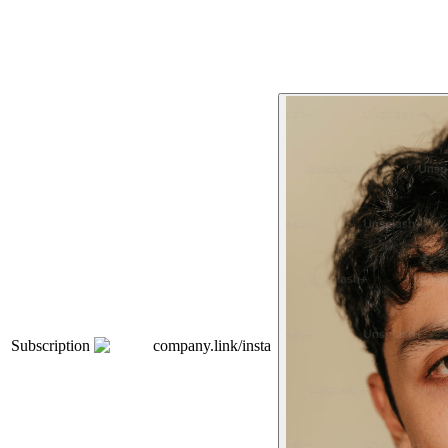
Subscription
company.link/insta