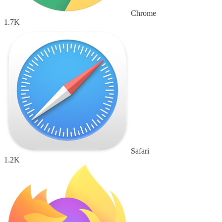
Chrome
1.7K
Safari
1.2K