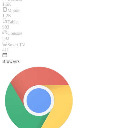
1.6K
Mobile
1.2K
Tablet
983
Console
592
Smart TV
411
Browsers