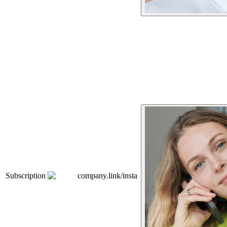
Subscription
company.link/insta