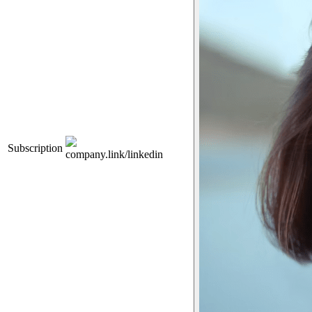
Subscription
company.link/linkedin