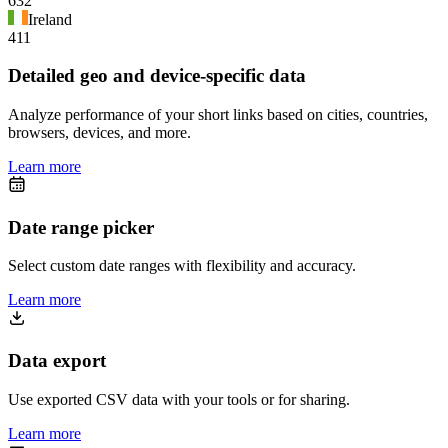
632
Ireland
411
Detailed geo and device-specific data
Analyze performance of your short links based on cities, countries,
browsers, devices, and more.
Learn more
Date range picker
Select custom date ranges with flexibility and accuracy.
Learn more
Data export
Use exported CSV data with your tools or for sharing.
Learn more