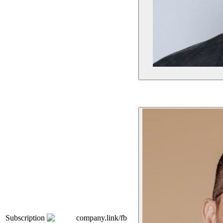
Subscription
company.link/fb