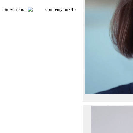
Subscription
company.link/fb