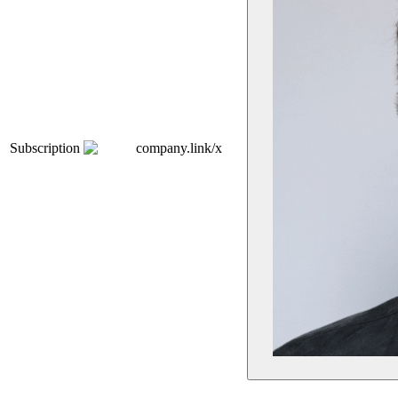
Subscription
company.link/x