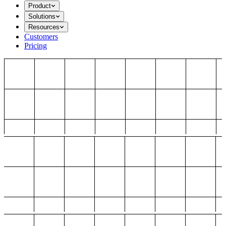
Product
Solutions
Resources
Customers
Pricing