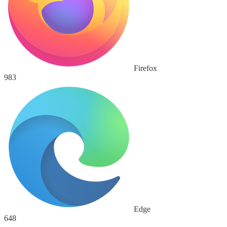
Firefox
983
Edge
648