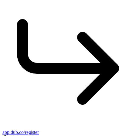
app.dub.co/register