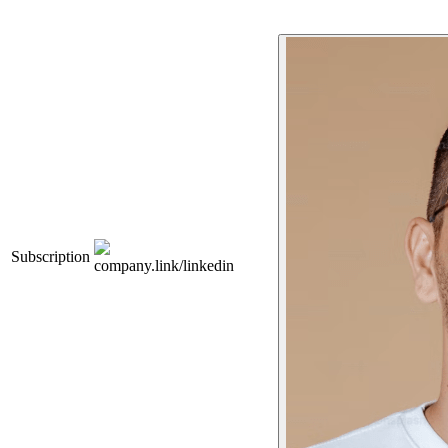
Subscription
company.link/linkedin