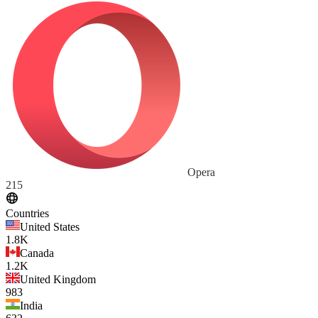
Opera
215
Countries
United States
1.8K
Canada
1.2K
United Kingdom
983
India