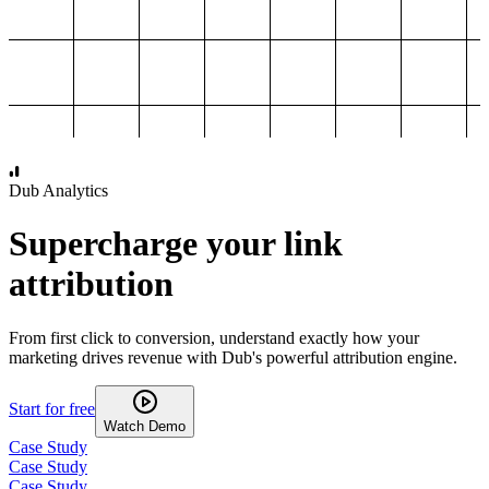
1,000
2,000
3,000
4,000
Dub Analytics
Supercharge your link
attribution
From first click to conversion, understand exactly how your
marketing drives revenue with Dub's powerful attribution engine.
Start for free
Watch Demo
Case Study
Case Study
Case Study