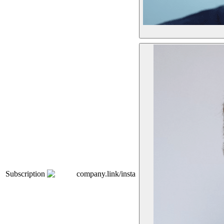
Subscription
company.link/insta