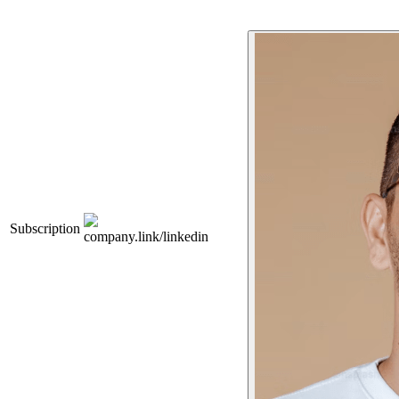
Subscription
company.link/linkedin