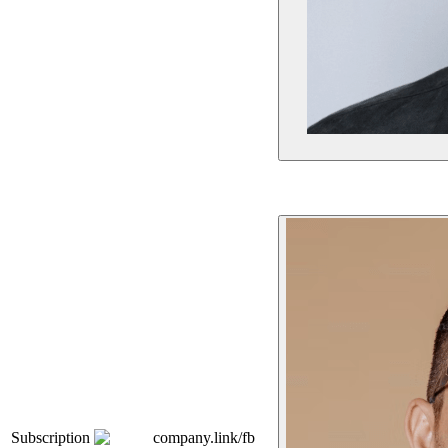
Subscription
company.link/fb