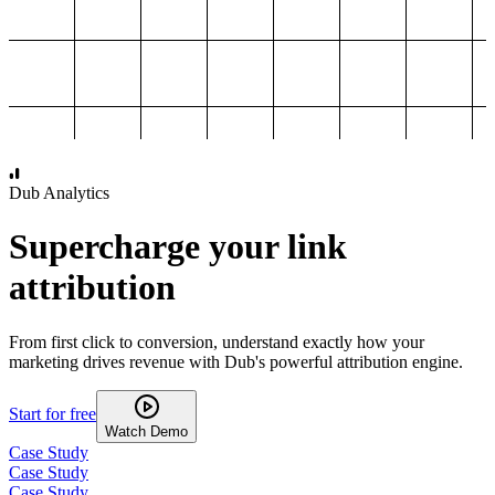
1,000
2,000
3,000
4,000
Dub Analytics
Supercharge your link
attribution
From first click to conversion, understand exactly how your
marketing drives revenue with Dub's powerful attribution engine.
Start for free
Watch Demo
Case Study
Case Study
Case Study