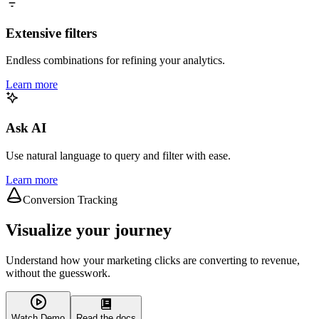
Extensive filters
Endless combinations for refining your analytics.
Learn more
Ask AI
Use natural language to query and filter with ease.
Learn more
Conversion Tracking
Visualize your journey
Understand how your marketing clicks are converting to revenue,
without the guesswork.
Watch Demo
Read the docs