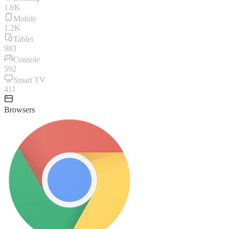
1.6K
Mobile
1.2K
Tablet
983
Console
592
Smart TV
411
Browsers