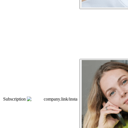
Subscription
company.link/insta