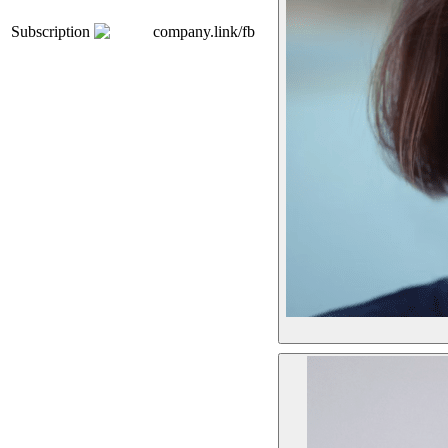
Subscription
company.link/fb