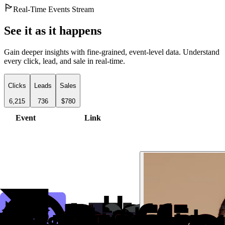
Real-Time Events Stream
See it as it happens
Gain deeper insights with fine-grained, event-level data. Understand
every click, lead, and sale in real-time.
Clicks
Leads
Sales
6,215
736
$780
Event
Link