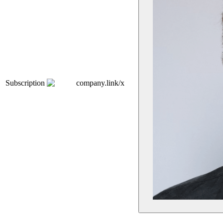
Subscription
company.link/x