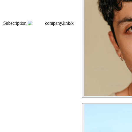
Subscription
company.link/x