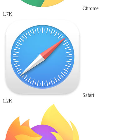
Chrome
1.7K
Safari
1.2K