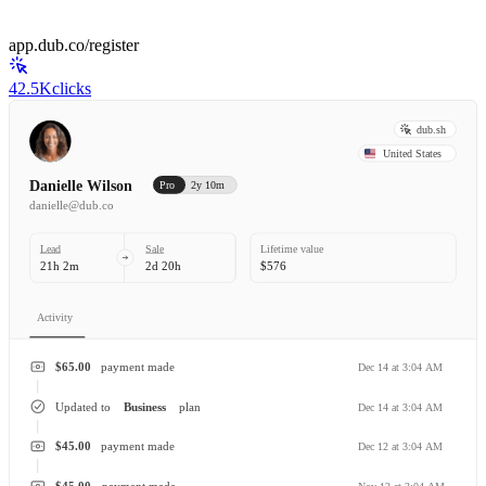
app.dub.co/register
42.5K
clicks
dub.sh
United States
Danielle Wilson
Pro
2y 10m
danielle@dub.co
Lead
Sale
Lifetime value
21h 2m
2d 20h
$576
Activity
$65.00
payment made
Dec 14 at 3:04 AM
Updated to
Business
plan
Dec 14 at 3:04 AM
$45.00
payment made
Dec 12 at 3:04 AM