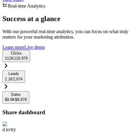
Real-time Analytics
Success at a glance
With our powerful real-time analytics, you can focus on what truly
matters for your marketing attribution.
Learn more
Live demo
Clicks
111K
110,979
Leads
2.1K
2,074
Sales
$9.9K
$9,878
Share dashboard
d.to/try