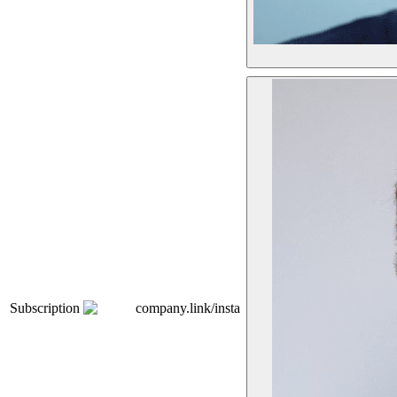
Subscription
company.link/insta