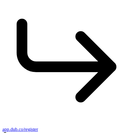
app.dub.co/register