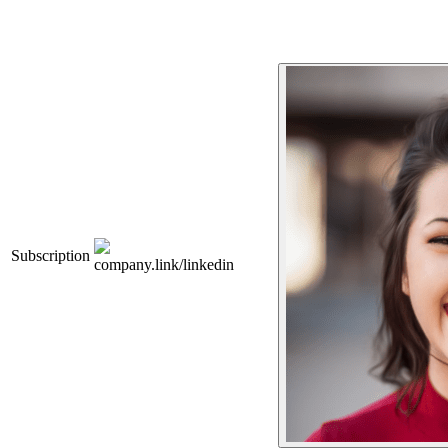
Subscription
company.link/linkedin