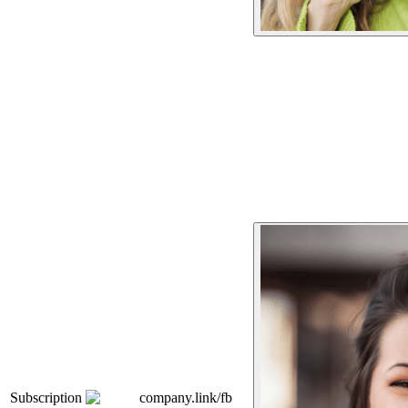
Subscription
company.link/fb