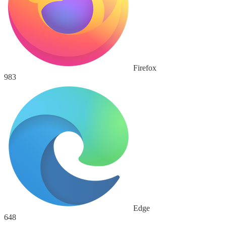
Firefox
983
Edge
648