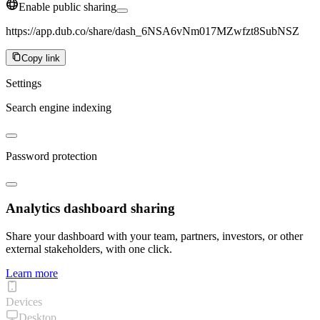
Enable public sharing
https://app.dub.co/share/dash_6NSA6vNm017MZwfzt8SubNSZ
Copy link
Settings
Search engine indexing
Password protection
Analytics dashboard sharing
Share your dashboard with your team, partners, investors, or other
external stakeholders, with one click.
Learn more
Devices
Desktop