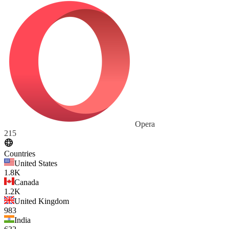
Opera
215
Countries
United States
1.8K
Canada
1.2K
United Kingdom
983
India