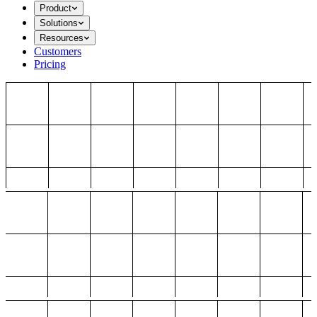
Product
Solutions
Resources
Customers
Pricing