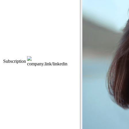
Subscription
company.link/linkedin