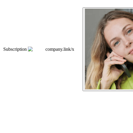
Subscription
company.link/x