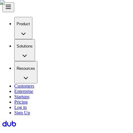
Product
Solutions
Resources
Customers
Enterprise
Startups
Pricing
Log in
Sign Up