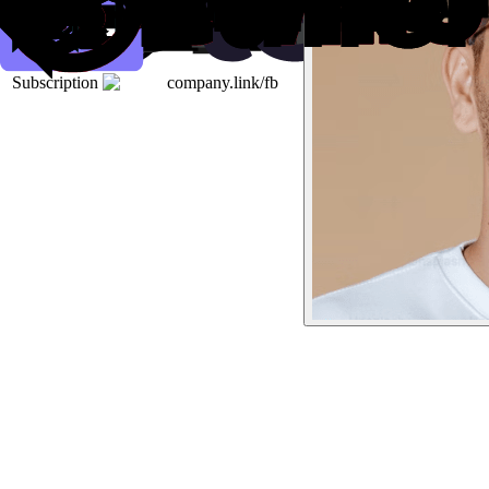
Subscription
company.link/fb