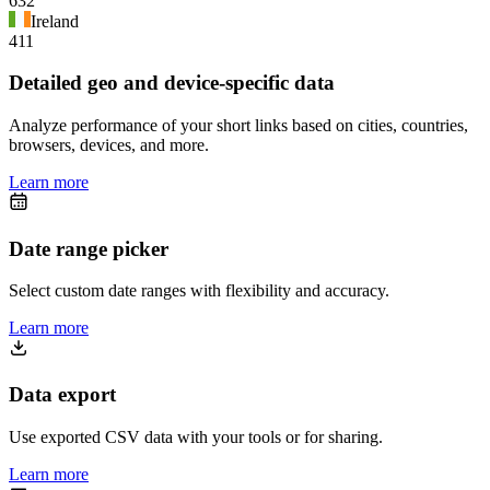
632
Ireland
411
Detailed geo and device-specific data
Analyze performance of your short links based on cities, countries,
browsers, devices, and more.
Learn more
Date range picker
Select custom date ranges with flexibility and accuracy.
Learn more
Data export
Use exported CSV data with your tools or for sharing.
Learn more