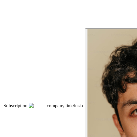
Subscription
company.link/insta