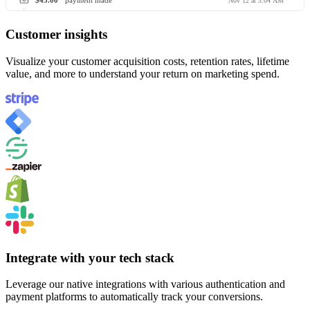
$45.00
payment made
Nov 12 at 3:04 AM
Customer insights
Visualize your customer acquisition costs, retention rates, lifetime
value, and more to understand your return on marketing spend.
Integrate with your tech stack
Leverage our native integrations with various authentication and
payment platforms to automatically track your conversions.