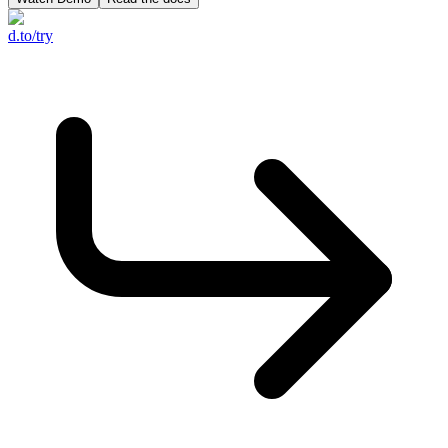
d.to/try