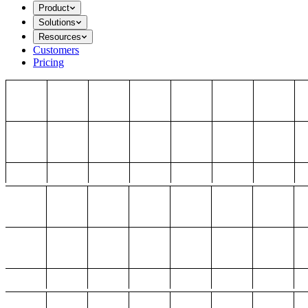
Product
Solutions
Resources
Customers
Pricing