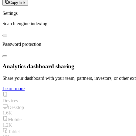
Copy link
Settings
Search engine indexing
Password protection
Analytics dashboard sharing
Share your dashboard with your team, partners, investors, or other ext
Learn more
Devices
Desktop
1.6K
Mobile
1.2K
Tablet