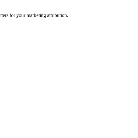
ters for your marketing attribution.