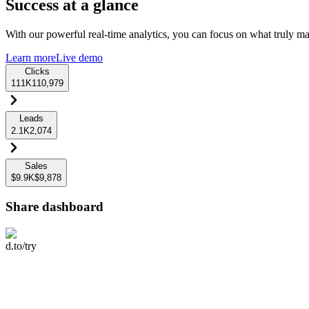
Success at a glance
With our powerful real-time analytics, you can focus on what truly mat
Learn more
Live demo
Clicks
111K
110,979
Leads
2.1K
2,074
Sales
$9.9K
$9,878
Share dashboard
d.to/try