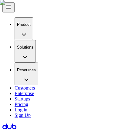
Product
Solutions
Resources
Customers
Enterprise
Startups
Pricing
Log in
Sign Up