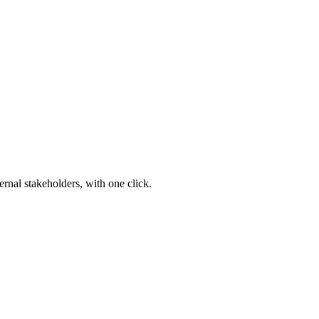
ernal stakeholders, with one click.