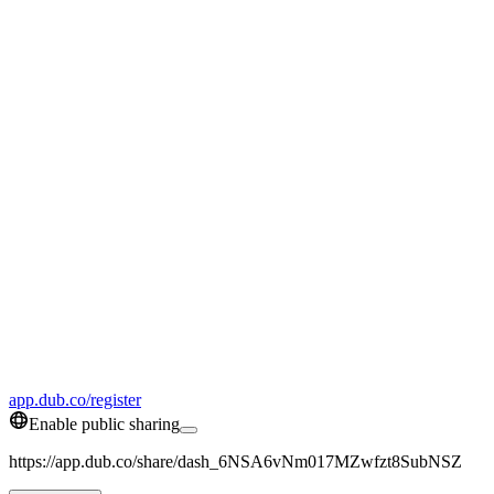
app.dub.co/register
Enable public sharing
https://app.dub.co/share/dash_6NSA6vNm017MZwfzt8SubNSZ