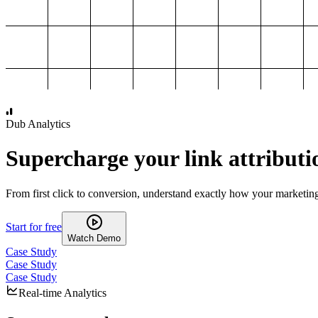
1,000
2,000
3,000
4,000
Dub Analytics
Supercharge your link attributi
From first click to conversion, understand exactly how your marketin
Start for free
Watch Demo
Case Study
Case Study
Case Study
Real-time Analytics