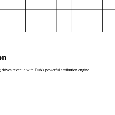
on
g drives revenue with Dub's powerful attribution engine.