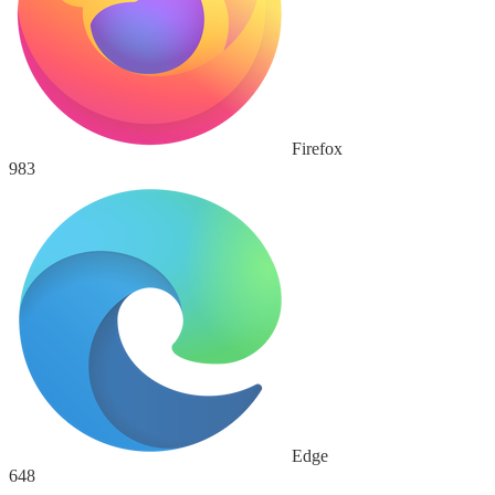
Firefox
983
Edge
648