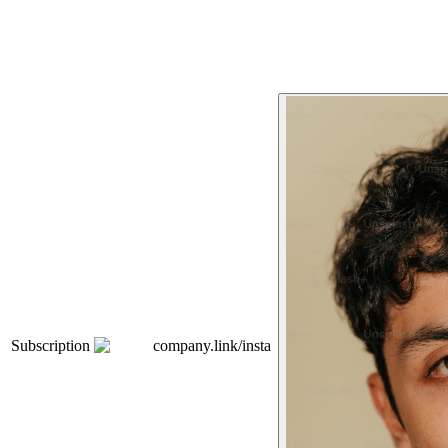
Subscription
company.link/insta