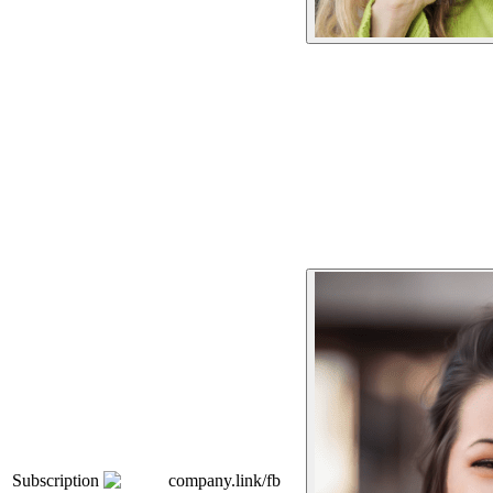
Subscription
company.link/fb