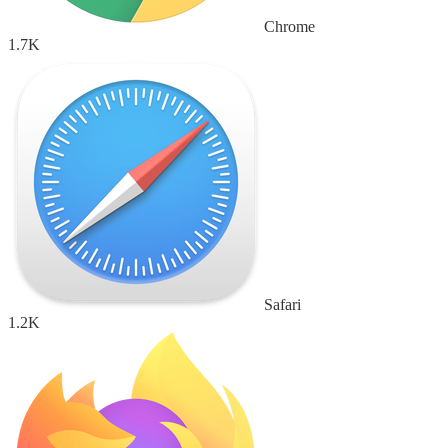
Chrome
1.7K
Safari
1.2K