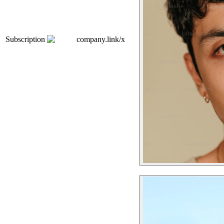
Subscription
company.link/x