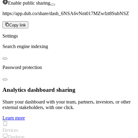
Enable public sharing
https://app.dub.co/share/dash_6NSA6vNm017MZwfzt8SubNSZ
Copy link
Settings
Search engine indexing
Password protection
Analytics dashboard sharing
Share your dashboard with your team, partners, investors, or other
external stakeholders, with one click.
Learn more
Devices
Desktop