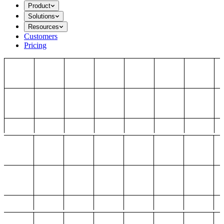
Product
Solutions
Resources
Customers
Pricing