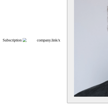
Subscription
company.link/x