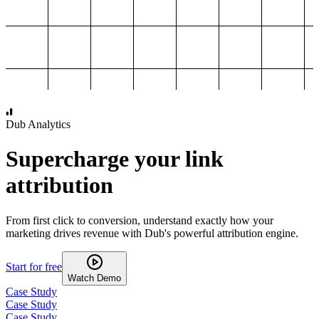
1,000
2,000
3,000
4,000
Dub Analytics
Supercharge your link
attribution
From first click to conversion, understand exactly how your
marketing drives revenue with Dub's powerful attribution engine.
Start for free
Watch Demo
Case Study
Case Study
Case Study