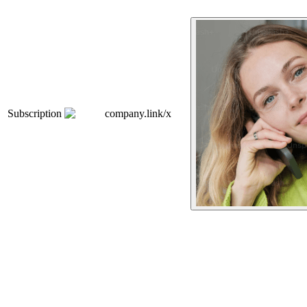
Subscription
company.link/x