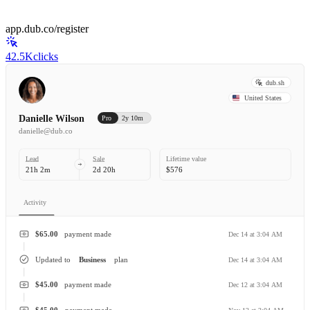
app.dub.co/register
42.5K
clicks
dub.sh
United States
Danielle Wilson
Pro
2y 10m
danielle@dub.co
Lead
Sale
Lifetime value
21h 2m
2d 20h
$576
Activity
$65.00
payment made
Dec 14 at 3:04 AM
Updated to
Business
plan
Dec 14 at 3:04 AM
$45.00
payment made
Dec 12 at 3:04 AM