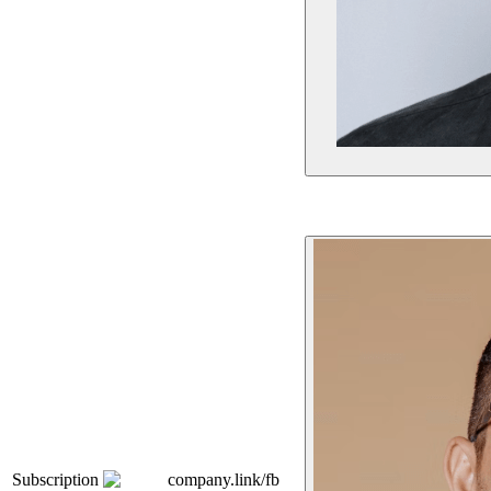
Subscription
company.link/fb