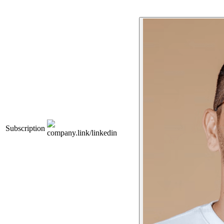
Subscription
company.link/linkedin