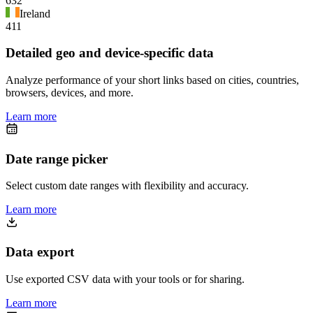
632
Ireland
411
Detailed geo and device-specific data
Analyze performance of your short links based on cities, countries,
browsers, devices, and more.
Learn more
Date range picker
Select custom date ranges with flexibility and accuracy.
Learn more
Data export
Use exported CSV data with your tools or for sharing.
Learn more