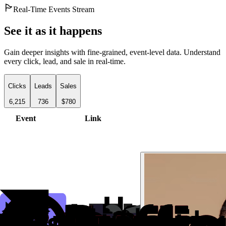
Real-Time Events Stream
See it as it happens
Gain deeper insights with fine-grained, event-level data. Understand
every click, lead, and sale in real-time.
Clicks
Leads
Sales
6,215
736
$780
Event
Link