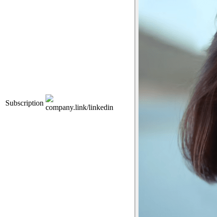
Subscription
company.link/linkedin