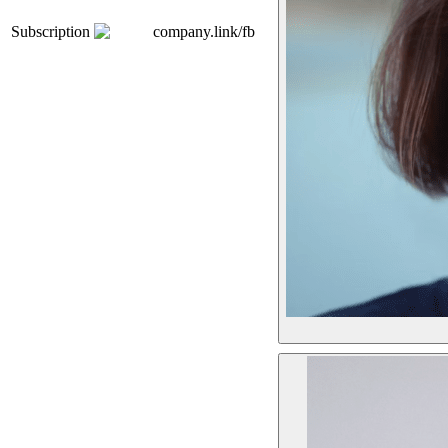
Subscription
company.link/fb