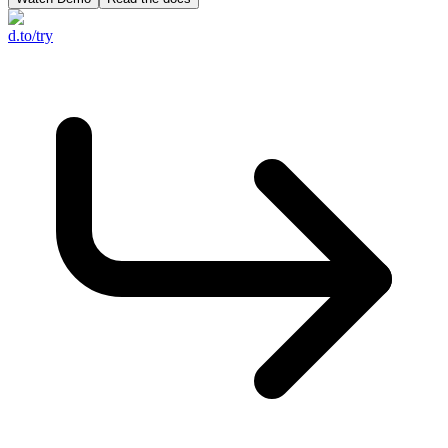
d.to/try