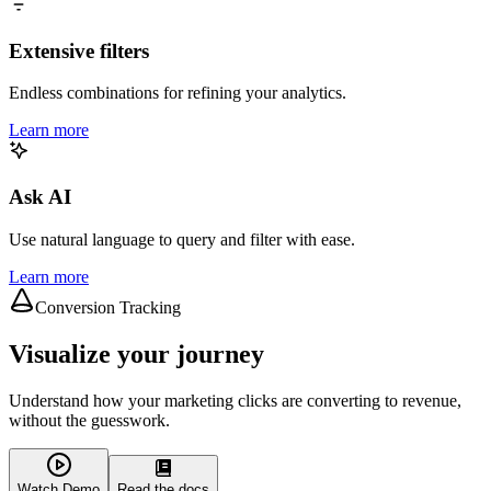
Extensive filters
Endless combinations for refining your analytics.
Learn more
Ask AI
Use natural language to query and filter with ease.
Learn more
Conversion Tracking
Visualize your journey
Understand how your marketing clicks are converting to revenue,
without the guesswork.
Watch Demo
Read the docs