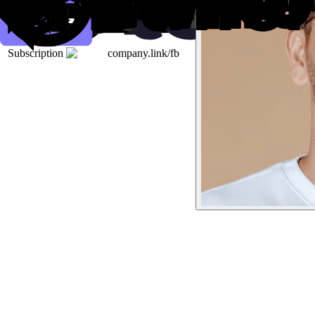
Subscription
company.link/fb