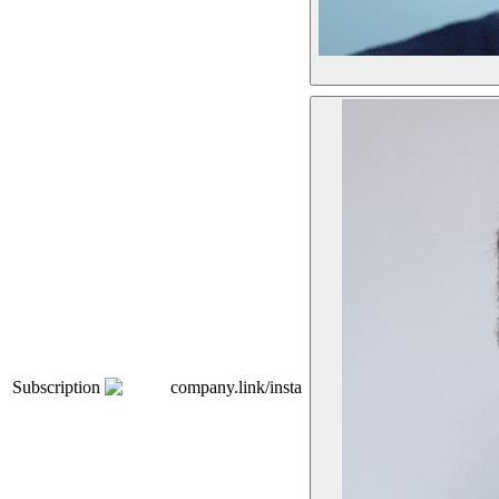
Subscription
company.link/insta