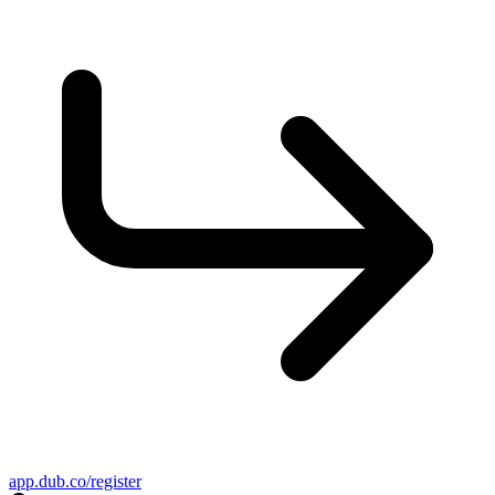
app.dub.co/register