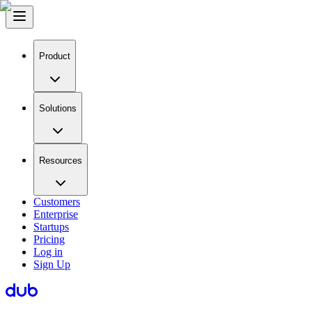
Product
Solutions
Resources
Customers
Enterprise
Startups
Pricing
Log in
Sign Up