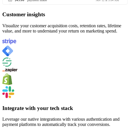
$45.00
payment made
Nov 12 at 3:04 AM
Customer insights
Visualize your customer acquisition costs, retention rates, lifetime
value, and more to understand your return on marketing spend.
Integrate with your tech stack
Leverage our native integrations with various authentication and
payment platforms to automatically track your conversions.