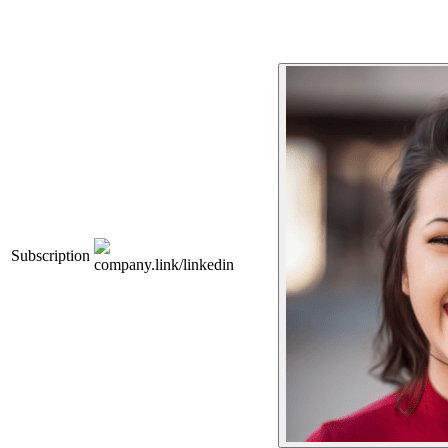
Subscription
company.link/linkedin