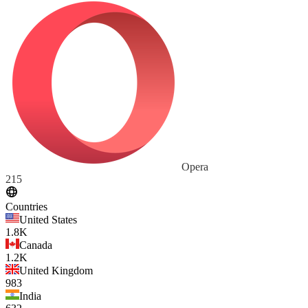
Opera
215
Countries
United States
1.8K
Canada
1.2K
United Kingdom
983
India