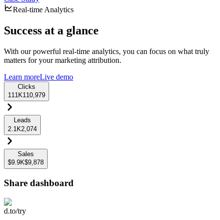
Real-time Analytics
Success at a glance
With our powerful real-time analytics, you can focus on what truly
matters for your marketing attribution.
Learn more
Live demo
Clicks
111K
110,979
Leads
2.1K
2,074
Sales
$9.9K
$9,878
Share dashboard
d.to/try