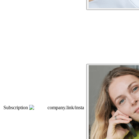
Subscription
company.link/insta