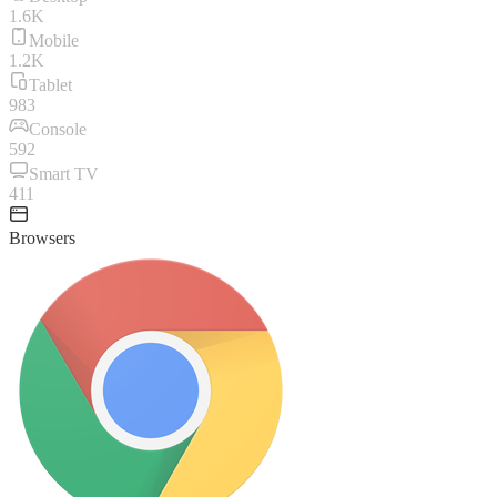
1.6K
Mobile
1.2K
Tablet
983
Console
592
Smart TV
411
Browsers