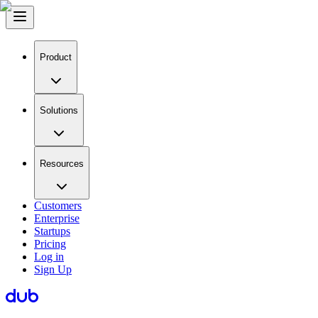
Product
Solutions
Resources
Customers
Enterprise
Startups
Pricing
Log in
Sign Up