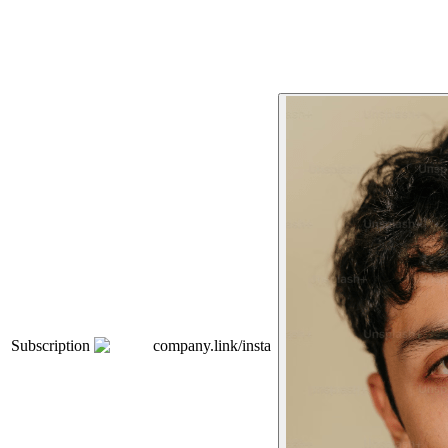
Subscription
company.link/insta