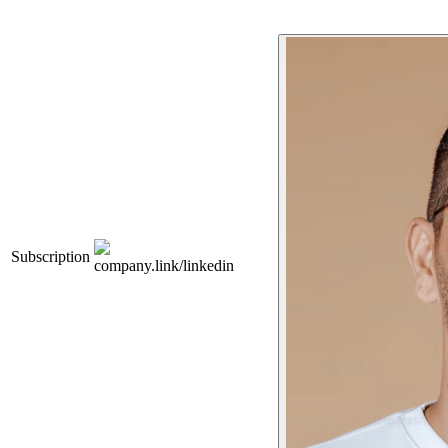
Subscription
company.link/linkedin