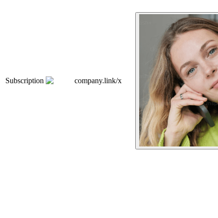
Subscription
company.link/x