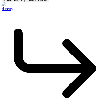
d.to/try