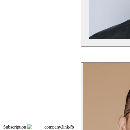
Subscription
company.link/fb