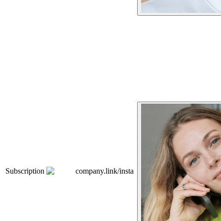
Subscription
company.link/insta