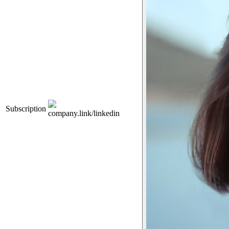
Subscription
company.link/linkedin