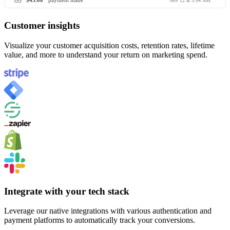
$45.00
payment made
Nov 12 at 3:04 AM
Customer insights
Visualize your customer acquisition costs, retention rates, lifetime
value, and more to understand your return on marketing spend.
Integrate with your tech stack
Leverage our native integrations with various authentication and
payment platforms to automatically track your conversions.