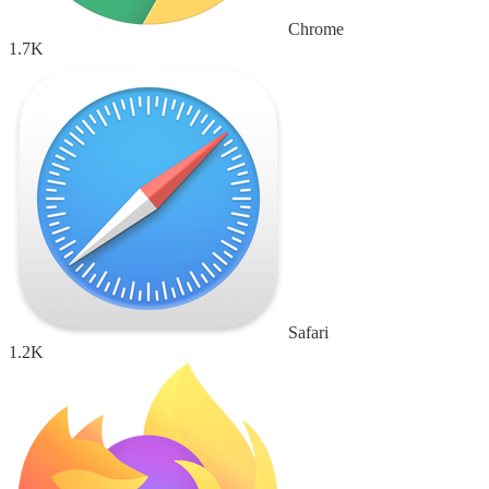
Chrome
1.7K
Safari
1.2K