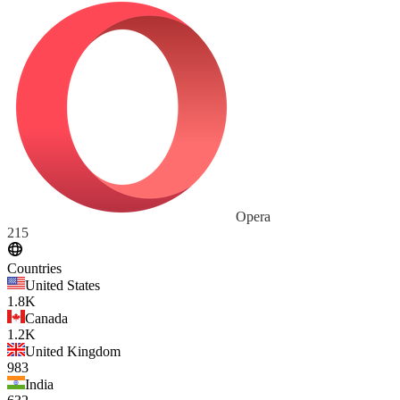
Opera
215
Countries
United States
1.8K
Canada
1.2K
United Kingdom
983
India