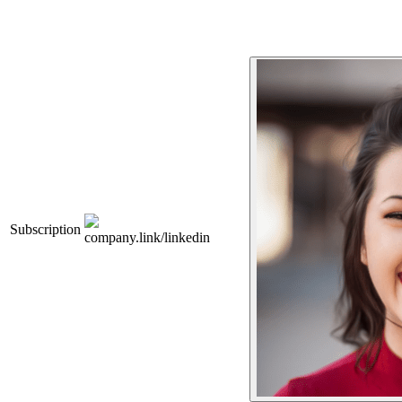
Subscription
company.link/linkedin