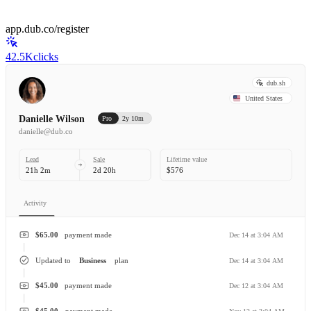
app.dub.co/register
42.5K
clicks
dub.sh
United States
Danielle Wilson
Pro
2y 10m
danielle@dub.co
Lead
Sale
Lifetime value
21h 2m
2d 20h
$576
Activity
$65.00
payment made
Dec 14 at 3:04 AM
Updated to
Business
plan
Dec 14 at 3:04 AM
$45.00
payment made
Dec 12 at 3:04 AM