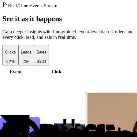
Real-Time Events Stream
See it as it happens
Gain deeper insights with fine-grained, event-level data. Understand
every click, lead, and sale in real-time.
Clicks
Leads
Sales
6,215
736
$780
Event
Link