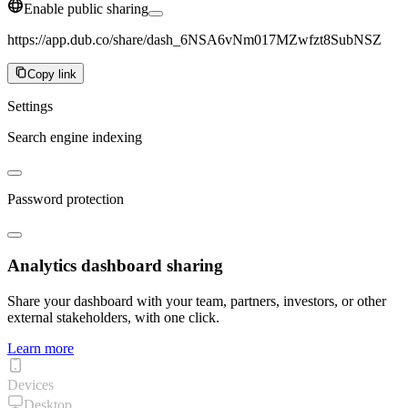
Enable public sharing
https://app.dub.co/share/dash_6NSA6vNm017MZwfzt8SubNSZ
Copy link
Settings
Search engine indexing
Password protection
Analytics dashboard sharing
Share your dashboard with your team, partners, investors, or other
external stakeholders, with one click.
Learn more
Devices
Desktop