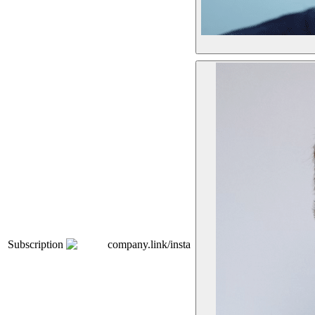
Subscription
company.link/insta