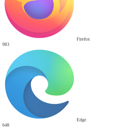
Firefox
983
Edge
648