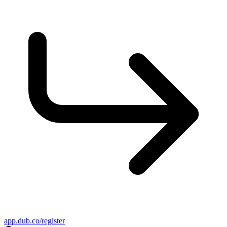
app.dub.co/register