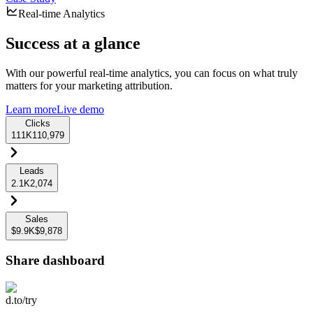
Real-time Analytics
Success at a glance
With our powerful real-time analytics, you can focus on what truly
matters for your marketing attribution.
Learn more
Live demo
Clicks
111K
110,979
Leads
2.1K
2,074
Sales
$9.9K
$9,878
Share dashboard
d.to/try