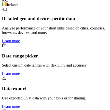
632
Ireland
411
Detailed geo and device-specific data
Analyze performance of your short links based on cities, countries,
browsers, devices, and more.
Learn more
Date range picker
Select custom date ranges with flexibility and accuracy.
Learn more
Data export
Use exported CSV data with your tools or for sharing.
Learn more