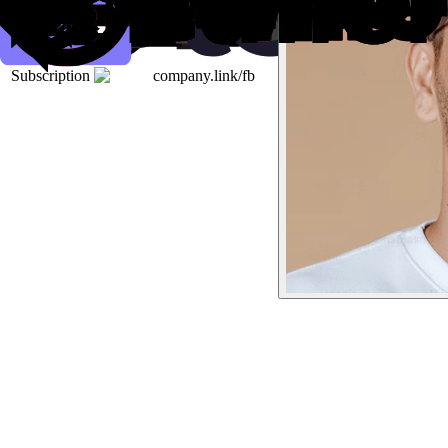
Subscription
company.link/fb