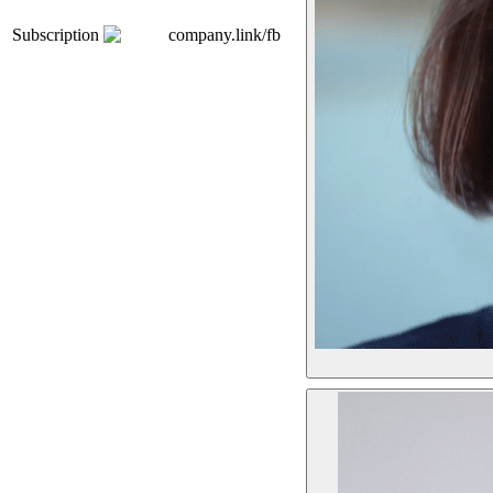
Subscription
company.link/fb