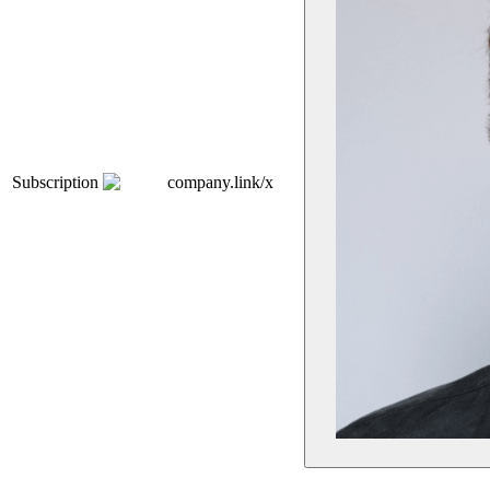
Subscription
company.link/x