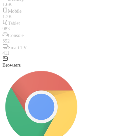
1.6K
Mobile
1.2K
Tablet
983
Console
592
Smart TV
411
Browsers