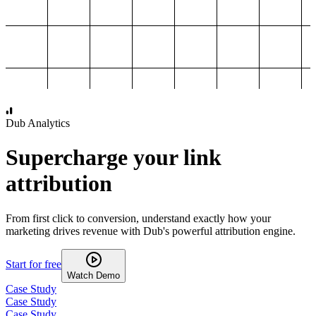
1,000
2,000
3,000
4,000
Dub Analytics
Supercharge your link
attribution
From first click to conversion, understand exactly how your
marketing drives revenue with Dub's powerful attribution engine.
Start for free
Watch Demo
Case Study
Case Study
Case Study