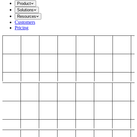
Product
Solutions
Resources
Customers
Pricing