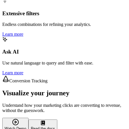
Extensive filters
Endless combinations for refining your analytics.
Learn more
Ask AI
Use natural language to query and filter with ease.
Learn more
Conversion Tracking
Visualize your journey
Understand how your marketing clicks are converting to revenue,
without the guesswork.
Watch Demo
Read the docs