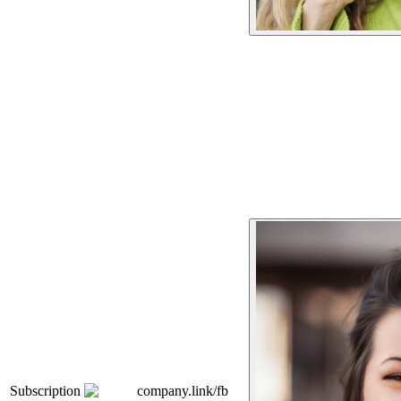
Subscription
company.link/fb