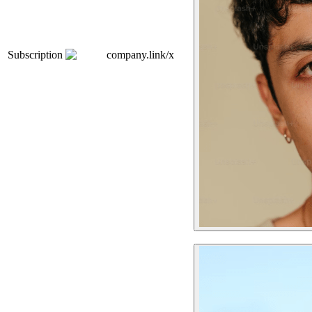
Subscription
company.link/x