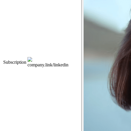
Subscription
company.link/linkedin