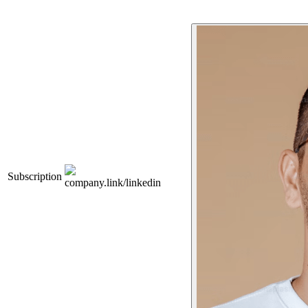
Subscription
company.link/linkedin