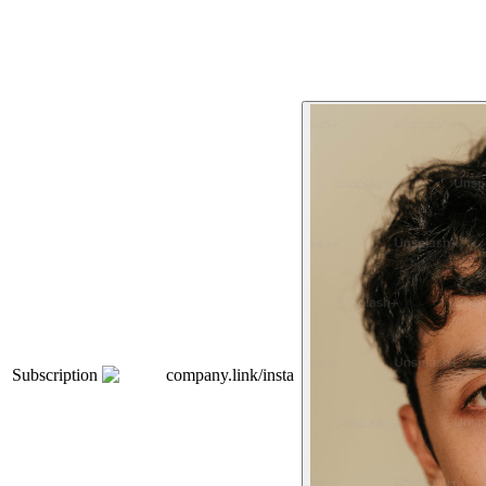
Subscription
company.link/insta