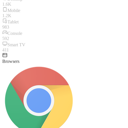
1.6K
Mobile
1.2K
Tablet
983
Console
592
Smart TV
411
Browsers