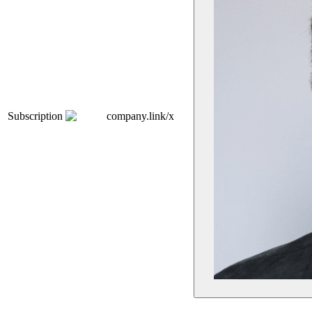
Subscription
company.link/x