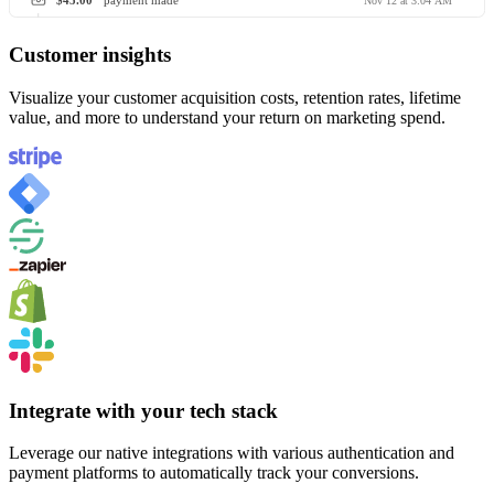
$45.00
payment made
Nov 12 at 3:04 AM
Customer insights
Visualize your customer acquisition costs, retention rates, lifetime
value, and more to understand your return on marketing spend.
Integrate with your tech stack
Leverage our native integrations with various authentication and
payment platforms to automatically track your conversions.