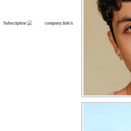
Subscription
company.link/x