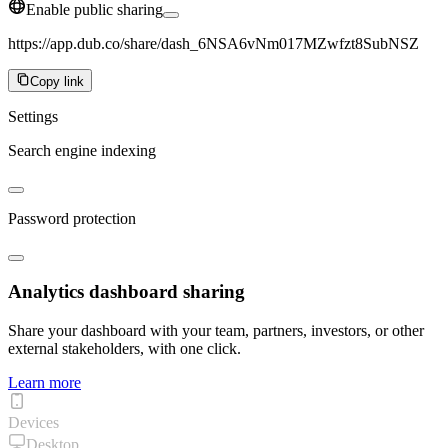
Enable public sharing
https://app.dub.co/share/dash_6NSA6vNm017MZwfzt8SubNSZ
Copy link
Settings
Search engine indexing
Password protection
Analytics dashboard sharing
Share your dashboard with your team, partners, investors, or other
external stakeholders, with one click.
Learn more
Devices
Desktop