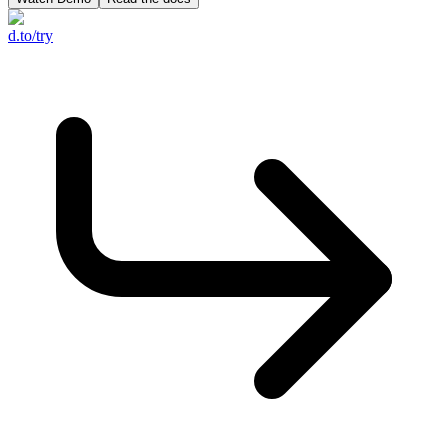
d.to/try