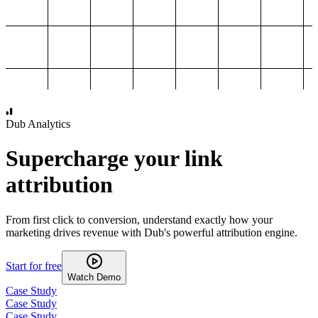
1,000
2,000
3,000
4,000
Dub Analytics
Supercharge your link
attribution
From first click to conversion, understand exactly how your
marketing drives revenue with Dub's powerful attribution engine.
Start for free
Watch Demo
Case Study
Case Study
Case Study