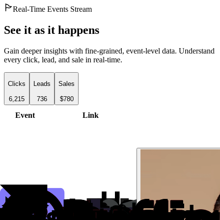
Real-Time Events Stream
See it as it happens
Gain deeper insights with fine-grained, event-level data. Understand
every click, lead, and sale in real-time.
Clicks
Leads
Sales
6,215
736
$780
Event
Link