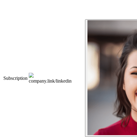
Subscription
company.link/linkedin