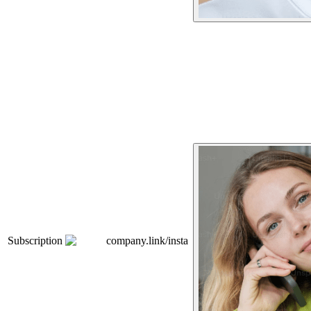
Subscription
company.link/insta