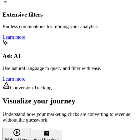
Extensive filters
Endless combinations for refining your analytics.
Learn more
Ask AI
Use natural language to query and filter with ease.
Learn more
Conversion Tracking
Visualize your journey
Understand how your marketing clicks are converting to revenue,
without the guesswork.
Watch Demo
Read the docs