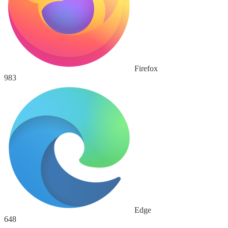
Firefox
983
Edge
648