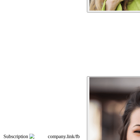
Subscription
company.link/fb