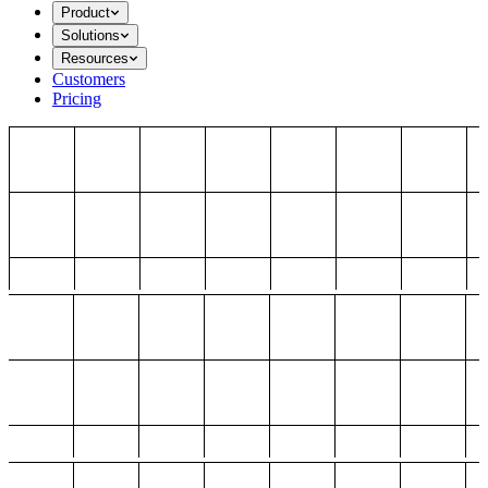
Product
Solutions
Resources
Customers
Pricing