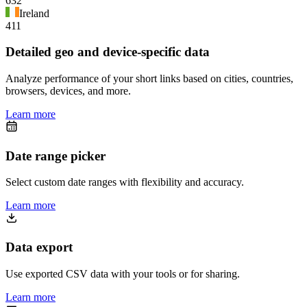
632
Ireland
411
Detailed geo and device-specific data
Analyze performance of your short links based on cities, countries,
browsers, devices, and more.
Learn more
Date range picker
Select custom date ranges with flexibility and accuracy.
Learn more
Data export
Use exported CSV data with your tools or for sharing.
Learn more