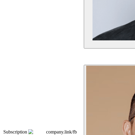
Subscription
company.link/fb