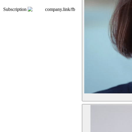
Subscription
company.link/fb