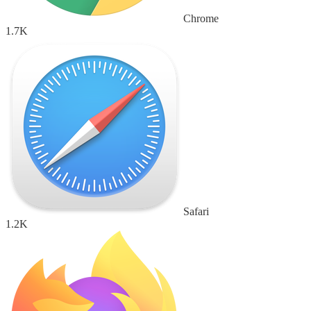
Chrome
1.7K
Safari
1.2K