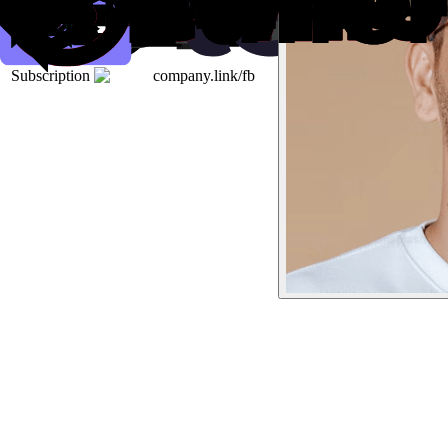
Subscription
company.link/fb