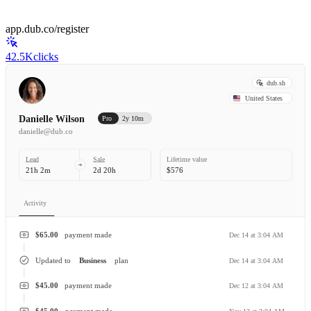
app.dub.co/register
42.5K
clicks
dub.sh
United States
Danielle Wilson
Pro
2y 10m
danielle@dub.co
Lead
Sale
Lifetime value
21h 2m
2d 20h
$576
Activity
$65.00
payment made
Dec 14 at 3:04 AM
Updated to
Business
plan
Dec 14 at 3:04 AM
$45.00
payment made
Dec 12 at 3:04 AM