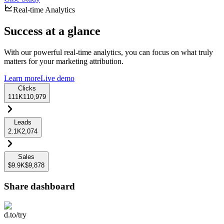
Real-time Analytics
Success at a glance
With our powerful real-time analytics, you can focus on what truly
matters for your marketing attribution.
Learn more
Live demo
Clicks
111K
110,979
Leads
2.1K
2,074
Sales
$9.9K
$9,878
Share dashboard
d.to/try