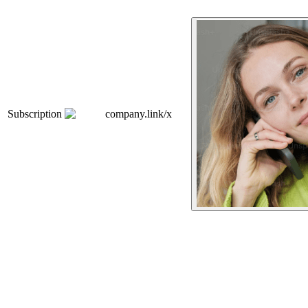
Subscription
company.link/x