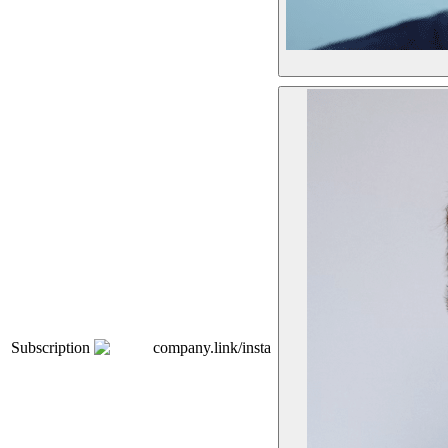
Subscription
company.link/insta