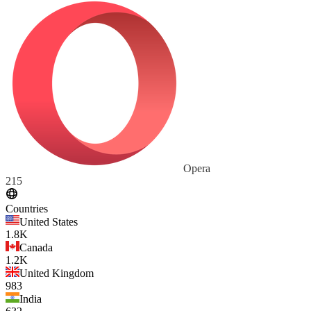
Opera
215
Countries
United States
1.8K
Canada
1.2K
United Kingdom
983
India