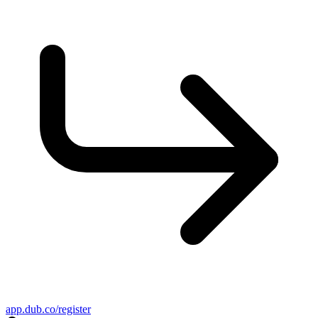
app.dub.co/register