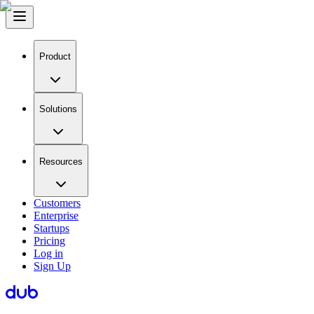
Product
Solutions
Resources
Customers
Enterprise
Startups
Pricing
Log in
Sign Up