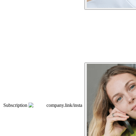
Subscription
company.link/insta