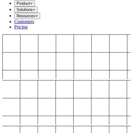
Product
Solutions
Resources
Customers
Pricing