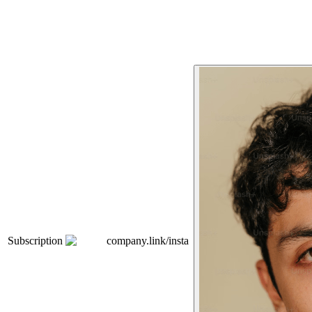
Subscription
company.link/insta