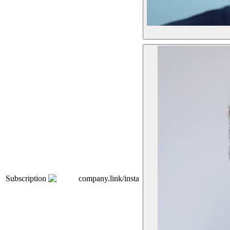
Subscription
company.link/insta