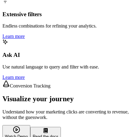
Extensive filters
Endless combinations for refining your analytics.
Learn more
Ask AI
Use natural language to query and filter with ease.
Learn more
Conversion Tracking
Visualize your journey
Understand how your marketing clicks are converting to revenue,
without the guesswork.
Watch Demo
Read the docs