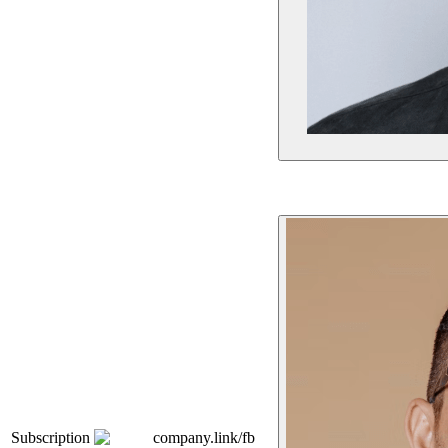
Subscription
company.link/fb