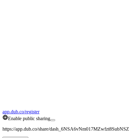
app.dub.co/register
Enable public sharing
https://app.dub.co/share/dash_6NSA6vNm017MZwfzt8SubNSZ