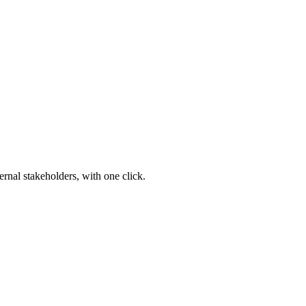
ernal stakeholders, with one click.