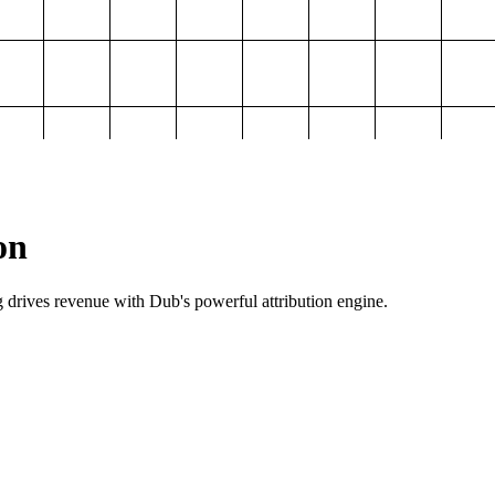
on
g drives revenue with Dub's powerful attribution engine.