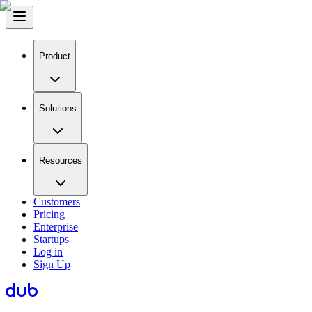
Product
Solutions
Resources
Customers
Pricing
Enterprise
Startups
Log in
Sign Up