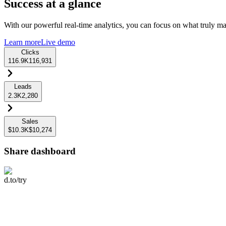
Success at a glance
With our powerful real-time analytics, you can focus on what truly mat
Learn more
Live demo
Clicks
116.9K
116,931
Leads
2.3K
2,280
Sales
$10.3K
$10,274
Share dashboard
d.to/try