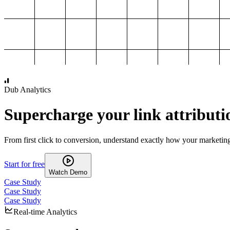
1,000
2,000
3,000
4,000
Dub Analytics
Supercharge your link attributi
From first click to conversion, understand exactly how your marketin
Start for free
Watch Demo
Case Study
Case Study
Case Study
Real-time Analytics