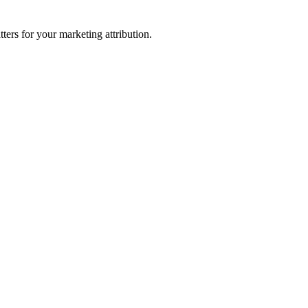
ters for your marketing attribution.