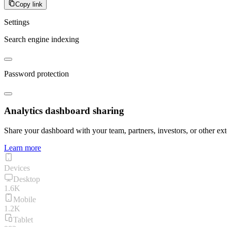
Copy link
Settings
Search engine indexing
Password protection
Analytics dashboard sharing
Share your dashboard with your team, partners, investors, or other ext
Learn more
Devices
Desktop
1.6K
Mobile
1.2K
Tablet