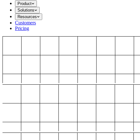
Product
Solutions
Resources
Customers
Pricing